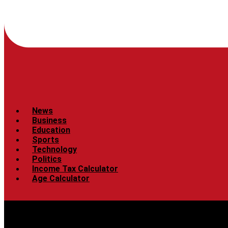
News
Business
Education
Sports
Technology
Politics
Income Tax Calculator
Age Calculator
Menu