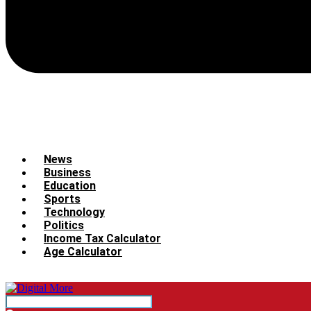
News
Business
Education
Sports
Technology
Politics
Income Tax Calculator
Age Calculator