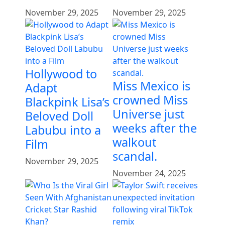
November 29, 2025
November 29, 2025
Hollywood to
Miss Mexico is
Adapt
crowned Miss
Blackpink Lisa’s
Universe just
Beloved Doll
weeks after the
Labubu into a
walkout
Film
scandal.
November 29, 2025
November 24, 2025