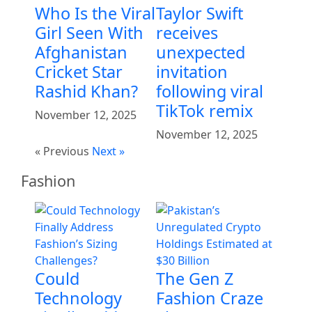
Who Is the Viral
Taylor Swift
Girl Seen With
receives
Afghanistan
unexpected
Cricket Star
invitation
Rashid Khan?
following viral
TikTok remix
November 12, 2025
November 12, 2025
« Previous
Next »
Fashion
Could
The Gen Z
Technology
Fashion Craze