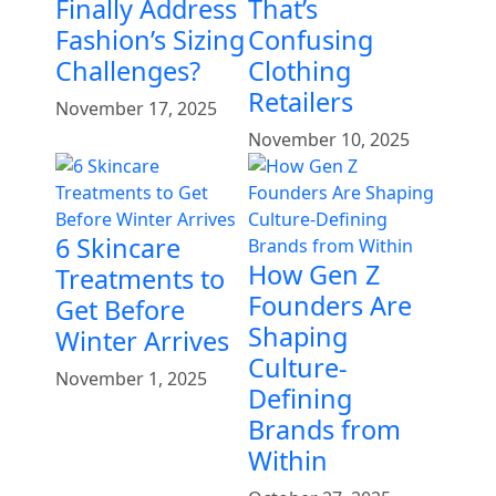
Finally Address
That’s
Fashion’s Sizing
Confusing
Challenges?
Clothing
Retailers
November 17, 2025
November 10, 2025
6 Skincare
How Gen Z
Treatments to
Founders Are
Get Before
Shaping
Winter Arrives
Culture-
November 1, 2025
Defining
Brands from
Within