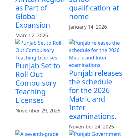
as Part of
qualification at
Global
home
Expansion
January 14, 2026
March 2, 2026
Punjab Set to
Punjab releases
Roll Out
the schedule
Compulsory
for the 2026
Teaching
Matric and
Licenses
Inter
November 29, 2025
examinations.
November 24, 2025