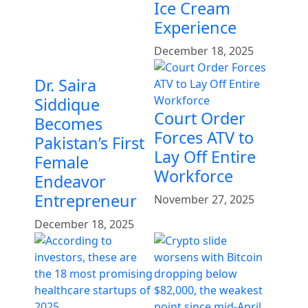
Ice Cream
Experience
December 18, 2025
Dr. Saira
Siddique
Court Order
Becomes
Forces ATV to
Pakistan’s First
Lay Off Entire
Female
Workforce
Endeavor
Entrepreneur
November 27, 2025
December 18, 2025