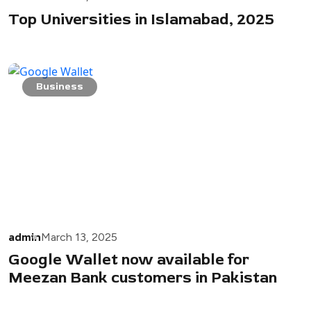
Top Universities in Islamabad, 2025
Business
admin
March 13, 2025
Google Wallet now available for
Meezan Bank customers in Pakistan