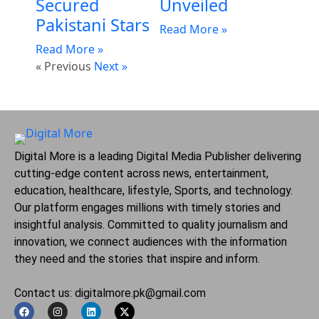
Secured
Unveiled
Pakistani Stars
Read More »
Read More »
« Previous
Next »
Digital More is a leading Digital Media Publisher delivering
cutting-edge content across news, entertainment,
education, healthcare, lifestyle, Sports, and technology.
Our platform engages millions with timely stories and
insightful analysis. Committed to quality journalism and
innovation, we connect audiences with the information
they need and the stories that inspire and inform.
Contact us: digitalmore.pk@gmail.com