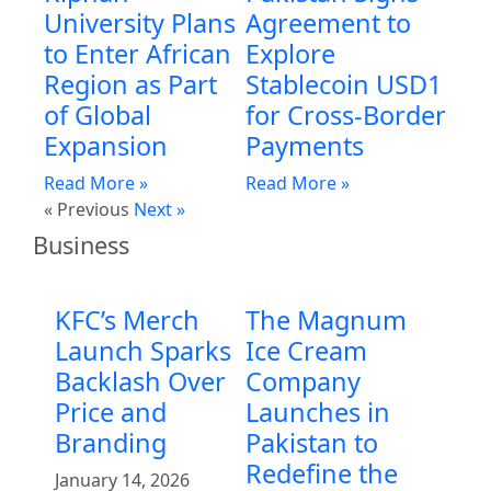
University Plans
Agreement to
to Enter African
Explore
Region as Part
Stablecoin USD1
of Global
for Cross-Border
Expansion
Payments
Read More »
Read More »
« Previous
Next »
Business
KFC’s Merch
The Magnum
Launch Sparks
Ice Cream
Backlash Over
Company
Price and
Launches in
Branding
Pakistan to
Redefine the
January 14, 2026