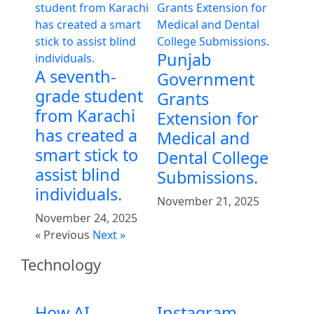
Punjab
A seventh-
Government
grade student
Grants
from Karachi
Extension for
has created a
Medical and
smart stick to
Dental College
assist blind
Submissions.
individuals.
November 21, 2025
November 24, 2025
« Previous
Next »
Technology
How AI
Instagram