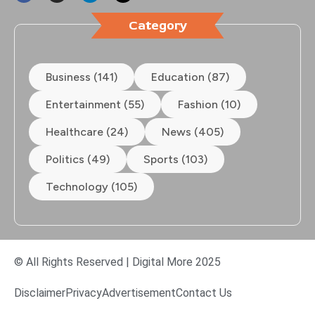
Category
Business (141)
Education (87)
Entertainment (55)
Fashion (10)
Healthcare (24)
News (405)
Politics (49)
Sports (103)
Technology (105)
© All Rights Reserved | Digital More 2025
Disclaimer
Privacy
Advertisement
Contact Us