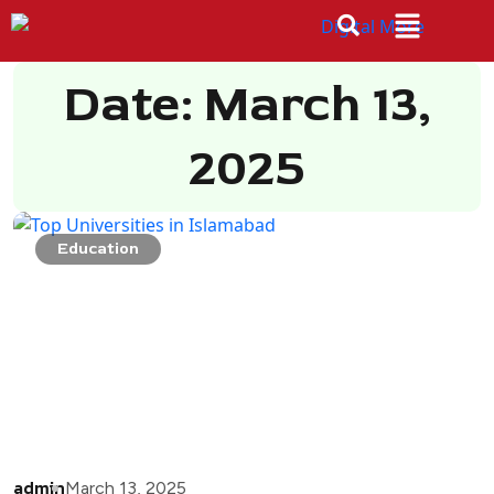
Date: March 13,
2025
Education
admin
March 13, 2025