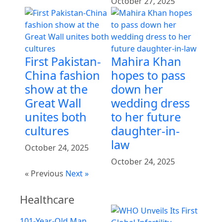
October 27, 2025
First Pakistan-
Mahira Khan
China fashion
hopes to pass
show at the
down her
Great Wall
wedding dress
unites both
to her future
cultures
daughter-in-
law
October 24, 2025
October 24, 2025
« Previous
Next »
Healthcare
101-Year-Old Man