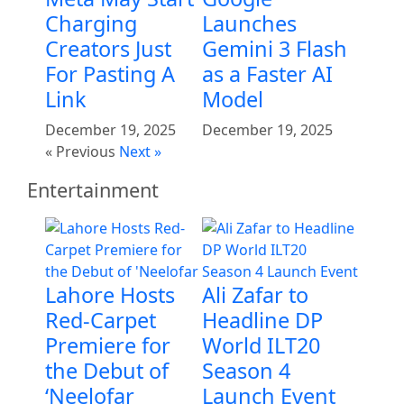
Charging
Launches
Creators Just
Gemini 3 Flash
For Pasting A
as a Faster AI
Link
Model
December 19, 2025
December 19, 2025
« Previous
Next »
Entertainment
Lahore Hosts
Ali Zafar to
Red-Carpet
Headline DP
Premiere for
World ILT20
the Debut of
Season 4
‘Neelofar
Launch Event