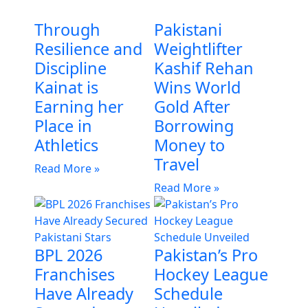
Through
Pakistani
Resilience and
Weightlifter
Discipline
Kashif Rehan
Kainat is
Wins World
Earning her
Gold After
Place in
Borrowing
Athletics
Money to
Travel
Read More »
Read More »
BPL 2026
Pakistan’s Pro
Franchises
Hockey League
Have Already
Schedule