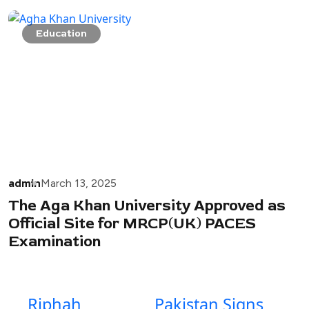
Education
admin
March 13, 2025
The Aga Khan University Approved as
Official Site for MRCP(UK) PACES
Examination
Riphah
Pakistan Signs