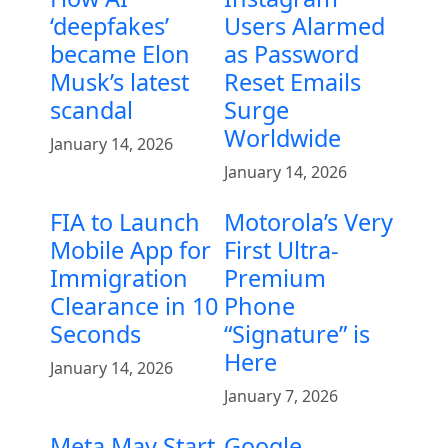
‘deepfakes’
Users Alarmed
became Elon
as Password
Musk’s latest
Reset Emails
scandal
Surge
Worldwide
January 14, 2026
January 14, 2026
FIA to Launch
Motorola’s Very
Mobile App for
First Ultra-
Immigration
Premium
Clearance in 10
Phone
Seconds
“Signature” is
Here
January 14, 2026
January 7, 2026
Meta May Start
Google