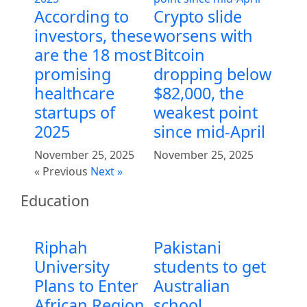
According to
Crypto slide
investors, these
worsens with
are the 18 most
Bitcoin
promising
dropping below
healthcare
$82,000, the
startups of
weakest point
2025
since mid-April
November 25, 2025
November 25, 2025
« Previous
Next »
Education
Riphah
Pakistani
University
students to get
Plans to Enter
Australian
African Region
school