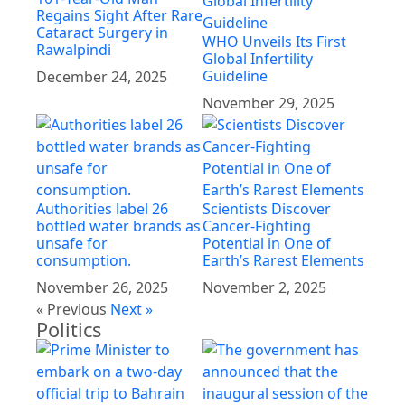
Regains Sight After Rare
Cataract Surgery in
WHO Unveils Its First
Rawalpindi
Global Infertility
Guideline
December 24, 2025
November 29, 2025
Authorities label 26
Scientists Discover
bottled water brands as
Cancer-Fighting
unsafe for
Potential in One of
consumption.
Earth’s Rarest Elements
November 26, 2025
November 2, 2025
« Previous
Next »
Politics