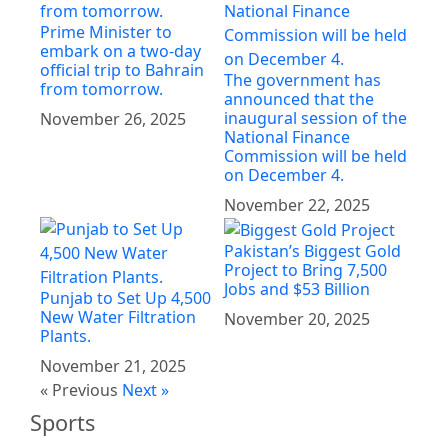
Prime Minister to
embark on a two-day
official trip to Bahrain
The government has
from tomorrow.
announced that the
inaugural session of the
November 26, 2025
National Finance
Commission will be held
on December 4.
November 22, 2025
Pakistan’s Biggest Gold
Project to Bring 7,500
Jobs and $53 Billion
Punjab to Set Up 4,500
New Water Filtration
November 20, 2025
Plants.
November 21, 2025
« Previous
Next »
Sports