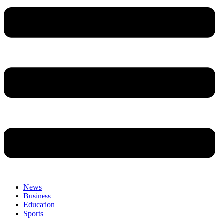
News
Business
Education
Sports