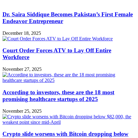
Dr. Saira Siddique Becomes Pakistan’s First Female
Endeavor Entrepreneur
December 18, 2025
Court Order Forces ATV to Lay Off Entire
Workforce
November 27, 2025
According to investors, these are the 18 most
promising healthcare startups of 2025
November 25, 2025
Crypto slide worsens with Bitcoin dropping below