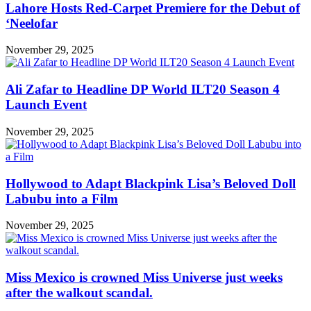
Lahore Hosts Red-Carpet Premiere for the Debut of
‘Neelofar
November 29, 2025
Ali Zafar to Headline DP World ILT20 Season 4
Launch Event
November 29, 2025
Hollywood to Adapt Blackpink Lisa’s Beloved Doll
Labubu into a Film
November 29, 2025
Miss Mexico is crowned Miss Universe just weeks
after the walkout scandal.