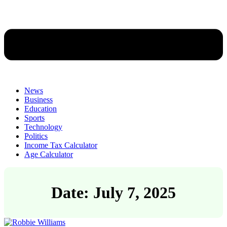
News
Business
Education
Sports
Technology
Politics
Income Tax Calculator
Age Calculator
Date: July 7, 2025