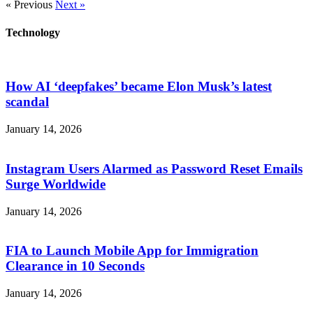
« Previous
Next »
Technology
How AI ‘deepfakes’ became Elon Musk’s latest
scandal
January 14, 2026
Instagram Users Alarmed as Password Reset Emails
Surge Worldwide
January 14, 2026
FIA to Launch Mobile App for Immigration
Clearance in 10 Seconds
January 14, 2026