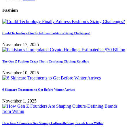
Fashion
Could Technology Finally Address Fashion’s Sizing Challenges?
November 17, 2025
The Gen Z Fashion Craze That’s Confusing Clothing Retailers
November 10, 2025
6 Skincare Treatments to Get Before Winter Arrives
November 1, 2025
How Gen Z Founders Are Shaping Culture-Defining Brands from Within