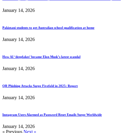
January 14, 2026
Pakistani students to get Australian school qualification at home
January 14, 2026
How AI ‘deepfakes’ became Elon Musk’s latest scandal
January 14, 2026
QR Phishing Attacks Surge Fivefold in 2025: Report
January 14, 2026
Instagram Users Alarmed as Password Reset Emails Surge Worldwide
January 14, 2026
« Previous
Next »