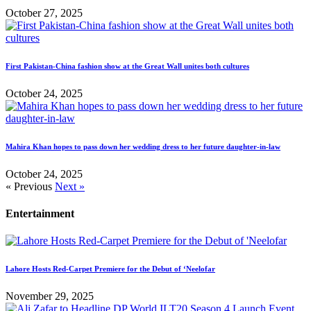
October 27, 2025
First Pakistan-China fashion show at the Great Wall unites both cultures
October 24, 2025
Mahira Khan hopes to pass down her wedding dress to her future daughter-in-law
October 24, 2025
« Previous
Next »
Entertainment
Lahore Hosts Red-Carpet Premiere for the Debut of ‘Neelofar
November 29, 2025