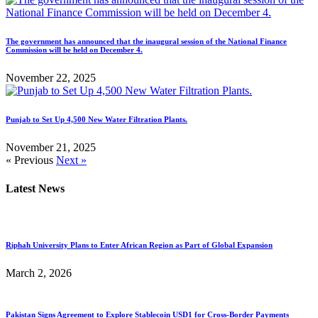
The government has announced that the inaugural session of the National Finance
Commission will be held on December 4.
November 22, 2025
Punjab to Set Up 4,500 New Water Filtration Plants.
November 21, 2025
« Previous
Next »
Latest News
Riphah University Plans to Enter African Region as Part of Global Expansion
March 2, 2026
Pakistan Signs Agreement to Explore Stablecoin USD1 for Cross-Border Payments