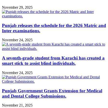
November 29, 2025
Punjab releases the schedule for the 2026 Matric and
Inter examinations.
November 24, 2025
A seventh-grade student from Karachi has created a
smart stick to assist blind individuals.
November 24, 2025
Punjab Government Grants Extension for Medical
and Dental College Submissions.
November 21, 2025