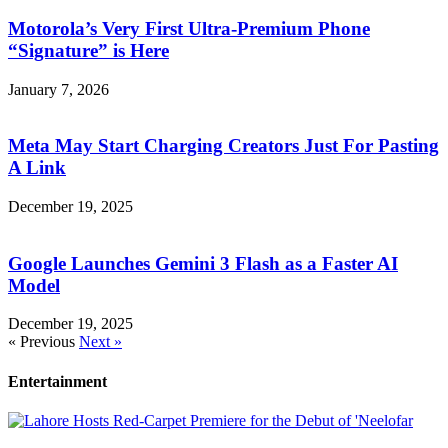
Motorola’s Very First Ultra-Premium Phone
“Signature” is Here
January 7, 2026
Meta May Start Charging Creators Just For Pasting
A Link
December 19, 2025
Google Launches Gemini 3 Flash as a Faster AI
Model
December 19, 2025
« Previous
Next »
Entertainment