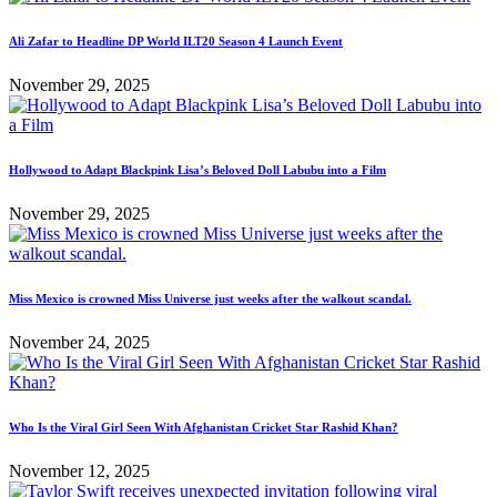
Ali Zafar to Headline DP World ILT20 Season 4 Launch Event
November 29, 2025
Hollywood to Adapt Blackpink Lisa’s Beloved Doll Labubu into a Film
November 29, 2025
Miss Mexico is crowned Miss Universe just weeks after the walkout scandal.
November 24, 2025
Who Is the Viral Girl Seen With Afghanistan Cricket Star Rashid Khan?
November 12, 2025