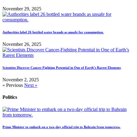
November 29, 2025
Authorities label 26 bottled water brands as unsafe for consumption.
November 26, 2025
Scientists Discover Cancer-Fighting Potential in One of Earth’s Rarest Elements
November 2, 2025
« Previous
Next »
Politics
Prime Minister to embark on a two-day official trip to Bahrain from tomorrow.