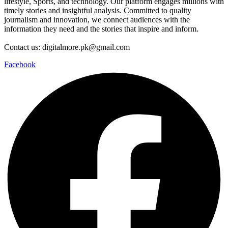
lifestyle, Sports, and technology. Our platform engages millions with
timely stories and insightful analysis. Committed to quality
journalism and innovation, we connect audiences with the
information they need and the stories that inspire and inform.
Contact us: digitalmore.pk@gmail.com
Facebook