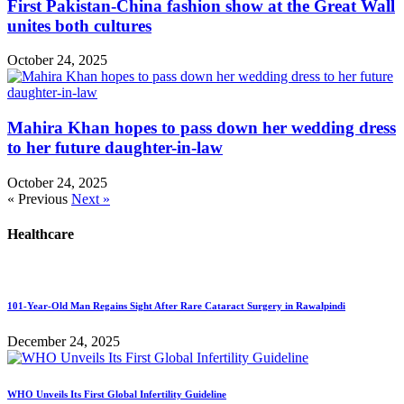
First Pakistan-China fashion show at the Great Wall
unites both cultures
October 24, 2025
Mahira Khan hopes to pass down her wedding dress
to her future daughter-in-law
October 24, 2025
« Previous
Next »
Healthcare
101-Year-Old Man Regains Sight After Rare Cataract Surgery in Rawalpindi
December 24, 2025
WHO Unveils Its First Global Infertility Guideline