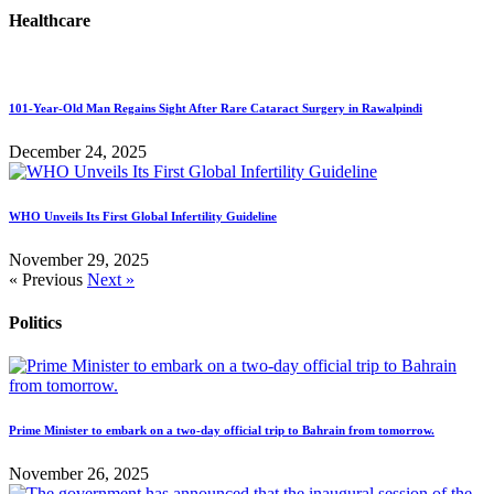
Healthcare
101-Year-Old Man Regains Sight After Rare Cataract Surgery in Rawalpindi
December 24, 2025
WHO Unveils Its First Global Infertility Guideline
November 29, 2025
« Previous
Next »
Politics
Prime Minister to embark on a two-day official trip to Bahrain from tomorrow.
November 26, 2025