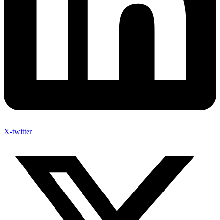
X-twitter