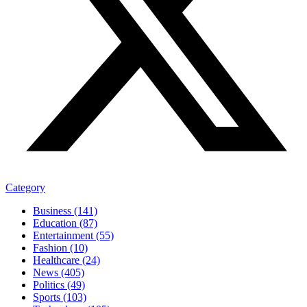
Category
Business (141)
Education (87)
Entertainment (55)
Fashion (10)
Healthcare (24)
News (405)
Politics (49)
Sports (103)