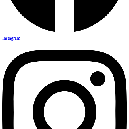
Instagram