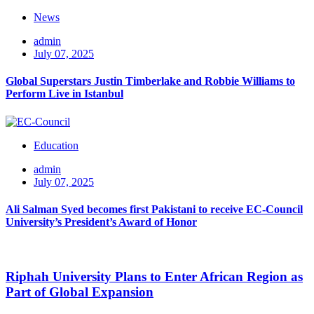
News
admin
July 07, 2025
Global Superstars Justin Timberlake and Robbie Williams to
Perform Live in Istanbul
Education
admin
July 07, 2025
Ali Salman Syed becomes first Pakistani to receive EC-Council
University’s President’s Award of Honor
Riphah University Plans to Enter African Region as
Part of Global Expansion