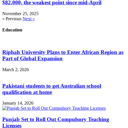
$82,000, the weakest point since mid-April
November 25, 2025
« Previous
Next »
Education
Riphah University Plans to Enter African Region as
Part of Global Expansion
March 2, 2026
Pakistani students to get Australian school
qualification at home
January 14, 2026
Punjab Set to Roll Out Compulsory Teaching
Licenses