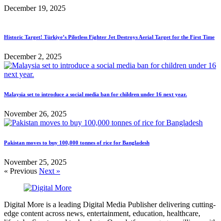
December 19, 2025
Historic Target! Türkiye’s Pilotless Fighter Jet Destroys Aerial Target for the First Time
December 2, 2025
Malaysia set to introduce a social media ban for children under 16 next year.
November 26, 2025
Pakistan moves to buy 100,000 tonnes of rice for Bangladesh
November 25, 2025
« Previous
Next »
Digital More is a leading Digital Media Publisher delivering cutting-
edge content across news, entertainment, education, healthcare,