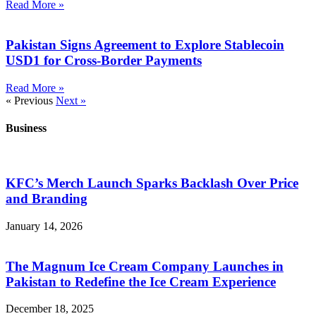
Read More »
Pakistan Signs Agreement to Explore Stablecoin
USD1 for Cross-Border Payments
Read More »
« Previous
Next »
Business
KFC’s Merch Launch Sparks Backlash Over Price
and Branding
January 14, 2026
The Magnum Ice Cream Company Launches in
Pakistan to Redefine the Ice Cream Experience
December 18, 2025