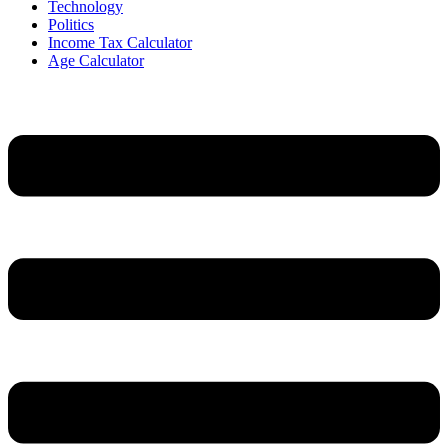
Technology
Politics
Income Tax Calculator
Age Calculator
Menu