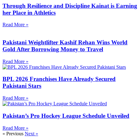
Through Resilience and Discipline Kainat is Earning
her Place in Athletics
Read More »
Pakistani Weightlifter Kashif Rehan Wins World
Gold After Borrowing Money to Travel
Read More »
BPL 2026 Franchises Have Already Secured
Pakistani Stars
Read More »
Pakistan’s Pro Hockey League Schedule Unveiled
Read More »
« Previous
Next »