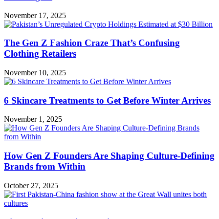
November 17, 2025
The Gen Z Fashion Craze That’s Confusing
Clothing Retailers
November 10, 2025
6 Skincare Treatments to Get Before Winter Arrives
November 1, 2025
How Gen Z Founders Are Shaping Culture-Defining
Brands from Within
October 27, 2025