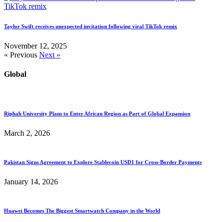
Taylor Swift receives unexpected invitation following viral TikTok remix
November 12, 2025
« Previous
Next »
Global
Riphah University Plans to Enter African Region as Part of Global Expansion
March 2, 2026
Pakistan Signs Agreement to Explore Stablecoin USD1 for Cross-Border Payments
January 14, 2026
Huawei Becomes The Biggest Smartwatch Company in the World