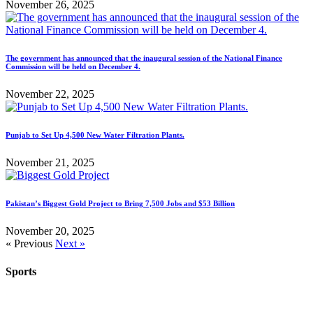
November 26, 2025
The government has announced that the inaugural session of the National Finance
Commission will be held on December 4.
November 22, 2025
Punjab to Set Up 4,500 New Water Filtration Plants.
November 21, 2025
Pakistan’s Biggest Gold Project to Bring 7,500 Jobs and $53 Billion
November 20, 2025
« Previous
Next »
Sports