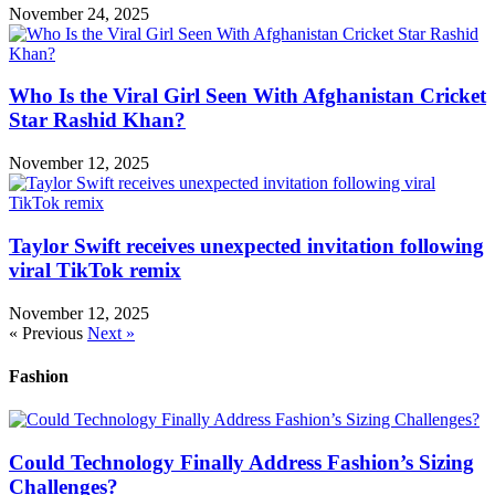
November 24, 2025
Who Is the Viral Girl Seen With Afghanistan Cricket
Star Rashid Khan?
November 12, 2025
Taylor Swift receives unexpected invitation following
viral TikTok remix
November 12, 2025
« Previous
Next »
Fashion
Could Technology Finally Address Fashion’s Sizing
Challenges?