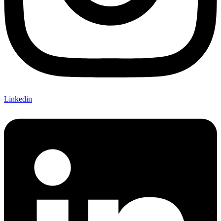
Linkedin