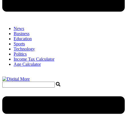
News
Business
Education
Sports
Technology
Politics
Income Tax Calculator
Age Calculator
Menu