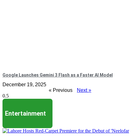
Google Launches Gemini 3 Flash as a Faster AI Model
December 19, 2025
« Previous
Next »
Entertainment