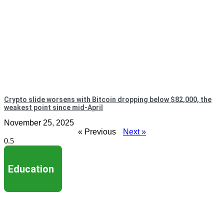
Crypto slide worsens with Bitcoin dropping below $82,000, the
weakest point since mid-April
November 25, 2025
« Previous
Next »
Education