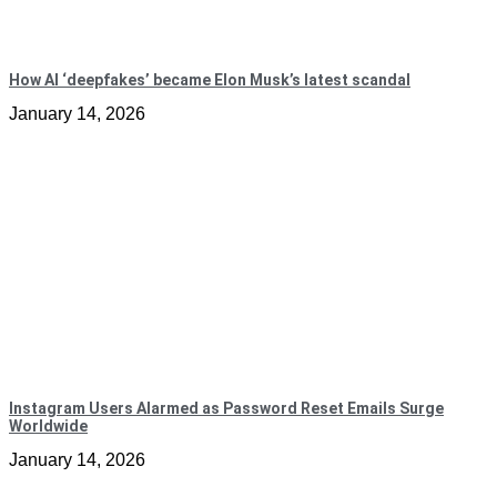
How AI ‘deepfakes’ became Elon Musk’s latest scandal
January 14, 2026
Instagram Users Alarmed as Password Reset Emails Surge
Worldwide
January 14, 2026