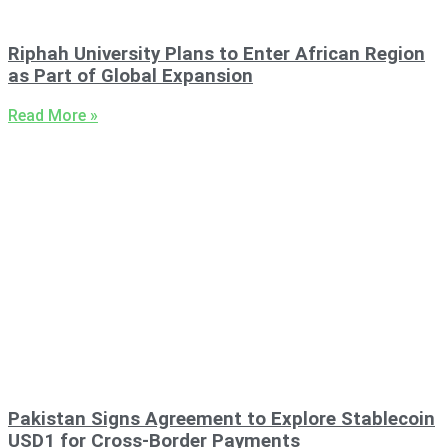
Riphah University Plans to Enter African Region
as Part of Global Expansion
Read More »
Pakistan Signs Agreement to Explore Stablecoin
USD1 for Cross-Border Payments