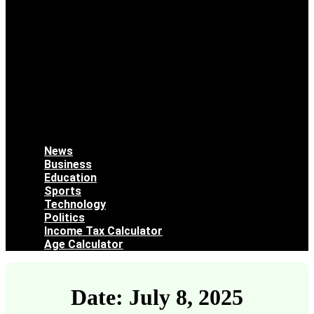
News
Business
Education
Sports
Technology
Politics
Income Tax Calculator
Age Calculator
Date: July 8, 2025