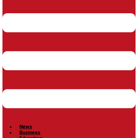
News
Business