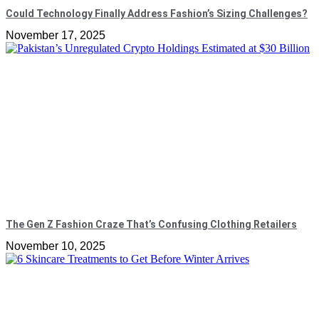
Could Technology Finally Address Fashion’s Sizing Challenges?
November 17, 2025
The Gen Z Fashion Craze That’s Confusing Clothing Retailers
November 10, 2025