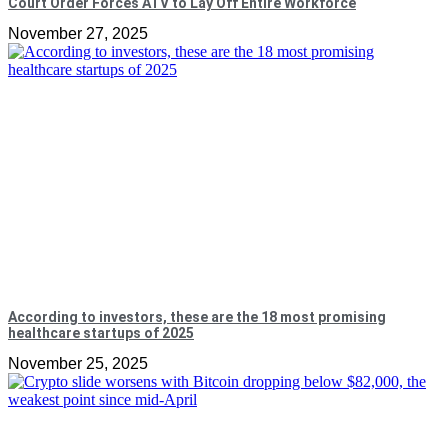
Court Order Forces ATV to Lay Off Entire Workforce
November 27, 2025
According to investors, these are the 18 most promising
healthcare startups of 2025
November 25, 2025