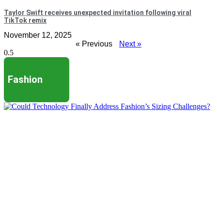
Taylor Swift receives unexpected invitation following viral
TikTok remix
November 12, 2025
« Previous
Next »
Fashion