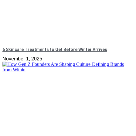
6 Skincare Treatments to Get Before Winter Arrives
November 1, 2025