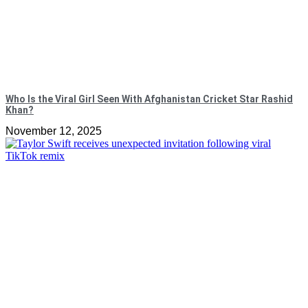
Who Is the Viral Girl Seen With Afghanistan Cricket Star Rashid
Khan?
November 12, 2025