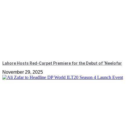
Lahore Hosts Red-Carpet Premiere for the Debut of ‘Neelofar
November 29, 2025