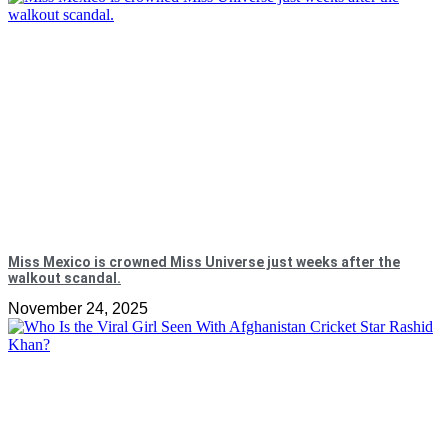
Miss Mexico is crowned Miss Universe just weeks after the
walkout scandal.
November 24, 2025