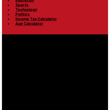
Education
Sports
Technology
Politics
Income Tax Calculator
Age Calculator
Menu