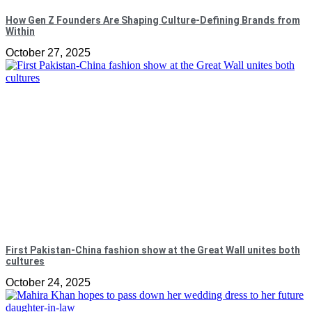
How Gen Z Founders Are Shaping Culture-Defining Brands from
Within
October 27, 2025
First Pakistan-China fashion show at the Great Wall unites both
cultures
October 24, 2025