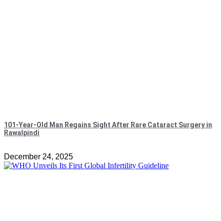
101-Year-Old Man Regains Sight After Rare Cataract Surgery in
Rawalpindi
December 24, 2025