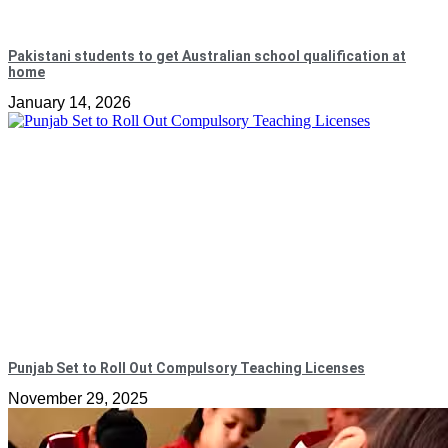
Pakistani students to get Australian school qualification at
home
January 14, 2026
Punjab Set to Roll Out Compulsory Teaching Licenses
November 29, 2025