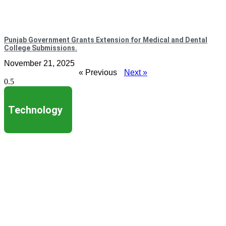
Punjab Government Grants Extension for Medical and Dental
College Submissions.
November 21, 2025
« Previous
Next »
Technology