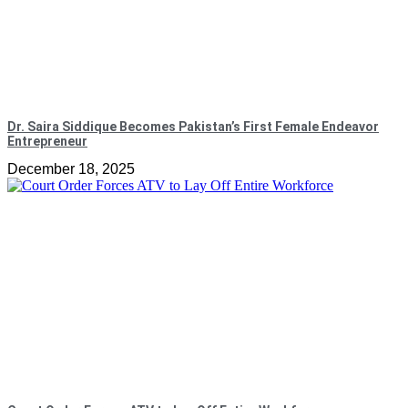
Dr. Saira Siddique Becomes Pakistan’s First Female Endeavor
Entrepreneur
December 18, 2025