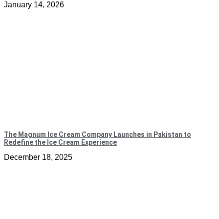
January 14, 2026
The Magnum Ice Cream Company Launches in Pakistan to
Redefine the Ice Cream Experience
December 18, 2025