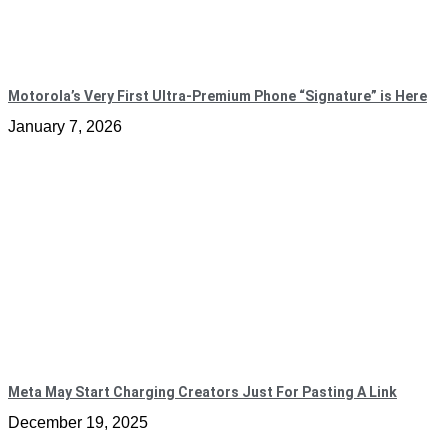
Motorola’s Very First Ultra-Premium Phone “Signature” is Here
January 7, 2026
Meta May Start Charging Creators Just For Pasting A Link
December 19, 2025