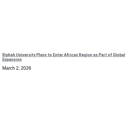
Riphah University Plans to Enter African Region as Part of Global
Expansion
March 2, 2026