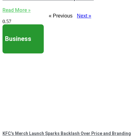
Read More »
« Previous
Next »
Business
KFC’s Merch Launch Sparks Backlash Over Price and Branding