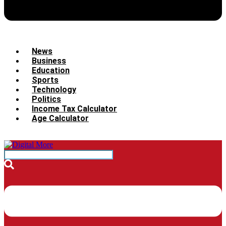
News
Business
Education
Sports
Technology
Politics
Income Tax Calculator
Age Calculator
Menu