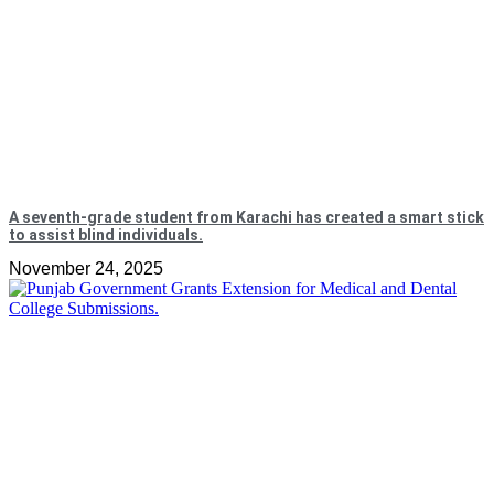
A seventh-grade student from Karachi has created a smart stick
to assist blind individuals.
November 24, 2025