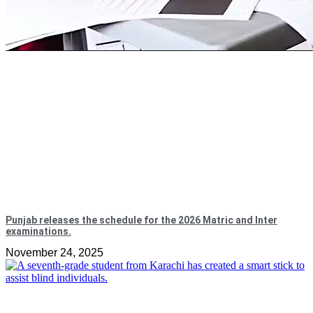
Punjab releases the schedule for the 2026 Matric and Inter
examinations.
November 24, 2025