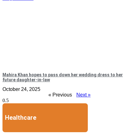
Mahira Khan hopes to pass down her wedding dress to her
future daughter-in-law
October 24, 2025
« Previous
Next »
Healthcare