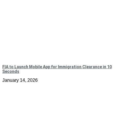
FIA to Launch Mobile App for Immigration Clearance in 10
Seconds
January 14, 2026