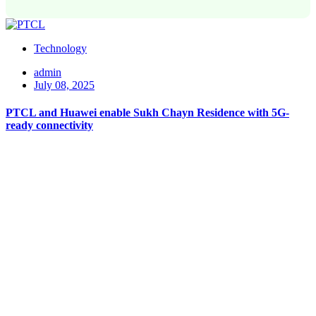
Technology
admin
July 08, 2025
PTCL and Huawei enable Sukh Chayn Residence with 5G-
ready connectivity