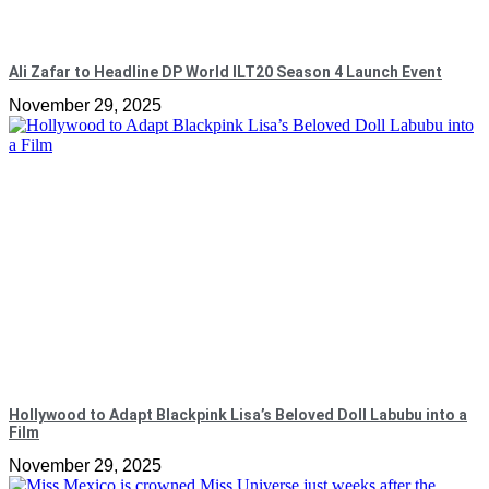
Ali Zafar to Headline DP World ILT20 Season 4 Launch Event
November 29, 2025
Hollywood to Adapt Blackpink Lisa’s Beloved Doll Labubu into a
Film
November 29, 2025