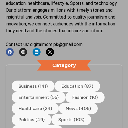
education, healthcare, lifestyle, Sports, and technology.
Our platform engages millions with timely stories and
insightful analysis. Committed to quality journalism and
innovation, we connect audiences with the information
they need and the stories that inspire and inform.
Contact us: digitalmore.pk@gmail.com
Category
Business (141)
Education (87)
Entertainment (55)
Fashion (10)
Healthcare (24)
News (405)
Politics (49)
Sports (103)