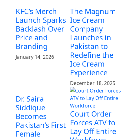
KFC’s Merch
The Magnum
Launch Sparks
Ice Cream
Backlash Over
Company
Price and
Launches in
Branding
Pakistan to
Redefine the
January 14, 2026
Ice Cream
Experience
December 18, 2025
Dr. Saira
Siddique
Court Order
Becomes
Forces ATV to
Pakistan’s First
Lay Off Entire
Female
Workforce