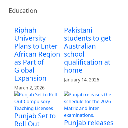
Education
Riphah
Pakistani
University
students to get
Plans to Enter
Australian
African Region
school
as Part of
qualification at
Global
home
Expansion
January 14, 2026
March 2, 2026
Punjab Set to
Punjab releases
Roll Out