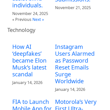
individuals.
November 21, 2025
November 24, 2025
« Previous
Next »
Technology
How AI
Instagram
‘deepfakes’
Users Alarmed
became Elon
as Password
Musk’s latest
Reset Emails
scandal
Surge
Worldwide
January 14, 2026
January 14, 2026
FIA to Launch
Motorola’s Very
Mobile App for
First Ultra-