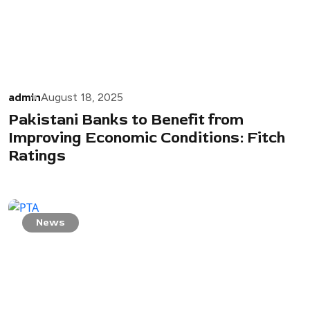
admin
August 18, 2025
Pakistani Banks to Benefit from
Improving Economic Conditions: Fitch
Ratings
News