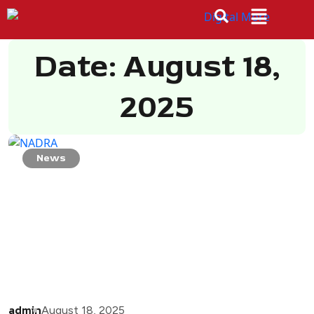
Date: August 18,
2025
News
admin
August 18, 2025