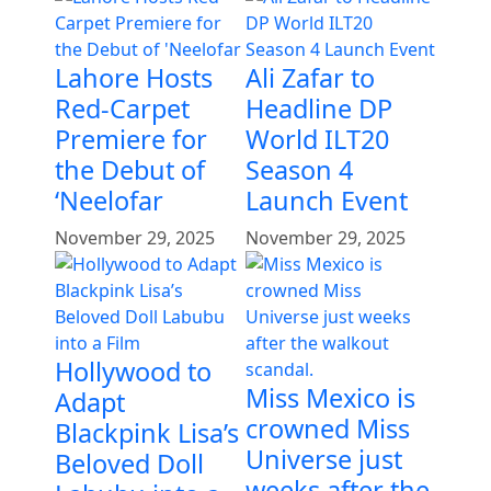
Lahore Hosts
Ali Zafar to
Red-Carpet
Headline DP
Premiere for
World ILT20
the Debut of
Season 4
‘Neelofar
Launch Event
November 29, 2025
November 29, 2025
Hollywood to
Miss Mexico is
Adapt
crowned Miss
Blackpink Lisa’s
Universe just
Beloved Doll
weeks after the