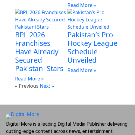
Read More »
BPL 2026
Pakistan’s Pro
Franchises
Hockey League
Have Already
Schedule
Secured
Unveiled
Pakistani Stars
Read More »
Read More »
« Previous
Next »
Digital More is a leading Digital Media Publisher delivering
cutting-edge content across news, entertainment,