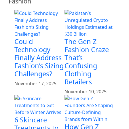
Fashion
Could
The Gen Z
Technology
Fashion Craze
Finally Address
That’s
Fashion’s Sizing
Confusing
Challenges?
Clothing
Retailers
November 17, 2025
November 10, 2025
6 Skincare
How Gen Z
Treatments to