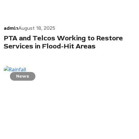
admin
August 18, 2025
PTA and Telcos Working to Restore
Services in Flood-Hit Areas
News