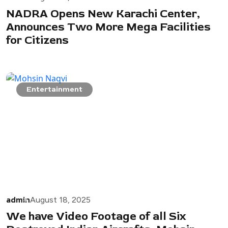
NADRA Opens New Karachi Center,
Announces Two More Mega Facilities
for Citizens
Entertainment
admin
August 18, 2025
We have Video Footage of all Six