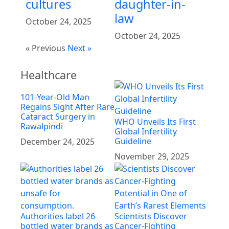
cultures
daughter-in-
law
October 24, 2025
October 24, 2025
« Previous
Next »
Healthcare
101-Year-Old Man
Regains Sight After Rare
Cataract Surgery in
WHO Unveils Its First
Rawalpindi
Global Infertility
Guideline
December 24, 2025
November 29, 2025
Authorities label 26
Scientists Discover
bottled water brands as
Cancer-Fighting