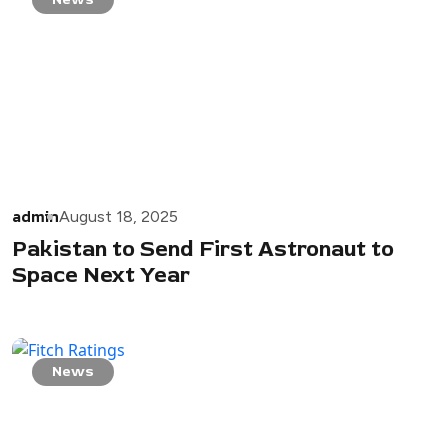
admin
August 18, 2025
Pakistan to Send First Astronaut to
Space Next Year
News