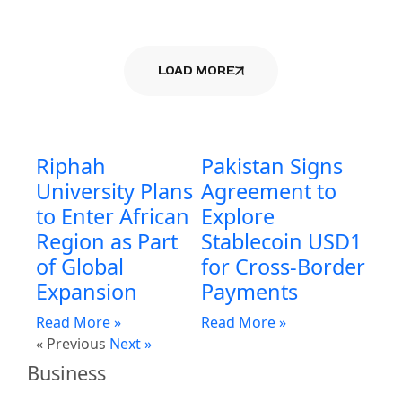
LOAD MORE
Riphah
Pakistan Signs
University Plans
Agreement to
to Enter African
Explore
Region as Part
Stablecoin USD1
of Global
for Cross-Border
Expansion
Payments
Read More »
Read More »
« Previous
Next »
Business