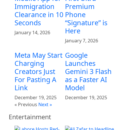
Immigration
Premium
Clearance in 10
Phone
Seconds
“Signature” is
Here
January 14, 2026
January 7, 2026
Meta May Start
Google
Charging
Launches
Creators Just
Gemini 3 Flash
For Pasting A
as a Faster AI
Link
Model
December 19, 2025
December 19, 2025
« Previous
Next »
Entertainment