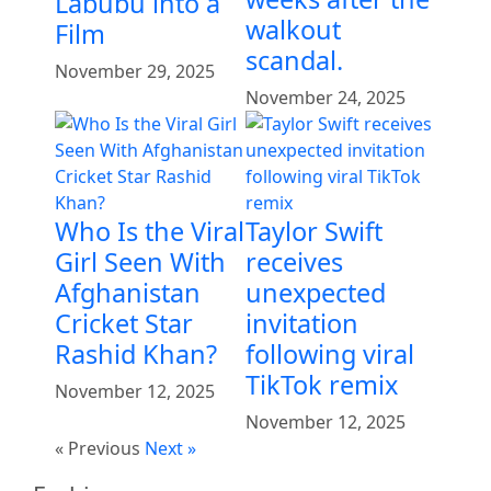
Labubu into a
walkout
Film
scandal.
November 29, 2025
November 24, 2025
Who Is the Viral
Taylor Swift
Girl Seen With
receives
Afghanistan
unexpected
Cricket Star
invitation
Rashid Khan?
following viral
TikTok remix
November 12, 2025
November 12, 2025
« Previous
Next »