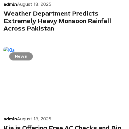
admin
August 18, 2025
Weather Department Predicts
Extremely Heavy Monsoon Rainfall
Across Pakistan
News
admin
August 18, 2025
Kia is Offering Free AC Checks and Big