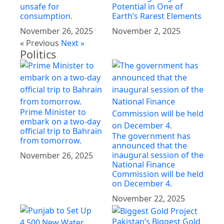
unsafe for
Potential in One of
consumption.
Earth’s Rarest Elements
November 26, 2025
November 2, 2025
« Previous
Next »
Politics
Prime Minister to
embark on a two-day
official trip to Bahrain
The government has
from tomorrow.
announced that the
inaugural session of the
November 26, 2025
National Finance
Commission will be held
on December 4.
November 22, 2025
Pakistan’s Biggest Gold