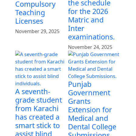
the schedule
Compulsory
for the 2026
Teaching
Matric and
Licenses
Inter
November 29, 2025
examinations.
November 24, 2025
Punjab
A seventh-
Government
grade student
Grants
from Karachi
Extension for
has created a
Medical and
smart stick to
Dental College
assist blind
Submissions.