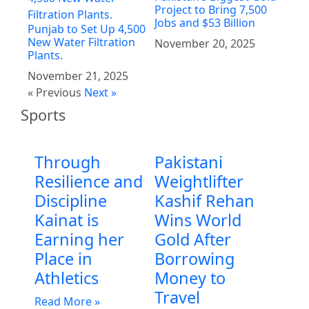
Project to Bring 7,500
Jobs and $53 Billion
Punjab to Set Up 4,500
New Water Filtration
November 20, 2025
Plants.
November 21, 2025
« Previous
Next »
Sports
Through
Pakistani
Resilience and
Weightlifter
Discipline
Kashif Rehan
Kainat is
Wins World
Earning her
Gold After
Place in
Borrowing
Athletics
Money to
Travel
Read More »