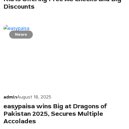
Discounts
News
admin
August 18, 2025
easypaisa wins Big at Dragons of
Pakistan 2025, Secures Multiple
Accolades