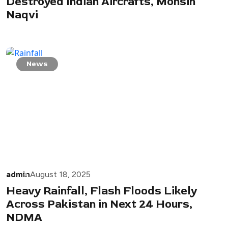
Destroyed Indian Aircrafts, Mohsin
Naqvi
News
admin
August 18, 2025
Heavy Rainfall, Flash Floods Likely
Across Pakistan in Next 24 Hours,
NDMA