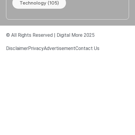
Technology (105)
© All Rights Reserved | Digital More 2025
Disclaimer
Privacy
Advertisement
Contact Us