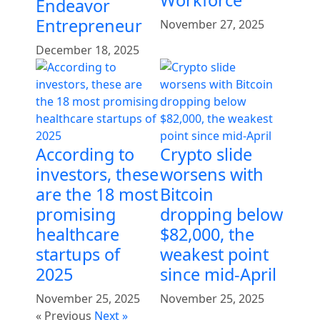
Endeavor
Entrepreneur
November 27, 2025
December 18, 2025
According to
Crypto slide
investors, these
worsens with
are the 18 most
Bitcoin
promising
dropping below
healthcare
$82,000, the
startups of
weakest point
2025
since mid-April
November 25, 2025
November 25, 2025
« Previous
Next »