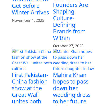
Founders Are
Get Before
Shaping
Winter Arrives
Culture-
November 1, 2025
Defining
Brands from
Within
October 27, 2025
First Pakistan-
Mahira Khan
China fashion
hopes to pass
show at the
down her
Great Wall
wedding dress
unites both
to her future