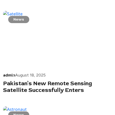
News
admin
August 18, 2025
Pakistan’s New Remote Sensing
Satellite Successfully Enters
News