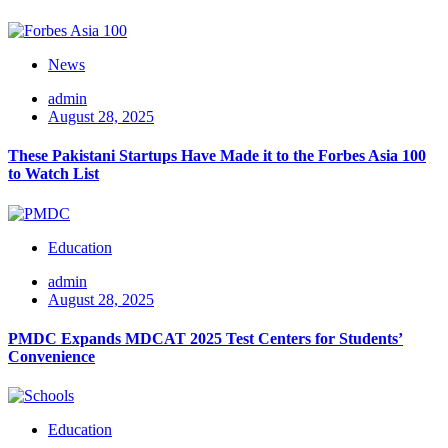
News
admin
August 28, 2025
These Pakistani Startups Have Made it to the Forbes Asia 100
to Watch List
Education
admin
August 28, 2025
PMDC Expands MDCAT 2025 Test Centers for Students’
Convenience
Education