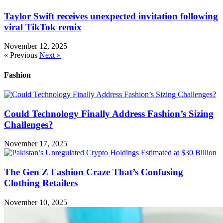
Taylor Swift receives unexpected invitation following
viral TikTok remix
November 12, 2025
« Previous
Next »
Fashion
Could Technology Finally Address Fashion’s Sizing
Challenges?
November 17, 2025
The Gen Z Fashion Craze That’s Confusing
Clothing Retailers
November 10, 2025