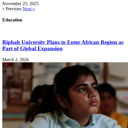
November 25, 2025
« Previous
Next »
Education
Riphah University Plans to Enter African Region as
Part of Global Expansion
March 2, 2026