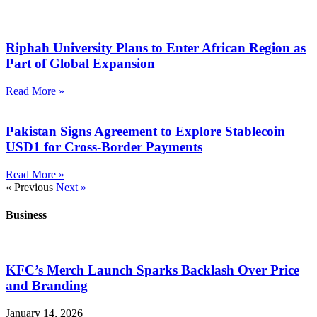
Riphah University Plans to Enter African Region as
Part of Global Expansion
Read More »
Pakistan Signs Agreement to Explore Stablecoin
USD1 for Cross-Border Payments
Read More »
« Previous
Next »
Business
KFC’s Merch Launch Sparks Backlash Over Price
and Branding
January 14, 2026