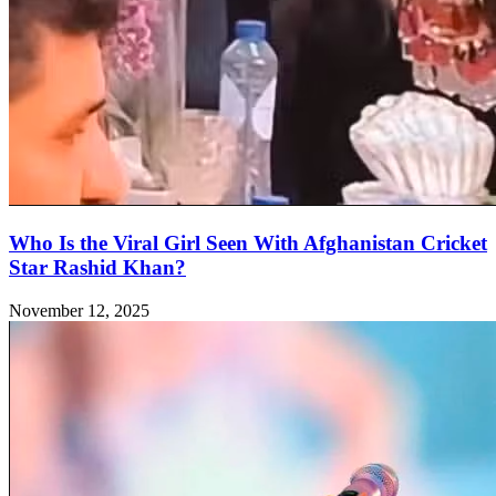
Who Is the Viral Girl Seen With Afghanistan Cricket
Star Rashid Khan?
November 12, 2025