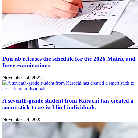
Punjab releases the schedule for the 2026 Matric and
Inter examinations.
November 24, 2025
A seventh-grade student from Karachi has created a
smart stick to assist blind individuals.
November 24, 2025