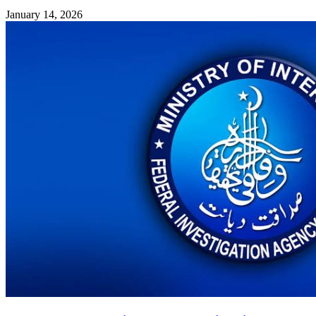
January 14, 2026