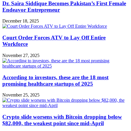
Dr. Saira Siddique Becomes Pakistan’s First Female
Endeavor Entrepreneur
December 18, 2025
Court Order Forces ATV to Lay Off Entire
Workforce
November 27, 2025
According to investors, these are the 18 most
promising healthcare startups of 2025
November 25, 2025
Crypto slide worsens with Bitcoin dropping below
$82,000, the weakest point since mid-April