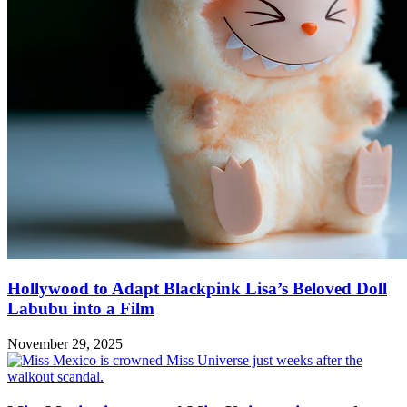
Hollywood to Adapt Blackpink Lisa’s Beloved Doll
Labubu into a Film
November 29, 2025