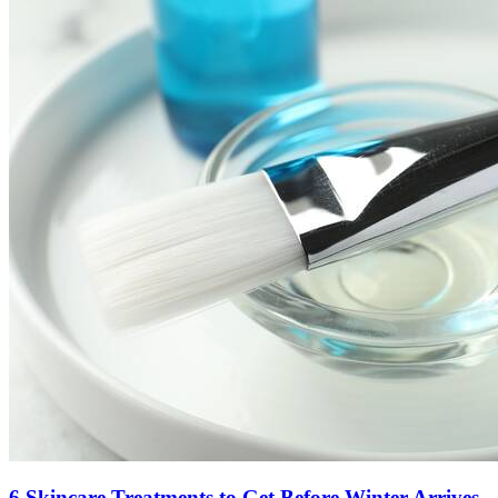
6 Skincare Treatments to Get Before Winter Arrives