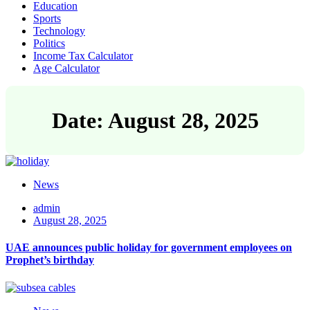
Education
Sports
Technology
Politics
Income Tax Calculator
Age Calculator
Date: August 28, 2025
News
admin
August 28, 2025
UAE announces public holiday for government employees on
Prophet’s birthday