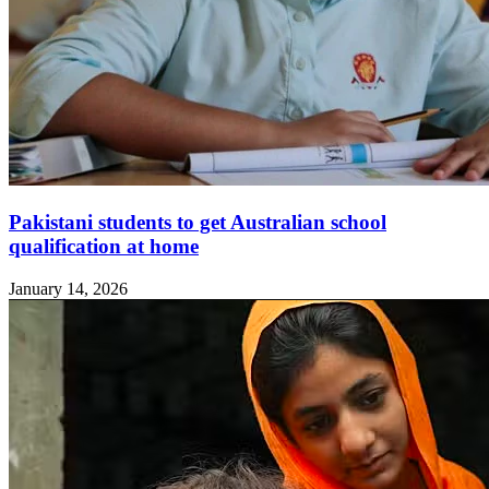
Pakistani students to get Australian school
qualification at home
January 14, 2026