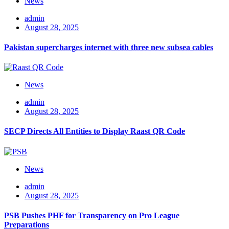
News
admin
August 28, 2025
Pakistan supercharges internet with three new subsea cables
News
admin
August 28, 2025
SECP Directs All Entities to Display Raast QR Code
News
admin
August 28, 2025
PSB Pushes PHF for Transparency on Pro League
Preparations