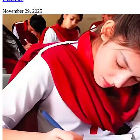
November 29, 2025