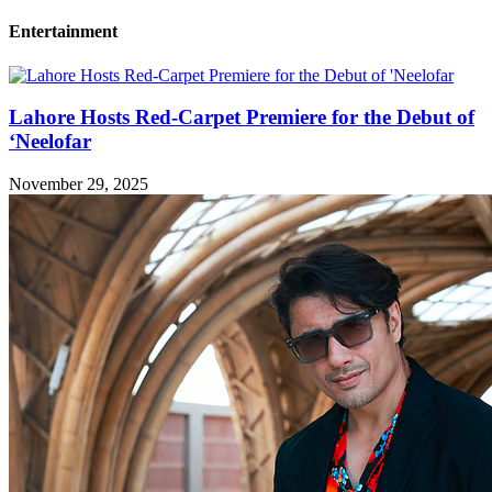
Entertainment
Lahore Hosts Red-Carpet Premiere for the Debut of
‘Neelofar
November 29, 2025