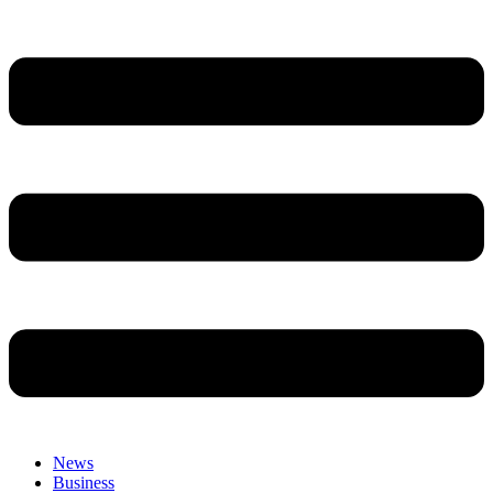
News
Business