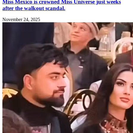
Miss Mexico is crowned Miss Universe just weeks
after the walkout scandal.
November 24, 2025