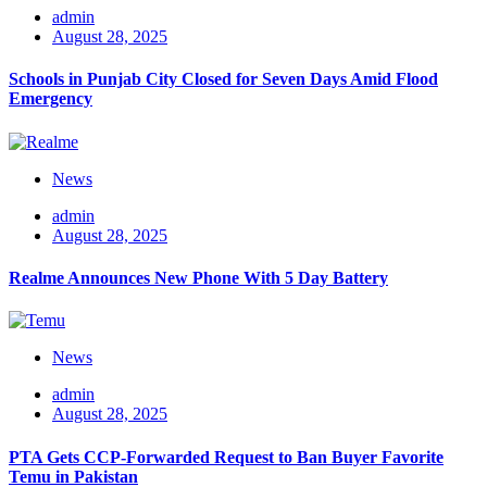
admin
August 28, 2025
Schools in Punjab City Closed for Seven Days Amid Flood
Emergency
News
admin
August 28, 2025
Realme Announces New Phone With 5 Day Battery
News
admin
August 28, 2025
PTA Gets CCP-Forwarded Request to Ban Buyer Favorite
Temu in Pakistan