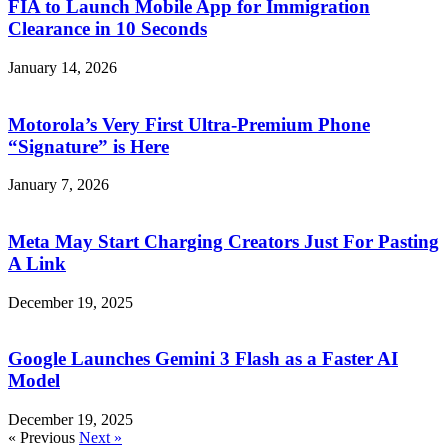
FIA to Launch Mobile App for Immigration
Clearance in 10 Seconds
January 14, 2026
Motorola’s Very First Ultra-Premium Phone
“Signature” is Here
January 7, 2026
Meta May Start Charging Creators Just For Pasting
A Link
December 19, 2025
Google Launches Gemini 3 Flash as a Faster AI
Model
December 19, 2025
« Previous
Next »