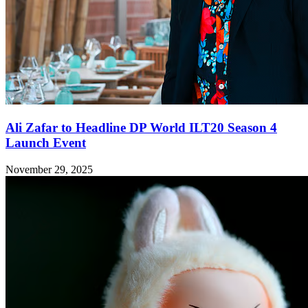
Ali Zafar to Headline DP World ILT20 Season 4
Launch Event
November 29, 2025