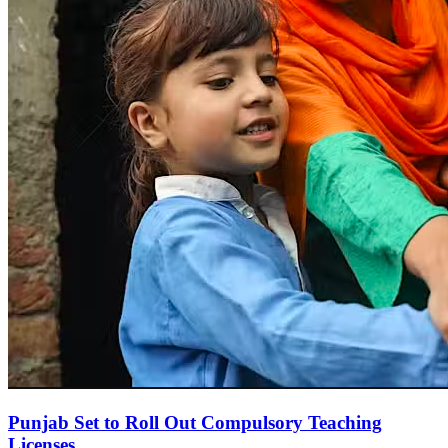
Punjab Set to Roll Out Compulsory Teaching
Licenses