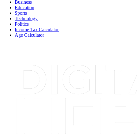
Business
Education
Sports
Technology
Politics
Income Tax Calculator
Age Calculator