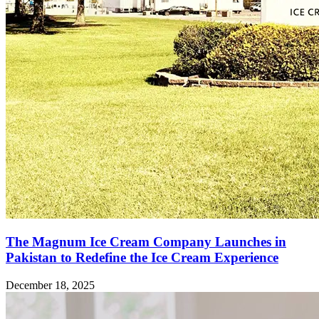
The Magnum Ice Cream Company Launches in
Pakistan to Redefine the Ice Cream Experience
December 18, 2025