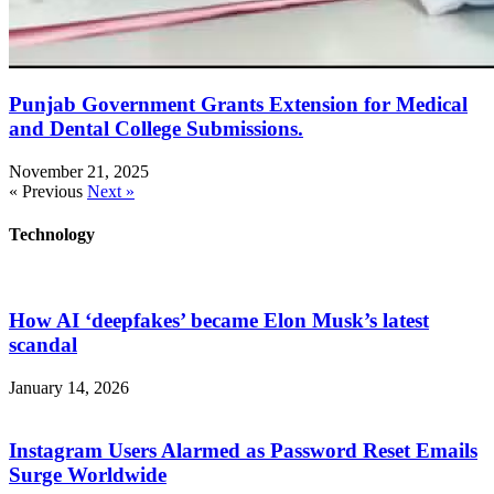
Punjab Government Grants Extension for Medical
and Dental College Submissions.
November 21, 2025
« Previous
Next »
Technology
How AI ‘deepfakes’ became Elon Musk’s latest
scandal
January 14, 2026
Instagram Users Alarmed as Password Reset Emails
Surge Worldwide