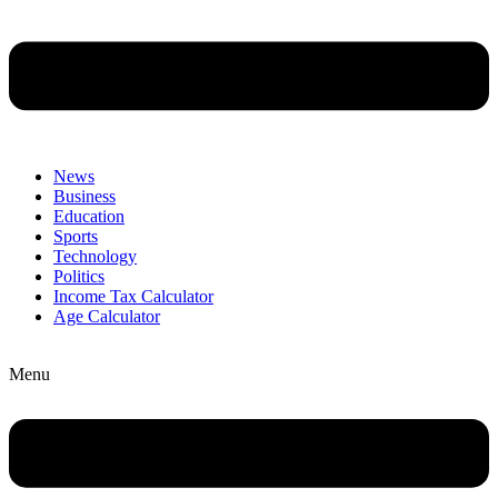
News
Business
Education
Sports
Technology
Politics
Income Tax Calculator
Age Calculator
Menu