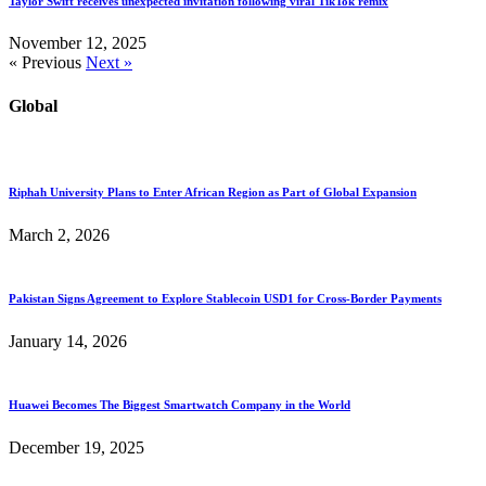
Taylor Swift receives unexpected invitation following viral TikTok remix
November 12, 2025
« Previous
Next »
Global
Riphah University Plans to Enter African Region as Part of Global Expansion
March 2, 2026
Pakistan Signs Agreement to Explore Stablecoin USD1 for Cross-Border Payments
January 14, 2026
Huawei Becomes The Biggest Smartwatch Company in the World
December 19, 2025