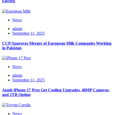
Electric
News
admin
September 11, 2025
CCP Approves Merger of European Milk Companies Working
in Pakistan
News
admin
September 11, 2025
Apple iPhone 17 Pros Get Cooling Upgrades, 48MP Cameras,
and 2TB Option
News