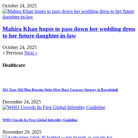
October 24, 2025
Mahira Khan hopes to pass down her wedding dress
to her future daughter-in-law
October 24, 2025
« Previous
Next »
Healthcare
101-Year-Old Man Regains Sight After Rare Cataract Surgery in Rawalpindi
December 24, 2025
WHO Unveils Its First Global Infertility Guideline
November 29, 2025