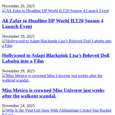
November 29, 2025
Ali Zafar to Headline DP World ILT20 Season 4
Launch Event
November 29, 2025
Hollywood to Adapt Blackpink Lisa’s Beloved Doll
Labubu into a Film
November 29, 2025
Miss Mexico is crowned Miss Universe just weeks
after the walkout scandal.
November 24, 2025