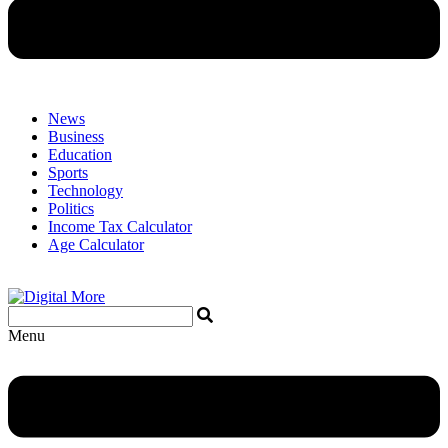
News
Business
Education
Sports
Technology
Politics
Income Tax Calculator
Age Calculator
Menu