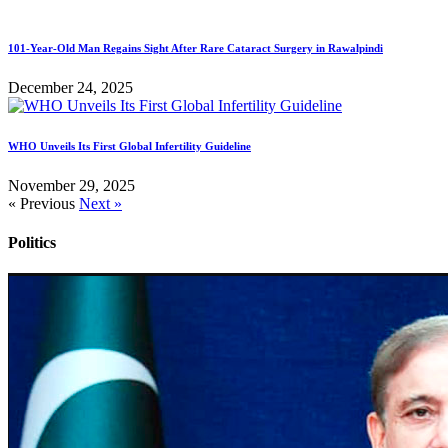
101-Year-Old Man Regains Sight After Rare Cataract Surgery in Rawalpindi
December 24, 2025
WHO Unveils Its First Global Infertility Guideline
November 29, 2025
« Previous
Next »
Politics