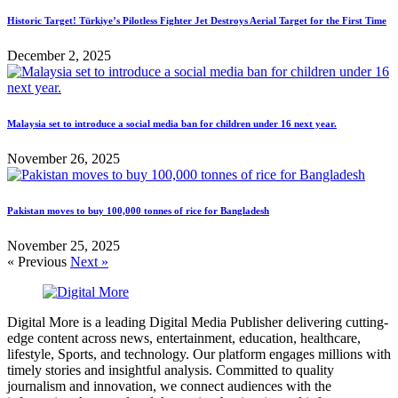
Historic Target! Türkiye’s Pilotless Fighter Jet Destroys Aerial Target for the First Time
December 2, 2025
Malaysia set to introduce a social media ban for children under 16 next year.
November 26, 2025
Pakistan moves to buy 100,000 tonnes of rice for Bangladesh
November 25, 2025
« Previous
Next »
Digital More is a leading Digital Media Publisher delivering cutting-
edge content across news, entertainment, education, healthcare,
lifestyle, Sports, and technology. Our platform engages millions with
timely stories and insightful analysis. Committed to quality
journalism and innovation, we connect audiences with the