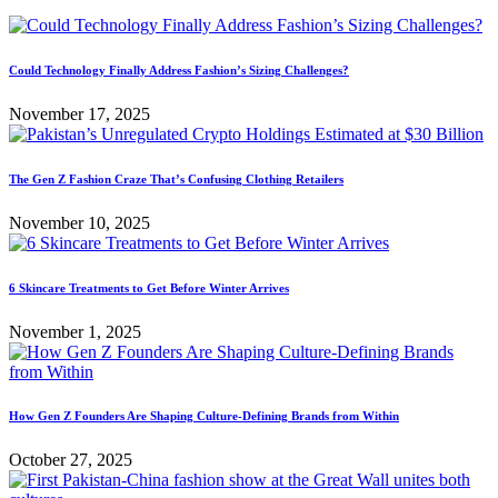
Could Technology Finally Address Fashion’s Sizing Challenges?
November 17, 2025
The Gen Z Fashion Craze That’s Confusing Clothing Retailers
November 10, 2025
6 Skincare Treatments to Get Before Winter Arrives
November 1, 2025
How Gen Z Founders Are Shaping Culture-Defining Brands from Within
October 27, 2025