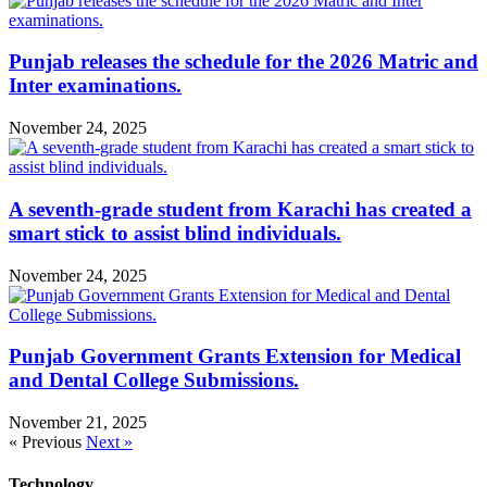
Punjab releases the schedule for the 2026 Matric and
Inter examinations.
November 24, 2025
A seventh-grade student from Karachi has created a
smart stick to assist blind individuals.
November 24, 2025
Punjab Government Grants Extension for Medical
and Dental College Submissions.
November 21, 2025
« Previous
Next »
Technology