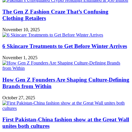
The Gen Z Fashion Craze That’s Confusing
Clothing Retailers
November 10, 2025
6 Skincare Treatments to Get Before Winter Arrives
November 1, 2025
How Gen Z Founders Are Shaping Culture-Defining
Brands from Within
October 27, 2025
First Pakistan-China fashion show at the Great Wall
unites both cultures