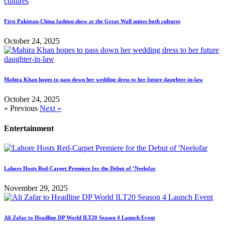
First Pakistan-China fashion show at the Great Wall unites both cultures
October 24, 2025
Mahira Khan hopes to pass down her wedding dress to her future daughter-in-law
October 24, 2025
« Previous
Next »
Entertainment
Lahore Hosts Red-Carpet Premiere for the Debut of ‘Neelofar
November 29, 2025
Ali Zafar to Headline DP World ILT20 Season 4 Launch Event