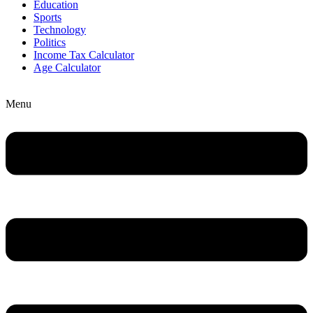
Education
Sports
Technology
Politics
Income Tax Calculator
Age Calculator
Menu