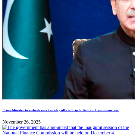
Prime Minister to embark on a two-day official trip to Bahrain from tomorrow.
November 26, 2025