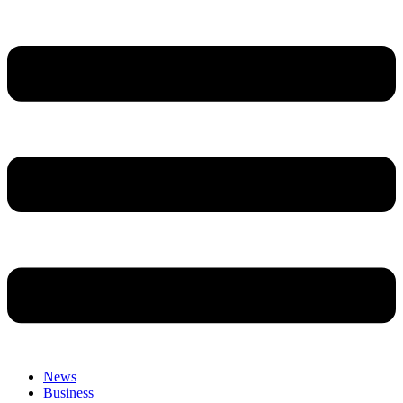
News
Business