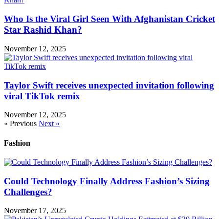
Who Is the Viral Girl Seen With Afghanistan Cricket
Star Rashid Khan?
November 12, 2025
Taylor Swift receives unexpected invitation following
viral TikTok remix
November 12, 2025
« Previous
Next »
Fashion
Could Technology Finally Address Fashion’s Sizing
Challenges?
November 17, 2025