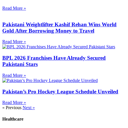
Read More »
Pakistani Weightlifter Kashif Rehan Wins World
Gold After Borrowing Money to Travel
Read More »
BPL 2026 Franchises Have Already Secured
Pakistani Stars
Read More »
Pakistan’s Pro Hockey League Schedule Unveiled
Read More »
« Previous
Next »
Healthcare