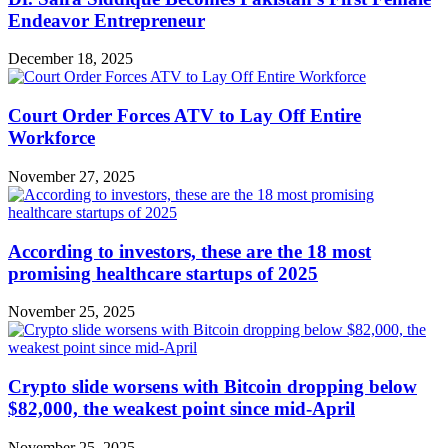
Endeavor Entrepreneur
December 18, 2025
Court Order Forces ATV to Lay Off Entire
Workforce
November 27, 2025
According to investors, these are the 18 most
promising healthcare startups of 2025
November 25, 2025
Crypto slide worsens with Bitcoin dropping below
$82,000, the weakest point since mid-April
November 25, 2025