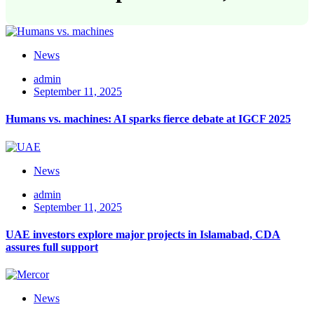
News
admin
September 11, 2025
Humans vs. machines: AI sparks fierce debate at IGCF 2025
News
admin
September 11, 2025
UAE investors explore major projects in Islamabad, CDA
assures full support
News