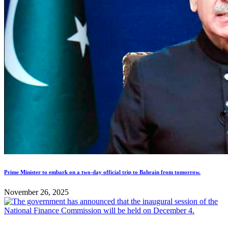
Prime Minister to embark on a two-day official trip to Bahrain from tomorrow.
November 26, 2025