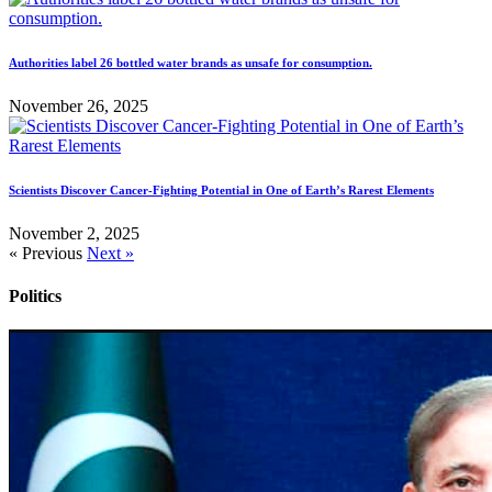
Authorities label 26 bottled water brands as unsafe for consumption.
November 26, 2025
Scientists Discover Cancer-Fighting Potential in One of Earth’s Rarest Elements
November 2, 2025
« Previous
Next »
Politics