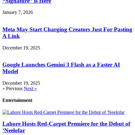
“Signature” is Here
January 7, 2026
Meta May Start Charging Creators Just For Pasting
A Link
December 19, 2025
Google Launches Gemini 3 Flash as a Faster AI
Model
December 19, 2025
« Previous
Next »
Entertainment
Lahore Hosts Red-Carpet Premiere for the Debut of
‘Neelofar