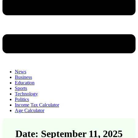
News
Business
Education
Sports
Technology
Politics
Income Tax Calculator
Age Calculator
Date: September 11, 2025