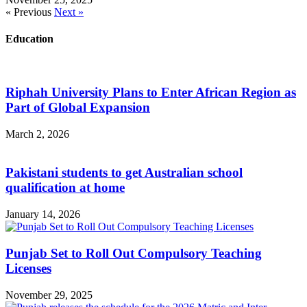
« Previous
Next »
Education
Riphah University Plans to Enter African Region as
Part of Global Expansion
March 2, 2026
Pakistani students to get Australian school
qualification at home
January 14, 2026
Punjab Set to Roll Out Compulsory Teaching
Licenses
November 29, 2025