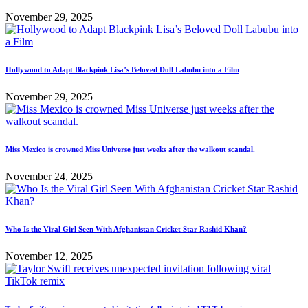
November 29, 2025
Hollywood to Adapt Blackpink Lisa’s Beloved Doll Labubu into a Film
November 29, 2025
Miss Mexico is crowned Miss Universe just weeks after the walkout scandal.
November 24, 2025
Who Is the Viral Girl Seen With Afghanistan Cricket Star Rashid Khan?
November 12, 2025