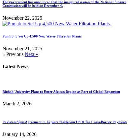
The government has announced that the inaugural session of the National Finance
Commission will be held on December 4.
November 22, 2025
Punjab to Set Up 4,500 New Water Filtration Plants.
November 21, 2025
« Previous
Next »
Latest News
Riphah University Plans to Enter African Region as Part of Global Expansion
March 2, 2026
Pakistan Signs Agreement to Explore Stablecoin USD1 for Cross-Border Payments
January 14, 2026