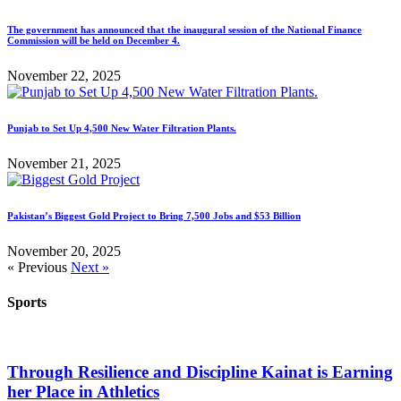
The government has announced that the inaugural session of the National Finance
Commission will be held on December 4.
November 22, 2025
Punjab to Set Up 4,500 New Water Filtration Plants.
November 21, 2025
Pakistan’s Biggest Gold Project to Bring 7,500 Jobs and $53 Billion
November 20, 2025
« Previous
Next »
Sports
Through Resilience and Discipline Kainat is Earning
her Place in Athletics