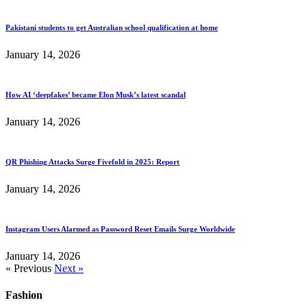
Pakistani students to get Australian school qualification at home
January 14, 2026
How AI ‘deepfakes’ became Elon Musk’s latest scandal
January 14, 2026
QR Phishing Attacks Surge Fivefold in 2025: Report
January 14, 2026
Instagram Users Alarmed as Password Reset Emails Surge Worldwide
January 14, 2026
« Previous
Next »
Fashion