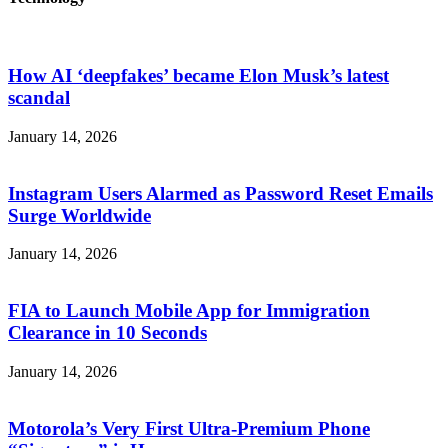
How AI ‘deepfakes’ became Elon Musk’s latest
scandal
January 14, 2026
Instagram Users Alarmed as Password Reset Emails
Surge Worldwide
January 14, 2026
FIA to Launch Mobile App for Immigration
Clearance in 10 Seconds
January 14, 2026
Motorola’s Very First Ultra-Premium Phone