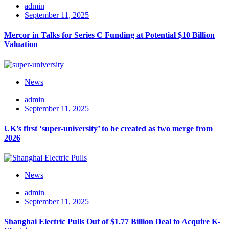
admin
September 11, 2025
Mercor in Talks for Series C Funding at Potential $10 Billion
Valuation
News
admin
September 11, 2025
UK’s first ‘super-university’ to be created as two merge from
2026
News
admin
September 11, 2025
Shanghai Electric Pulls Out of $1.77 Billion Deal to Acquire K-