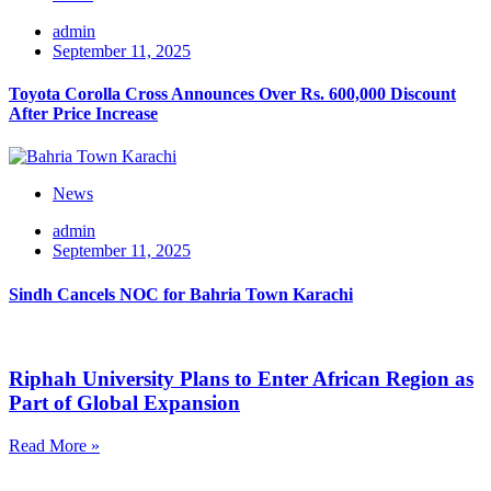
admin
September 11, 2025
Toyota Corolla Cross Announces Over Rs. 600,000 Discount
After Price Increase
News
admin
September 11, 2025
Sindh Cancels NOC for Bahria Town Karachi
Riphah University Plans to Enter African Region as
Part of Global Expansion
Read More »