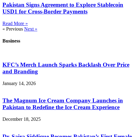
Pakistan Signs Agreement to Explore Stablecoin
USD1 for Cross-Border Payments
Read More »
« Previous
Next »
Business
KFC’s Merch Launch Sparks Backlash Over Price
and Branding
January 14, 2026
The Magnum Ice Cream Company Launches in
Pakistan to Redefine the Ice Cream Experience
December 18, 2025
Dr. Saira Siddique Becomes Pakistan’s First Female