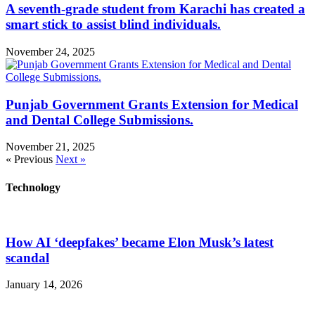
A seventh-grade student from Karachi has created a
smart stick to assist blind individuals.
November 24, 2025
Punjab Government Grants Extension for Medical
and Dental College Submissions.
November 21, 2025
« Previous
Next »
Technology
How AI ‘deepfakes’ became Elon Musk’s latest
scandal
January 14, 2026