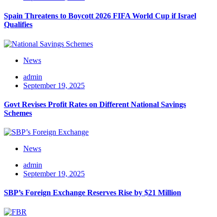
Spain Threatens to Boycott 2026 FIFA World Cup if Israel
Qualifies
News
admin
September 19, 2025
Govt Revises Profit Rates on Different National Savings
Schemes
News
admin
September 19, 2025
SBP’s Foreign Exchange Reserves Rise by $21 Million