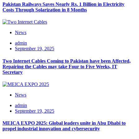
Pakistan Railways Saves Nearly Rs. 1 Billion in Electricity
Costs Through Solarization in 8 Months
News
admin
September 19, 2025
Two Internet Cables Coming to Pakistan have been Affected,
Repairing the Cables may take Four to Five Weeks, IT
Secretary
News
admin
September 19, 2025
MEICA EXPO 2025: Global leaders unite in Abu Dhabi to
propel industrial innovation and cybersecurity