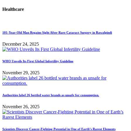
Healthcare
101-Year-Old Man Regains Sight After Rare Cataract Surgery in Rawalpindi
December 24, 2025
WHO Unveils Its First Global Infertility Guideline
November 29, 2025
Authorities label 26 bottled water brands as unsafe for consumption.
November 26, 2025
Scientists Discover Cancer-Fighting Potential in One of Earth’s Rarest Elements