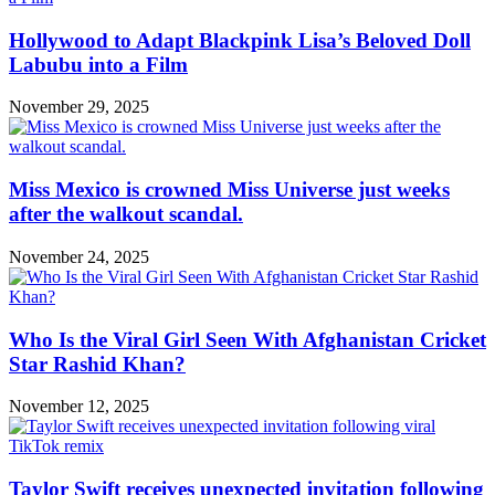
Hollywood to Adapt Blackpink Lisa’s Beloved Doll
Labubu into a Film
November 29, 2025
Miss Mexico is crowned Miss Universe just weeks
after the walkout scandal.
November 24, 2025
Who Is the Viral Girl Seen With Afghanistan Cricket
Star Rashid Khan?
November 12, 2025
Taylor Swift receives unexpected invitation following