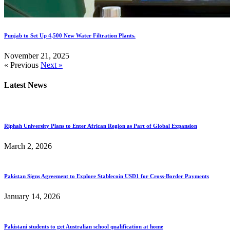
Punjab to Set Up 4,500 New Water Filtration Plants.
November 21, 2025
« Previous
Next »
Latest News
Riphah University Plans to Enter African Region as Part of Global Expansion
March 2, 2026
Pakistan Signs Agreement to Explore Stablecoin USD1 for Cross-Border Payments
January 14, 2026
Pakistani students to get Australian school qualification at home