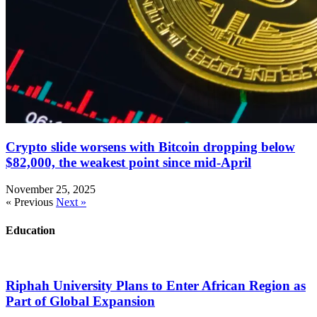
Crypto slide worsens with Bitcoin dropping below
$82,000, the weakest point since mid-April
November 25, 2025
« Previous
Next »
Education
Riphah University Plans to Enter African Region as
Part of Global Expansion