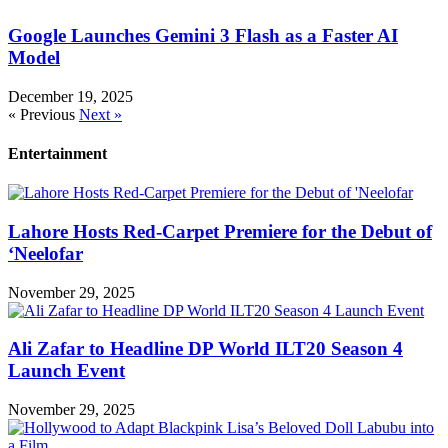
Google Launches Gemini 3 Flash as a Faster AI
Model
December 19, 2025
« Previous
Next »
Entertainment
Lahore Hosts Red-Carpet Premiere for the Debut of
‘Neelofar
November 29, 2025
Ali Zafar to Headline DP World ILT20 Season 4
Launch Event
November 29, 2025