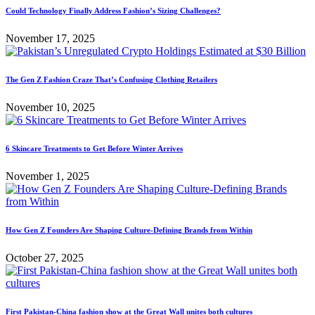
Could Technology Finally Address Fashion’s Sizing Challenges?
November 17, 2025
The Gen Z Fashion Craze That’s Confusing Clothing Retailers
November 10, 2025
6 Skincare Treatments to Get Before Winter Arrives
November 1, 2025
How Gen Z Founders Are Shaping Culture-Defining Brands from Within
October 27, 2025
First Pakistan-China fashion show at the Great Wall unites both cultures