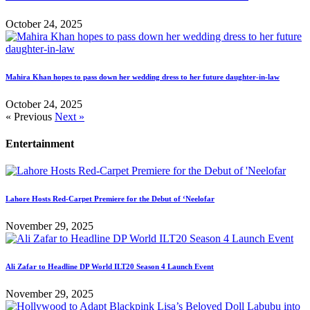
October 24, 2025
Mahira Khan hopes to pass down her wedding dress to her future daughter-in-law
October 24, 2025
« Previous
Next »
Entertainment
Lahore Hosts Red-Carpet Premiere for the Debut of ‘Neelofar
November 29, 2025
Ali Zafar to Headline DP World ILT20 Season 4 Launch Event
November 29, 2025