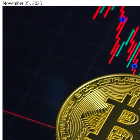
November 25, 2025