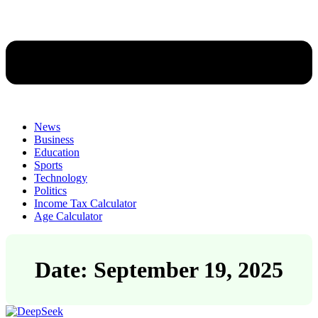
News
Business
Education
Sports
Technology
Politics
Income Tax Calculator
Age Calculator
Date: September 19, 2025