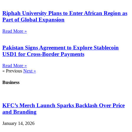
Riphah University Plans to Enter African Region as
Part of Global Expansion
Read More »
Pakistan Signs Agreement to Explore Stablecoin
USD1 for Cross-Border Payments
Read More »
« Previous
Next »
Business
KFC’s Merch Launch Sparks Backlash Over Price
and Branding
January 14, 2026