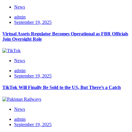
News
admin
September 19, 2025
Virtual Assets Regulator Becomes Operational as FBR Officials
Join Oversight Role
News
admin
September 19, 2025
TikTok Will Finally Be Sold to the US, But There’s a Catch
News
admin
September 19, 2025