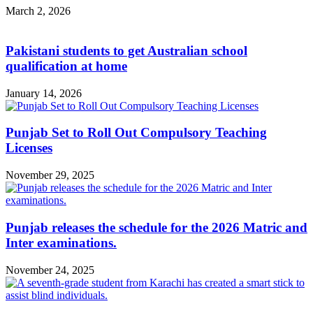
March 2, 2026
Pakistani students to get Australian school
qualification at home
January 14, 2026
Punjab Set to Roll Out Compulsory Teaching
Licenses
November 29, 2025
Punjab releases the schedule for the 2026 Matric and
Inter examinations.
November 24, 2025