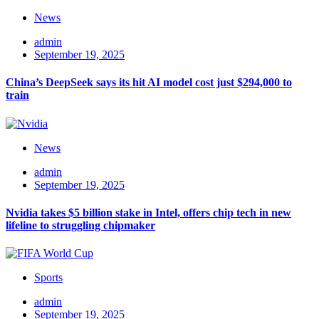
News
admin
September 19, 2025
China’s DeepSeek says its hit AI model cost just $294,000 to
train
News
admin
September 19, 2025
Nvidia takes $5 billion stake in Intel, offers chip tech in new
lifeline to struggling chipmaker
Sports
admin
September 19, 2025