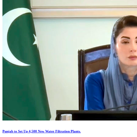
Punjab to Set Up 4,500 New Water Filtration Plants.