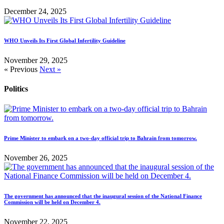
December 24, 2025
WHO Unveils Its First Global Infertility Guideline
November 29, 2025
« Previous
Next »
Politics
Prime Minister to embark on a two-day official trip to Bahrain from tomorrow.
November 26, 2025
The government has announced that the inaugural session of the National Finance
Commission will be held on December 4.
November 22, 2025