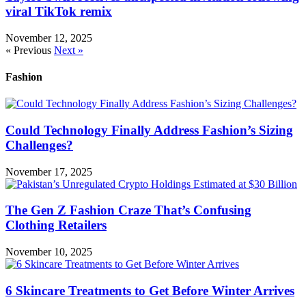
viral TikTok remix
November 12, 2025
« Previous
Next »
Fashion
Could Technology Finally Address Fashion’s Sizing
Challenges?
November 17, 2025
The Gen Z Fashion Craze That’s Confusing
Clothing Retailers
November 10, 2025
6 Skincare Treatments to Get Before Winter Arrives