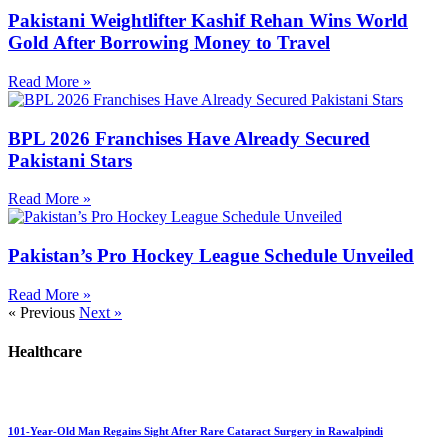
Pakistani Weightlifter Kashif Rehan Wins World
Gold After Borrowing Money to Travel
Read More »
BPL 2026 Franchises Have Already Secured
Pakistani Stars
Read More »
Pakistan’s Pro Hockey League Schedule Unveiled
Read More »
« Previous
Next »
Healthcare
101-Year-Old Man Regains Sight After Rare Cataract Surgery in Rawalpindi