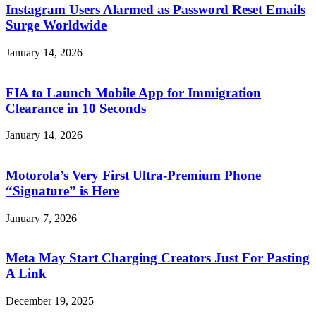
Instagram Users Alarmed as Password Reset Emails
Surge Worldwide
January 14, 2026
FIA to Launch Mobile App for Immigration
Clearance in 10 Seconds
January 14, 2026
Motorola’s Very First Ultra-Premium Phone
“Signature” is Here
January 7, 2026
Meta May Start Charging Creators Just For Pasting
A Link
December 19, 2025