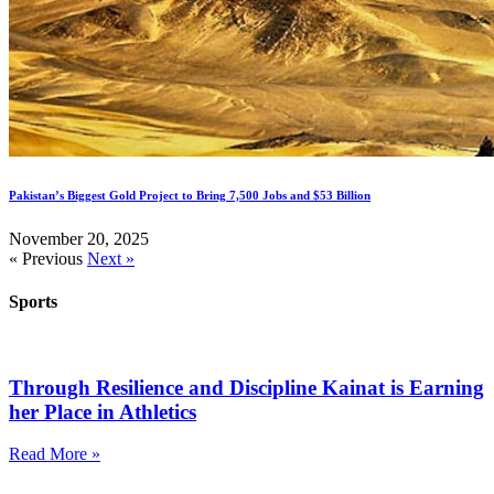
Pakistan’s Biggest Gold Project to Bring 7,500 Jobs and $53 Billion
November 20, 2025
« Previous
Next »
Sports
Through Resilience and Discipline Kainat is Earning
her Place in Athletics
Read More »