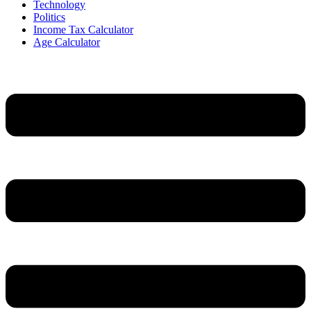
Technology
Politics
Income Tax Calculator
Age Calculator
Menu