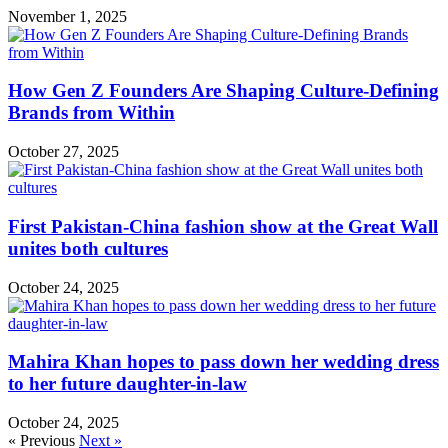
November 1, 2025
How Gen Z Founders Are Shaping Culture-Defining
Brands from Within
October 27, 2025
First Pakistan-China fashion show at the Great Wall
unites both cultures
October 24, 2025
Mahira Khan hopes to pass down her wedding dress
to her future daughter-in-law
October 24, 2025
« Previous
Next »