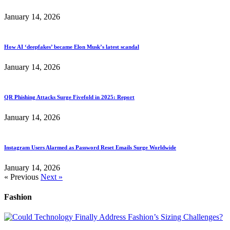
January 14, 2026
How AI ‘deepfakes’ became Elon Musk’s latest scandal
January 14, 2026
QR Phishing Attacks Surge Fivefold in 2025: Report
January 14, 2026
Instagram Users Alarmed as Password Reset Emails Surge Worldwide
January 14, 2026
« Previous
Next »
Fashion