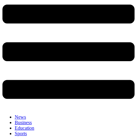
News
Business
Education
Sports