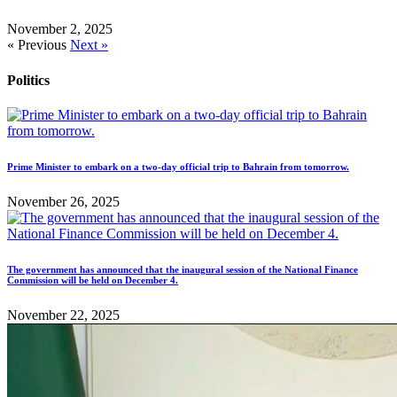
November 2, 2025
« Previous
Next »
Politics
Prime Minister to embark on a two-day official trip to Bahrain from tomorrow.
November 26, 2025
The government has announced that the inaugural session of the National Finance
Commission will be held on December 4.
November 22, 2025