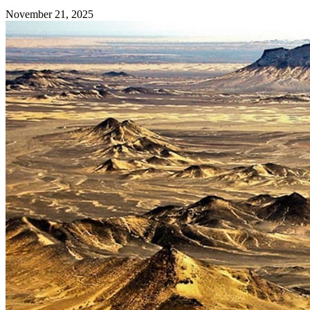
November 21, 2025