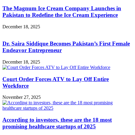
The Magnum Ice Cream Company Launches in
Pakistan to Redefine the Ice Cream Experience
December 18, 2025
Dr. Saira Siddique Becomes Pakistan’s First Female
Endeavor Entrepreneur
December 18, 2025
Court Order Forces ATV to Lay Off Entire
Workforce
November 27, 2025
According to investors, these are the 18 most
promising healthcare startups of 2025