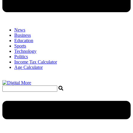
News
Business
Education
Sports
Technology
Politics
Income Tax Calculator
Age Calculator
Menu