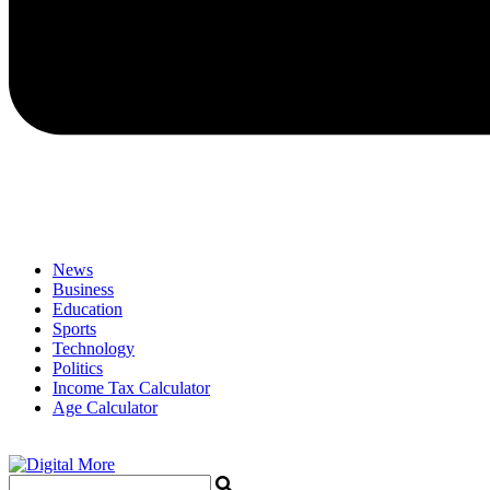
News
Business
Education
Sports
Technology
Politics
Income Tax Calculator
Age Calculator