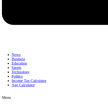
News
Business
Education
Sports
Technology
Politics
Income Tax Calculator
Age Calculator
Menu