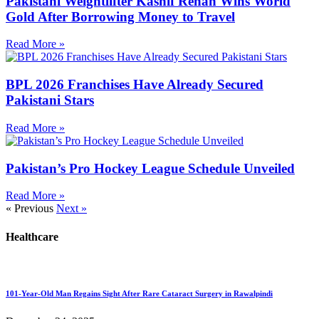
Pakistani Weightlifter Kashif Rehan Wins World
Gold After Borrowing Money to Travel
Read More »
BPL 2026 Franchises Have Already Secured
Pakistani Stars
Read More »
Pakistan’s Pro Hockey League Schedule Unveiled
Read More »
« Previous
Next »
Healthcare
101-Year-Old Man Regains Sight After Rare Cataract Surgery in Rawalpindi