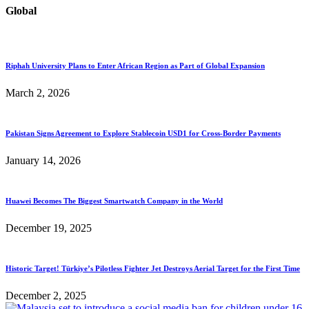
Global
Riphah University Plans to Enter African Region as Part of Global Expansion
March 2, 2026
Pakistan Signs Agreement to Explore Stablecoin USD1 for Cross-Border Payments
January 14, 2026
Huawei Becomes The Biggest Smartwatch Company in the World
December 19, 2025
Historic Target! Türkiye’s Pilotless Fighter Jet Destroys Aerial Target for the First Time
December 2, 2025