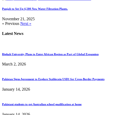
Punjab to Set Up 4,500 New Water Filtration Plants.
November 21, 2025
« Previous
Next »
Latest News
Riphah University Plans to Enter African Region as Part of Global Expansion
March 2, 2026
Pakistan Signs Agreement to Explore Stablecoin USD1 for Cross-Border Payments
January 14, 2026
Pakistani students to get Australian school qualification at home
January 14, 2026