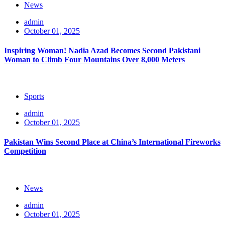
News
admin
October 01, 2025
Inspiring Woman! Nadia Azad Becomes Second Pakistani
Woman to Climb Four Mountains Over 8,000 Meters
Sports
admin
October 01, 2025
Pakistan Wins Second Place at China’s International Fireworks
Competition
News
admin
October 01, 2025