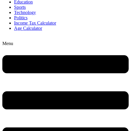
Education
Sports
Technology
Politics
Income Tax Calculator
Age Calculator
Menu