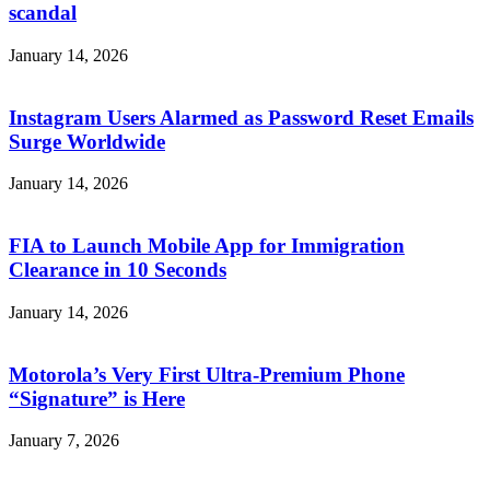
scandal
January 14, 2026
Instagram Users Alarmed as Password Reset Emails
Surge Worldwide
January 14, 2026
FIA to Launch Mobile App for Immigration
Clearance in 10 Seconds
January 14, 2026
Motorola’s Very First Ultra-Premium Phone
“Signature” is Here
January 7, 2026