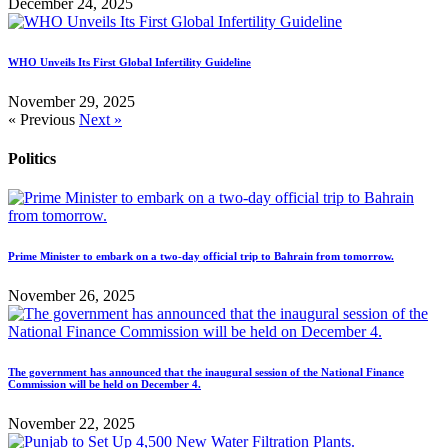
December 24, 2025
WHO Unveils Its First Global Infertility Guideline
November 29, 2025
« Previous
Next »
Politics
Prime Minister to embark on a two-day official trip to Bahrain from tomorrow.
November 26, 2025
The government has announced that the inaugural session of the National Finance
Commission will be held on December 4.
November 22, 2025