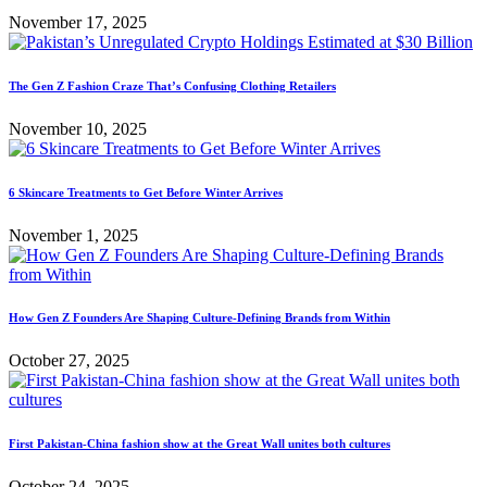
November 17, 2025
The Gen Z Fashion Craze That’s Confusing Clothing Retailers
November 10, 2025
6 Skincare Treatments to Get Before Winter Arrives
November 1, 2025
How Gen Z Founders Are Shaping Culture-Defining Brands from Within
October 27, 2025
First Pakistan-China fashion show at the Great Wall unites both cultures
October 24, 2025