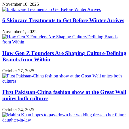
November 10, 2025
6 Skincare Treatments to Get Before Winter Arrives
November 1, 2025
How Gen Z Founders Are Shaping Culture-Defining
Brands from Within
October 27, 2025
First Pakistan-China fashion show at the Great Wall
unites both cultures
October 24, 2025