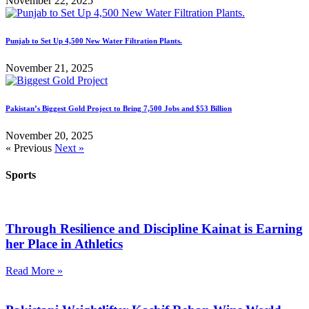
November 22, 2025
Punjab to Set Up 4,500 New Water Filtration Plants.
November 21, 2025
Pakistan’s Biggest Gold Project to Bring 7,500 Jobs and $53 Billion
November 20, 2025
« Previous
Next »
Sports
Through Resilience and Discipline Kainat is Earning
her Place in Athletics
Read More »