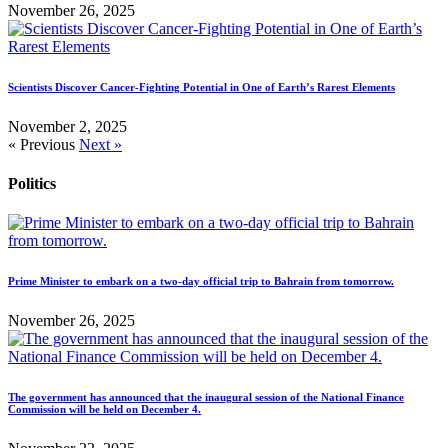
November 26, 2025
Scientists Discover Cancer-Fighting Potential in One of Earth’s Rarest Elements
November 2, 2025
« Previous
Next »
Politics
Prime Minister to embark on a two-day official trip to Bahrain from tomorrow.
November 26, 2025
The government has announced that the inaugural session of the National Finance
Commission will be held on December 4.