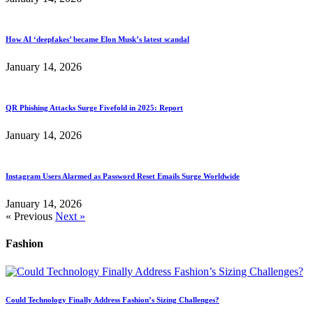
How AI ‘deepfakes’ became Elon Musk’s latest scandal
January 14, 2026
QR Phishing Attacks Surge Fivefold in 2025: Report
January 14, 2026
Instagram Users Alarmed as Password Reset Emails Surge Worldwide
January 14, 2026
« Previous
Next »
Fashion
Could Technology Finally Address Fashion’s Sizing Challenges?