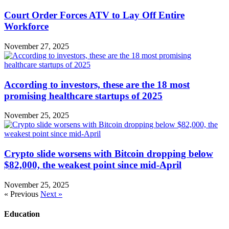
Court Order Forces ATV to Lay Off Entire
Workforce
November 27, 2025
According to investors, these are the 18 most
promising healthcare startups of 2025
November 25, 2025
Crypto slide worsens with Bitcoin dropping below
$82,000, the weakest point since mid-April
November 25, 2025
« Previous
Next »
Education