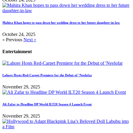
Mahira Khan hopes to pass down her wedding dress to her future daughter-in-law
October 24, 2025
« Previous
Next »
Entertainment
Lahore Hosts Red-Carpet Premiere for the Debut of ‘Neelofar
November 29, 2025
Ali Zafar to Headline DP World ILT20 Season 4 Launch Event
November 29, 2025