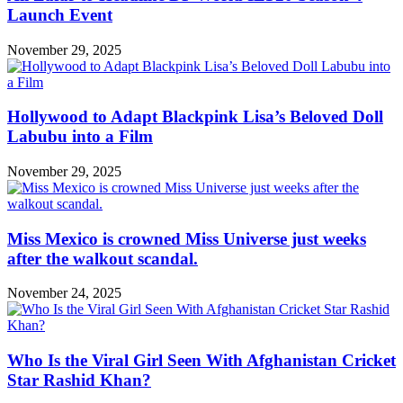
Launch Event
November 29, 2025
Hollywood to Adapt Blackpink Lisa’s Beloved Doll
Labubu into a Film
November 29, 2025
Miss Mexico is crowned Miss Universe just weeks
after the walkout scandal.
November 24, 2025
Who Is the Viral Girl Seen With Afghanistan Cricket
Star Rashid Khan?