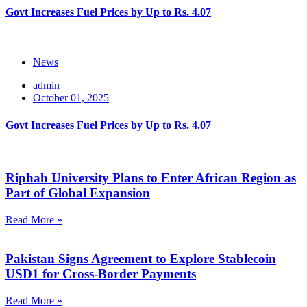
Govt Increases Fuel Prices by Up to Rs. 4.07
News
admin
October 01, 2025
Govt Increases Fuel Prices by Up to Rs. 4.07
Riphah University Plans to Enter African Region as
Part of Global Expansion
Read More »
Pakistan Signs Agreement to Explore Stablecoin
USD1 for Cross-Border Payments
Read More »