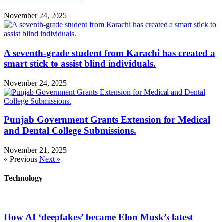
November 24, 2025
A seventh-grade student from Karachi has created a
smart stick to assist blind individuals.
November 24, 2025
Punjab Government Grants Extension for Medical
and Dental College Submissions.
November 21, 2025
« Previous
Next »
Technology
How AI ‘deepfakes’ became Elon Musk’s latest