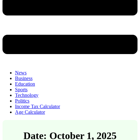
News
Business
Education
Sports
Technology
Politics
Income Tax Calculator
Age Calculator
Date: October 1, 2025