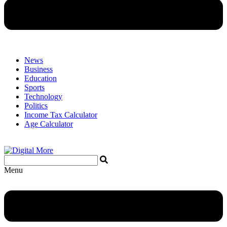
News
Business
Education
Sports
Technology
Politics
Income Tax Calculator
Age Calculator
Menu