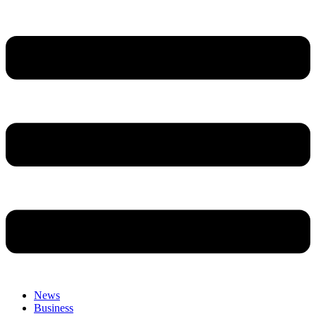
News
Business