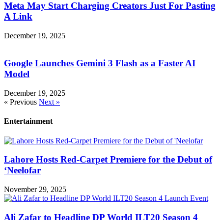
Meta May Start Charging Creators Just For Pasting
A Link
December 19, 2025
Google Launches Gemini 3 Flash as a Faster AI
Model
December 19, 2025
« Previous
Next »
Entertainment
Lahore Hosts Red-Carpet Premiere for the Debut of
‘Neelofar
November 29, 2025
Ali Zafar to Headline DP World ILT20 Season 4