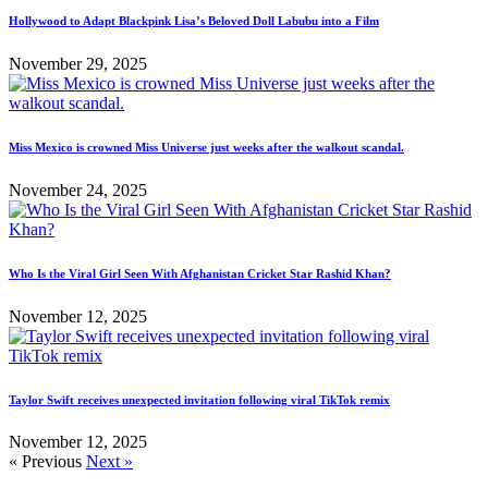
Hollywood to Adapt Blackpink Lisa’s Beloved Doll Labubu into a Film
November 29, 2025
Miss Mexico is crowned Miss Universe just weeks after the walkout scandal.
November 24, 2025
Who Is the Viral Girl Seen With Afghanistan Cricket Star Rashid Khan?
November 12, 2025
Taylor Swift receives unexpected invitation following viral TikTok remix
November 12, 2025
« Previous
Next »