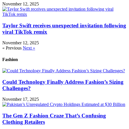
November 12, 2025
Taylor Swift receives unexpected invitation following
viral TikTok remix
November 12, 2025
« Previous
Next »
Fashion
Could Technology Finally Address Fashion’s Sizing
Challenges?
November 17, 2025
The Gen Z Fashion Craze That’s Confusing
Clothing Retailers