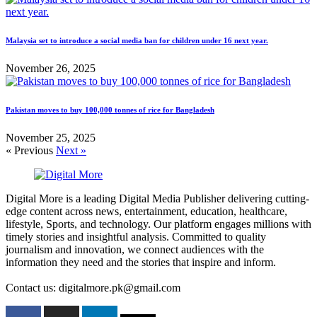
Malaysia set to introduce a social media ban for children under 16 next year.
November 26, 2025
Pakistan moves to buy 100,000 tonnes of rice for Bangladesh
November 25, 2025
« Previous
Next »
Digital More is a leading Digital Media Publisher delivering cutting-
edge content across news, entertainment, education, healthcare,
lifestyle, Sports, and technology. Our platform engages millions with
timely stories and insightful analysis. Committed to quality
journalism and innovation, we connect audiences with the
information they need and the stories that inspire and inform.
Contact us: digitalmore.pk@gmail.com