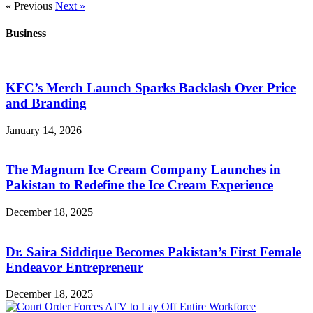
« Previous
Next »
Business
KFC’s Merch Launch Sparks Backlash Over Price
and Branding
January 14, 2026
The Magnum Ice Cream Company Launches in
Pakistan to Redefine the Ice Cream Experience
December 18, 2025
Dr. Saira Siddique Becomes Pakistan’s First Female
Endeavor Entrepreneur
December 18, 2025