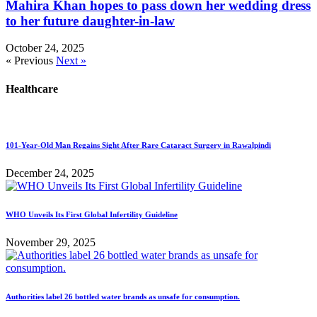
Mahira Khan hopes to pass down her wedding dress
to her future daughter-in-law
October 24, 2025
« Previous
Next »
Healthcare
101-Year-Old Man Regains Sight After Rare Cataract Surgery in Rawalpindi
December 24, 2025
WHO Unveils Its First Global Infertility Guideline
November 29, 2025
Authorities label 26 bottled water brands as unsafe for consumption.