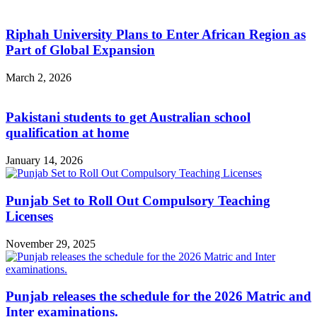
Riphah University Plans to Enter African Region as
Part of Global Expansion
March 2, 2026
Pakistani students to get Australian school
qualification at home
January 14, 2026
Punjab Set to Roll Out Compulsory Teaching
Licenses
November 29, 2025
Punjab releases the schedule for the 2026 Matric and
Inter examinations.