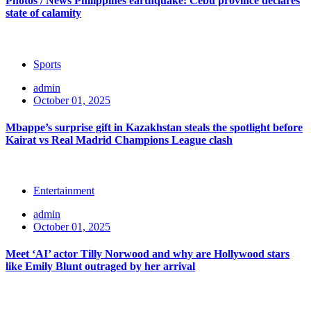
Photos / News Philippines earthquake: Cebu province declares
state of calamity
Sports
admin
October 01, 2025
Mbappe’s surprise gift in Kazakhstan steals the spotlight before
Kairat vs Real Madrid Champions League clash
Entertainment
admin
October 01, 2025
Meet ‘AI’ actor Tilly Norwood and why are Hollywood stars
like Emily Blunt outraged by her arrival