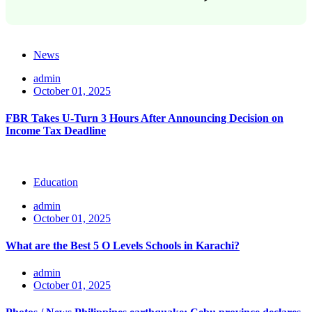
News
admin
October 01, 2025
FBR Takes U-Turn 3 Hours After Announcing Decision on
Income Tax Deadline
Education
admin
October 01, 2025
What are the Best 5 O Levels Schools in Karachi?
admin
October 01, 2025