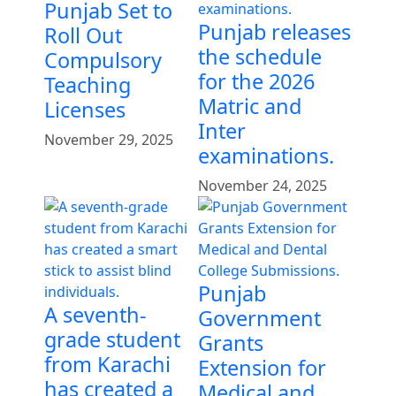
Punjab Set to
Punjab releases
Roll Out
the schedule
Compulsory
for the 2026
Teaching
Matric and
Licenses
Inter
November 29, 2025
examinations.
November 24, 2025
Punjab
A seventh-
Government
grade student
Grants
from Karachi
Extension for
has created a
Medical and