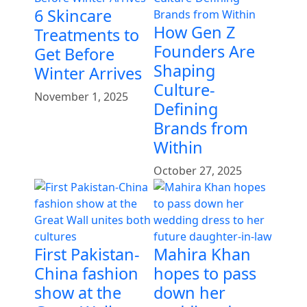
6 Skincare
How Gen Z
Treatments to
Founders Are
Get Before
Shaping
Winter Arrives
Culture-
November 1, 2025
Defining
Brands from
Within
October 27, 2025
First Pakistan-
Mahira Khan
China fashion
hopes to pass
show at the
down her