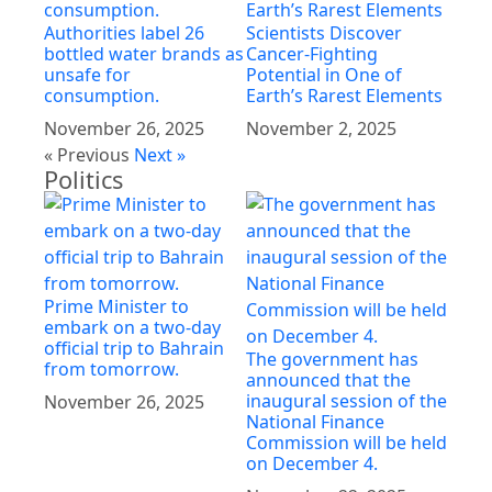
Authorities label 26
Scientists Discover
bottled water brands as
Cancer-Fighting
unsafe for
Potential in One of
consumption.
Earth’s Rarest Elements
November 26, 2025
November 2, 2025
« Previous
Next »
Politics
Prime Minister to
embark on a two-day
official trip to Bahrain
The government has
from tomorrow.
announced that the
inaugural session of the
November 26, 2025
National Finance
Commission will be held
on December 4.