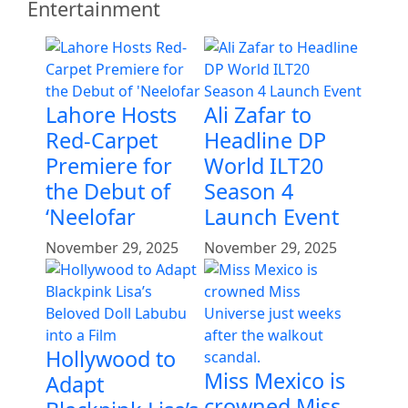
Entertainment
Lahore Hosts
Ali Zafar to
Red-Carpet
Headline DP
Premiere for
World ILT20
the Debut of
Season 4
‘Neelofar
Launch Event
November 29, 2025
November 29, 2025
Hollywood to
Miss Mexico is
Adapt
crowned Miss