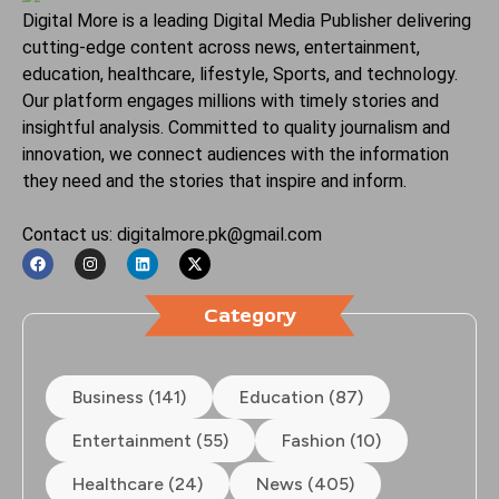
Digital More is a leading Digital Media Publisher delivering
cutting-edge content across news, entertainment,
education, healthcare, lifestyle, Sports, and technology.
Our platform engages millions with timely stories and
insightful analysis. Committed to quality journalism and
innovation, we connect audiences with the information
they need and the stories that inspire and inform.
Contact us: digitalmore.pk@gmail.com
Category
Business (141)
Education (87)
Entertainment (55)
Fashion (10)
Healthcare (24)
News (405)