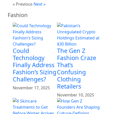
« Previous
Next »
Fashion
Could
The Gen Z
Technology
Fashion Craze
Finally Address
That’s
Fashion’s Sizing
Confusing
Challenges?
Clothing
Retailers
November 17, 2025
November 10, 2025