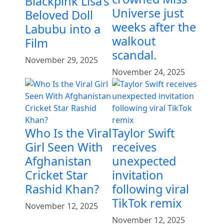
Blackpink Lisa’s
Universe just
Beloved Doll
weeks after the
Labubu into a
walkout
Film
scandal.
November 29, 2025
November 24, 2025
Who Is the Viral
Taylor Swift
Girl Seen With
receives
Afghanistan
unexpected
Cricket Star
invitation
Rashid Khan?
following viral
TikTok remix
November 12, 2025
November 12, 2025