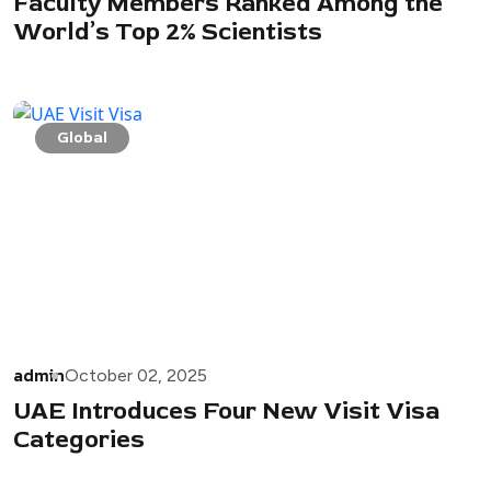
Faculty Members Ranked Among the
World’s Top 2% Scientists
Global
admin
October 02, 2025
UAE Introduces Four New Visit Visa
Categories