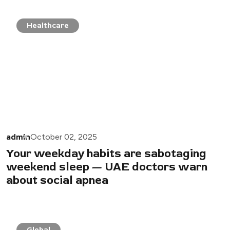
Healthcare
admin
October 02, 2025
Your weekday habits are sabotaging
weekend sleep — UAE doctors warn
about social apnea
Global