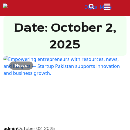
Date: October 2,
2025
News
admin
October 02, 2025