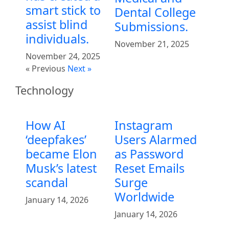
smart stick to
Dental College
assist blind
Submissions.
individuals.
November 21, 2025
November 24, 2025
« Previous
Next »
Technology
How AI
Instagram
‘deepfakes’
Users Alarmed
became Elon
as Password
Musk’s latest
Reset Emails
scandal
Surge
Worldwide
January 14, 2026
January 14, 2026