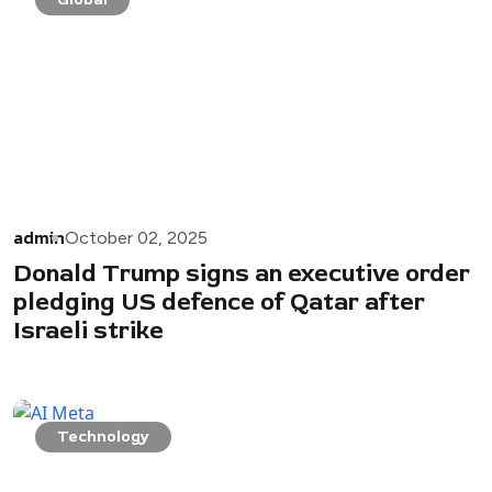
admin
October 02, 2025
Donald Trump signs an executive order
pledging US defence of Qatar after
Israeli strike
Technology