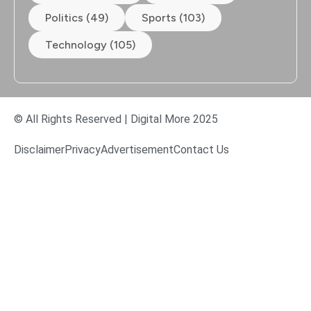
Politics (49)
Sports (103)
Technology (105)
© All Rights Reserved | Digital More 2025
Disclaimer
Privacy
Advertisement
Contact Us