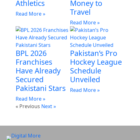
Athletics
Money to
Travel
Read More »
Read More »
BPL 2026
Pakistan’s Pro
Franchises
Hockey League
Have Already
Schedule
Secured
Unveiled
Pakistani Stars
Read More »
Read More »
« Previous
Next »