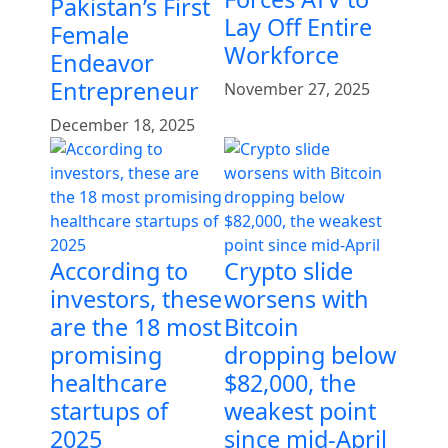
Pakistan’s First
Lay Off Entire
Female
Workforce
Endeavor
Entrepreneur
November 27, 2025
December 18, 2025
According to
Crypto slide
investors, these
worsens with
are the 18 most
Bitcoin
promising
dropping below
healthcare
$82,000, the
startups of
weakest point
2025
since mid-April