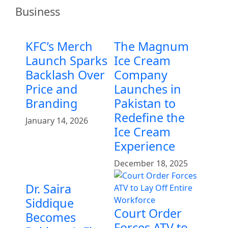
Business
KFC’s Merch
The Magnum
Launch Sparks
Ice Cream
Backlash Over
Company
Price and
Launches in
Branding
Pakistan to
Redefine the
January 14, 2026
Ice Cream
Experience
December 18, 2025
Dr. Saira
Siddique
Court Order
Becomes
Forces ATV to