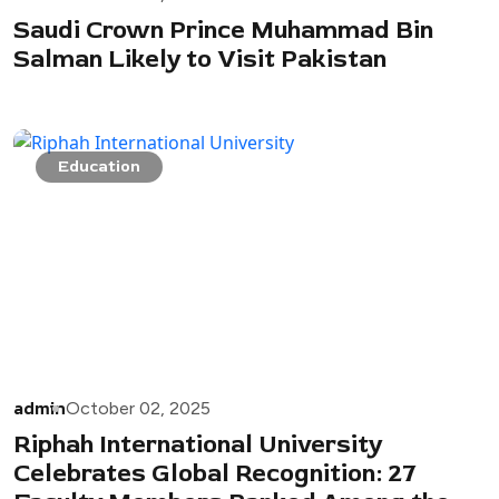
Saudi Crown Prince Muhammad Bin
Salman Likely to Visit Pakistan
Education
admin
October 02, 2025
Riphah International University
Celebrates Global Recognition: 27