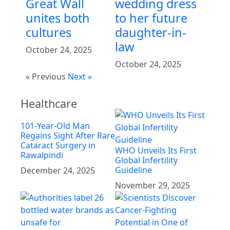
Great Wall
wedding dress
unites both
to her future
cultures
daughter-in-
law
October 24, 2025
October 24, 2025
« Previous
Next »
Healthcare
101-Year-Old Man
Regains Sight After Rare
Cataract Surgery in
WHO Unveils Its First
Rawalpindi
Global Infertility
Guideline
December 24, 2025
November 29, 2025