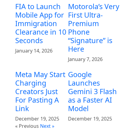
FIA to Launch
Motorola’s Very
Mobile App for
First Ultra-
Immigration
Premium
Clearance in 10
Phone
Seconds
“Signature” is
Here
January 14, 2026
January 7, 2026
Meta May Start
Google
Charging
Launches
Creators Just
Gemini 3 Flash
For Pasting A
as a Faster AI
Link
Model
December 19, 2025
December 19, 2025
« Previous
Next »