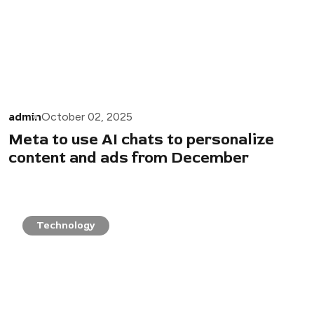
admin
October 02, 2025
Meta to use AI chats to personalize
content and ads from December
Technology