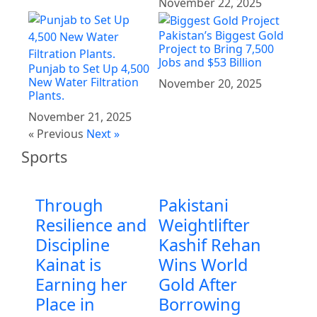
November 22, 2025
Pakistan’s Biggest Gold
Project to Bring 7,500
Jobs and $53 Billion
Punjab to Set Up 4,500
New Water Filtration
November 20, 2025
Plants.
November 21, 2025
« Previous
Next »
Sports
Through
Pakistani
Resilience and
Weightlifter
Discipline
Kashif Rehan
Kainat is
Wins World
Earning her
Gold After
Place in
Borrowing