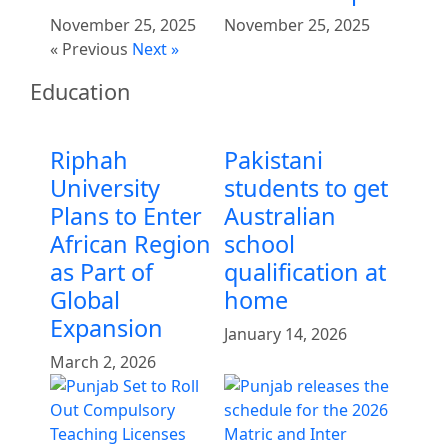
November 25, 2025
November 25, 2025
« Previous
Next »
Education
Riphah
Pakistani
University
students to get
Plans to Enter
Australian
African Region
school
as Part of
qualification at
Global
home
Expansion
January 14, 2026
March 2, 2026