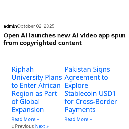
admin
October 02, 2025
Open AI launches new AI video app spun
from copyrighted content
Riphah
Pakistan Signs
University Plans
Agreement to
to Enter African
Explore
Region as Part
Stablecoin USD1
of Global
for Cross-Border
Expansion
Payments
Read More »
Read More »
« Previous
Next »