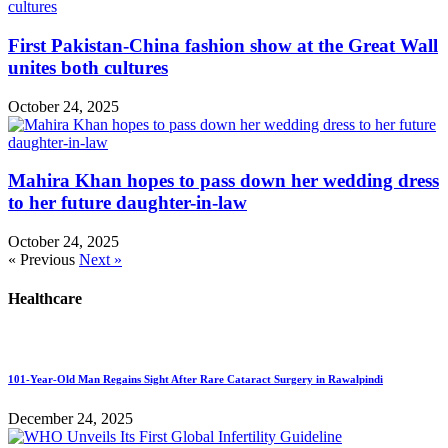
First Pakistan-China fashion show at the Great Wall
unites both cultures
October 24, 2025
Mahira Khan hopes to pass down her wedding dress
to her future daughter-in-law
October 24, 2025
« Previous
Next »
Healthcare
101-Year-Old Man Regains Sight After Rare Cataract Surgery in Rawalpindi
December 24, 2025