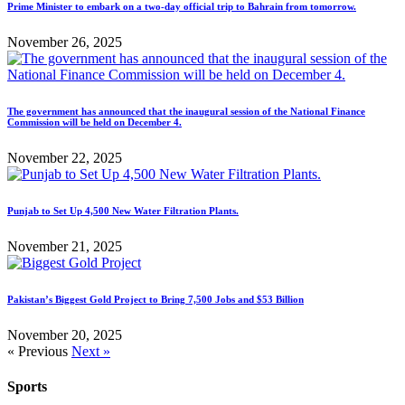
Prime Minister to embark on a two-day official trip to Bahrain from tomorrow.
November 26, 2025
The government has announced that the inaugural session of the National Finance
Commission will be held on December 4.
November 22, 2025
Punjab to Set Up 4,500 New Water Filtration Plants.
November 21, 2025
Pakistan’s Biggest Gold Project to Bring 7,500 Jobs and $53 Billion
November 20, 2025
« Previous
Next »
Sports