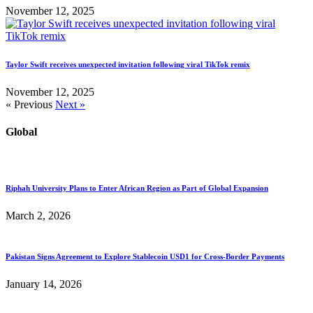
November 12, 2025
Taylor Swift receives unexpected invitation following viral TikTok remix
November 12, 2025
« Previous
Next »
Global
Riphah University Plans to Enter African Region as Part of Global Expansion
March 2, 2026
Pakistan Signs Agreement to Explore Stablecoin USD1 for Cross-Border Payments
January 14, 2026