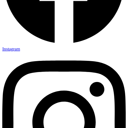
Instagram