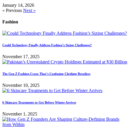
January 14, 2026
« Previous
Next »
Fashion
Could Technology Finally Address Fashion’s Sizing Challenges?
November 17, 2025
The Gen Z Fashion Craze That’s Confusing Clothing Retailers
November 10, 2025
6 Skincare Treatments to Get Before Winter Arrives
November 1, 2025