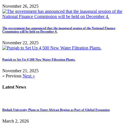
November 26, 2025
The government has announced that the inaugural session of the National Finance
Commission will be held on December 4.
November 22, 2025
Punjab to Set Up 4,500 New Water Filtration Plants.
November 21, 2025
« Previous
Next »
Latest News
Riphah University Plans to Enter African Region as Part of Global Expansion
March 2, 2026