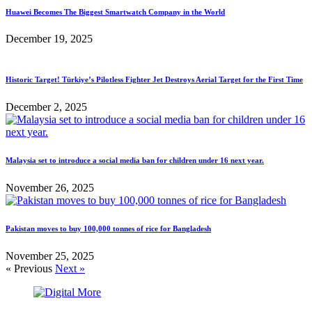
Huawei Becomes The Biggest Smartwatch Company in the World
December 19, 2025
Historic Target! Türkiye’s Pilotless Fighter Jet Destroys Aerial Target for the First Time
December 2, 2025
Malaysia set to introduce a social media ban for children under 16 next year.
November 26, 2025
Pakistan moves to buy 100,000 tonnes of rice for Bangladesh
November 25, 2025
« Previous
Next »