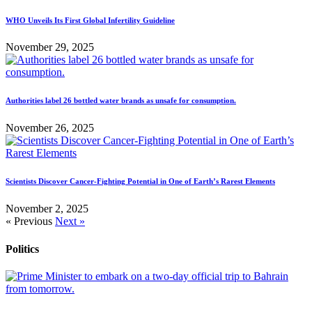
WHO Unveils Its First Global Infertility Guideline
November 29, 2025
Authorities label 26 bottled water brands as unsafe for consumption.
November 26, 2025
Scientists Discover Cancer-Fighting Potential in One of Earth’s Rarest Elements
November 2, 2025
« Previous
Next »
Politics