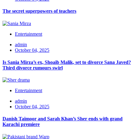
The secret superpowers of teachers
Entertainment
admin
October 04, 2025
Is Sania Mirza’s ex, Shoaib Malik, set to divorce Sana Javed?
Third divorce rumours swirl
Entertainment
admin
October 04, 2025
Danish Taimoor and Sarah Khan’s Sher ends with grand
Karachi premiere