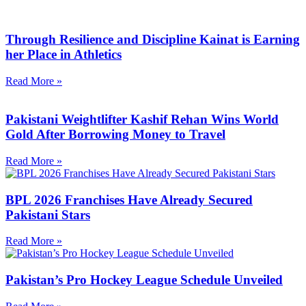
Through Resilience and Discipline Kainat is Earning
her Place in Athletics
Read More »
Pakistani Weightlifter Kashif Rehan Wins World
Gold After Borrowing Money to Travel
Read More »
BPL 2026 Franchises Have Already Secured
Pakistani Stars
Read More »
Pakistan’s Pro Hockey League Schedule Unveiled