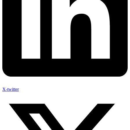
X-twitter