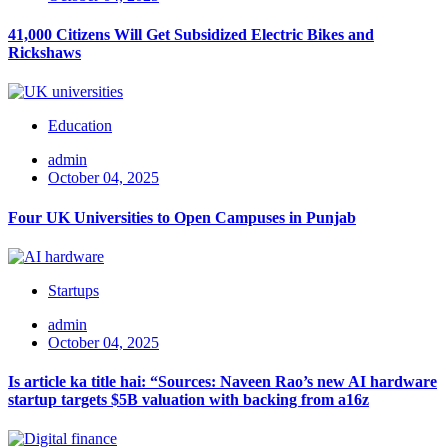
41,000 Citizens Will Get Subsidized Electric Bikes and
Rickshaws
Education
admin
October 04, 2025
Four UK Universities to Open Campuses in Punjab
Startups
admin
October 04, 2025
Is article ka title hai: “Sources: Naveen Rao’s new AI hardware
startup targets $5B valuation with backing from a16z