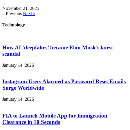
November 21, 2025
« Previous
Next »
Technology
How AI ‘deepfakes’ became Elon Musk’s latest
scandal
January 14, 2026
Instagram Users Alarmed as Password Reset Emails
Surge Worldwide
January 14, 2026
FIA to Launch Mobile App for Immigration
Clearance in 10 Seconds