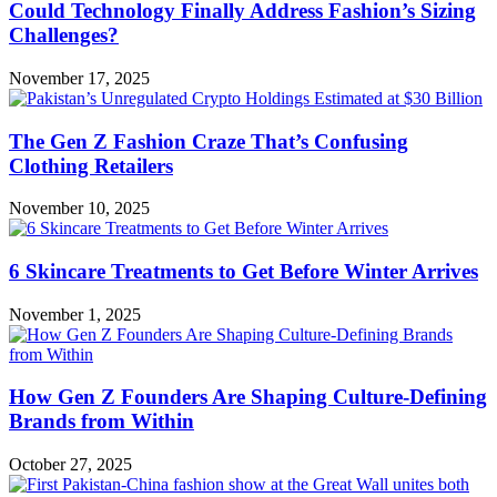
Could Technology Finally Address Fashion’s Sizing
Challenges?
November 17, 2025
The Gen Z Fashion Craze That’s Confusing
Clothing Retailers
November 10, 2025
6 Skincare Treatments to Get Before Winter Arrives
November 1, 2025
How Gen Z Founders Are Shaping Culture-Defining
Brands from Within
October 27, 2025