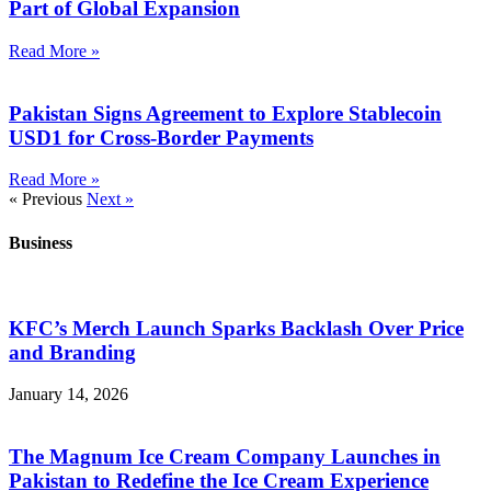
Part of Global Expansion
Read More »
Pakistan Signs Agreement to Explore Stablecoin
USD1 for Cross-Border Payments
Read More »
« Previous
Next »
Business
KFC’s Merch Launch Sparks Backlash Over Price
and Branding
January 14, 2026
The Magnum Ice Cream Company Launches in
Pakistan to Redefine the Ice Cream Experience