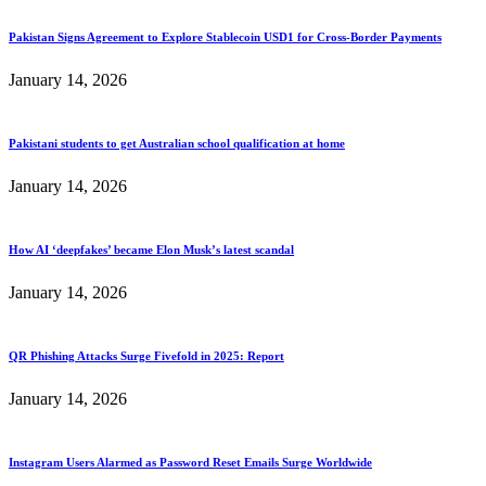
Pakistan Signs Agreement to Explore Stablecoin USD1 for Cross-Border Payments
January 14, 2026
Pakistani students to get Australian school qualification at home
January 14, 2026
How AI ‘deepfakes’ became Elon Musk’s latest scandal
January 14, 2026
QR Phishing Attacks Surge Fivefold in 2025: Report
January 14, 2026
Instagram Users Alarmed as Password Reset Emails Surge Worldwide