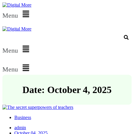
Menu
Menu
Menu
Date: October 4, 2025
Business
admin
October 04, 2025