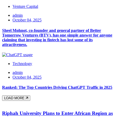
Venture Capital
admin
October 04, 2025
Sheel Mohnot, co-founder and general partner of Better
Tomorrow Ventures (BTV), has one simple answer for anyone
claiming that investing in fintech has lost some of its
attractiveness.
Technology
admin
October 04, 2025
Ranked: The Top Countries Driving ChatGPT Traffic in 2025
LOAD MORE
Riphah University Plans to Enter African Region as