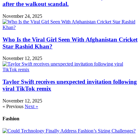
after the walkout scandal.
November 24, 2025
Who Is the Viral Girl Seen With Afghanistan Cricket
Star Rashid Khan?
November 12, 2025
Taylor Swift receives unexpected invitation following
viral TikTok remix
November 12, 2025
« Previous
Next »
Fashion