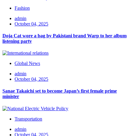
Fashion
admin
October 04, 2025
Doja Cat wore a bag by Pakistani brand Warp to her album
listening party
Global News
admin
October 04, 2025
Sanae Takaichi set to become Japan’s first female prime
minister
Transportation
admin
October 04, 2025