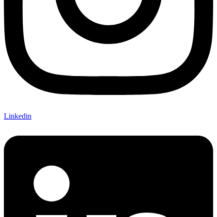
Linkedin