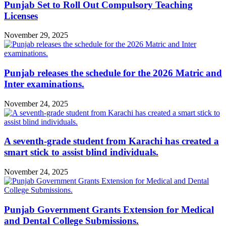
Punjab Set to Roll Out Compulsory Teaching
Licenses
November 29, 2025
Punjab releases the schedule for the 2026 Matric and
Inter examinations.
November 24, 2025
A seventh-grade student from Karachi has created a
smart stick to assist blind individuals.
November 24, 2025
Punjab Government Grants Extension for Medical
and Dental College Submissions.