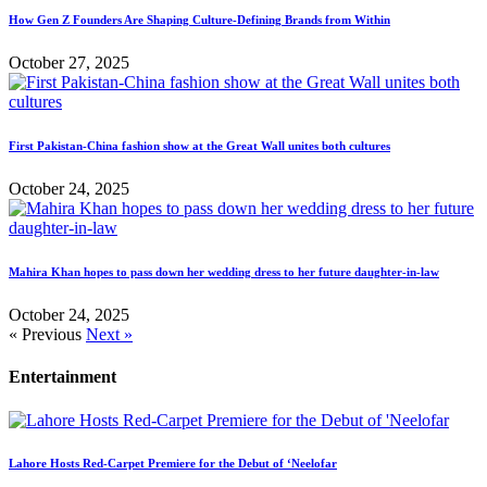
How Gen Z Founders Are Shaping Culture-Defining Brands from Within
October 27, 2025
First Pakistan-China fashion show at the Great Wall unites both cultures
October 24, 2025
Mahira Khan hopes to pass down her wedding dress to her future daughter-in-law
October 24, 2025
« Previous
Next »
Entertainment
Lahore Hosts Red-Carpet Premiere for the Debut of ‘Neelofar