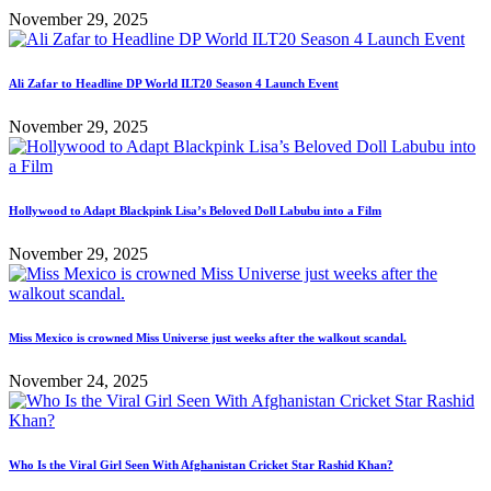
November 29, 2025
Ali Zafar to Headline DP World ILT20 Season 4 Launch Event
November 29, 2025
Hollywood to Adapt Blackpink Lisa’s Beloved Doll Labubu into a Film
November 29, 2025
Miss Mexico is crowned Miss Universe just weeks after the walkout scandal.
November 24, 2025
Who Is the Viral Girl Seen With Afghanistan Cricket Star Rashid Khan?