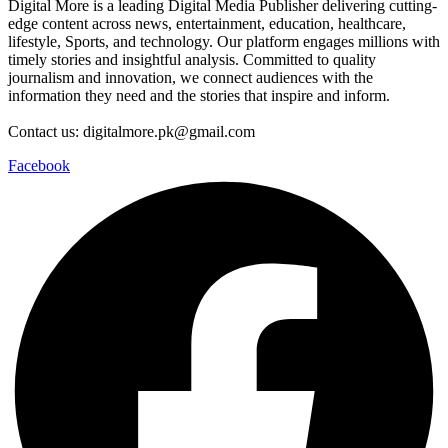
Digital More is a leading Digital Media Publisher delivering cutting-
edge content across news, entertainment, education, healthcare,
lifestyle, Sports, and technology. Our platform engages millions with
timely stories and insightful analysis. Committed to quality
journalism and innovation, we connect audiences with the
information they need and the stories that inspire and inform.
Contact us: digitalmore.pk@gmail.com
Facebook