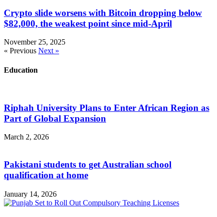
Crypto slide worsens with Bitcoin dropping below
$82,000, the weakest point since mid-April
November 25, 2025
« Previous
Next »
Education
Riphah University Plans to Enter African Region as
Part of Global Expansion
March 2, 2026
Pakistani students to get Australian school
qualification at home
January 14, 2026