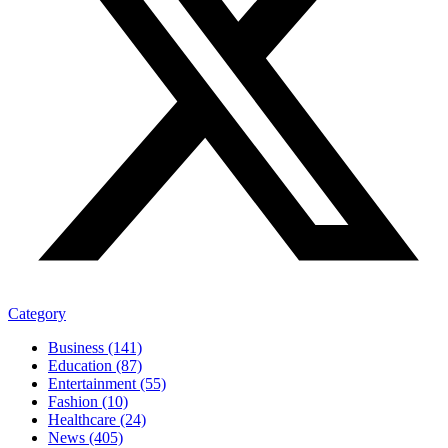
Category
Business (141)
Education (87)
Entertainment (55)
Fashion (10)
Healthcare (24)
News (405)