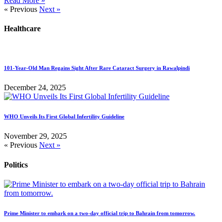
Read More »
« Previous
Next »
Healthcare
101-Year-Old Man Regains Sight After Rare Cataract Surgery in Rawalpindi
December 24, 2025
WHO Unveils Its First Global Infertility Guideline
November 29, 2025
« Previous
Next »
Politics
Prime Minister to embark on a two-day official trip to Bahrain from tomorrow.