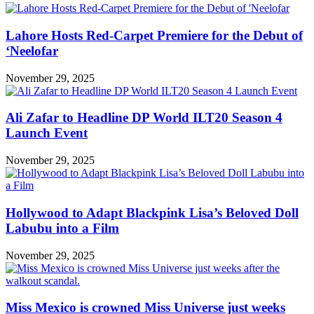
Lahore Hosts Red-Carpet Premiere for the Debut of
‘Neelofar
November 29, 2025
Ali Zafar to Headline DP World ILT20 Season 4
Launch Event
November 29, 2025
Hollywood to Adapt Blackpink Lisa’s Beloved Doll
Labubu into a Film
November 29, 2025
Miss Mexico is crowned Miss Universe just weeks