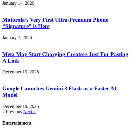
January 14, 2026
Motorola’s Very First Ultra-Premium Phone
“Signature” is Here
January 7, 2026
Meta May Start Charging Creators Just For Pasting
A Link
December 19, 2025
Google Launches Gemini 3 Flash as a Faster AI
Model
December 19, 2025
« Previous
Next »
Entertainment