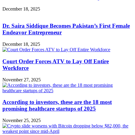
December 18, 2025
Dr. Saira Siddique Becomes Pakistan’s First Female
Endeavor Entrepreneur
December 18, 2025
Court Order Forces ATV to Lay Off Entire
Workforce
November 27, 2025
According to investors, these are the 18 most
promising healthcare startups of 2025
November 25, 2025