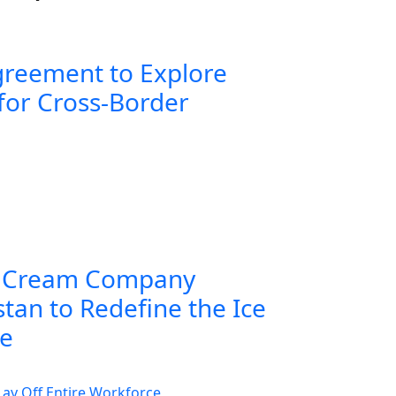
greement to Explore
for Cross-Border
 Cream Company
tan to Redefine the Ice
ce