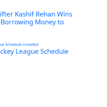
ifter Kashif Rehan Wins
r Borrowing Money to
ockey League Schedule