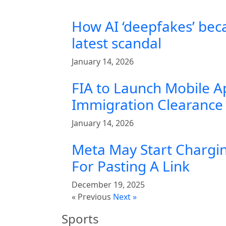
How AI ‘deepfakes’ bec
latest scandal
January 14, 2026
FIA to Launch Mobile A
Immigration Clearance 
January 14, 2026
Meta May Start Chargin
For Pasting A Link
December 19, 2025
« Previous
Next »
Sports