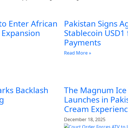
to Enter African
Pakistan Signs A
l Expansion
Stablecoin USD1 
Payments
Read More »
arks Backlash
The Magnum Ice
ng
Launches in Pakis
Cream Experien
December 18, 2025