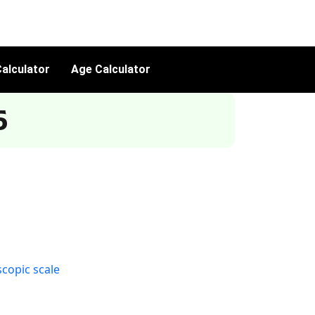
alculator
Age Calculator
5