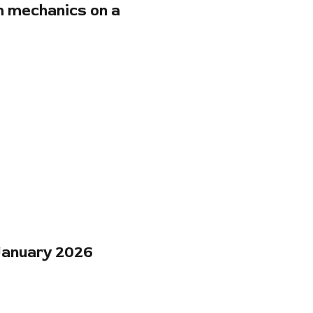
m mechanics on a
 January 2026