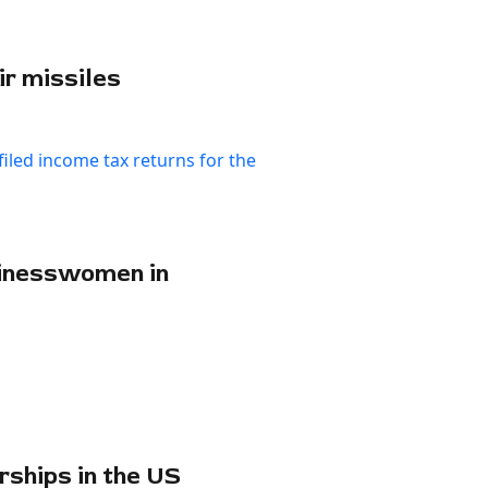
ir missiles
sinesswomen in
rships in the US