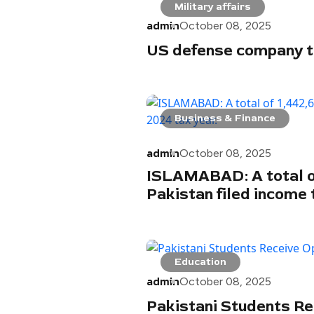
Military affairs
admin
October 08, 2025
US defense company to
Business & Finance
admin
October 08, 2025
ISLAMABAD: A total o
Pakistan filed income 
Education
admin
October 08, 2025
Pakistani Students Re