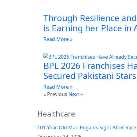
Through Resilience and 
is Earning her Place in 
Read More »
BPL 2026 Franchises H
Secured Pakistani Stars
Read More »
« Previous
Next »
Healthcare
101-Year-Old Man Regains Sight After Rare
December 24, 2025