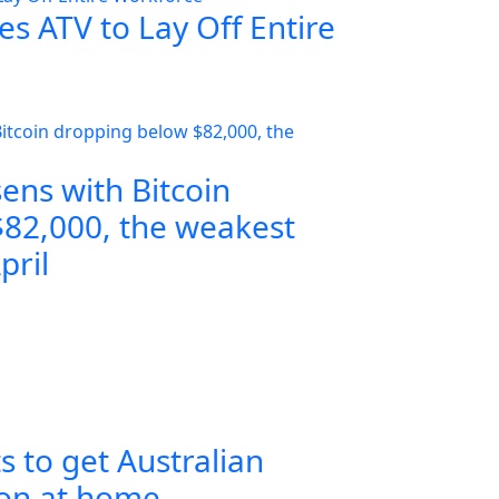
s ATV to Lay Off Entire
ens with Bitcoin
82,000, the weakest
pril
s to get Australian
ion at home