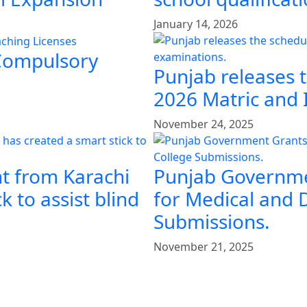
January 14, 2026
 Compulsory
Punjab releases 
2026 Matric and 
November 24, 2025
t from Karachi
Punjab Governme
k to assist blind
for Medical and 
Submissions.
November 21, 2025