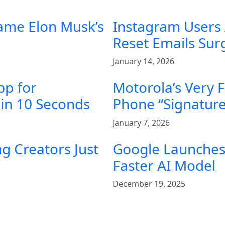
ame Elon Musk’s
Instagram Users
Reset Emails Su
January 14, 2026
pp for
Motorola’s Very 
in 10 Seconds
Phone “Signature
January 7, 2026
g Creators Just
Google Launches 
Faster AI Model
December 19, 2025