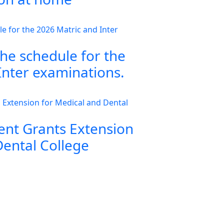
the schedule for the
Inter examinations.
nt Grants Extension
Dental College