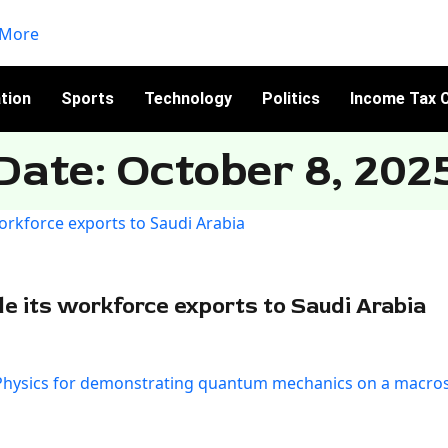
tion
Sports
Technology
Politics
Income Tax C
Date: October 8, 202
le its workforce exports to Saudi Arabia