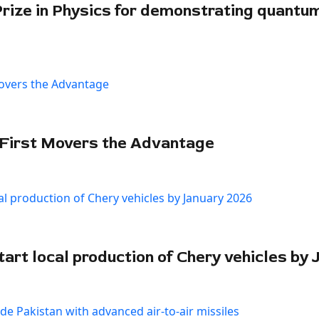
Prize in Physics for demonstrating quantu
 First Movers the Advantage
art local production of Chery vehicles by