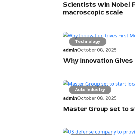
Scientists win Nobel 
macroscopic scale
Technology
admin
October 08, 2025
Why Innovation Gives
Auto Industry
admin
October 08, 2025
Master Group set to st