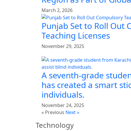
March 2, 2026
Punjab Set to Roll Out
Teaching Licenses
November 29, 2025
A seventh-grade studen
has created a smart stic
individuals.
November 24, 2025
« Previous
Next »
Technology