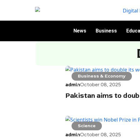
News
Business
Educa
Business & Economy
admin
October 08, 2025
Pakistan aims to doub
Science
admin
October 08, 2025