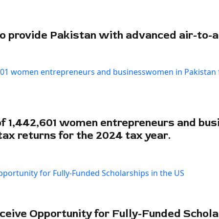
 provide Pakistan with advanced air-to-a
f 1,442,601 women entrepreneurs and bu
tax returns for the 2024 tax year.
ceive Opportunity for Fully-Funded Schola