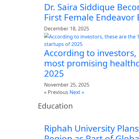
Dr. Saira Siddique Beco
First Female Endeavor
December 18, 2025
According to investors,
most promising healthc
2025
November 25, 2025
« Previous
Next »
Education
Riphah University Plans
Region as Part of Glob