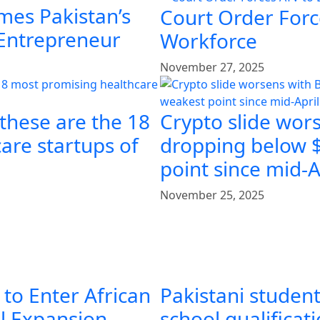
mes Pakistan’s
Court Order Force
 Entrepreneur
Workforce
November 27, 2025
 these are the 18
Crypto slide wors
are startups of
dropping below $
point since mid-A
November 25, 2025
 to Enter African
Pakistani student
al Expansion
school qualificat