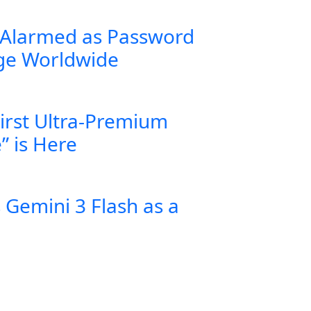
 Alarmed as Password
rge Worldwide
First Ultra-Premium
” is Here
Gemini 3 Flash as a