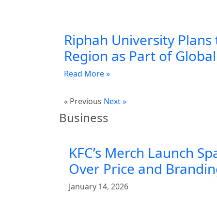
Riphah University Plans 
Region as Part of Globa
Read More »
« Previous
Next »
Business
KFC’s Merch Launch Sp
Over Price and Brandi
January 14, 2026