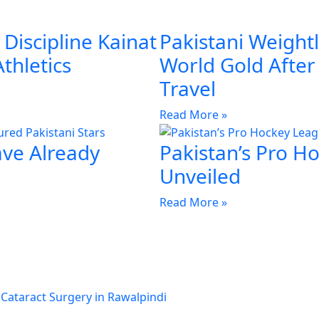
Discipline Kainat
Pakistani Weightl
Athletics
World Gold Afte
Travel
Read More »
ave Already
Pakistan’s Pro H
Unveiled
Read More »
 Cataract Surgery in Rawalpindi