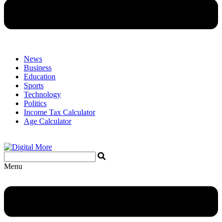
News
Business
Education
Sports
Technology
Politics
Income Tax Calculator
Age Calculator
Menu