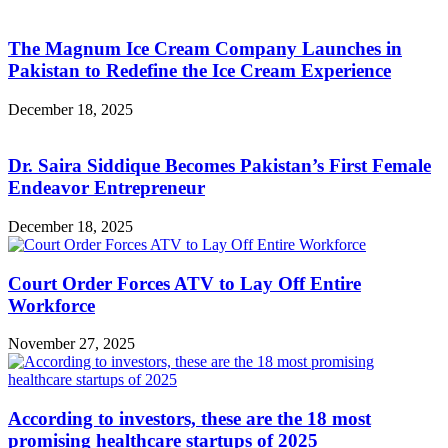
The Magnum Ice Cream Company Launches in
Pakistan to Redefine the Ice Cream Experience
December 18, 2025
Dr. Saira Siddique Becomes Pakistan’s First Female
Endeavor Entrepreneur
December 18, 2025
Court Order Forces ATV to Lay Off Entire
Workforce
November 27, 2025
According to investors, these are the 18 most
promising healthcare startups of 2025