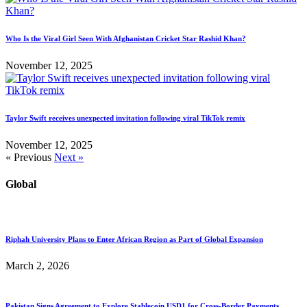
Who Is the Viral Girl Seen With Afghanistan Cricket Star Rashid Khan?
November 12, 2025
Taylor Swift receives unexpected invitation following viral TikTok remix
November 12, 2025
« Previous
Next »
Global
Riphah University Plans to Enter African Region as Part of Global Expansion
March 2, 2026
Pakistan Signs Agreement to Explore Stablecoin USD1 for Cross-Border Payments