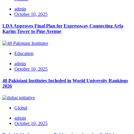
admin
October 10, 2025
LDA Approves Final Plan for Expressway Connecting Arfa
Karim Tower to Pine Avenue
Education
admin
October 10, 2025
48 Pakistani Institutes Included in World University Rankings
2026
Global
admin
October 10, 2025