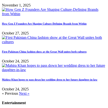
November 1, 2025
How Gen Z Founders Are Shaping Culture-Defining Brands from Within
October 27, 2025
First Pakistan-China fashion show at the Great Wall unites both cultures
October 24, 2025
Mahira Khan hopes to pass down her wedding dress to her future daughter-in-law
October 24, 2025
« Previous
Next »
Entertainment