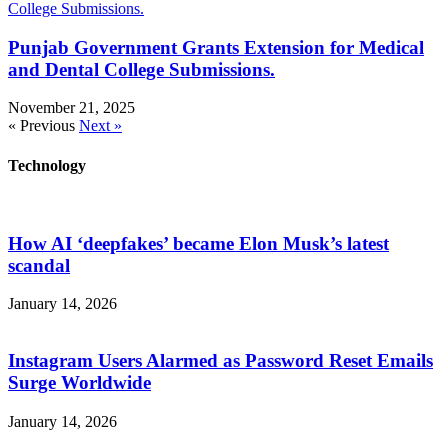
Punjab Government Grants Extension for Medical
and Dental College Submissions.
November 21, 2025
« Previous
Next »
Technology
How AI ‘deepfakes’ became Elon Musk’s latest
scandal
January 14, 2026
Instagram Users Alarmed as Password Reset Emails
Surge Worldwide
January 14, 2026