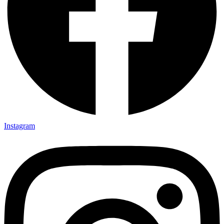
Instagram