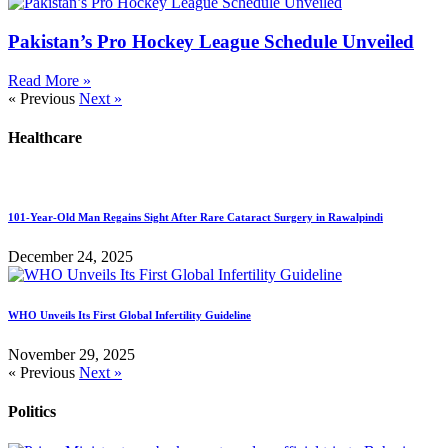
Pakistan’s Pro Hockey League Schedule Unveiled
Read More »
« Previous
Next »
Healthcare
101-Year-Old Man Regains Sight After Rare Cataract Surgery in Rawalpindi
December 24, 2025
WHO Unveils Its First Global Infertility Guideline
November 29, 2025
« Previous
Next »
Politics