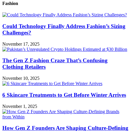
Fashion
Could Technology Finally Address Fashion’s Sizing
Challenges?
November 17, 2025
The Gen Z Fashion Craze That’s Confusing
Clothing Retailers
November 10, 2025
6 Skincare Treatments to Get Before Winter Arrives
November 1, 2025
How Gen Z Founders Are Shaping Culture-Defining