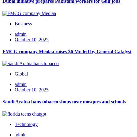
Dubai initiative prepares Pakistani workers for Gulf jobs
Business
admin
October 10, 2025
FMCG company Meolaa raises $6 Mn led by General Catalyst
Global
admin
October 10, 2025
Saudi Arabia bans tobacco shops near mosques and schools
Technology
admin