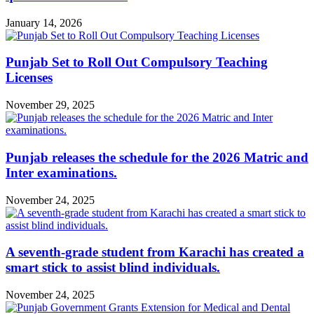
January 14, 2026
Punjab Set to Roll Out Compulsory Teaching
Licenses
November 29, 2025
Punjab releases the schedule for the 2026 Matric and
Inter examinations.
November 24, 2025
A seventh-grade student from Karachi has created a
smart stick to assist blind individuals.
November 24, 2025