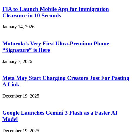
FIA to Launch Mobile App for Immigration
Clearance in 10 Seconds
January 14, 2026
Motorola’s Very First Ultra-Premium Phone
“Signature” is Here
January 7, 2026
Meta May Start Charging Creators Just For Pasting
A Link
December 19, 2025
Google Launches Gemini 3 Flash as a Faster AI
Model
December 19, 2025