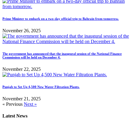
Prime Minister to embark on a two-day official trip to Bahrain from tomorrow.
November 26, 2025
The government has announced that the inaugural session of the National Finance
Commission will be held on December 4.
November 22, 2025
Punjab to Set Up 4,500 New Water Filtration Plants.
November 21, 2025
« Previous
Next »
Latest News