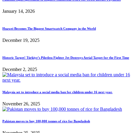
January 14, 2026
Huawei Becomes The Biggest Smartwatch Company in the World
December 19, 2025
Historic Target! Türkiye’s Pilotless Fighter Jet Destroys Aerial Target for the First Time
December 2, 2025
Malaysia set to introduce a social media ban for children under 16 next year.
November 26, 2025
Pakistan moves to buy 100,000 tonnes of rice for Bangladesh
November 25, 2025