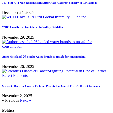
101-Year-Old Man Regains Sight After Rare Cataract Surgery in Rawalpindi
December 24, 2025
WHO Unveils Its First Global Infertility Guideline
November 29, 2025
Authorities label 26 bottled water brands as unsafe for consumption.
November 26, 2025
Scientists Discover Cancer-Fighting Potential in One of Earth’s Rarest Elements
November 2, 2025
« Previous
Next »
Politics