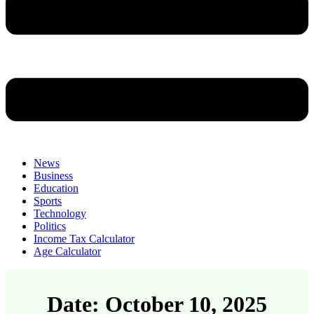
News
Business
Education
Sports
Technology
Politics
Income Tax Calculator
Age Calculator
Date: October 10, 2025