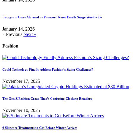
Instagram Users Alarmed as Password Reset Emails Surge Worldwide
January 14, 2026
« Previous
Next »
Fashion
Could Technology Finally Address Fashion’s Sizing Challenges?
November 17, 2025
The Gen Z Fashion Craze That’s Confusing Clothing Retailers
November 10, 2025
6 Skincare Treatments to Get Before Winter Arrives