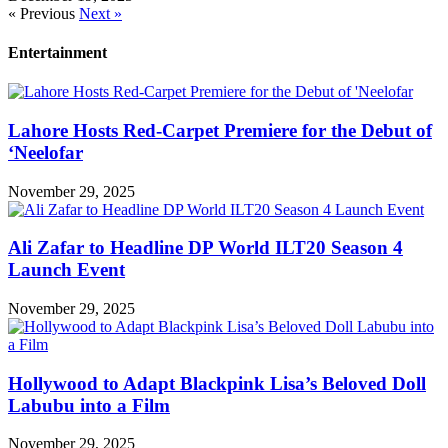
« Previous
Next »
Entertainment
Lahore Hosts Red-Carpet Premiere for the Debut of
‘Neelofar
November 29, 2025
Ali Zafar to Headline DP World ILT20 Season 4
Launch Event
November 29, 2025
Hollywood to Adapt Blackpink Lisa’s Beloved Doll
Labubu into a Film
November 29, 2025