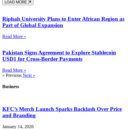
LOAD MORE
Riphah University Plans to Enter African Region as
Part of Global Expansion
Read More »
Pakistan Signs Agreement to Explore Stablecoin
USD1 for Cross-Border Payments
Read More »
« Previous
Next »
Business
KFC’s Merch Launch Sparks Backlash Over Price
and Branding
January 14, 2026