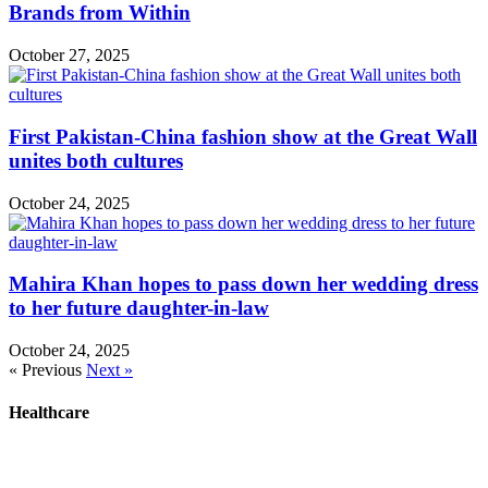
Brands from Within
October 27, 2025
First Pakistan-China fashion show at the Great Wall
unites both cultures
October 24, 2025
Mahira Khan hopes to pass down her wedding dress
to her future daughter-in-law
October 24, 2025
« Previous
Next »
Healthcare