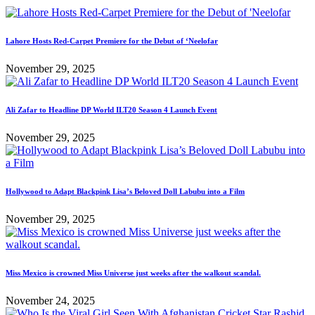
Lahore Hosts Red-Carpet Premiere for the Debut of ‘Neelofar
November 29, 2025
Ali Zafar to Headline DP World ILT20 Season 4 Launch Event
November 29, 2025
Hollywood to Adapt Blackpink Lisa’s Beloved Doll Labubu into a Film
November 29, 2025
Miss Mexico is crowned Miss Universe just weeks after the walkout scandal.
November 24, 2025