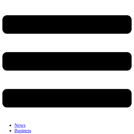
News
Business