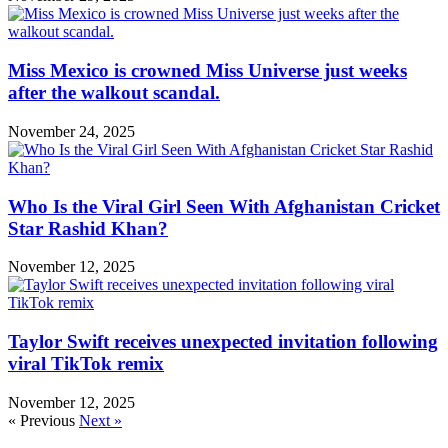
Miss Mexico is crowned Miss Universe just weeks
after the walkout scandal.
November 24, 2025
Who Is the Viral Girl Seen With Afghanistan Cricket
Star Rashid Khan?
November 12, 2025
Taylor Swift receives unexpected invitation following
viral TikTok remix
November 12, 2025
« Previous
Next »