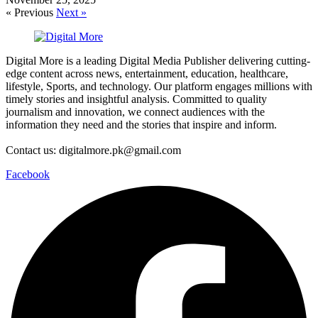
« Previous
Next »
Digital More is a leading Digital Media Publisher delivering cutting-
edge content across news, entertainment, education, healthcare,
lifestyle, Sports, and technology. Our platform engages millions with
timely stories and insightful analysis. Committed to quality
journalism and innovation, we connect audiences with the
information they need and the stories that inspire and inform.
Contact us: digitalmore.pk@gmail.com
Facebook