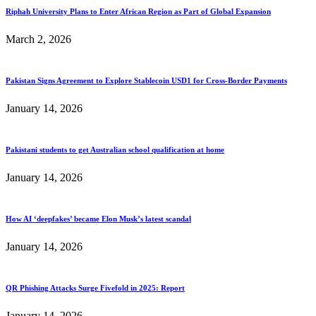
Riphah University Plans to Enter African Region as Part of Global Expansion
March 2, 2026
Pakistan Signs Agreement to Explore Stablecoin USD1 for Cross-Border Payments
January 14, 2026
Pakistani students to get Australian school qualification at home
January 14, 2026
How AI ‘deepfakes’ became Elon Musk’s latest scandal
January 14, 2026
QR Phishing Attacks Surge Fivefold in 2025: Report
January 14, 2026