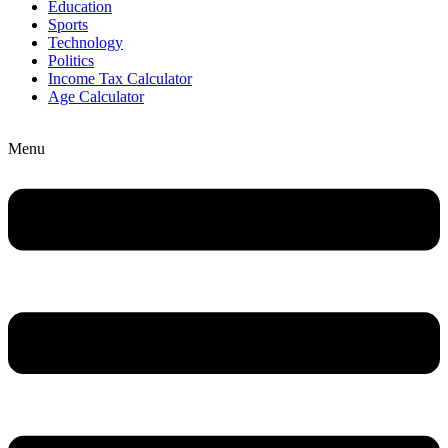
Education
Sports
Technology
Politics
Income Tax Calculator
Age Calculator
Menu