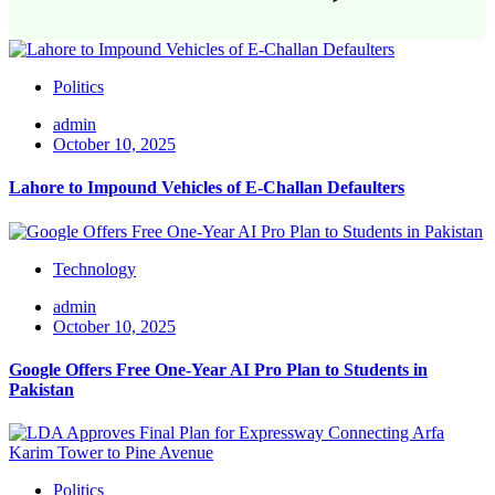
Politics
admin
October 10, 2025
Lahore to Impound Vehicles of E-Challan Defaulters
Technology
admin
October 10, 2025
Google Offers Free One-Year AI Pro Plan to Students in
Pakistan
Politics