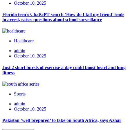
October 10, 2025
Florida teen’s ChatGPT search ‘How do I kill my friend’ leads
to arrest, raises questions about school surveillance
Healthcare
admin
October 10, 2025
Just 2 short bursts of exercise a day could boost heart and lung
fitness
Sports
admin
October 10, 2025
Pakistan ‘well-prepared’ to take on South Africa, says Azhar