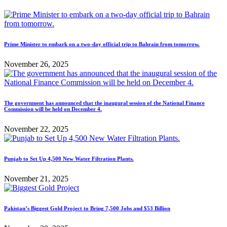
Prime Minister to embark on a two-day official trip to Bahrain from tomorrow.
November 26, 2025
The government has announced that the inaugural session of the National Finance
Commission will be held on December 4.
November 22, 2025
Punjab to Set Up 4,500 New Water Filtration Plants.
November 21, 2025
Pakistan’s Biggest Gold Project to Bring 7,500 Jobs and $53 Billion