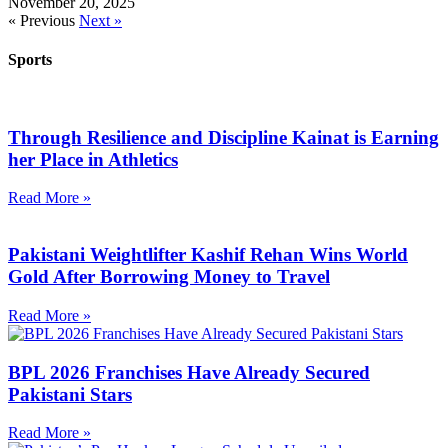
November 20, 2025
« Previous
Next »
Sports
Through Resilience and Discipline Kainat is Earning
her Place in Athletics
Read More »
Pakistani Weightlifter Kashif Rehan Wins World
Gold After Borrowing Money to Travel
Read More »
BPL 2026 Franchises Have Already Secured
Pakistani Stars
Read More »