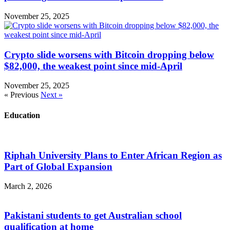
November 25, 2025
Crypto slide worsens with Bitcoin dropping below
$82,000, the weakest point since mid-April
November 25, 2025
« Previous
Next »
Education
Riphah University Plans to Enter African Region as
Part of Global Expansion
March 2, 2026
Pakistani students to get Australian school
qualification at home