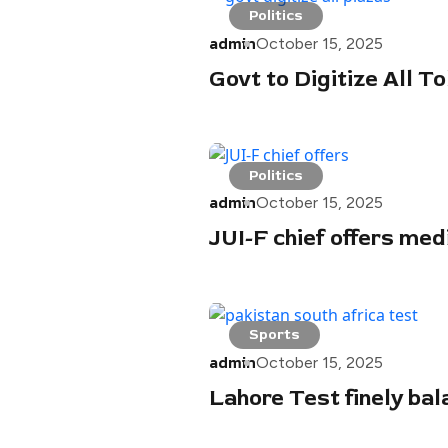
Politics
admin
October 15, 2025
Govt to Digitize All T
Politics
admin
October 15, 2025
JUI-F chief offers me
Sports
admin
October 15, 2025
Lahore Test finely bal