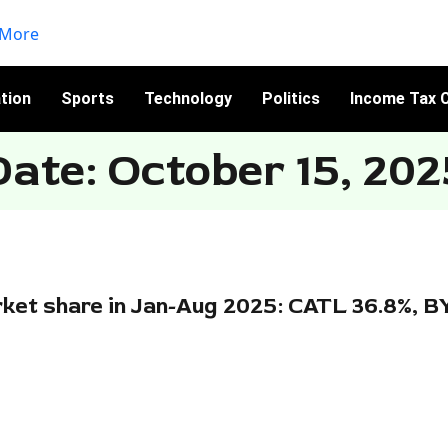
tion
Sports
Technology
Politics
Income Tax C
Date: October 15, 202
ket share in Jan-Aug 2025: CATL 36.8%, B