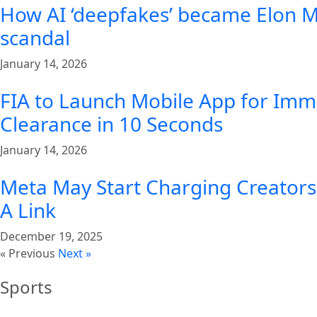
How AI ‘deepfakes’ became Elon Mu
scandal
January 14, 2026
FIA to Launch Mobile App for Imm
Clearance in 10 Seconds
January 14, 2026
Meta May Start Charging Creators 
A Link
December 19, 2025
« Previous
Next »
Sports