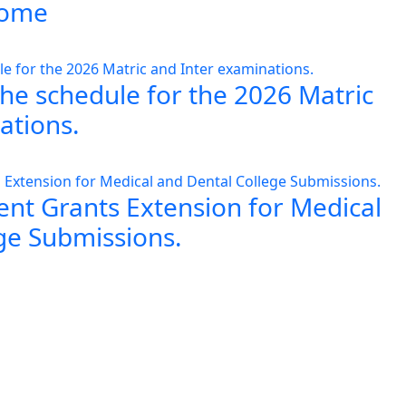
 home
the schedule for the 2026 Matric
ations.
nt Grants Extension for Medical
ge Submissions.