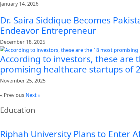
January 14, 2026
Dr. Saira Siddique Becomes Pakista
Endeavor Entrepreneur
December 18, 2025
According to investors, these are 
promising healthcare startups of 
November 25, 2025
« Previous
Next »
Education
Riphah University Plans to Enter A