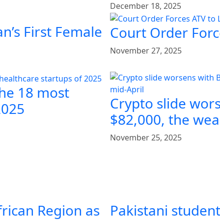
December 18, 2025
n’s First Female
Court Order Forc
November 27, 2025
the 18 most
Crypto slide wor
2025
$82,000, the weak
November 25, 2025
frican Region as
Pakistani student