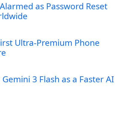
 Alarmed as Password Reset
rldwide
First Ultra-Premium Phone
re
Gemini 3 Flash as a Faster AI