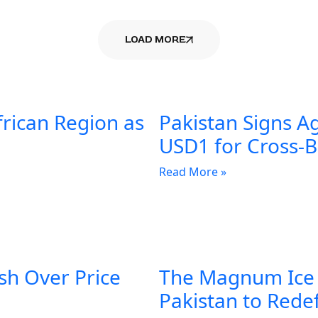
LOAD MORE
frican Region as
Pakistan Signs A
USD1 for Cross-
Read More »
sh Over Price
The Magnum Ice
Pakistan to Rede