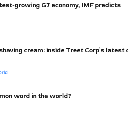
stest-growing G7 economy, IMF predicts
shaving cream: inside Treet Corp’s latest d
mon word in the world?