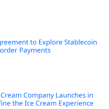
greement to Explore Stablecoin
Border Payments
 Cream Company Launches in
fine the Ice Cream Experience