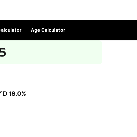
alculator
Age Calculator
5
YD 18.0%