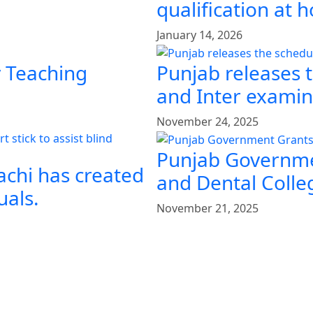
qualification at
January 14, 2026
y Teaching
Punjab releases 
and Inter examin
November 24, 2025
Punjab Governme
achi has created
and Dental Colle
uals.
November 21, 2025