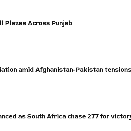
oll Plazas Across Punjab
diation amid Afghanistan-Pakistan tension
anced as South Africa chase 277 for victor