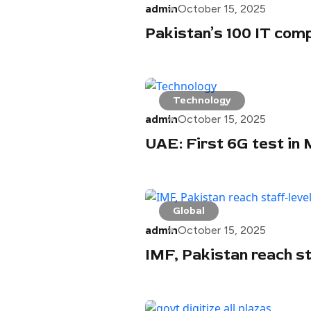
admin
October 15, 2025
Pakistan’s 100 IT comp
Technology
admin
October 15, 2025
UAE: First 6G test in
Global
admin
October 15, 2025
IMF, Pakistan reach sta