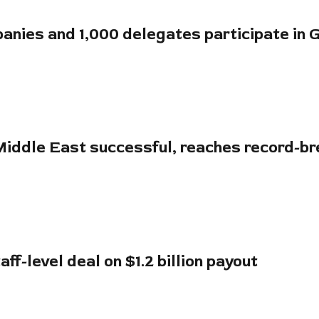
anies and 1,000 delegates participate in 
 Middle East successful, reaches record-b
ff-level deal on $1.2 billion payout