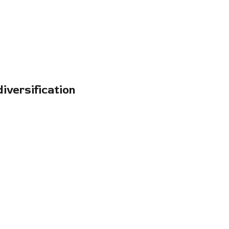
iversification