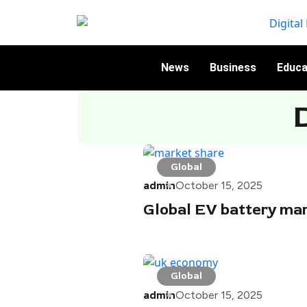
News
Business
Educa
Global
admin
October 15, 2025
Global EV battery mar
Global
admin
October 15, 2025