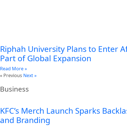
Riphah University Plans to Enter A
Part of Global Expansion
Read More »
« Previous
Next »
Business
KFC’s Merch Launch Sparks Backla
and Branding