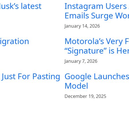
sk’s latest
Instagram Users
Emails Surge Wo
January 14, 2026
igration
Motorola’s Very 
“Signature” is He
January 7, 2026
Just For Pasting
Google Launches 
Model
December 19, 2025