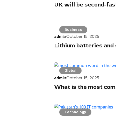
UK will be second-fa
Business
admin
October 15, 2025
Lithium batteries and 
Global
admin
October 15, 2025
What is the most com
Technology