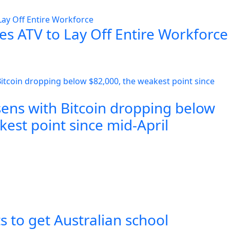
es ATV to Lay Off Entire Workforce
sens with Bitcoin dropping below
est point since mid-April
s to get Australian school