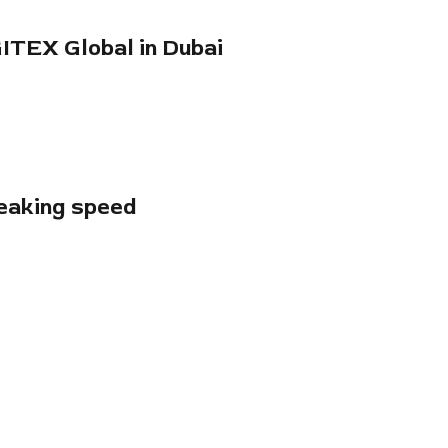
GITEX Global in Dubai
reaking speed