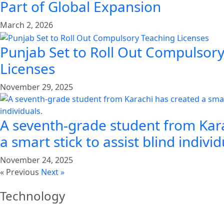
Part of Global Expansion
March 2, 2026
Punjab Set to Roll Out Compulsor
Licenses
November 29, 2025
A seventh-grade student from Kar
a smart stick to assist blind individ
November 24, 2025
« Previous
Next »
Technology