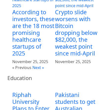
According to
Crypto slide
investors, these
worsens with
are the 18 most
Bitcoin
promising
dropping below
healthcare
$82,000, the
startups of
weakest point
2025
since mid-April
November 25, 2025
November 25, 2025
« Previous
Next »
Education
Riphah
Pakistani
University
students to get
Plans to Enter
Australian