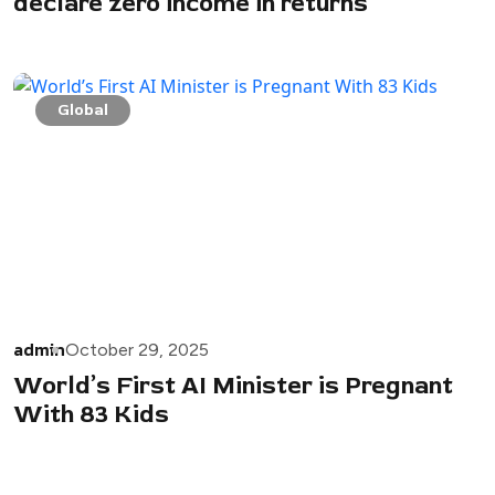
declare zero income in returns
Global
admin
October 29, 2025
World’s First AI Minister is Pregnant
With 83 Kids