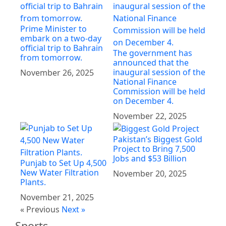
Prime Minister to
embark on a two-day
official trip to Bahrain
The government has
from tomorrow.
announced that the
inaugural session of the
November 26, 2025
National Finance
Commission will be held
on December 4.
November 22, 2025
Pakistan’s Biggest Gold
Project to Bring 7,500
Jobs and $53 Billion
Punjab to Set Up 4,500
New Water Filtration
November 20, 2025
Plants.
November 21, 2025
« Previous
Next »
Sports