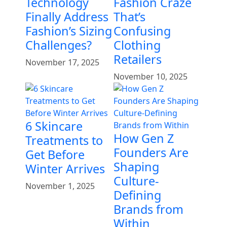
Technology
Fashion Craze
Finally Address
That’s
Fashion’s Sizing
Confusing
Challenges?
Clothing
Retailers
November 17, 2025
November 10, 2025
6 Skincare
How Gen Z
Treatments to
Founders Are
Get Before
Shaping
Winter Arrives
Culture-
November 1, 2025
Defining
Brands from
Within