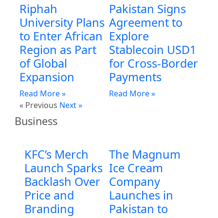
Riphah
Pakistan Signs
University Plans
Agreement to
to Enter African
Explore
Region as Part
Stablecoin USD1
of Global
for Cross-Border
Expansion
Payments
Read More »
Read More »
« Previous
Next »
Business
KFC’s Merch
The Magnum
Launch Sparks
Ice Cream
Backlash Over
Company
Price and
Launches in
Branding
Pakistan to