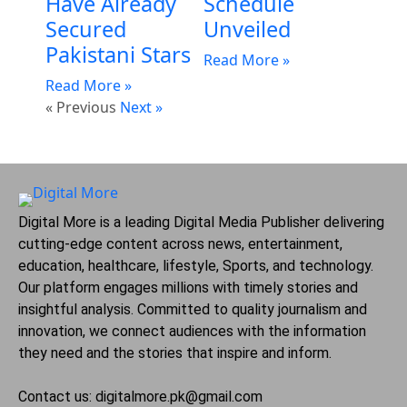
Have Already
Schedule
Secured
Unveiled
Pakistani Stars
Read More »
Read More »
« Previous
Next »
Digital More is a leading Digital Media Publisher delivering
cutting-edge content across news, entertainment,
education, healthcare, lifestyle, Sports, and technology.
Our platform engages millions with timely stories and
insightful analysis. Committed to quality journalism and
innovation, we connect audiences with the information
they need and the stories that inspire and inform.
Contact us: digitalmore.pk@gmail.com