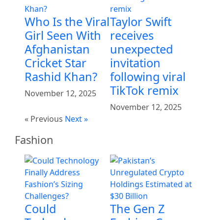
Who Is the Viral
Taylor Swift
Girl Seen With
receives
Afghanistan
unexpected
Cricket Star
invitation
Rashid Khan?
following viral
TikTok remix
November 12, 2025
November 12, 2025
« Previous
Next »
Fashion
Could
The Gen Z