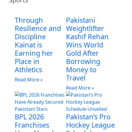
Through
Pakistani
Resilience and
Weightlifter
Discipline
Kashif Rehan
Kainat is
Wins World
Earning her
Gold After
Place in
Borrowing
Athletics
Money to
Travel
Read More »
Read More »
BPL 2026
Pakistan’s Pro
Franchises
Hockey League