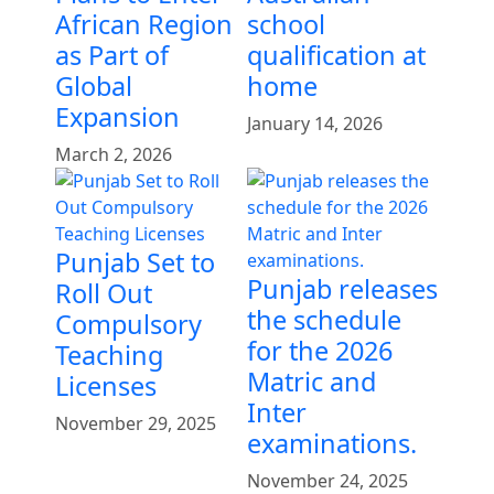
African Region
school
as Part of
qualification at
Global
home
Expansion
January 14, 2026
March 2, 2026
Punjab Set to
Punjab releases
Roll Out
the schedule
Compulsory
for the 2026
Teaching
Matric and
Licenses
Inter
November 29, 2025
examinations.
November 24, 2025