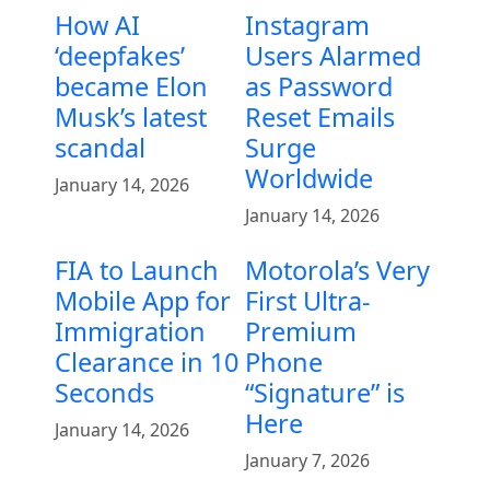
How AI
Instagram
‘deepfakes’
Users Alarmed
became Elon
as Password
Musk’s latest
Reset Emails
scandal
Surge
Worldwide
January 14, 2026
January 14, 2026
FIA to Launch
Motorola’s Very
Mobile App for
First Ultra-
Immigration
Premium
Clearance in 10
Phone
Seconds
“Signature” is
Here
January 14, 2026
January 7, 2026