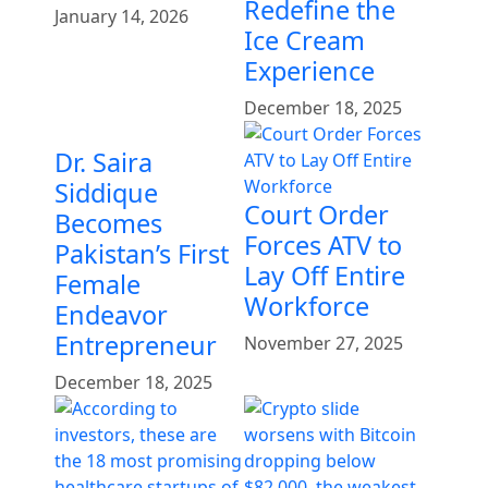
Redefine the
January 14, 2026
Ice Cream
Experience
December 18, 2025
Dr. Saira
Siddique
Court Order
Becomes
Forces ATV to
Pakistan’s First
Lay Off Entire
Female
Workforce
Endeavor
Entrepreneur
November 27, 2025
December 18, 2025