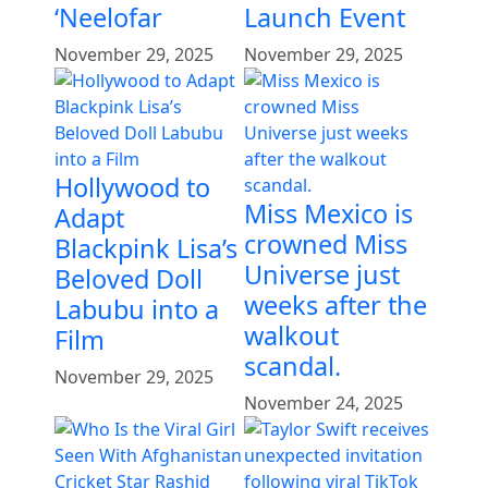
‘Neelofar
Launch Event
November 29, 2025
November 29, 2025
Hollywood to
Miss Mexico is
Adapt
crowned Miss
Blackpink Lisa’s
Universe just
Beloved Doll
weeks after the
Labubu into a
walkout
Film
scandal.
November 29, 2025
November 24, 2025