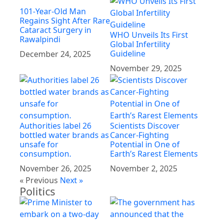
101-Year-Old Man
Regains Sight After Rare
Cataract Surgery in
WHO Unveils Its First
Rawalpindi
Global Infertility
Guideline
December 24, 2025
November 29, 2025
Authorities label 26
Scientists Discover
bottled water brands as
Cancer-Fighting
unsafe for
Potential in One of
consumption.
Earth’s Rarest Elements
November 26, 2025
November 2, 2025
« Previous
Next »
Politics