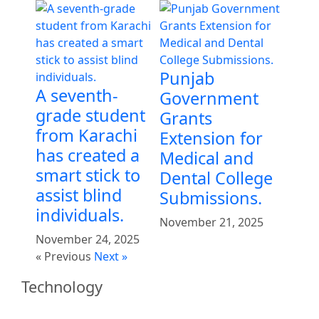
Punjab
A seventh-
Government
grade student
Grants
from Karachi
Extension for
has created a
Medical and
smart stick to
Dental College
assist blind
Submissions.
individuals.
November 21, 2025
November 24, 2025
« Previous
Next »
Technology