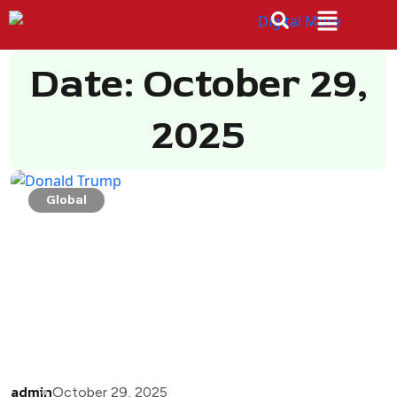
Date: October 29,
2025
Global
admin
October 29, 2025