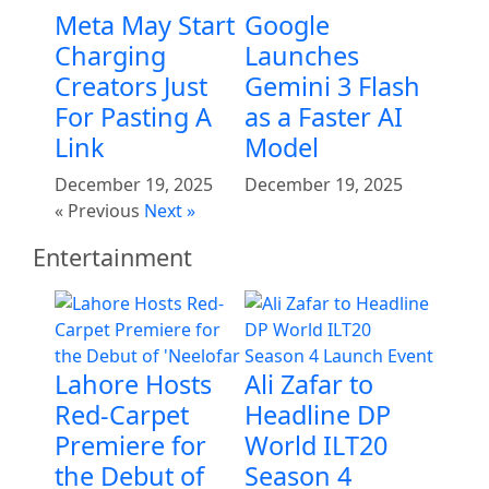
Meta May Start
Google
Charging
Launches
Creators Just
Gemini 3 Flash
For Pasting A
as a Faster AI
Link
Model
December 19, 2025
December 19, 2025
« Previous
Next »
Entertainment
Lahore Hosts
Ali Zafar to
Red-Carpet
Headline DP
Premiere for
World ILT20
the Debut of
Season 4