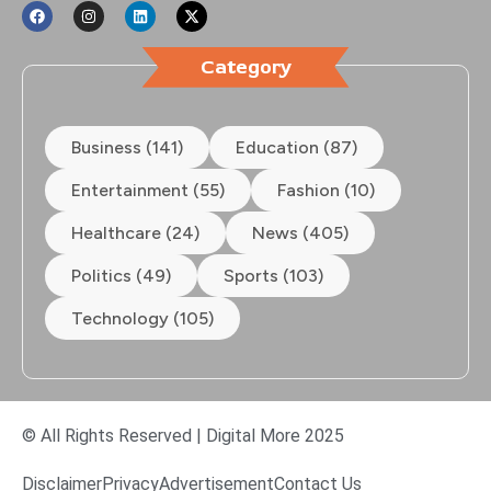
Category
Business (141)
Education (87)
Entertainment (55)
Fashion (10)
Healthcare (24)
News (405)
Politics (49)
Sports (103)
Technology (105)
© All Rights Reserved | Digital More 2025
Disclaimer
Privacy
Advertisement
Contact Us