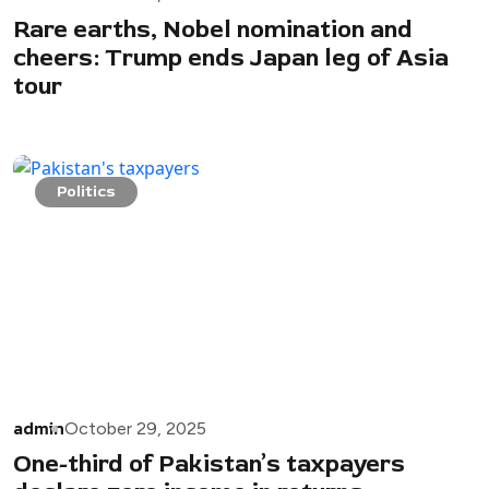
Rare earths, Nobel nomination and
cheers: Trump ends Japan leg of Asia
tour
Politics
admin
October 29, 2025
One-third of Pakistan’s taxpayers