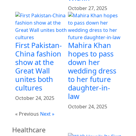
October 27, 2025
First Pakistan-
Mahira Khan
China fashion
hopes to pass
show at the
down her
Great Wall
wedding dress
unites both
to her future
cultures
daughter-in-
law
October 24, 2025
October 24, 2025
« Previous
Next »
Healthcare