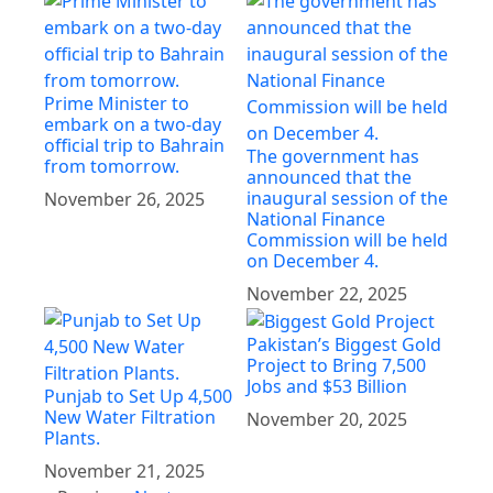
Prime Minister to
embark on a two-day
official trip to Bahrain
The government has
from tomorrow.
announced that the
inaugural session of the
November 26, 2025
National Finance
Commission will be held
on December 4.
November 22, 2025
Pakistan’s Biggest Gold
Project to Bring 7,500
Jobs and $53 Billion
Punjab to Set Up 4,500
New Water Filtration
November 20, 2025
Plants.
November 21, 2025