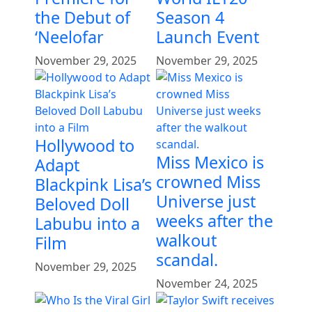
the Debut of
Season 4
‘Neelofar
Launch Event
November 29, 2025
November 29, 2025
Hollywood to
Miss Mexico is
Adapt
crowned Miss
Blackpink Lisa’s
Universe just
Beloved Doll
weeks after the
Labubu into a
walkout
Film
scandal.
November 29, 2025
November 24, 2025