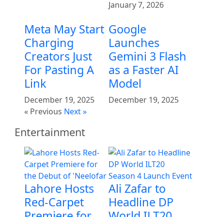
January 7, 2026
Meta May Start
Google
Charging
Launches
Creators Just
Gemini 3 Flash
For Pasting A
as a Faster AI
Link
Model
December 19, 2025
December 19, 2025
« Previous
Next »
Entertainment
Lahore Hosts
Ali Zafar to
Red-Carpet
Headline DP
Premiere for
World ILT20