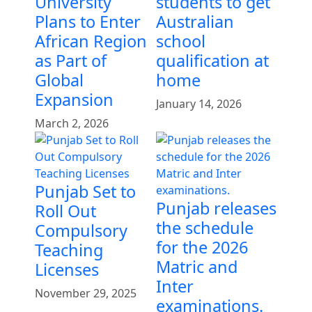
University
students to get
Plans to Enter
Australian
African Region
school
as Part of
qualification at
Global
home
Expansion
January 14, 2026
March 2, 2026
Punjab Set to
Punjab releases
Roll Out
the schedule
Compulsory
for the 2026
Teaching
Matric and
Licenses
Inter
November 29, 2025
examinations.