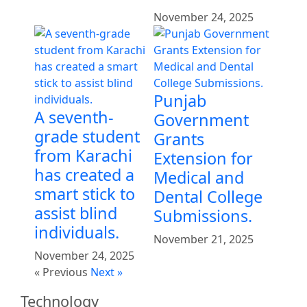
November 24, 2025
Punjab
A seventh-
Government
grade student
Grants
from Karachi
Extension for
has created a
Medical and
smart stick to
Dental College
assist blind
Submissions.
individuals.
November 21, 2025
November 24, 2025
« Previous
Next »
Technology