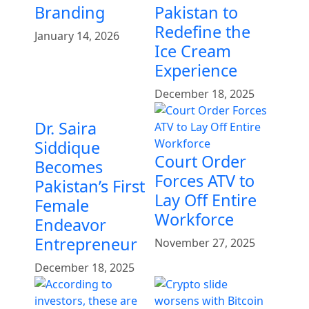
Branding
Pakistan to
Redefine the
January 14, 2026
Ice Cream
Experience
December 18, 2025
Dr. Saira
Siddique
Court Order
Becomes
Forces ATV to
Pakistan’s First
Lay Off Entire
Female
Workforce
Endeavor
Entrepreneur
November 27, 2025
December 18, 2025