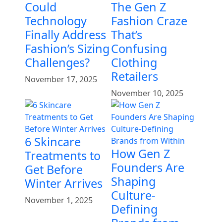
Could
The Gen Z
Technology
Fashion Craze
Finally Address
That’s
Fashion’s Sizing
Confusing
Challenges?
Clothing
Retailers
November 17, 2025
November 10, 2025
6 Skincare
How Gen Z
Treatments to
Founders Are
Get Before
Shaping
Winter Arrives
Culture-
November 1, 2025
Defining