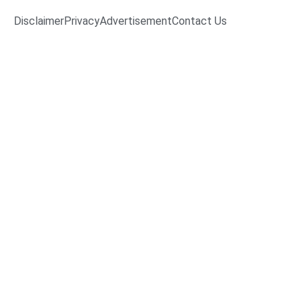
Disclaimer
Privacy
Advertisement
Contact Us