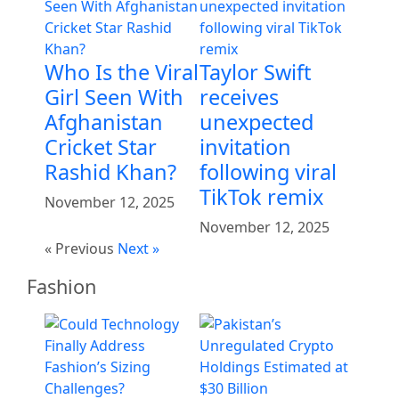
Who Is the Viral
Taylor Swift
Girl Seen With
receives
Afghanistan
unexpected
Cricket Star
invitation
Rashid Khan?
following viral
TikTok remix
November 12, 2025
November 12, 2025
« Previous
Next »
Fashion