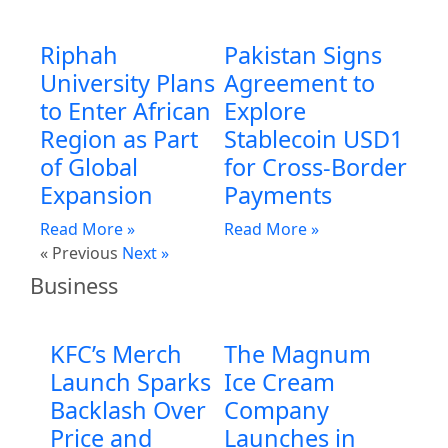
Riphah
Pakistan Signs
University Plans
Agreement to
to Enter African
Explore
Region as Part
Stablecoin USD1
of Global
for Cross-Border
Expansion
Payments
Read More »
Read More »
« Previous
Next »
Business
KFC’s Merch
The Magnum
Launch Sparks
Ice Cream
Backlash Over
Company
Price and
Launches in