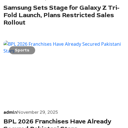
Samsung Sets Stage for Galaxy Z Tri-
Fold Launch, Plans Restricted Sales
Rollout
Sports
admin
November 29, 2025
BPL 2026 Franchises Have Already