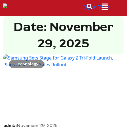
Date: November
29, 2025
Technology
admin
November 29, 2025