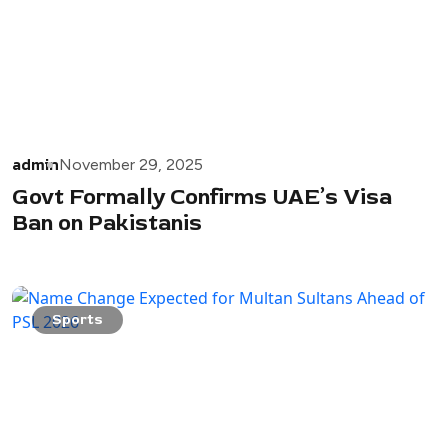
admin
November 29, 2025
Govt Formally Confirms UAE’s Visa
Ban on Pakistanis
Sports