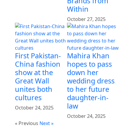
Brands from
Within
October 27, 2025
First Pakistan-
Mahira Khan
China fashion
hopes to pass
show at the
down her
Great Wall
wedding dress
unites both
to her future
cultures
daughter-in-
law
October 24, 2025
October 24, 2025
« Previous
Next »