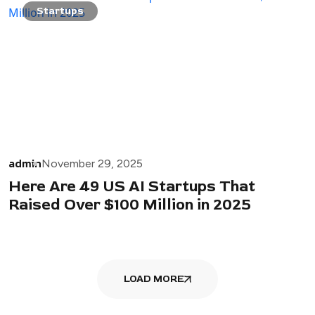
Startups
admin
November 29, 2025
Here Are 49 US AI Startups That
Raised Over $100 Million in 2025
LOAD MORE