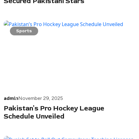
Secured Pakistani Stars
Sports
admin
November 29, 2025
Pakistan’s Pro Hockey League
Schedule Unveiled