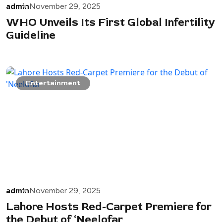
admin
November 29, 2025
WHO Unveils Its First Global Infertility
Guideline
Entertainment
admin
November 29, 2025
Lahore Hosts Red-Carpet Premiere for
the Debut of ‘Neelofar