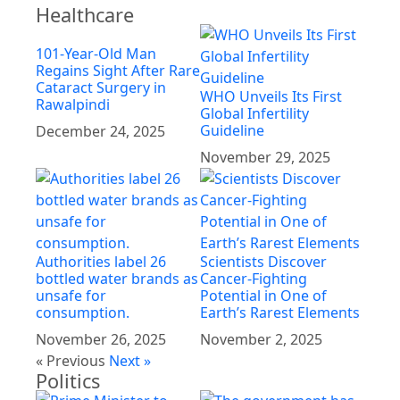
Healthcare
101-Year-Old Man
Regains Sight After Rare
Cataract Surgery in
WHO Unveils Its First
Rawalpindi
Global Infertility
Guideline
December 24, 2025
November 29, 2025
Authorities label 26
Scientists Discover
bottled water brands as
Cancer-Fighting
unsafe for
Potential in One of
consumption.
Earth’s Rarest Elements
November 26, 2025
November 2, 2025
« Previous
Next »
Politics