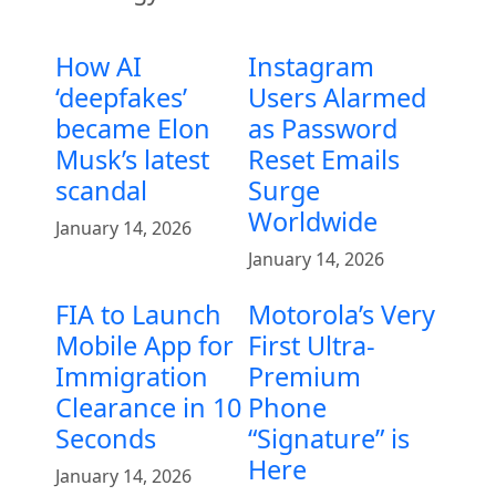
How AI
Instagram
‘deepfakes’
Users Alarmed
became Elon
as Password
Musk’s latest
Reset Emails
scandal
Surge
Worldwide
January 14, 2026
January 14, 2026
FIA to Launch
Motorola’s Very
Mobile App for
First Ultra-
Immigration
Premium
Clearance in 10
Phone
Seconds
“Signature” is
Here
January 14, 2026