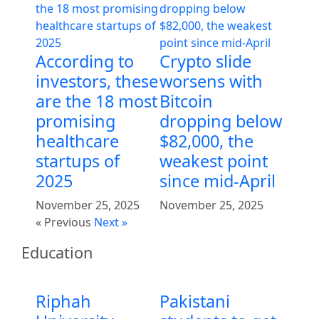
According to
Crypto slide
investors, these
worsens with
are the 18 most
Bitcoin
promising
dropping below
healthcare
$82,000, the
startups of
weakest point
2025
since mid-April
November 25, 2025
November 25, 2025
« Previous
Next »
Education
Riphah
Pakistani