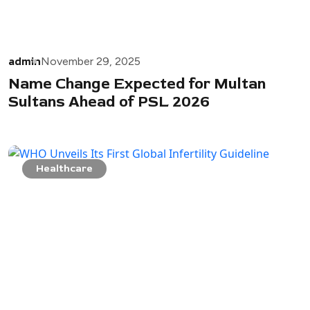
admin
November 29, 2025
Name Change Expected for Multan
Sultans Ahead of PSL 2026
Healthcare