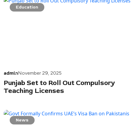
Education
admin
November 29, 2025
Punjab Set to Roll Out Compulsory
Teaching Licenses
News