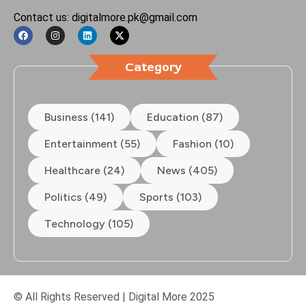
Contact us: digitalmore.pk@gmail.com
Category
Business (141)
Education (87)
Entertainment (55)
Fashion (10)
Healthcare (24)
News (405)
Politics (49)
Sports (103)
Technology (105)
© All Rights Reserved | Digital More 2025