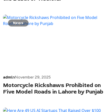
News
admin
November 29, 2025
Motorcycle Rickshaws Prohibited on
Five Model Roads in Lahore by Punjab