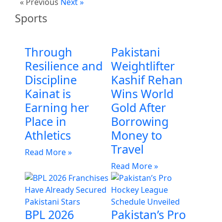
« Previous
Next »
Sports
Through
Pakistani
Resilience and
Weightlifter
Discipline
Kashif Rehan
Kainat is
Wins World
Earning her
Gold After
Place in
Borrowing
Athletics
Money to
Travel
Read More »
Read More »
BPL 2026
Pakistan’s Pro