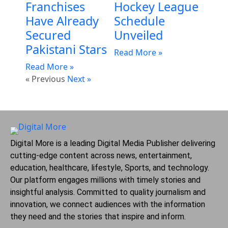
Franchises
Hockey League
Have Already
Schedule
Secured
Unveiled
Pakistani Stars
Read More »
Read More »
« Previous
Next »
Digital More is a leading Digital Media Publisher delivering
cutting-edge content across news, entertainment,
education, healthcare, lifestyle, Sports, and technology.
Our platform engages millions with timely stories and
insightful analysis. Committed to quality journalism and
innovation, we connect audiences with the information
they need and the stories that inspire and inform.