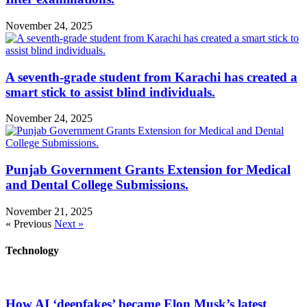
November 24, 2025
A seventh-grade student from Karachi has created a
smart stick to assist blind individuals.
November 24, 2025
Punjab Government Grants Extension for Medical
and Dental College Submissions.
November 21, 2025
« Previous
Next »
Technology
How AI ‘deepfakes’ became Elon Musk’s latest