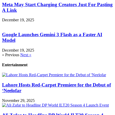
Meta May Start Charging Creators Just For Pasting
A Link
December 19, 2025
Google Launches Gemini 3 Flash as a Faster AI
Model
December 19, 2025
« Previous
Next »
Entertainment
Lahore Hosts Red-Carpet Premiere for the Debut of
‘Neelofar
November 29, 2025