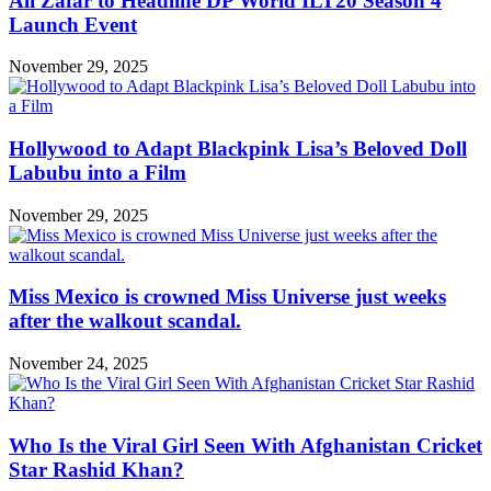
Ali Zafar to Headline DP World ILT20 Season 4
Launch Event
November 29, 2025
Hollywood to Adapt Blackpink Lisa’s Beloved Doll
Labubu into a Film
November 29, 2025
Miss Mexico is crowned Miss Universe just weeks
after the walkout scandal.
November 24, 2025
Who Is the Viral Girl Seen With Afghanistan Cricket
Star Rashid Khan?