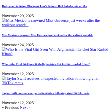
Hollywood to Adapt Blackpink Lisa’s Beloved Doll Labubu into a Film
November 29, 2025
Miss Mexico is crowned Miss Universe just weeks after the walkout scandal.
November 24, 2025
Who Is the Viral Girl Seen With Afghanistan Cricket Star Rashid Khan?
November 12, 2025
Taylor Swift receives unexpected invitation following viral TikTok remix
November 12, 2025
« Previous
Next »