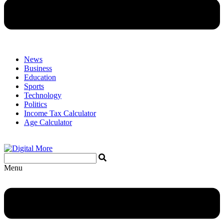
News
Business
Education
Sports
Technology
Politics
Income Tax Calculator
Age Calculator
Menu