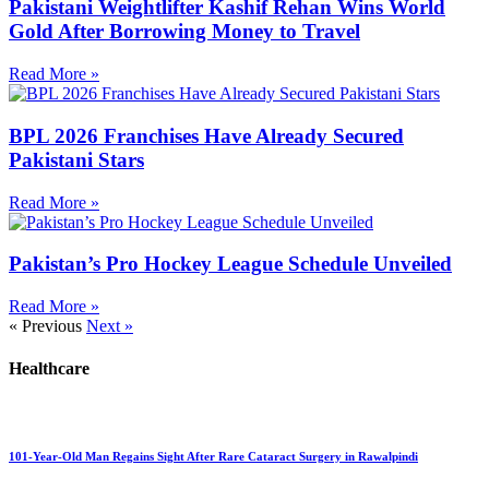
Pakistani Weightlifter Kashif Rehan Wins World
Gold After Borrowing Money to Travel
Read More »
BPL 2026 Franchises Have Already Secured
Pakistani Stars
Read More »
Pakistan’s Pro Hockey League Schedule Unveiled
Read More »
« Previous
Next »
Healthcare
101-Year-Old Man Regains Sight After Rare Cataract Surgery in Rawalpindi