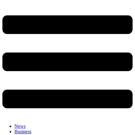
News
Business