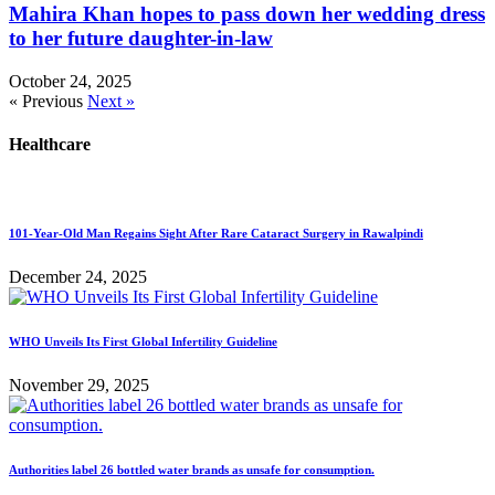
Mahira Khan hopes to pass down her wedding dress
to her future daughter-in-law
October 24, 2025
« Previous
Next »
Healthcare
101-Year-Old Man Regains Sight After Rare Cataract Surgery in Rawalpindi
December 24, 2025
WHO Unveils Its First Global Infertility Guideline
November 29, 2025
Authorities label 26 bottled water brands as unsafe for consumption.