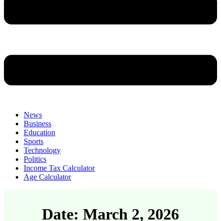
News
Business
Education
Sports
Technology
Politics
Income Tax Calculator
Age Calculator
Date: March 2, 2026