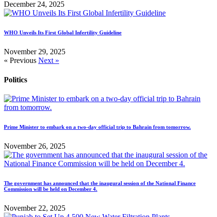
December 24, 2025
WHO Unveils Its First Global Infertility Guideline
November 29, 2025
« Previous
Next »
Politics
Prime Minister to embark on a two-day official trip to Bahrain from tomorrow.
November 26, 2025
The government has announced that the inaugural session of the National Finance
Commission will be held on December 4.
November 22, 2025