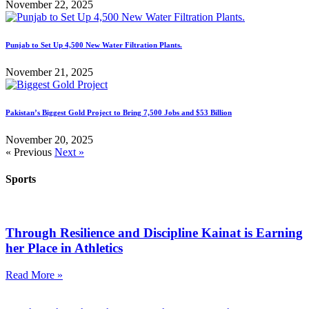
November 22, 2025
Punjab to Set Up 4,500 New Water Filtration Plants.
November 21, 2025
Pakistan’s Biggest Gold Project to Bring 7,500 Jobs and $53 Billion
November 20, 2025
« Previous
Next »
Sports
Through Resilience and Discipline Kainat is Earning
her Place in Athletics
Read More »