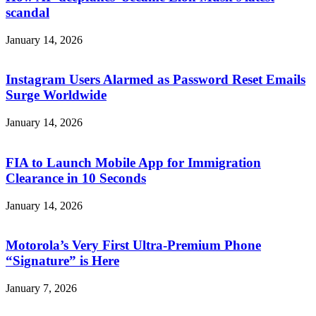
scandal
January 14, 2026
Instagram Users Alarmed as Password Reset Emails
Surge Worldwide
January 14, 2026
FIA to Launch Mobile App for Immigration
Clearance in 10 Seconds
January 14, 2026
Motorola’s Very First Ultra-Premium Phone
“Signature” is Here
January 7, 2026