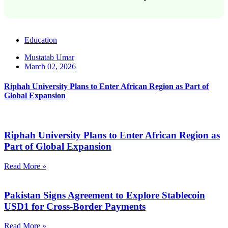
Education
Mustatab Umar
March 02, 2026
Riphah University Plans to Enter African Region as Part of
Global Expansion
Riphah University Plans to Enter African Region as
Part of Global Expansion
Read More »
Pakistan Signs Agreement to Explore Stablecoin
USD1 for Cross-Border Payments
Read More »