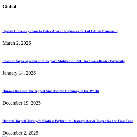
Global
Riphah University Plans to Enter African Region as Part of Global Expansion
March 2, 2026
Pakistan Signs Agreement to Explore Stablecoin USD1 for Cross-Border Payments
January 14, 2026
Huawei Becomes The Biggest Smartwatch Company in the World
December 19, 2025
Historic Target! Türkiye’s Pilotless Fighter Jet Destroys Aerial Target for the First Time
December 2, 2025