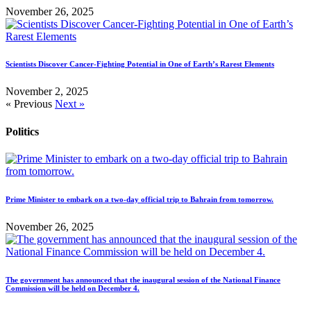
November 26, 2025
Scientists Discover Cancer-Fighting Potential in One of Earth’s Rarest Elements
November 2, 2025
« Previous
Next »
Politics
Prime Minister to embark on a two-day official trip to Bahrain from tomorrow.
November 26, 2025
The government has announced that the inaugural session of the National Finance
Commission will be held on December 4.