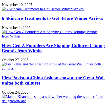
November 10, 2025
6 Skincare Treatments to Get Before Winter Arrives
November 1, 2025
How Gen Z Founders Are Shaping Culture-Defining
Brands from Within
October 27, 2025
First Pakistan-China fashion show at the Great Wall
unites both cultures
October 24, 2025