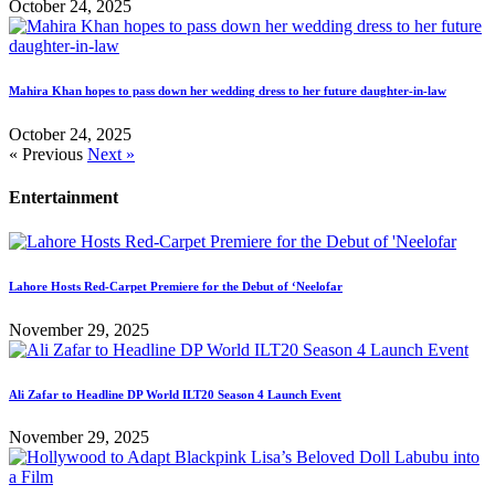
October 24, 2025
Mahira Khan hopes to pass down her wedding dress to her future daughter-in-law
October 24, 2025
« Previous
Next »
Entertainment
Lahore Hosts Red-Carpet Premiere for the Debut of ‘Neelofar
November 29, 2025
Ali Zafar to Headline DP World ILT20 Season 4 Launch Event
November 29, 2025