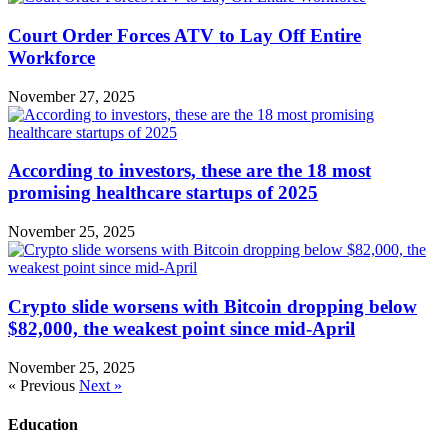
Court Order Forces ATV to Lay Off Entire
Workforce
November 27, 2025
According to investors, these are the 18 most
promising healthcare startups of 2025
November 25, 2025
Crypto slide worsens with Bitcoin dropping below
$82,000, the weakest point since mid-April
November 25, 2025
« Previous
Next »
Education