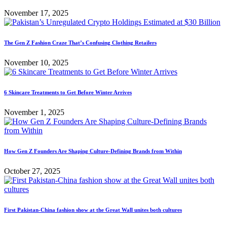
November 17, 2025
The Gen Z Fashion Craze That’s Confusing Clothing Retailers
November 10, 2025
6 Skincare Treatments to Get Before Winter Arrives
November 1, 2025
How Gen Z Founders Are Shaping Culture-Defining Brands from Within
October 27, 2025
First Pakistan-China fashion show at the Great Wall unites both cultures