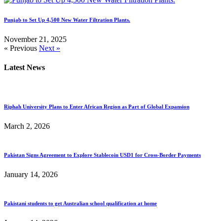
Punjab to Set Up 4,500 New Water Filtration Plants.
November 21, 2025
« Previous
Next »
Latest News
Riphah University Plans to Enter African Region as Part of Global Expansion
March 2, 2026
Pakistan Signs Agreement to Explore Stablecoin USD1 for Cross-Border Payments
January 14, 2026
Pakistani students to get Australian school qualification at home