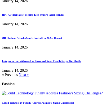
January 14, 2026
How AI ‘deepfakes’ became Elon Musk’s latest scandal
January 14, 2026
QR Phishing Attacks Surge Fivefold in 2025: Report
January 14, 2026
Instagram Users Alarmed as Password Reset Emails Surge Worldwide
January 14, 2026
« Previous
Next »
Fashion
Could Technology Finally Address Fashion’s Sizing Challenges?