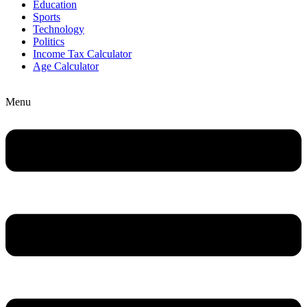
Education
Sports
Technology
Politics
Income Tax Calculator
Age Calculator
Menu