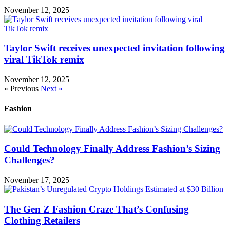
November 12, 2025
Taylor Swift receives unexpected invitation following
viral TikTok remix
November 12, 2025
« Previous
Next »
Fashion
Could Technology Finally Address Fashion’s Sizing
Challenges?
November 17, 2025
The Gen Z Fashion Craze That’s Confusing
Clothing Retailers