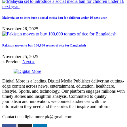
Malaysia set to introduce a social media ban for children under 16 next year.
November 26, 2025
Pakistan moves to buy 100,000 tonnes of rice for Bangladesh
November 25, 2025
« Previous
Next »
Digital More is a leading Digital Media Publisher delivering cutting-
edge content across news, entertainment, education, healthcare,
lifestyle, Sports, and technology. Our platform engages millions with
timely stories and insightful analysis. Committed to quality
journalism and innovation, we connect audiences with the
information they need and the stories that inspire and inform.
Contact us: digitalmore.pk@gmail.com