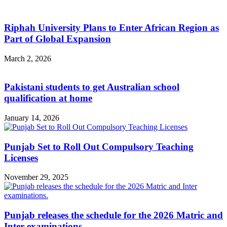
Riphah University Plans to Enter African Region as
Part of Global Expansion
March 2, 2026
Pakistani students to get Australian school
qualification at home
January 14, 2026
Punjab Set to Roll Out Compulsory Teaching
Licenses
November 29, 2025
Punjab releases the schedule for the 2026 Matric and
Inter examinations.