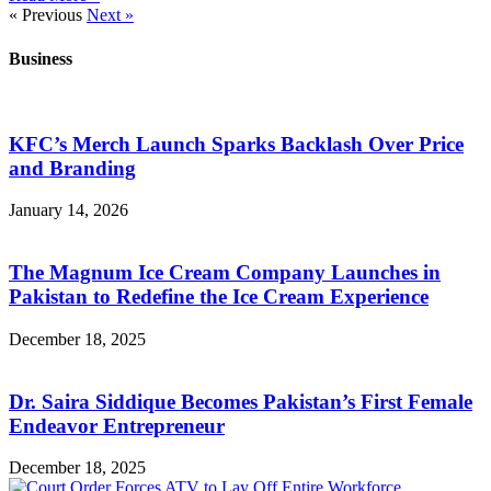
« Previous
Next »
Business
KFC’s Merch Launch Sparks Backlash Over Price
and Branding
January 14, 2026
The Magnum Ice Cream Company Launches in
Pakistan to Redefine the Ice Cream Experience
December 18, 2025
Dr. Saira Siddique Becomes Pakistan’s First Female
Endeavor Entrepreneur
December 18, 2025