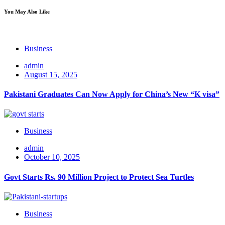
You May Also Like
Business
admin
August 15, 2025
Pakistani Graduates Can Now Apply for China’s New “K visa”
Business
admin
October 10, 2025
Govt Starts Rs. 90 Million Project to Protect Sea Turtles
Business