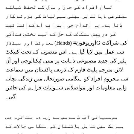
تمام افراد کی جان و مال کے تحفظ کیلئے
مصنوعی ذہانت پر مبنی سہولیات کو بروئے کار
لانا ہے۔ یہ اقدام جی ایس ایم اے کےانسانیت
کو درپیش مشکلات کے حل کے لیے مختص فنڈکی
معاونت اور ہینڈز(Hands) اوریوفون4G کی شراکت
سے عمل میں لایا گیا ہے۔ اس منصوبے کے تحت کنیکٹ
ہئیر کی جدید مصنوعی ذہانت پر مبنی ٹیکنالوجی اور آن
لائن مترجم پلیٹ فارم کے ذریعے پاکستان میں سماعت
سے محروم افراد کو ہنگامی صورتحال میں زندگی بچانے
والی معلومات اور مواصلاتی سہولیات فراہم کی جائیں
گی۔
موسمیاتی آفات سے سب سے زیادہ متاثرہ دس
ممالک میں شامل پاکستان کو ہنگامی حالات کے