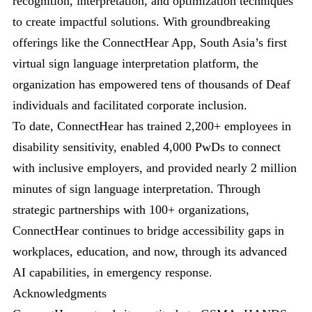
recognition, interpretation, and optimization techniques
to create impactful solutions. With groundbreaking
offerings like the ConnectHear App, South Asia’s first
virtual sign language interpretation platform, the
organization has empowered tens of thousands of Deaf
individuals and facilitated corporate inclusion.
To date, ConnectHear has trained 2,200+ employees in
disability sensitivity, enabled 4,000 PwDs to connect
with inclusive employers, and provided nearly 2 million
minutes of sign language interpretation. Through
strategic partnerships with 100+ organizations,
ConnectHear continues to bridge accessibility gaps in
workplaces, education, and now, through its advanced
AI capabilities, in emergency response.
Acknowledgments