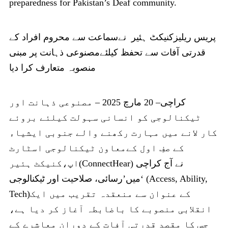
preparedness for Pakistan’s Deaf community.
پریس ریلیزکنیکٹ ہئیر نےسماعت سے محروم افراد کے
قدرتی آفات سے تحفظ کیلئےمصنوعی ذہانت پر مبنی
منصوبہ متعارف کرا دیا
کراچی– 20 مارچ 2025 – مصنوعی ذہانت اور
ٹیکنالوجی کو انسانی سہولت کیلئے بروئے
کار لانے میں مہارت رکھنے والے جنوبی ایشیاء
کے صفِ اول کےمعاون ٹیکنالوجی اسٹارٹ
اپ،کنیکٹ ہئیر(ConnectHear) نے آج کراچی
میں’رسائی، صلاحیت اور ٹیکنالوجی‘ (Access, Ability,
Tech)کے عنوان سے منعقدہ تقریب میں ایک
انقلابی منصوبے کا باضابطہ آغاز کر دیا ہے،
جس کا مقصد قدرتی آفات کے دوران معاشرے کے