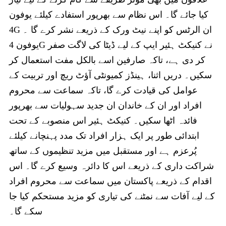
کیا جائے گا۔ اس نظام سے بھرپور استفادے کیلئے یوفون
4G ان الرٹس کو اپنے نیٹ ورک کے ذریعے نشر کرے گا ۔
یوفون 4G نے کنیکٹ ہئیر ایپ کے لیے ڈیٹا کی لاگت صفر
کر دی ہے، تاکہ صارفین اسے بالکل مفت استعمال کر
سکیں۔ دریں اثنا، ہینڈز کمیونٹی آؤٹ ریچ اور تربیت کے
عوامل کی قیادت کرے گا، تاکہ سماعت سے محروم
افراد اور ان کے خاندان ان جدید سہولیات سے بھرپور
فائدہ اٹھا سکیں۔ کنیکٹ ہئیر اس منصوبے کے تحت
ابتدائی طور پر ایک ہزار افراد تک مدد پہنچانے کیلئے
پُرعزم ہے اور مستقبل میں مزید تنظیموں کے ساتھ
شراکت داری کے ذریعے اس کا دائرہ وسیع کرے گا۔ اس
اقدام کے ذریعے پاکستان میں سماعت سے محروم افراد
کے لیے آفات سے نمٹنے کی تیاری کو مزید مستحکم کیا جا
سکے گا۔