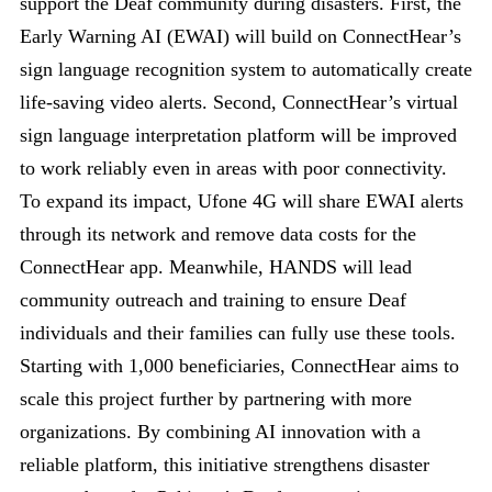
support the Deaf community during disasters. First, the
Early Warning AI (EWAI) will build on ConnectHear’s
sign language recognition system to automatically create
life-saving video alerts. Second, ConnectHear’s virtual
sign language interpretation platform will be improved
to work reliably even in areas with poor connectivity.
To expand its impact, Ufone 4G will share EWAI alerts
through its network and remove data costs for the
ConnectHear app. Meanwhile, HANDS will lead
community outreach and training to ensure Deaf
individuals and their families can fully use these tools.
Starting with 1,000 beneficiaries, ConnectHear aims to
scale this project further by partnering with more
organizations. By combining AI innovation with a
reliable platform, this initiative strengthens disaster