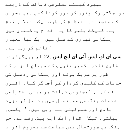
بہبود کیلئے مصنوعی ذہانت کے ذریعے
مواصلاتی رکاوٹوں کو دور کرنا کسی بھی بحران
کے منصفانہ انتظام کی طرف ایک انقلابی قدم
ہے۔ کنیکٹ ہئیر کا یہ اقدام پاکستان میں
ہنگامی تیاری کے عمل میں ایک نیا معیار
قائم کر رہا ہے۔‘‘
سی ای او، ایس آئی ای ایچ ایس۔1122، بریگیڈیئر
طارق قادر لکھیر تقریب کے مہمانِ اعزاز کے
طور پر شریک ہوئے اور ہنگامی ردعمل کی
خدمات کے کلیدی کردار کو اُجاگر کیا۔ انہوں
نے کہا، ’’مصنوعی ذہانت پر مبنی اختراعی
خدمات ہنگامی صورتحال میں ردعمل کو مزید
جامع اور شمولیتی بنا رہی ہیں۔ ’ایکسس،
ایبلٹی، ٹیک‘ اقدام ایک اہم پیش رفت ہے، جو
ہنگامی صورتحال میں سماعت سے محروم افراد