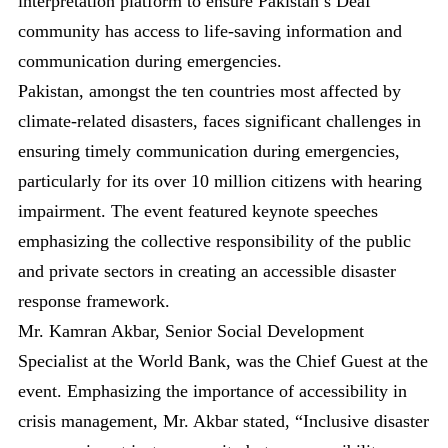
interpretation platform to ensure Pakistan’s Deaf
community has access to life-saving information and
communication during emergencies.
Pakistan, amongst the ten countries most affected by
climate-related disasters, faces significant challenges in
ensuring timely communication during emergencies,
particularly for its over 10 million citizens with hearing
impairment. The event featured keynote speeches
emphasizing the collective responsibility of the public
and private sectors in creating an accessible disaster
response framework.
Mr. Kamran Akbar, Senior Social Development
Specialist at the World Bank, was the Chief Guest at the
event. Emphasizing the importance of accessibility in
crisis management, Mr. Akbar stated, “Inclusive disaster