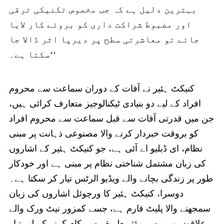
بہترین دلیل ہے کہ جب مخصوص تکنیکی ترقی
اور مضبوط شراکت داری کو بروئے کار لایا
جائے تو معاشرتی سطح پر دیرپا اثر ڈالا جا
سکتا ہے۔‘‘
کنیکٹ ہئیر نے آفات کے دوران سماعت سے محروم
افراد کے لیے دو بنیادی ٹیکنالوجیز متعارف کرائی ہیں،
جن میں قدرتی آفات سے قبل سماعت سے محروم افراد
کو بروقت خبردار کرنے والا مصنوعی ذہانت پر مبنی
نظام، ای ڈبلیو اے آئی ہے، جو کنیکٹ ہئیر کے اشاروں
کی زبان مشتمل شناختی نظام پر مبنی ہے اور خودکار
طور پر زندگی بچانے والے ویڈیو الرٹس تیار کر سکتا ہے۔
دوسرا، کنیکٹ ہئیر کا ورچوئل اشاروں کی زبان
سمجھنے والا پلیٹ فارم ہے، جسے کمزور نیٹ ورک والے
علاقوں میں بھی مؤثر طریقے سے کام کرنے کے لیے تیار