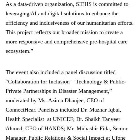
As a data-driven organization, SIEHS is committed to
leveraging AI and digital solutions to enhance the
efficiency and inclusiveness of our humanitarian efforts.
This project reflects our broader mission to create a
more responsive and comprehensive pre-hospital care
ecosystem.”
The event also included a panel discussion titled
“Collaboration for Inclusion – Technology & Public-
Private Partnerships in Disaster Management,”
moderated by Ms. Azima Dhanjee, CEO of
ConnectHear. Panelists included Dr. Mazhar Iqbal,
Health Specialist at UNICEF; Dr. Shaikh Tanveer
Ahmed, CEO of HANDS; Mr. Mubashir Fida, Senior
Manager, Public Relations & Social Impact at Ufone