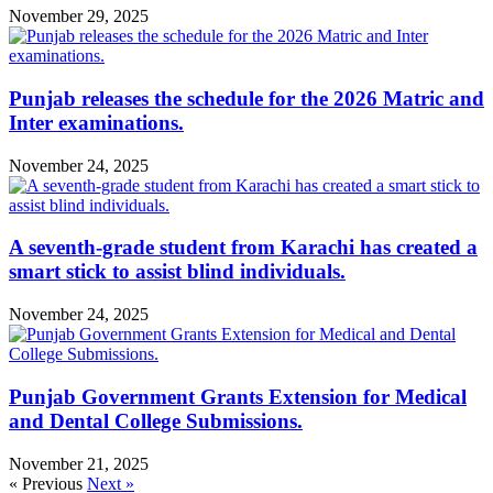
November 29, 2025
Punjab releases the schedule for the 2026 Matric and
Inter examinations.
November 24, 2025
A seventh-grade student from Karachi has created a
smart stick to assist blind individuals.
November 24, 2025
Punjab Government Grants Extension for Medical
and Dental College Submissions.
November 21, 2025
« Previous
Next »