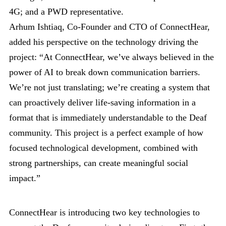
4G; and a PWD representative.
Arhum Ishtiaq, Co-Founder and CTO of ConnectHear,
added his perspective on the technology driving the
project: “At ConnectHear, we’ve always believed in the
power of AI to break down communication barriers.
We’re not just translating; we’re creating a system that
can proactively deliver life-saving information in a
format that is immediately understandable to the Deaf
community. This project is a perfect example of how
focused technological development, combined with
strong partnerships, can create meaningful social
impact.”
ConnectHear is introducing two key technologies to