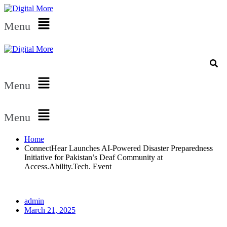
Menu
Menu
Menu
Home
ConnectHear Launches AI-Powered Disaster Preparedness
Initiative for Pakistan’s Deaf Community at
Access.Ability.Tech. Event
admin
March 21, 2025