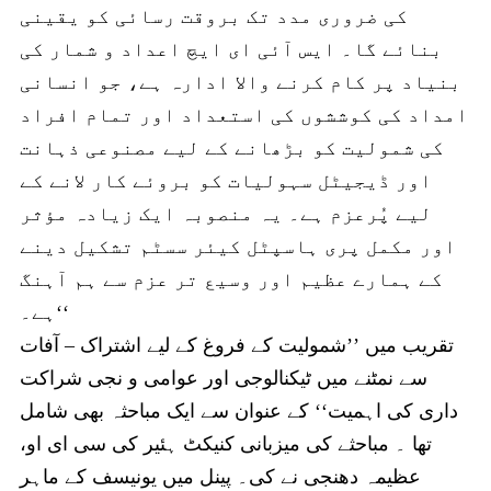
کی ضروری مدد تک بروقت رسائی کو یقینی
بنائے گا۔ ایس آئی ای ایچ اعداد و شمار کی
بنیاد پر کام کرنے والا ادارہ ہے، جو انسانی
امداد کی کوششوں کی استعداد اور تمام افراد
کی شمولیت کو بڑھانے کے لیے مصنوعی ذہانت
اور ڈیجیٹل سہولیات کو بروئے کار لانے کے
لیے پُرعزم ہے۔ یہ منصوبہ ایک زیادہ مؤثر
اور مکمل پری ہاسپٹل کیئر سسٹم تشکیل دینے
کے ہمارے عظیم اور وسیع تر عزم سے ہم آہنگ
ہے۔‘‘
تقریب میں ’’شمولیت کے فروغ کے لیے اشتراک – آفات
سے نمٹنے میں ٹیکنالوجی اور عوامی و نجی شراکت
داری کی اہمیت‘‘ کے عنوان سے ایک مباحثہ بھی شامل
تھا ۔ مباحثے کی میزبانی کنیکٹ ہئیر کی سی ای او،
عظیمہ دھنجی نے کی۔ پینل میں یونیسف کے ماہر