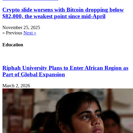
Crypto slide worsens with Bitcoin dropping below
$82,000, the weakest point since mid-April
November 25, 2025
« Previous
Next »
Education
Riphah University Plans to Enter African Region as
Part of Global Expansion
March 2, 2026