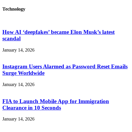
Technology
How AI ‘deepfakes’ became Elon Musk’s latest
scandal
January 14, 2026
Instagram Users Alarmed as Password Reset Emails
Surge Worldwide
January 14, 2026
FIA to Launch Mobile App for Immigration
Clearance in 10 Seconds
January 14, 2026