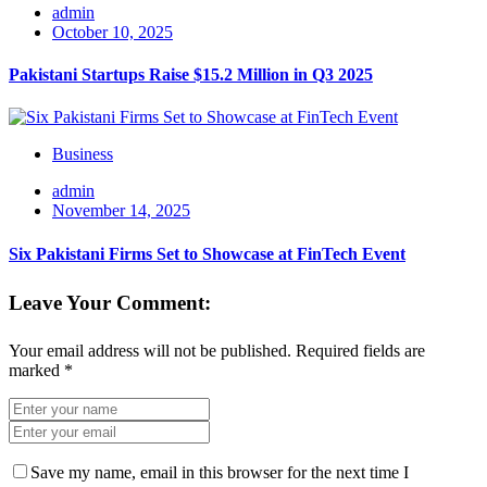
admin
October 10, 2025
Pakistani Startups Raise $15.2 Million in Q3 2025
Business
admin
November 14, 2025
Six Pakistani Firms Set to Showcase at FinTech Event
Leave Your Comment:
Your email address will not be published.
Required fields are
marked
*
Save my name, email in this browser for the next time I