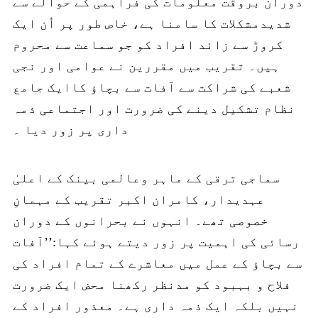
دوران بروقت معلومات کی فراہمی کے حوالے سے
شدیدمشکلات کا سامنا ہے، خاص طور پر اُن ایک
کروڑ سے زائد افراد کو جو سماعت سے محروم
ہیں۔ تقریب میں مقررین نے عوامی اور نجی
شعبے کی شراکت سے آفات سے بچاؤ کاایک جامع
نظام تشکیل دینے کی ضرورت اور اجتماعی ذمہ
داری پر زور دیا ۔
سماجی ترقی کے ماہر وعالمی بینک کے اعلیٰ
عہدیدار، کامران اکبر تقریب کے مہمانِ
خصوصی تھے۔ انہوں نے بحرانوں کے دوران
رسائی کی اہمیت پر زور دیتے ہوئے کہا:’’آفات
سے بچاؤ کے عمل میں معاشرے کے تمام افراد کی
فلاح و بہبود کو مدنظر رکھنا محض ایک ضرورت
نہیں بلکہ ایک ذمہ داری ہے۔ معذور افراد کے