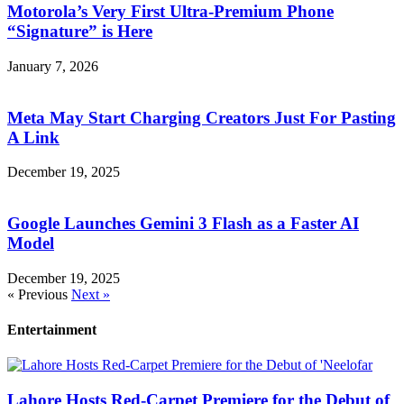
Motorola’s Very First Ultra-Premium Phone
“Signature” is Here
January 7, 2026
Meta May Start Charging Creators Just For Pasting
A Link
December 19, 2025
Google Launches Gemini 3 Flash as a Faster AI
Model
December 19, 2025
« Previous
Next »
Entertainment
Lahore Hosts Red-Carpet Premiere for the Debut of