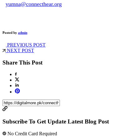
yumna@connecthear.org
Posted by
admin
PREVIOUS POST
NEXT POST
Share This Post
Subscribe To Get Update Latest Blog Post
No Credit Card Required