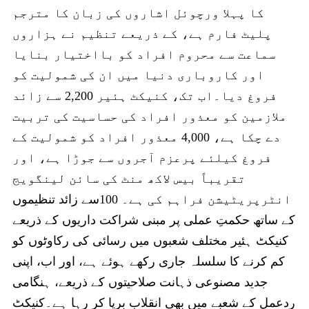
کا پہلا ورچوئل اشاروں کی زبان کا مترجم
پلیٹ فارم ہے، کے ذریعے تنظیم نے ہزاروں
سماعت سے محروم افراد کو بااختیار بنایا
اور کاروباری دنیا میں ان کی شمولیت کو
فروغ دیا۔اب تک، کنیکٹ ہئیر 2,200 سے زائد
ملازمین کو معذور افراد کی حساسیت کی تربیت
دے چکا ہے، 4,000 معذور افراد کو شمولیت کے
فروغ کیلئے پرعزم آجروں سے جوڑا ہے، اور
تقریباً بیس لاکھ منٹ کی سائن لینگویج
انٹرپریٹیشن فراہم کی ہے۔ 100سے زائد تنظیموں
کے ساتھ حکمتِ عملی پر مبنی شراکت داریوں کے ذریعے
کنیکٹ ہئیر مختلف شعبوں میں رسائی کی رکاوٹوں کو
کم کرنے کا سلسلہ جاری رکھے ہوئے ہے، اور اب، اپنی
جدید مصنوعی ذہانت صلاحیتوں کے ذریعے، ہنگامی
ردعمل کے شعبے میں بھی انقلاب برپا کر رہا ہے۔کنیکٹ