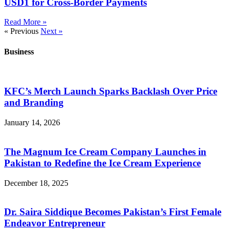
USD1 for Cross-Border Payments
Read More »
« Previous
Next »
Business
KFC’s Merch Launch Sparks Backlash Over Price
and Branding
January 14, 2026
The Magnum Ice Cream Company Launches in
Pakistan to Redefine the Ice Cream Experience
December 18, 2025
Dr. Saira Siddique Becomes Pakistan’s First Female
Endeavor Entrepreneur