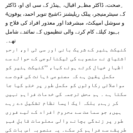
ِصحت، ڈاکٹر مظہر اقبال، ہینڈز کے سی ای او، ڈاکٹر
شیخ تنویر احمد، یوفون4G کے سینئرمنیجر، پبلک ریلیشنز
و سوشل امپیکٹ، مبشرفدا اور معذور افراد کی فلاح و
بہبود کیلئے کام کرنے والی تنظیموں کے نمائندے شامل
تھے۔
کنیکٹ ہئیر کے شریک بانی اور سی ٹی او، ارحم
اشتیاق نے منصوبے کی ٹیکنالوجی کے حوالے سے
اظہارِ خیال کرتے ہوئے کہا، ’’کنیکٹ ہئیر کو
مکمل یقین ہے کہ مصنوعی ذہانت کی قوت سے
مواصلاتی رکاوٹوں کو مکمل طور پر ختم کیا جا
سکتا ہے ۔ ہم محض ترجمہ کی خدمات فراہم نہیں
کر رہے، بلکہ ایک ایسا نظام تشکیل دے رہے
ہیں، جو سماعت سے محروم افراد کے لیے فوری
طور پر زندگی بچانے والی معلومات قابلِ فہم
طریقے سے فراہم کر سکے۔ یہ منصوبہ اس بات کی