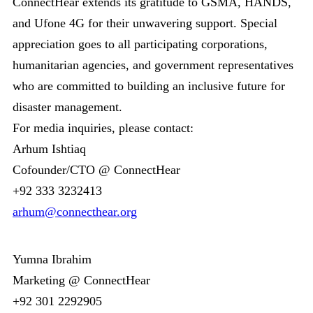
ConnectHear extends its gratitude to GSMA, HANDS,
and Ufone 4G for their unwavering support. Special
appreciation goes to all participating corporations,
humanitarian agencies, and government representatives
who are committed to building an inclusive future for
disaster management.
For media inquiries, please contact:
Arhum Ishtiaq
Cofounder/CTO @ ConnectHear
+92 333 3232413
arhum@connecthear.org
Yumna Ibrahim
Marketing @ ConnectHear
+92 301 2292905