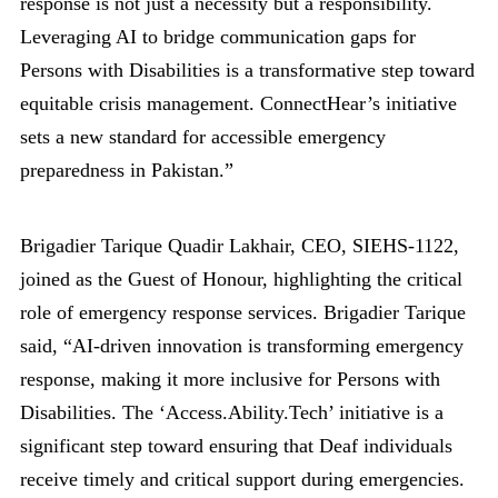
response is not just a necessity but a responsibility.
Leveraging AI to bridge communication gaps for
Persons with Disabilities is a transformative step toward
equitable crisis management. ConnectHear’s initiative
sets a new standard for accessible emergency
preparedness in Pakistan.”
Brigadier Tarique Quadir Lakhair, CEO, SIEHS-1122,
joined as the Guest of Honour, highlighting the critical
role of emergency response services. Brigadier Tarique
said, “AI-driven innovation is transforming emergency
response, making it more inclusive for Persons with
Disabilities. The ‘Access.Ability.Tech’ initiative is a
significant step toward ensuring that Deaf individuals
receive timely and critical support during emergencies.