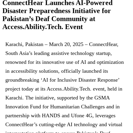
ConnectHear Launches AI-Powered
Disaster Preparedness Initiative for
Pakistan’s Deaf Community at
Access.Ability.Tech. Event
Karachi, Pakistan – March 20, 2025 – ConnectHear,
South Asia’s leading assistive technology startup,
renowned for its innovative use of AI and optimization
in accessibility solutions, officially launched its
groundbreaking ‘AI for Inclusive Disaster Response’
project today at its Access.Ability.Tech. event, held in
Karachi. The initiative, supported by the GSMA
Innovation Fund for Humanitarian Challenges and in
partnership with HANDS and Ufone 4G, leverages
ConnectHear’s cutting-edge AI technology and virtual