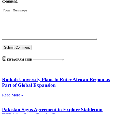
comment.
INSTAGRAM FEED
Riphah University Plans to Enter African Region as
Part of Global Expansion
Read More »
Pakistan Signs Agreement to Explore Stablecoin