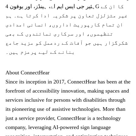
ہئیر جی ایس ایم اے، ہینڈز، اور یوفون 4G کا ان کے
غیر متزلزل تعاون پر شکریہ ادا کرتا ہے۔ ہم
ان تمام کارپوریٹ اداروں، انسانی امدادی
تنظیموں، اور سرکاری نمائندوں کے بھی
شکرگزار ہیں جو آفات کے ردعمل کو مزید جامع
بنانے کے لیے پرعزم ہیں۔
About ConnectHear
Since its inception in 2017, ConnectHear has been at the
forefront of accessibility innovation, making spaces and
services inclusive for persons with disabilities through
its pioneering use of assistive technologies. More than
just a service provider, ConnectHear is a technology
company, leveraging AI-powered sign language