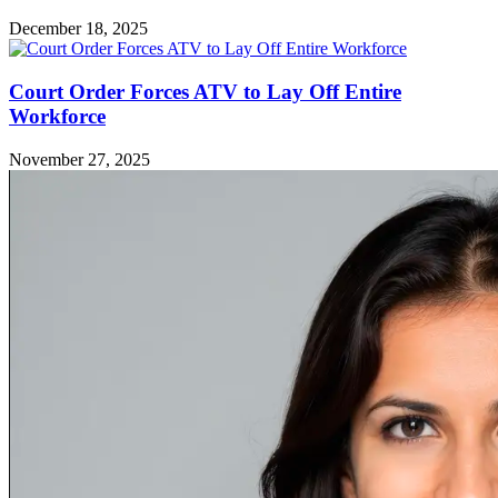
December 18, 2025
Court Order Forces ATV to Lay Off Entire
Workforce
November 27, 2025