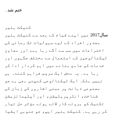
ختم شد۔
کنیکٹ ہئیر
سال2017 میں اپنے قیام کے بعد سے کنیکٹ ہئیر
معذور افراد کے لیے سہولیات تک رسائی کی
اختراعات میں سب سے آگے رہا ہے، اور معاون
ٹیکنالوجیز کے استعمال سے مختلف جگہوں اور
خدمات کو جامع بنانے میں اہم کردار ادا کر
رہا ہے۔ یہ محض ایک سروس فراہم کنندہ ہی
نہیں بلکہ ایک ٹیکنالوجی کمپنی بھی ہے جو
مصنوعی ذہانت پر مبنی اشاروں کی زبان کی
شناخت، انٹرپریٹیشن، اور آپٹیمائزیشن
تکنیک کو بروئے کار لاتے ہوئے مؤثر حل تیار
کر رہی ہے۔ کنیکٹ ہئیر ایپ، جو جنوبی ایشیا