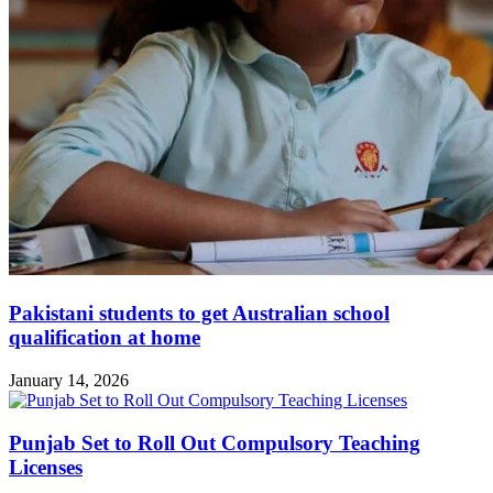
Pakistani students to get Australian school
qualification at home
January 14, 2026
Punjab Set to Roll Out Compulsory Teaching
Licenses