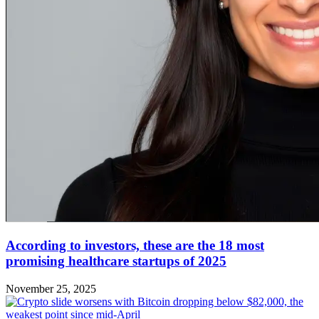
According to investors, these are the 18 most
promising healthcare startups of 2025
November 25, 2025