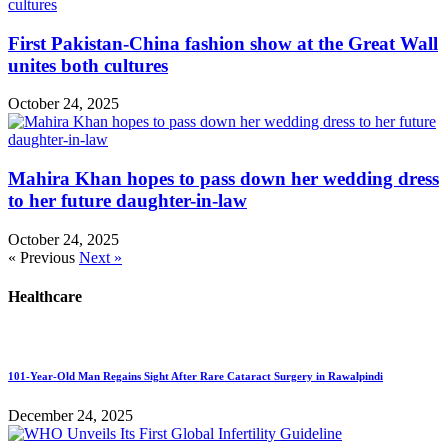
First Pakistan-China fashion show at the Great Wall
unites both cultures
October 24, 2025
Mahira Khan hopes to pass down her wedding dress
to her future daughter-in-law
October 24, 2025
« Previous
Next »
Healthcare
101-Year-Old Man Regains Sight After Rare Cataract Surgery in Rawalpindi
December 24, 2025