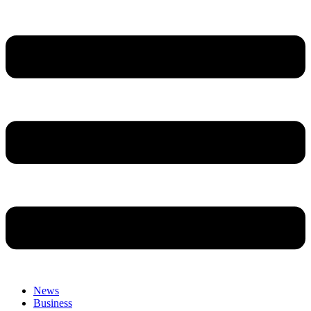
News
Business