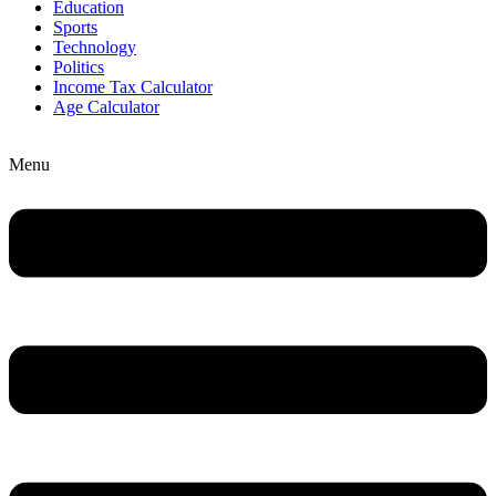
Education
Sports
Technology
Politics
Income Tax Calculator
Age Calculator
Menu