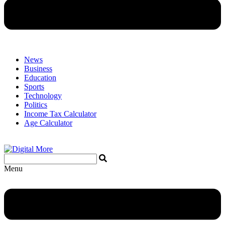
News
Business
Education
Sports
Technology
Politics
Income Tax Calculator
Age Calculator
Menu