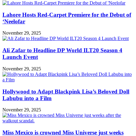
Lahore Hosts Red-Carpet Premiere for the Debut of
‘Neelofar
November 29, 2025
Ali Zafar to Headline DP World ILT20 Season 4
Launch Event
November 29, 2025
Hollywood to Adapt Blackpink Lisa’s Beloved Doll
Labubu into a Film
November 29, 2025
Miss Mexico is crowned Miss Universe just weeks