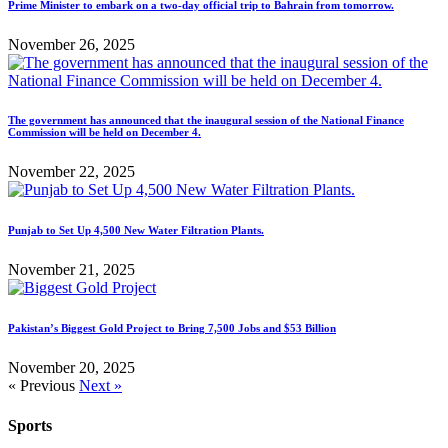
Prime Minister to embark on a two-day official trip to Bahrain from tomorrow.
November 26, 2025
The government has announced that the inaugural session of the National Finance
Commission will be held on December 4.
November 22, 2025
Punjab to Set Up 4,500 New Water Filtration Plants.
November 21, 2025
Pakistan’s Biggest Gold Project to Bring 7,500 Jobs and $53 Billion
November 20, 2025
« Previous
Next »
Sports