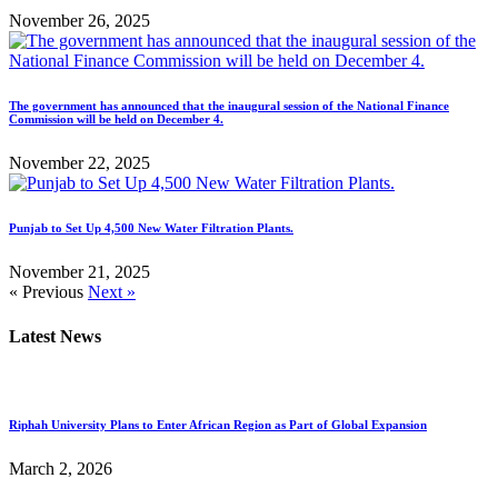
November 26, 2025
The government has announced that the inaugural session of the National Finance
Commission will be held on December 4.
November 22, 2025
Punjab to Set Up 4,500 New Water Filtration Plants.
November 21, 2025
« Previous
Next »
Latest News
Riphah University Plans to Enter African Region as Part of Global Expansion
March 2, 2026