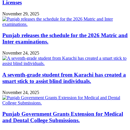
Licenses
November 29, 2025
Punjab releases the schedule for the 2026 Matric and
Inter examinations.
November 24, 2025
A seventh-grade student from Karachi has created a
smart stick to assist blind individuals.
November 24, 2025
Punjab Government Grants Extension for Medical
and Dental College Submissions.