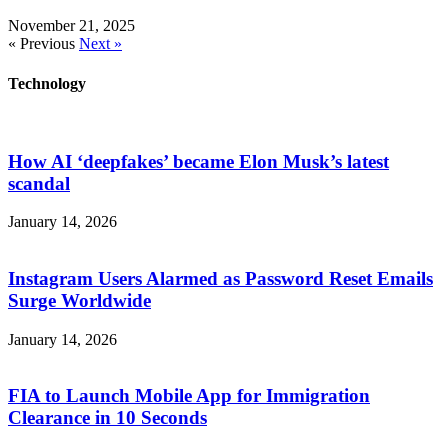
November 21, 2025
« Previous
Next »
Technology
How AI ‘deepfakes’ became Elon Musk’s latest
scandal
January 14, 2026
Instagram Users Alarmed as Password Reset Emails
Surge Worldwide
January 14, 2026
FIA to Launch Mobile App for Immigration
Clearance in 10 Seconds