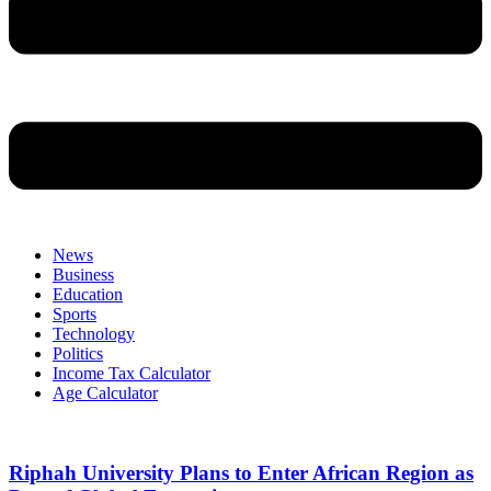
News
Business
Education
Sports
Technology
Politics
Income Tax Calculator
Age Calculator
Riphah University Plans to Enter African Region as