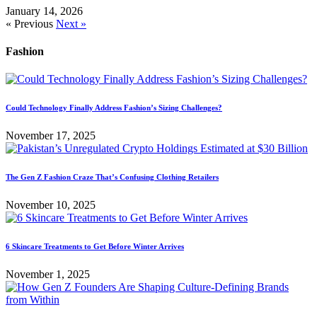
January 14, 2026
« Previous
Next »
Fashion
Could Technology Finally Address Fashion’s Sizing Challenges?
November 17, 2025
The Gen Z Fashion Craze That’s Confusing Clothing Retailers
November 10, 2025
6 Skincare Treatments to Get Before Winter Arrives
November 1, 2025