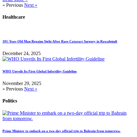
« Previous
Next »
Healthcare
101-Year-Old Man Regains Sight After Rare Cataract Surgery in Rawalpindi
December 24, 2025
WHO Unveils Its First Global Infertility Guideline
November 29, 2025
« Previous
Next »
Politics
Prime Minister to embark on a two-day official trip to Bahrain from tomorrow.