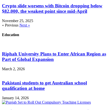
Crypto slide worsens with Bitcoin dropping below
$82,000, the weakest point since mid-April
November 25, 2025
« Previous
Next »
Education
Riphah University Plans to Enter African Region as
Part of Global Expansion
March 2, 2026
Pakistani students to get Australian school
qualification at home
January 14, 2026