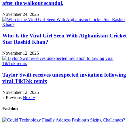
after the walkout scandal.
November 24, 2025
Who Is the Viral Girl Seen With Afghanistan Cricket
Star Rashid Khan?
November 12, 2025
Taylor Swift receives unexpected invitation following
viral TikTok remix
November 12, 2025
« Previous
Next »
Fashion