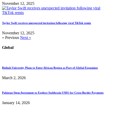
November 12, 2025
Taylor Swift receives unexpected invitation following viral TikTok remix
November 12, 2025
« Previous
Next »
Global
Riphah University Plans to Enter African Region as Part of Global Expansion
March 2, 2026
Pakistan Signs Agreement to Explore Stablecoin USD1 for Cross-Border Payments
January 14, 2026