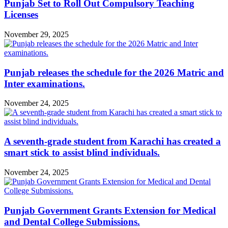
Punjab Set to Roll Out Compulsory Teaching
Licenses
November 29, 2025
Punjab releases the schedule for the 2026 Matric and
Inter examinations.
November 24, 2025
A seventh-grade student from Karachi has created a
smart stick to assist blind individuals.
November 24, 2025
Punjab Government Grants Extension for Medical
and Dental College Submissions.