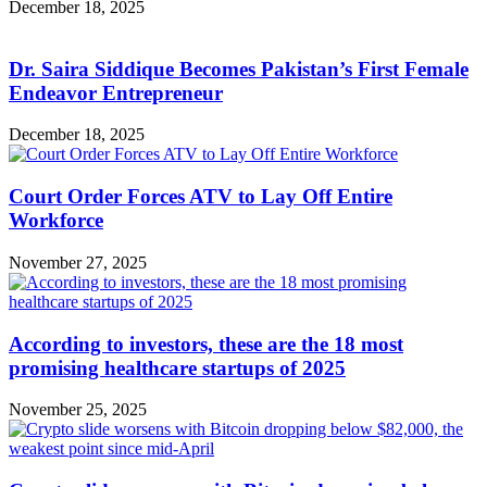
December 18, 2025
Dr. Saira Siddique Becomes Pakistan’s First Female
Endeavor Entrepreneur
December 18, 2025
Court Order Forces ATV to Lay Off Entire
Workforce
November 27, 2025
According to investors, these are the 18 most
promising healthcare startups of 2025
November 25, 2025