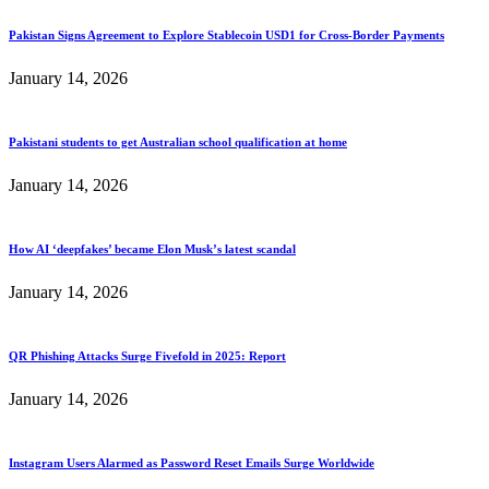
Pakistan Signs Agreement to Explore Stablecoin USD1 for Cross-Border Payments
January 14, 2026
Pakistani students to get Australian school qualification at home
January 14, 2026
How AI ‘deepfakes’ became Elon Musk’s latest scandal
January 14, 2026
QR Phishing Attacks Surge Fivefold in 2025: Report
January 14, 2026
Instagram Users Alarmed as Password Reset Emails Surge Worldwide