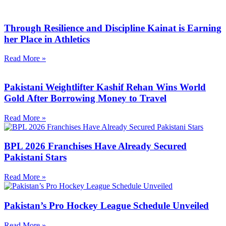
Through Resilience and Discipline Kainat is Earning
her Place in Athletics
Read More »
Pakistani Weightlifter Kashif Rehan Wins World
Gold After Borrowing Money to Travel
Read More »
BPL 2026 Franchises Have Already Secured
Pakistani Stars
Read More »
Pakistan’s Pro Hockey League Schedule Unveiled
Read More »