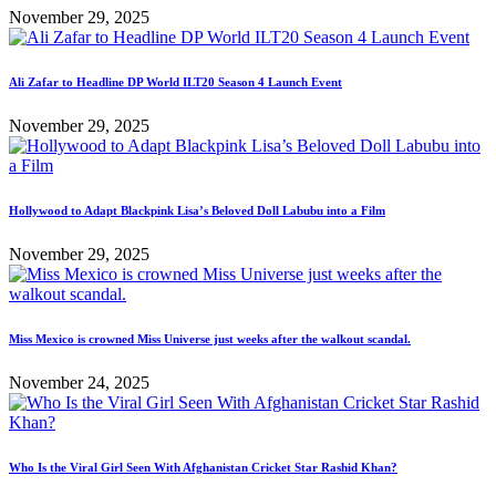
November 29, 2025
Ali Zafar to Headline DP World ILT20 Season 4 Launch Event
November 29, 2025
Hollywood to Adapt Blackpink Lisa’s Beloved Doll Labubu into a Film
November 29, 2025
Miss Mexico is crowned Miss Universe just weeks after the walkout scandal.
November 24, 2025
Who Is the Viral Girl Seen With Afghanistan Cricket Star Rashid Khan?