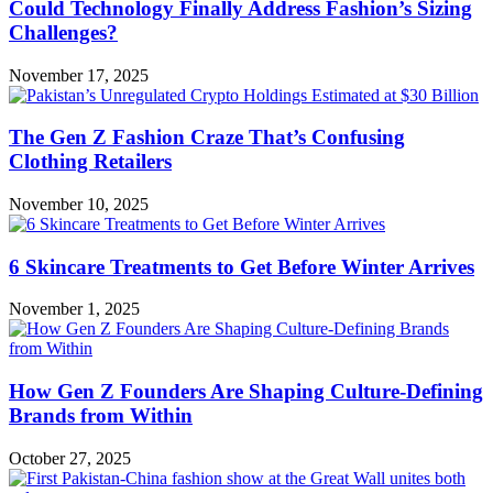
Could Technology Finally Address Fashion’s Sizing
Challenges?
November 17, 2025
The Gen Z Fashion Craze That’s Confusing
Clothing Retailers
November 10, 2025
6 Skincare Treatments to Get Before Winter Arrives
November 1, 2025
How Gen Z Founders Are Shaping Culture-Defining
Brands from Within
October 27, 2025