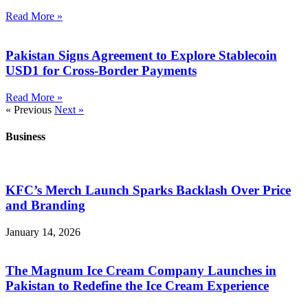
Read More »
Pakistan Signs Agreement to Explore Stablecoin
USD1 for Cross-Border Payments
Read More »
« Previous
Next »
Business
KFC’s Merch Launch Sparks Backlash Over Price
and Branding
January 14, 2026
The Magnum Ice Cream Company Launches in
Pakistan to Redefine the Ice Cream Experience