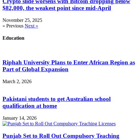
Crypto slide worsens with Bitcoin dropping below
$82,000, the weakest point since mid-April
November 25, 2025
« Previous
Next »
Education
Riphah University Plans to Enter African Region as
Part of Global Expansion
March 2, 2026
Pakistani students to get Australian school
qualification at home
January 14, 2026
Punjab Set to Roll Out Compulsory Teaching