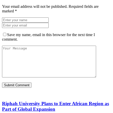
Your email address will not be published.
Required fields are
marked
*
Save my name, email in this browser for the next time I
comment.
Riphah University Plans to Enter African Region as
Part of Global Expansion