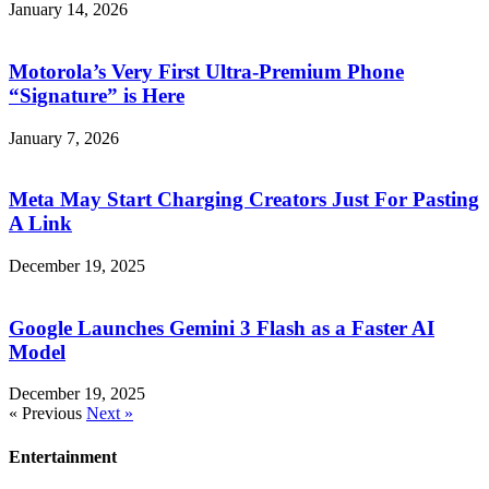
January 14, 2026
Motorola’s Very First Ultra-Premium Phone
“Signature” is Here
January 7, 2026
Meta May Start Charging Creators Just For Pasting
A Link
December 19, 2025
Google Launches Gemini 3 Flash as a Faster AI
Model
December 19, 2025
« Previous
Next »
Entertainment