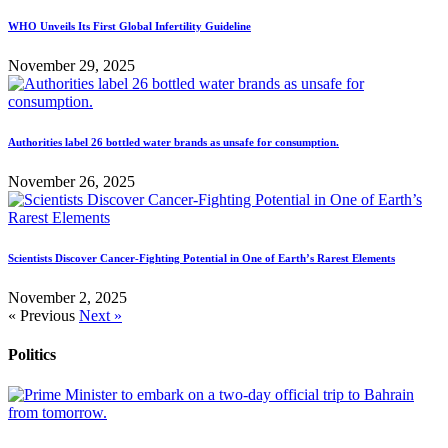
WHO Unveils Its First Global Infertility Guideline
November 29, 2025
Authorities label 26 bottled water brands as unsafe for consumption.
November 26, 2025
Scientists Discover Cancer-Fighting Potential in One of Earth’s Rarest Elements
November 2, 2025
« Previous
Next »
Politics