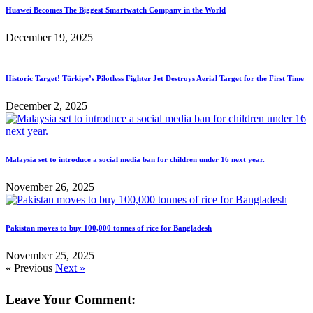
Huawei Becomes The Biggest Smartwatch Company in the World
December 19, 2025
Historic Target! Türkiye’s Pilotless Fighter Jet Destroys Aerial Target for the First Time
December 2, 2025
Malaysia set to introduce a social media ban for children under 16 next year.
November 26, 2025
Pakistan moves to buy 100,000 tonnes of rice for Bangladesh
November 25, 2025
« Previous
Next »
Leave Your Comment: