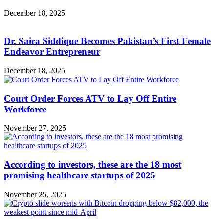
December 18, 2025
Dr. Saira Siddique Becomes Pakistan’s First Female
Endeavor Entrepreneur
December 18, 2025
Court Order Forces ATV to Lay Off Entire
Workforce
November 27, 2025
According to investors, these are the 18 most
promising healthcare startups of 2025
November 25, 2025