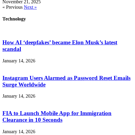
November 21, 2025
« Previous
Next »
Technology
How AI ‘deepfakes’ became Elon Musk’s latest
scandal
January 14, 2026
Instagram Users Alarmed as Password Reset Emails
Surge Worldwide
January 14, 2026
FIA to Launch Mobile App for Immigration
Clearance in 10 Seconds
January 14, 2026