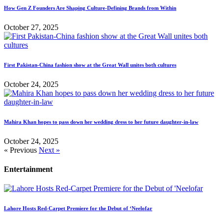
How Gen Z Founders Are Shaping Culture-Defining Brands from Within
October 27, 2025
First Pakistan-China fashion show at the Great Wall unites both cultures
October 24, 2025
Mahira Khan hopes to pass down her wedding dress to her future daughter-in-law
October 24, 2025
« Previous
Next »
Entertainment
Lahore Hosts Red-Carpet Premiere for the Debut of ‘Neelofar