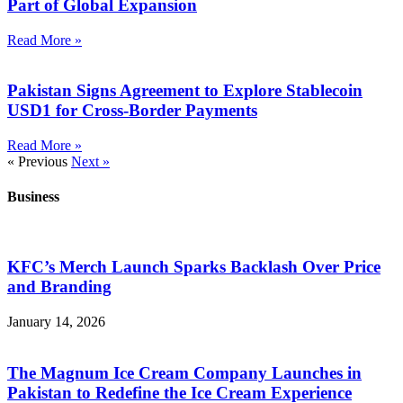
Part of Global Expansion
Read More »
Pakistan Signs Agreement to Explore Stablecoin
USD1 for Cross-Border Payments
Read More »
« Previous
Next »
Business
KFC’s Merch Launch Sparks Backlash Over Price
and Branding
January 14, 2026
The Magnum Ice Cream Company Launches in
Pakistan to Redefine the Ice Cream Experience