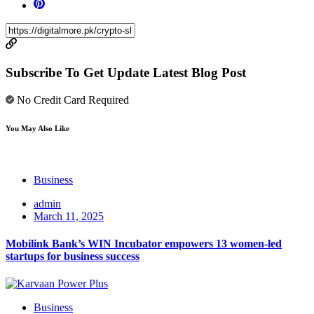
Subscribe To Get Update Latest Blog Post
No Credit Card Required
You May Also Like
Business
admin
March 11, 2025
Mobilink Bank’s WIN Incubator empowers 13 women-led
startups for business success
Business