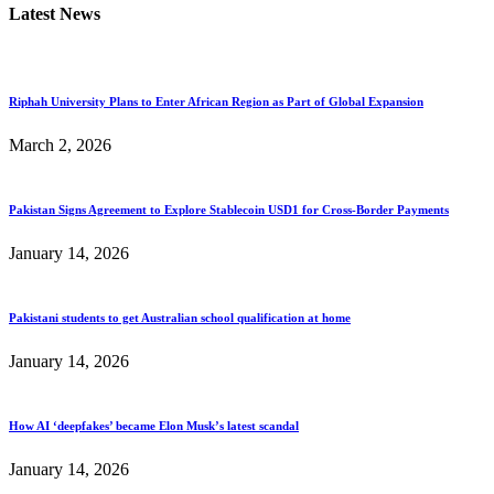
Latest News
Riphah University Plans to Enter African Region as Part of Global Expansion
March 2, 2026
Pakistan Signs Agreement to Explore Stablecoin USD1 for Cross-Border Payments
January 14, 2026
Pakistani students to get Australian school qualification at home
January 14, 2026
How AI ‘deepfakes’ became Elon Musk’s latest scandal
January 14, 2026