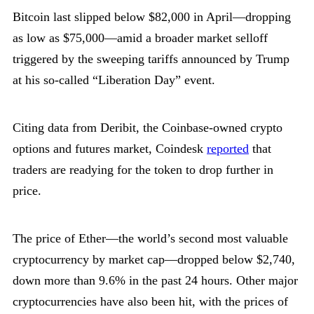
Bitcoin last slipped below $82,000 in April—dropping
as low as $75,000—amid a broader market selloff
triggered by the sweeping tariffs announced by Trump
at his so-called “Liberation Day” event.
Citing data from Deribit, the Coinbase-owned crypto
options and futures market, Coindesk
reported
that
traders are readying for the token to drop further in
price.
The price of Ether—the world’s second most valuable
cryptocurrency by market cap—dropped below $2,740,
down more than 9.6% in the past 24 hours. Other major
cryptocurrencies have also been hit, with the prices of