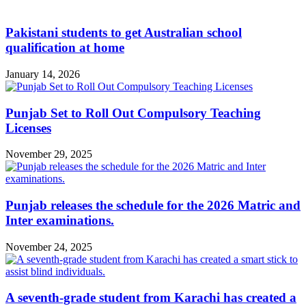
Pakistani students to get Australian school
qualification at home
January 14, 2026
Punjab Set to Roll Out Compulsory Teaching
Licenses
November 29, 2025
Punjab releases the schedule for the 2026 Matric and
Inter examinations.
November 24, 2025
A seventh-grade student from Karachi has created a