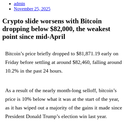
admin
November 25, 2025
Crypto slide worsens with Bitcoin
dropping below $82,000, the weakest
point since mid-April
Bitcoin’s price briefly dropped to $81,871.19 early on
Friday before settling at around $82,460, falling around
10.2% in the past 24 hours.
As a result of the nearly month-long selloff, bitcoin’s
price is 10% below what it was at the start of the year,
as it has wiped out a majority of the gains it made since
President Donald Trump’s election win last year.