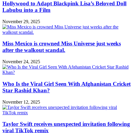
Hollywood to Adapt Blackpink Lisa’s Beloved Doll
Labubu into a Film
November 29, 2025
Miss Mexico is crowned Miss Universe just weeks
after the walkout scandal.
November 24, 2025
Who Is the Viral Girl Seen With Afghanistan Cricket
Star Rashid Khan?
November 12, 2025
Taylor Swift receives unexpected invitation following
viral TikTok remix