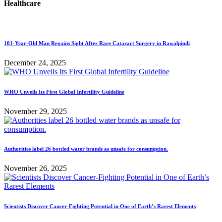
Healthcare
101-Year-Old Man Regains Sight After Rare Cataract Surgery in Rawalpindi
December 24, 2025
WHO Unveils Its First Global Infertility Guideline
November 29, 2025
Authorities label 26 bottled water brands as unsafe for consumption.
November 26, 2025
Scientists Discover Cancer-Fighting Potential in One of Earth’s Rarest Elements