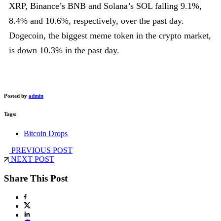
XRP, Binance’s BNB and Solana’s SOL falling 9.1%,
8.4% and 10.6%, respectively, over the past day.
Dogecoin, the biggest meme token in the crypto market,
is down 10.3% in the past day.
Posted by
admin
Tags:
Bitcoin Drops
PREVIOUS POST
NEXT POST
Share This Post