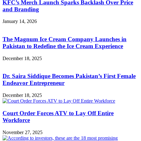
KFC’s Merch Launch Sparks Backlash Over Price
and Branding
January 14, 2026
The Magnum Ice Cream Company Launches in
Pakistan to Redefine the Ice Cream Experience
December 18, 2025
Dr. Saira Siddique Becomes Pakistan’s First Female
Endeavor Entrepreneur
December 18, 2025
Court Order Forces ATV to Lay Off Entire
Workforce
November 27, 2025