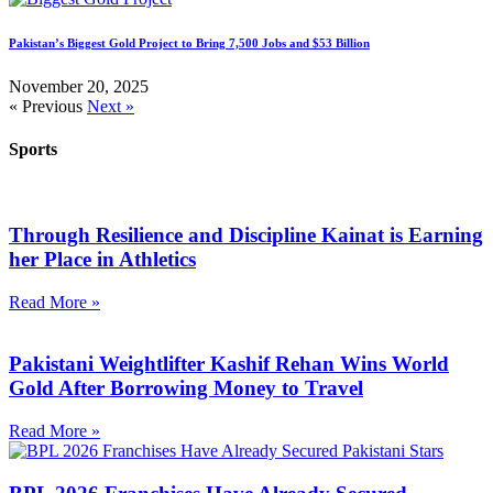
Pakistan’s Biggest Gold Project to Bring 7,500 Jobs and $53 Billion
November 20, 2025
« Previous
Next »
Sports
Through Resilience and Discipline Kainat is Earning
her Place in Athletics
Read More »
Pakistani Weightlifter Kashif Rehan Wins World
Gold After Borrowing Money to Travel
Read More »