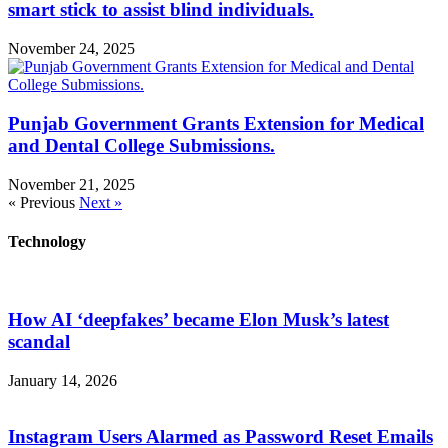
smart stick to assist blind individuals.
November 24, 2025
Punjab Government Grants Extension for Medical
and Dental College Submissions.
November 21, 2025
« Previous
Next »
Technology
How AI ‘deepfakes’ became Elon Musk’s latest
scandal
January 14, 2026
Instagram Users Alarmed as Password Reset Emails