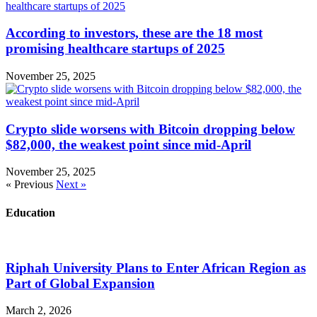
According to investors, these are the 18 most
promising healthcare startups of 2025
November 25, 2025
Crypto slide worsens with Bitcoin dropping below
$82,000, the weakest point since mid-April
November 25, 2025
« Previous
Next »
Education
Riphah University Plans to Enter African Region as
Part of Global Expansion
March 2, 2026