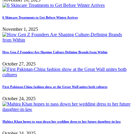
6 Skincare Treatments to Get Before Winter Arrives
November 1, 2025
How Gen Z Founders Are Shaping Culture-Defining Brands from Within
October 27, 2025
First Pakistan-China fashion show at the Great Wall unites both cultures
October 24, 2025
Mahira Khan hopes to pass down her wedding dress to her future daughter-in-law
October 24, 2025