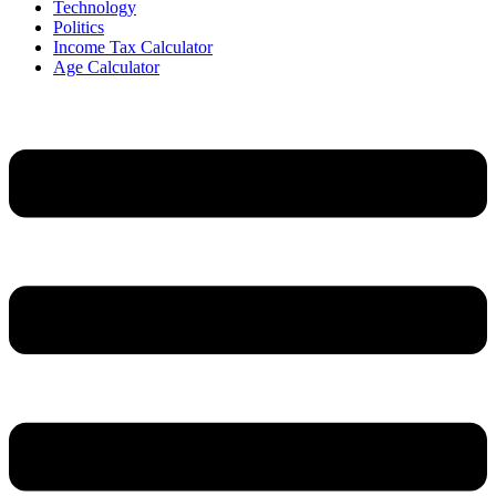
Technology
Politics
Income Tax Calculator
Age Calculator
Menu