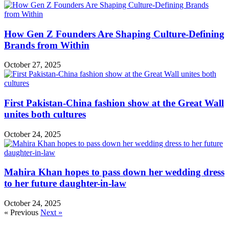
How Gen Z Founders Are Shaping Culture-Defining
Brands from Within
October 27, 2025
First Pakistan-China fashion show at the Great Wall
unites both cultures
October 24, 2025
Mahira Khan hopes to pass down her wedding dress
to her future daughter-in-law
October 24, 2025
« Previous
Next »