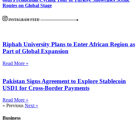
Routes on Global Stage
INSTAGRAM FEED
Riphah University Plans to Enter African Region as
Part of Global Expansion
Read More »
Pakistan Signs Agreement to Explore Stablecoin
USD1 for Cross-Border Payments
Read More »
« Previous
Next »
Business