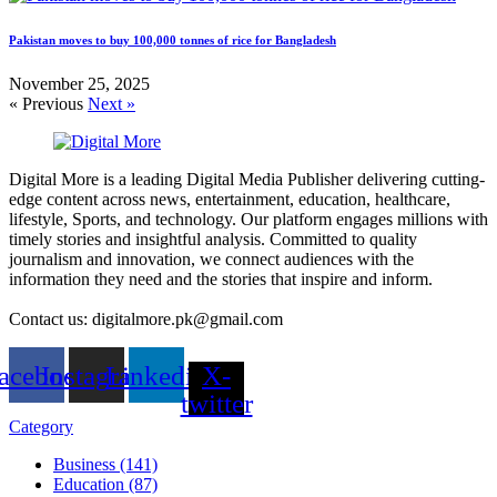
Pakistan moves to buy 100,000 tonnes of rice for Bangladesh
November 25, 2025
« Previous
Next »
Digital More is a leading Digital Media Publisher delivering cutting-
edge content across news, entertainment, education, healthcare,
lifestyle, Sports, and technology. Our platform engages millions with
timely stories and insightful analysis. Committed to quality
journalism and innovation, we connect audiences with the
information they need and the stories that inspire and inform.
Contact us: digitalmore.pk@gmail.com
acebook
Instagram
Linkedin
X-
twitter
Category
Business (141)
Education (87)