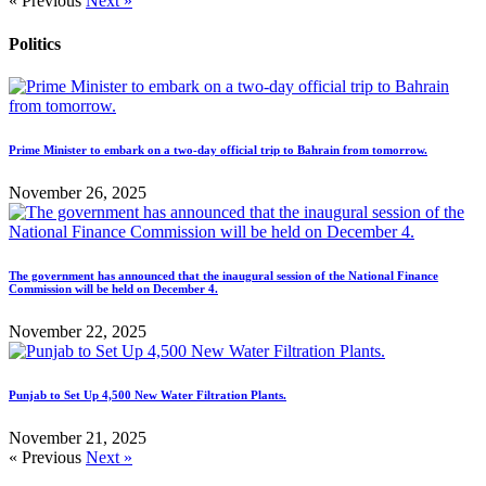
« Previous
Next »
Politics
Prime Minister to embark on a two-day official trip to Bahrain from tomorrow.
November 26, 2025
The government has announced that the inaugural session of the National Finance
Commission will be held on December 4.
November 22, 2025
Punjab to Set Up 4,500 New Water Filtration Plants.
November 21, 2025
« Previous
Next »