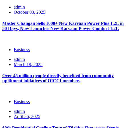
admin
October 03, 2025
Master Changan Sells 1000+ New Karvaan Power Plus 1.2L in
50 Days, Now Launches New Karvaan Power Comfort 1.2L
Business
admin
March 19, 2025
Over 45 million people directly benefited from community
upliftment initiatives of OICCI members
Business
admin
April 26, 2025
60th Presidential Cycling Tour of Türkiye Showcases Scenic