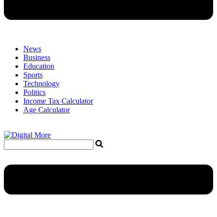
News
Business
Education
Sports
Technology
Politics
Income Tax Calculator
Age Calculator
Menu