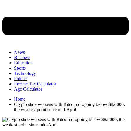
News
Business
Education
Sports
Technology
Politics
Income Tax Calculator
Age Calculator
Home
Crypto slide worsens with Bitcoin dropping below $82,000,
the weakest point since mid-April