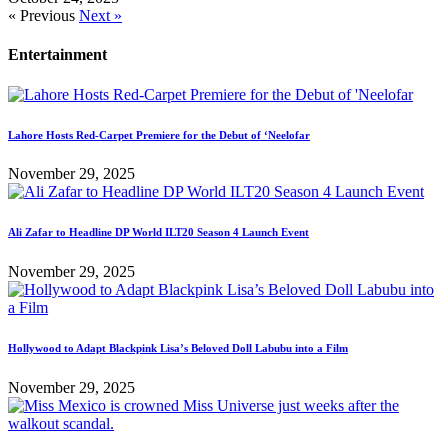
« Previous
Next »
Entertainment
Lahore Hosts Red-Carpet Premiere for the Debut of ‘Neelofar
November 29, 2025
Ali Zafar to Headline DP World ILT20 Season 4 Launch Event
November 29, 2025
Hollywood to Adapt Blackpink Lisa’s Beloved Doll Labubu into a Film
November 29, 2025