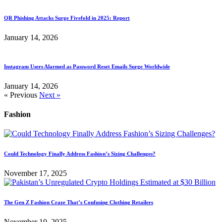
QR Phishing Attacks Surge Fivefold in 2025: Report
January 14, 2026
Instagram Users Alarmed as Password Reset Emails Surge Worldwide
January 14, 2026
« Previous
Next »
Fashion
Could Technology Finally Address Fashion’s Sizing Challenges?
November 17, 2025
The Gen Z Fashion Craze That’s Confusing Clothing Retailers
November 10, 2025