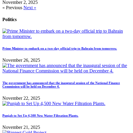
November 2, 2025
« Previous
Next »
Politics
Prime Minister to embark on a two-day official trip to Bahrain from tomorrow.
November 26, 2025
The government has announced that the inaugural session of the National Finance
Commission will be held on December 4.
November 22, 2025
Punjab to Set Up 4,500 New Water Filtration Plants.
November 21, 2025