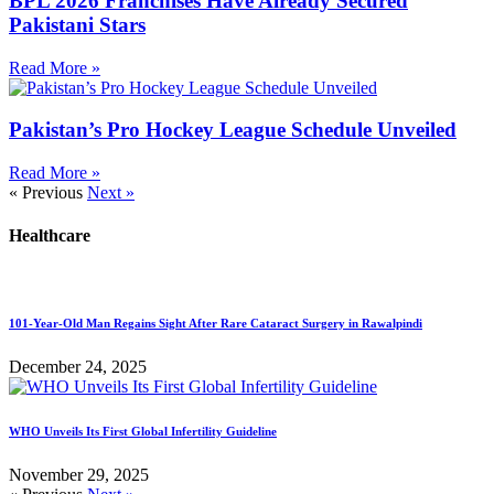
BPL 2026 Franchises Have Already Secured
Pakistani Stars
Read More »
Pakistan’s Pro Hockey League Schedule Unveiled
Read More »
« Previous
Next »
Healthcare
101-Year-Old Man Regains Sight After Rare Cataract Surgery in Rawalpindi
December 24, 2025
WHO Unveils Its First Global Infertility Guideline
November 29, 2025