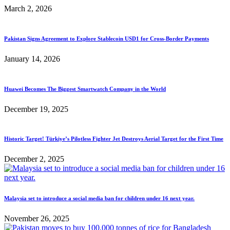
March 2, 2026
Pakistan Signs Agreement to Explore Stablecoin USD1 for Cross-Border Payments
January 14, 2026
Huawei Becomes The Biggest Smartwatch Company in the World
December 19, 2025
Historic Target! Türkiye’s Pilotless Fighter Jet Destroys Aerial Target for the First Time
December 2, 2025
Malaysia set to introduce a social media ban for children under 16 next year.
November 26, 2025