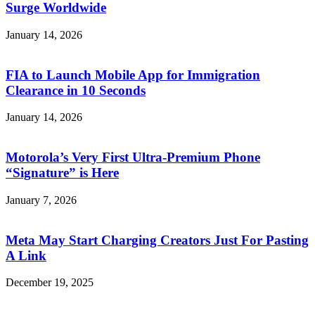
Surge Worldwide
January 14, 2026
FIA to Launch Mobile App for Immigration
Clearance in 10 Seconds
January 14, 2026
Motorola’s Very First Ultra-Premium Phone
“Signature” is Here
January 7, 2026
Meta May Start Charging Creators Just For Pasting
A Link
December 19, 2025