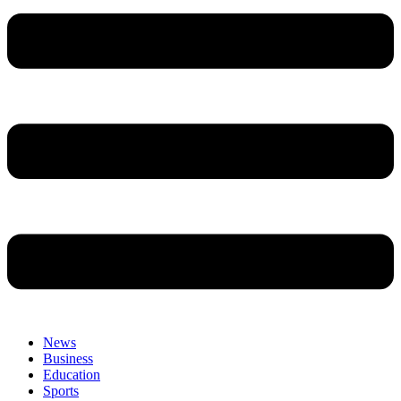
News
Business
Education
Sports