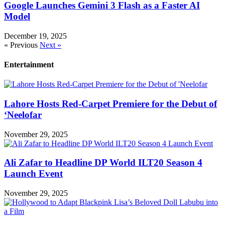
Google Launches Gemini 3 Flash as a Faster AI
Model
December 19, 2025
« Previous
Next »
Entertainment
Lahore Hosts Red-Carpet Premiere for the Debut of
‘Neelofar
November 29, 2025
Ali Zafar to Headline DP World ILT20 Season 4
Launch Event
November 29, 2025