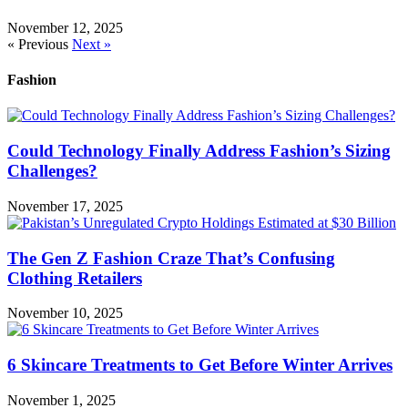
November 12, 2025
« Previous
Next »
Fashion
Could Technology Finally Address Fashion’s Sizing
Challenges?
November 17, 2025
The Gen Z Fashion Craze That’s Confusing
Clothing Retailers
November 10, 2025
6 Skincare Treatments to Get Before Winter Arrives
November 1, 2025