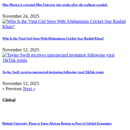
Miss Mexico is crowned Miss Universe just weeks after the walkout scandal.
November 24, 2025
Who Is the Viral Girl Seen With Afghanistan Cricket Star Rashid Khan?
November 12, 2025
Taylor Swift receives unexpected invitation following viral TikTok remix
November 12, 2025
« Previous
Next »
Global
Riphah University Plans to Enter African Region as Part of Global Expansion