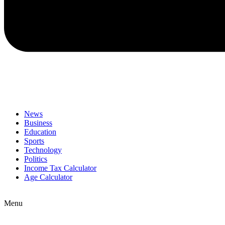
News
Business
Education
Sports
Technology
Politics
Income Tax Calculator
Age Calculator
Menu