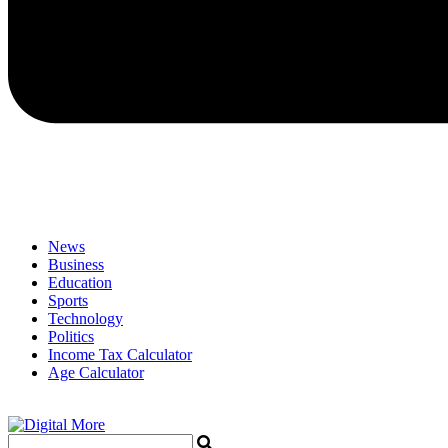
News
Business
Education
Sports
Technology
Politics
Income Tax Calculator
Age Calculator