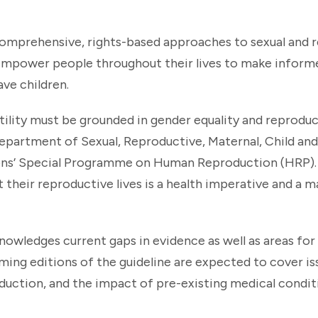
comprehensive, rights-based approaches to sexual and 
t empower people throughout their lives to make informe
ve children.
ility must be grounded in gender equality and reproduct
Department of Sexual, Reproductive, Maternal, Child an
ions’ Special Programme on Human Reproduction (HRP)
heir reproductive lives is a health imperative and a ma
owledges current gaps in evidence as well as areas for
ng editions of the guideline are expected to cover is
oduction, and the impact of pre-existing medical condit