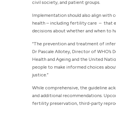
civil society, and patient groups.
Implementation should also align with 
health – including fertility care – tha
decisions about whether and when to ha
“The prevention and treatment of infert
Dr Pascale Allotey, Director of WHO’s 
Health and Ageing and the United Nat
people to make informed choices about t
justice.”
While comprehensive, the guideline ackn
and additional recommendations. Upcomi
fertility preservation, third-party repr