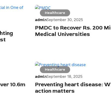
Healthcare
admin
September 30, 2025
PMDC to Recover Rs. 200 Mil
hting
Medical Universities
est
Healthcare
admin
September 18, 2025
over 10.6m
Preventing heart disease: W
action matters