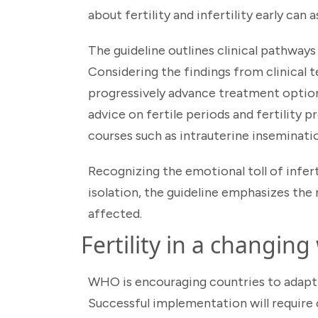
about fertility and infertility early can
The guideline outlines clinical pathway
Considering the findings from clinical t
progressively advance treatment option
advice on fertile periods and fertilit
courses such as intrauterine inseminatio
Recognizing the emotional toll of infert
isolation, the guideline emphasizes the
affected.
Fertility in a changing
WHO is encouraging countries to adapt
Successful implementation will require c