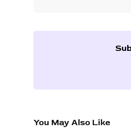
Sub
You May Also Like