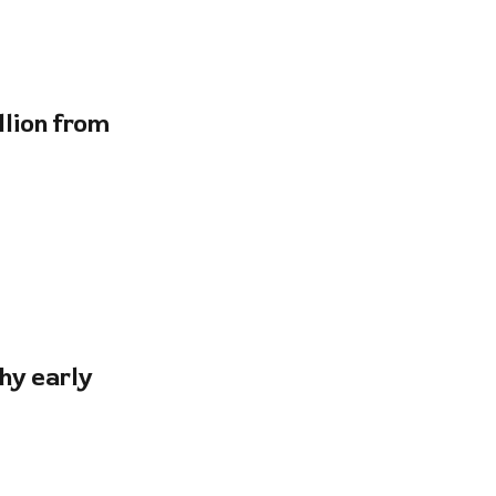
lion from
hy early