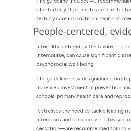
The guideline includes 40 recommendati
of infertility. It promotes cost-effecti
fertility care into national health strate
People-centered, evid
Infertility, defined by the failure to a
intercourse, can cause significant distr
psychosocial well-being.
The guideline provides guidance on steps 
increased investment in prevention, inclu
schools, primary health care and reprodu
It stresses the need to tackle leading ri
infections and tobacco use. Lifestyle i
cessation—are recommended for individ