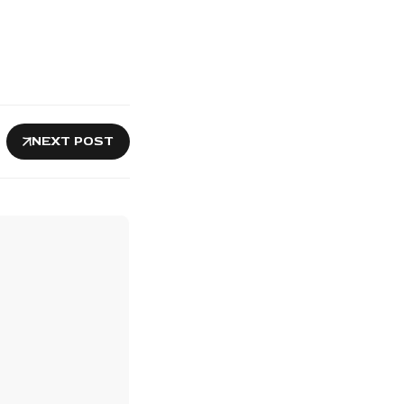
NEXT POST