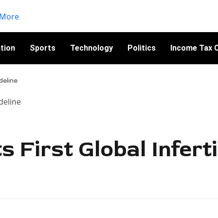
tion
Sports
Technology
Politics
Income Tax C
deline
 First Global Inferti