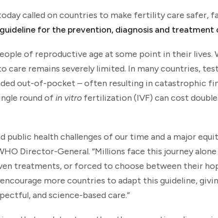
ay called on countries to make fertility care safer, f
 guideline for the prevention, diagnosis and treatment o
6 people of reproductive age at some point in their lives
 to care remains severely limited. In many countries, tes
unded out-of-pocket – often resulting in catastrophic fi
single round of
in vitro
fertilization (IVF) can cost doubl
d public health challenges of our time and a major equity
O Director-General. “Millions face this journey alone
ven treatments, or forced to choose between their ho
We encourage more countries to adapt this guideline, giv
spectful, and science-based care.”