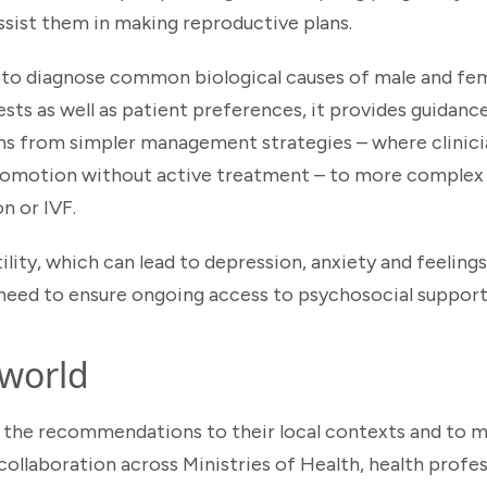
 assist them in making reproductive plans.
s to diagnose common biological causes of male and fema
ests as well as patient preferences, it provides guidan
s from simpler management strategies – where clinicia
y promotion without active treatment – to more comple
n or IVF.
ility, which can lead to depression, anxiety and feelings
 need to ensure ongoing access to psychosocial support 
 world
 the recommendations to their local contexts and to m
ollaboration across Ministries of Health, health profes