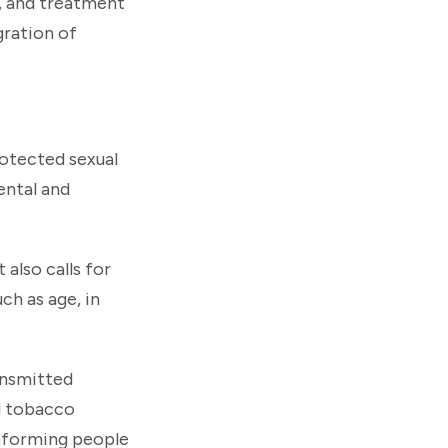
, and treatment
gration of
rotected sexual
ental and
 also calls for
ch as age, in
ransmitted
nd tobacco
nforming people