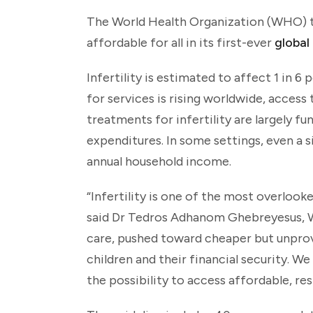
The World Health Organization (WHO) tod
affordable for all in its first-ever
global
Infertility is estimated to affect 1 in 
for services is rising worldwide, access
treatments for infertility are largely f
expenditures. In some settings, even a 
annual household income.
“Infertility is one of the most overlooke
said Dr Tedros Adhanom Ghebreyesus, WH
care, pushed toward cheaper but unpro
children and their financial security. 
the possibility to access affordable, re