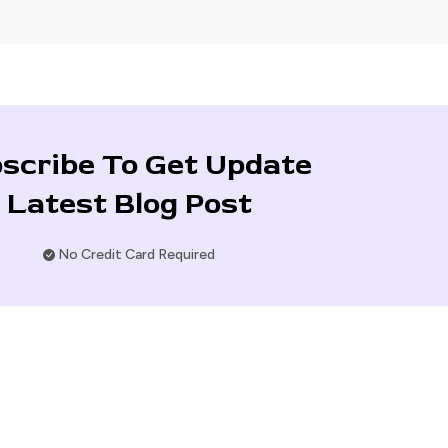
scribe To Get Update
Latest Blog Post
No Credit Card Required