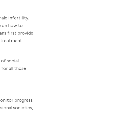
le infertility.
ce on how to
ns first provide
x treatment
 of social
for all those
onitor progress.
sional societies,