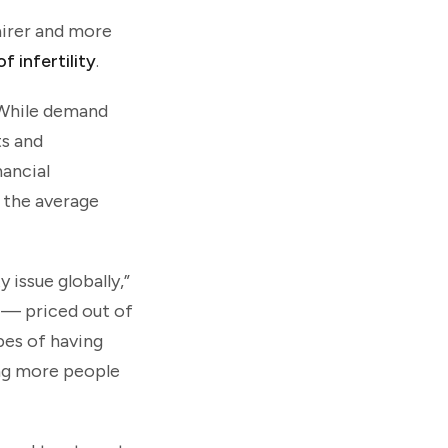
airer and more
f infertility
.
. While demand
ts and
nancial
e the average
 issue globally,”
 — priced out of
pes of having
ing more people