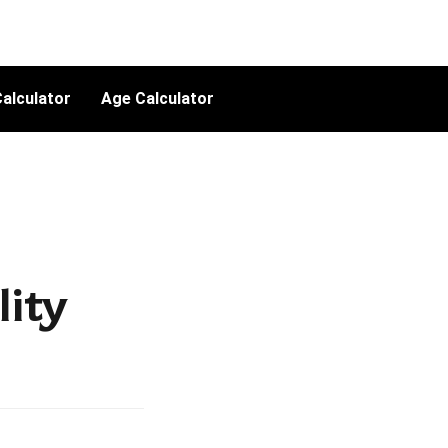
alculator
Age Calculator
lity