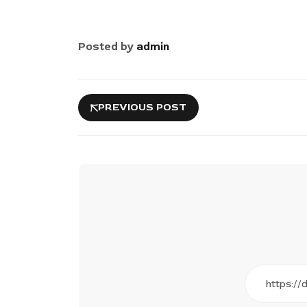
Posted by
admin
PREVIOUS POST