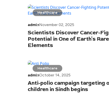
Healthcare
admin
November 02, 2025
Scientists Discover Cancer-Fig
Potential in One of Earth’s Rar
Elements
Healthcare
admin
October 14, 2025
Anti-polio campaign targeting 
children in Sindh begins