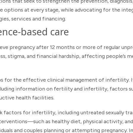
ons that seek to strengthen the prevention, diagnosis
ve options at every stage, while advocating for the inte
gies, services and financing.
ence-based care
chieve pregnancy after 12 months or more of regular unp
ess, stigma, and financial hardship, affecting people’s m
for the effective clinical management of infertility. It
ding information on fertility and infertility, factors su
ctive health facilities.
sk factors for infertility, including untreated sexually t
nterventions—such as healthy diet, physical activity, a
uals and couples planning or attempting pregnancy. I