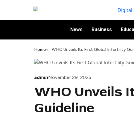
News
Business
Educa
Home
WHO Unveils Its First Global Infertility Gui
admin
November 29, 2025
WHO Unveils Its
Guideline