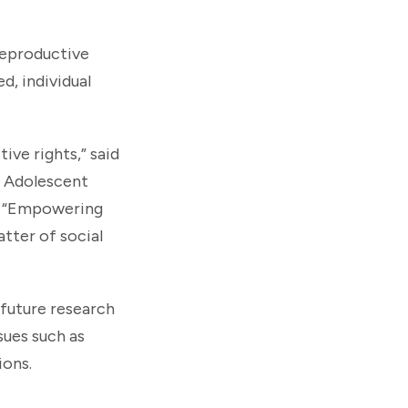
reproductive
d, individual
ive rights,” said
d Adolescent
. “Empowering
tter of social
 future research
sues such as
ions.