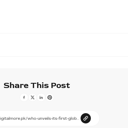
Share This Post