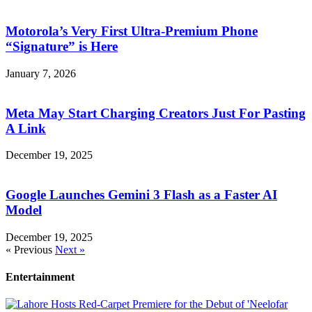
Motorola’s Very First Ultra-Premium Phone
“Signature” is Here
January 7, 2026
Meta May Start Charging Creators Just For Pasting
A Link
December 19, 2025
Google Launches Gemini 3 Flash as a Faster AI
Model
December 19, 2025
« Previous
Next »
Entertainment