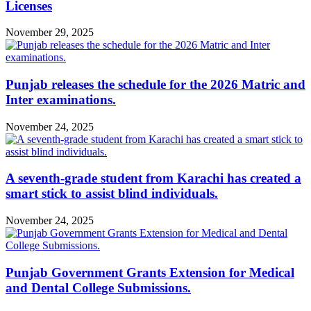
Licenses
November 29, 2025
Punjab releases the schedule for the 2026 Matric and
Inter examinations.
November 24, 2025
A seventh-grade student from Karachi has created a
smart stick to assist blind individuals.
November 24, 2025
Punjab Government Grants Extension for Medical
and Dental College Submissions.