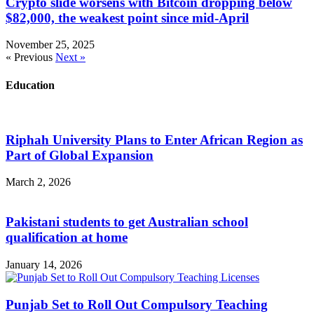
Crypto slide worsens with Bitcoin dropping below
$82,000, the weakest point since mid-April
November 25, 2025
« Previous
Next »
Education
Riphah University Plans to Enter African Region as
Part of Global Expansion
March 2, 2026
Pakistani students to get Australian school
qualification at home
January 14, 2026
Punjab Set to Roll Out Compulsory Teaching