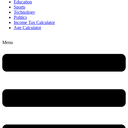
Education
Sports
Technology
Politics
Income Tax Calculator
Age Calculator
Menu