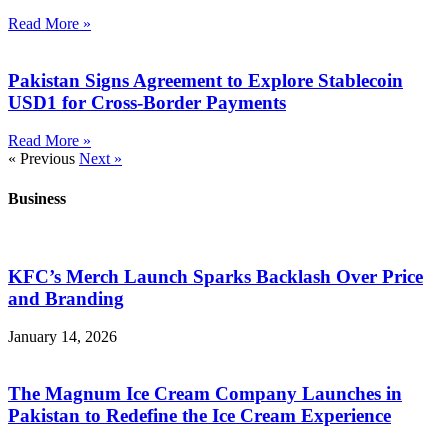
Read More »
Pakistan Signs Agreement to Explore Stablecoin
USD1 for Cross-Border Payments
Read More »
« Previous
Next »
Business
KFC’s Merch Launch Sparks Backlash Over Price
and Branding
January 14, 2026
The Magnum Ice Cream Company Launches in
Pakistan to Redefine the Ice Cream Experience