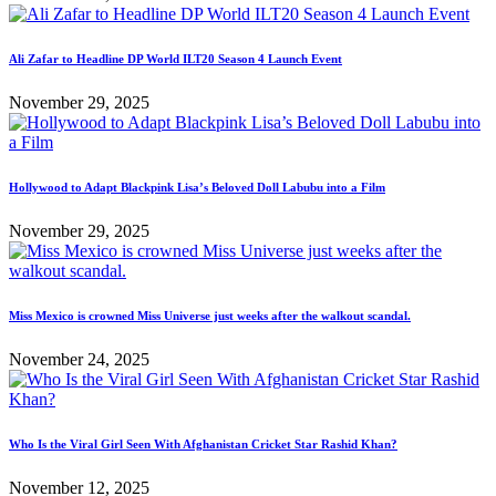
Ali Zafar to Headline DP World ILT20 Season 4 Launch Event
November 29, 2025
Hollywood to Adapt Blackpink Lisa’s Beloved Doll Labubu into a Film
November 29, 2025
Miss Mexico is crowned Miss Universe just weeks after the walkout scandal.
November 24, 2025
Who Is the Viral Girl Seen With Afghanistan Cricket Star Rashid Khan?
November 12, 2025