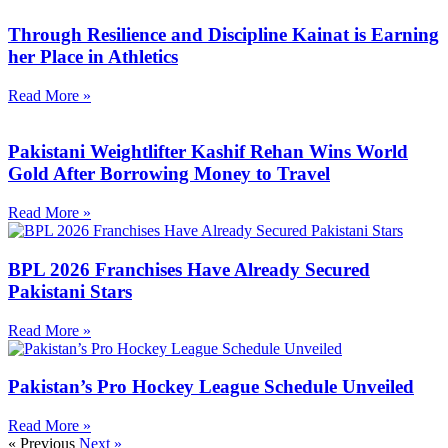
Through Resilience and Discipline Kainat is Earning
her Place in Athletics
Read More »
Pakistani Weightlifter Kashif Rehan Wins World
Gold After Borrowing Money to Travel
Read More »
BPL 2026 Franchises Have Already Secured
Pakistani Stars
Read More »
Pakistan’s Pro Hockey League Schedule Unveiled
Read More »
« Previous
Next »