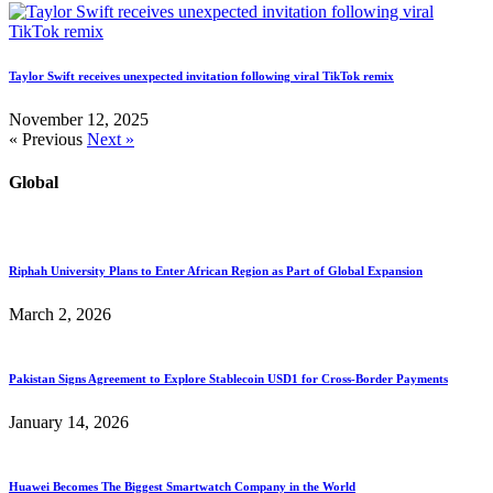
Taylor Swift receives unexpected invitation following viral TikTok remix
November 12, 2025
« Previous
Next »
Global
Riphah University Plans to Enter African Region as Part of Global Expansion
March 2, 2026
Pakistan Signs Agreement to Explore Stablecoin USD1 for Cross-Border Payments
January 14, 2026
Huawei Becomes The Biggest Smartwatch Company in the World