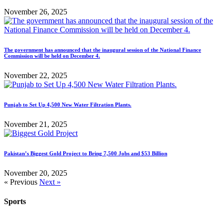
November 26, 2025
The government has announced that the inaugural session of the National Finance
Commission will be held on December 4.
November 22, 2025
Punjab to Set Up 4,500 New Water Filtration Plants.
November 21, 2025
Pakistan’s Biggest Gold Project to Bring 7,500 Jobs and $53 Billion
November 20, 2025
« Previous
Next »
Sports