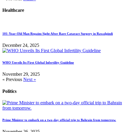
Healthcare
101-Year-Old Man Regains Sight After Rare Cataract Surgery in Rawalpindi
December 24, 2025
WHO Unveils Its First Global Infertility Guideline
November 29, 2025
« Previous
Next »
Politics
Prime Minister to embark on a two-day official trip to Bahrain from tomorrow.
November 26, 2025