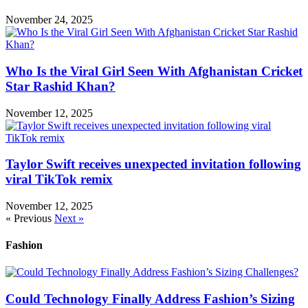
November 24, 2025
Who Is the Viral Girl Seen With Afghanistan Cricket
Star Rashid Khan?
November 12, 2025
Taylor Swift receives unexpected invitation following
viral TikTok remix
November 12, 2025
« Previous
Next »
Fashion
Could Technology Finally Address Fashion’s Sizing