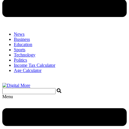
News
Business
Education
Sports
Technology
Politics
Income Tax Calculator
Age Calculator
Menu