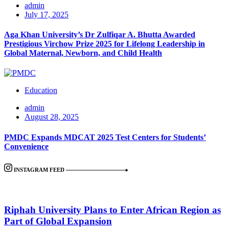
admin
July 17, 2025
Aga Khan University’s Dr Zulfiqar A. Bhutta Awarded
Prestigious Virchow Prize 2025 for Lifelong Leadership in
Global Maternal, Newborn, and Child Health
Education
admin
August 28, 2025
PMDC Expands MDCAT 2025 Test Centers for Students’
Convenience
INSTAGRAM FEED
Riphah University Plans to Enter African Region as
Part of Global Expansion