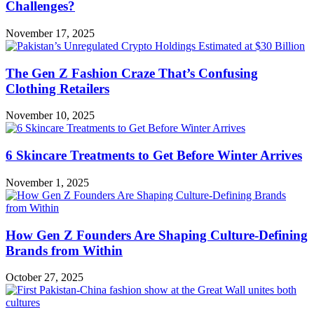
Challenges?
November 17, 2025
The Gen Z Fashion Craze That’s Confusing
Clothing Retailers
November 10, 2025
6 Skincare Treatments to Get Before Winter Arrives
November 1, 2025
How Gen Z Founders Are Shaping Culture-Defining
Brands from Within
October 27, 2025