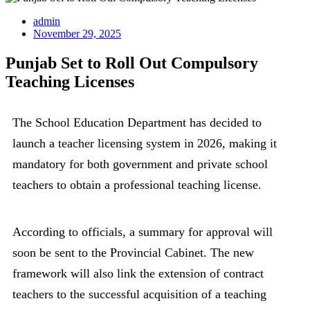
admin
November 29, 2025
Punjab Set to Roll Out Compulsory
Teaching Licenses
The School Education Department has decided to
launch a teacher licensing system in 2026, making it
mandatory for both government and private school
teachers to obtain a professional teaching license.
According to officials, a summary for approval will
soon be sent to the Provincial Cabinet. The new
framework will also link the extension of contract
teachers to the successful acquisition of a teaching