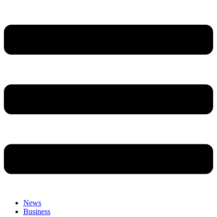
News
Business