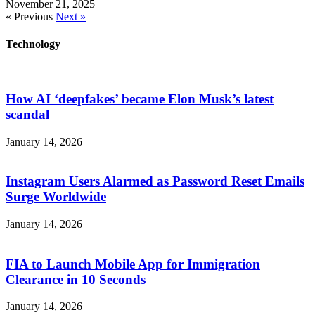
November 21, 2025
« Previous
Next »
Technology
How AI ‘deepfakes’ became Elon Musk’s latest
scandal
January 14, 2026
Instagram Users Alarmed as Password Reset Emails
Surge Worldwide
January 14, 2026
FIA to Launch Mobile App for Immigration
Clearance in 10 Seconds
January 14, 2026