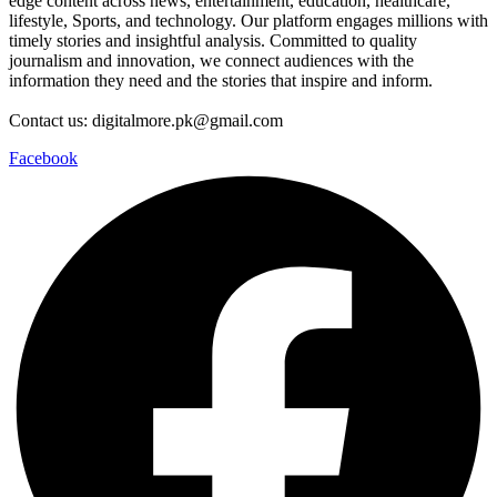
edge content across news, entertainment, education, healthcare,
lifestyle, Sports, and technology. Our platform engages millions with
timely stories and insightful analysis. Committed to quality
journalism and innovation, we connect audiences with the
information they need and the stories that inspire and inform.
Contact us: digitalmore.pk@gmail.com
Facebook