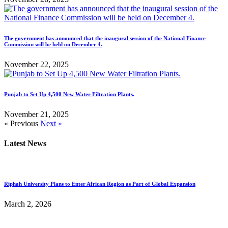
The government has announced that the inaugural session of the National Finance
Commission will be held on December 4.
November 22, 2025
Punjab to Set Up 4,500 New Water Filtration Plants.
November 21, 2025
« Previous
Next »
Latest News
Riphah University Plans to Enter African Region as Part of Global Expansion
March 2, 2026