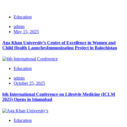
Education
admin
May 15, 2025
Aga Khan University’s Centre of Excellence in Women and
Child Health LaunchesImmunization Project in Balochistan
Education
admin
October 25, 2025
6th International Conference on Lifestyle Medicine (ICLM
2025) Opens in Islamabad
Education