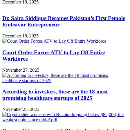
December 18, 2025
Dr. Saira Siddique Becomes Pakistan’s First Female
Endeavor Entrepreneur
December 18, 2025
Court Order Forces ATV to Lay Off Entire
Workforce
November 27, 2025
According to investors, these are the 18 most
promising healthcare startups of 2025
November 25, 2025