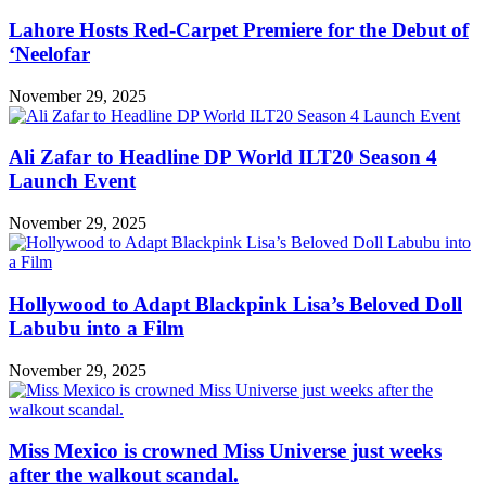
Lahore Hosts Red-Carpet Premiere for the Debut of
‘Neelofar
November 29, 2025
Ali Zafar to Headline DP World ILT20 Season 4
Launch Event
November 29, 2025
Hollywood to Adapt Blackpink Lisa’s Beloved Doll
Labubu into a Film
November 29, 2025
Miss Mexico is crowned Miss Universe just weeks
after the walkout scandal.