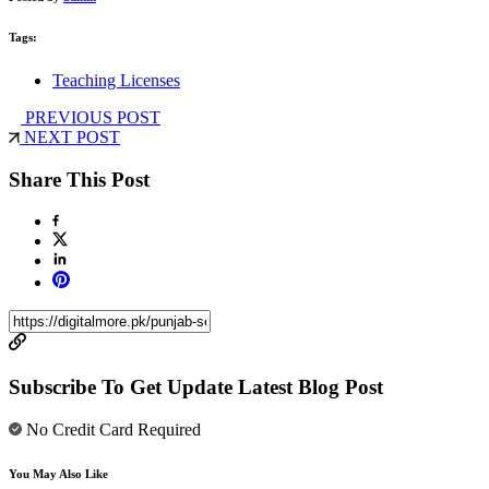
Tags:
Teaching Licenses
PREVIOUS POST
NEXT POST
Share This Post
Subscribe To Get Update Latest Blog Post
No Credit Card Required
You May Also Like