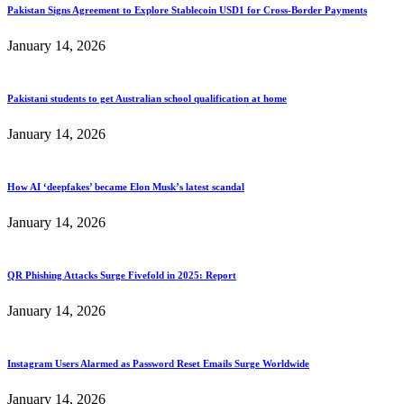
Pakistan Signs Agreement to Explore Stablecoin USD1 for Cross-Border Payments
January 14, 2026
Pakistani students to get Australian school qualification at home
January 14, 2026
How AI ‘deepfakes’ became Elon Musk’s latest scandal
January 14, 2026
QR Phishing Attacks Surge Fivefold in 2025: Report
January 14, 2026
Instagram Users Alarmed as Password Reset Emails Surge Worldwide
January 14, 2026