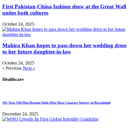
First Pakistan-China fashion show at the Great Wall
unites both cultures
October 24, 2025
Mahira Khan hopes to pass down her wedding dress
to her future daughter-in-law
October 24, 2025
« Previous
Next »
Healthcare
101-Year-Old Man Regains Sight After Rare Cataract Surgery in Rawalpindi
December 24, 2025