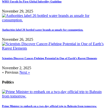
WHO Unveils Its First Global Infertility Guideline
November 29, 2025
Authorities label 26 bottled water brands as unsafe for consumption.
November 26, 2025
Scientists Discover Cancer-Fighting Potential in One of Earth’s Rarest Elements
November 2, 2025
« Previous
Next »
Politics
Prime Minister to embark on a two-day official trip to Bahrain from tomorrow.