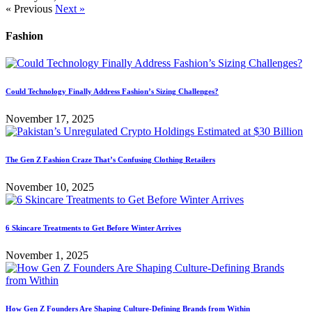
« Previous
Next »
Fashion
Could Technology Finally Address Fashion’s Sizing Challenges?
November 17, 2025
The Gen Z Fashion Craze That’s Confusing Clothing Retailers
November 10, 2025
6 Skincare Treatments to Get Before Winter Arrives
November 1, 2025
How Gen Z Founders Are Shaping Culture-Defining Brands from Within