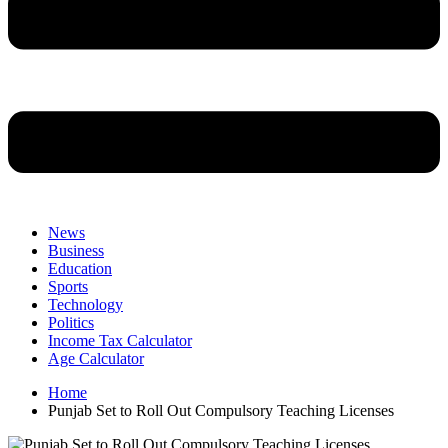
News
Business
Education
Sports
Technology
Politics
Income Tax Calculator
Age Calculator
Home
Punjab Set to Roll Out Compulsory Teaching Licenses