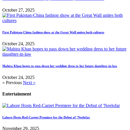
October 27, 2025
First Pakistan-China fashion show at the Great Wall unites both cultures
October 24, 2025
Mahira Khan hopes to pass down her wedding dress to her future daughter-in-law
October 24, 2025
« Previous
Next »
Entertainment
Lahore Hosts Red-Carpet Premiere for the Debut of ‘Neelofar
November 29, 2025