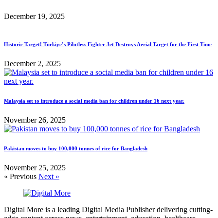
December 19, 2025
Historic Target! Türkiye’s Pilotless Fighter Jet Destroys Aerial Target for the First Time
December 2, 2025
Malaysia set to introduce a social media ban for children under 16 next year.
November 26, 2025
Pakistan moves to buy 100,000 tonnes of rice for Bangladesh
November 25, 2025
« Previous
Next »
Digital More is a leading Digital Media Publisher delivering cutting-