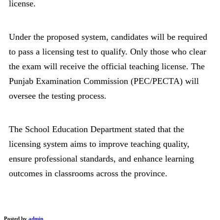
license.
Under the proposed system, candidates will be required
to pass a licensing test to qualify. Only those who clear
the exam will receive the official teaching license. The
Punjab Examination Commission (PEC/PECTA) will
oversee the testing process.
The School Education Department stated that the
licensing system aims to improve teaching quality,
ensure professional standards, and enhance learning
outcomes in classrooms across the province.
Posted by
admin