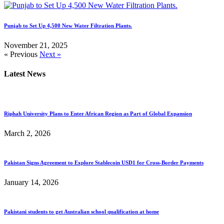
Punjab to Set Up 4,500 New Water Filtration Plants.
November 21, 2025
« Previous
Next »
Latest News
Riphah University Plans to Enter African Region as Part of Global Expansion
March 2, 2026
Pakistan Signs Agreement to Explore Stablecoin USD1 for Cross-Border Payments
January 14, 2026
Pakistani students to get Australian school qualification at home