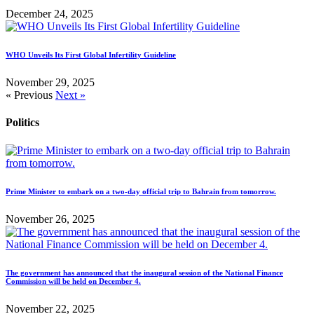
December 24, 2025
WHO Unveils Its First Global Infertility Guideline
November 29, 2025
« Previous
Next »
Politics
Prime Minister to embark on a two-day official trip to Bahrain from tomorrow.
November 26, 2025
The government has announced that the inaugural session of the National Finance
Commission will be held on December 4.
November 22, 2025