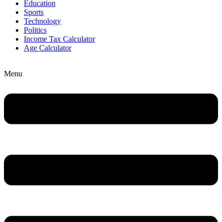
Education
Sports
Technology
Politics
Income Tax Calculator
Age Calculator
Menu