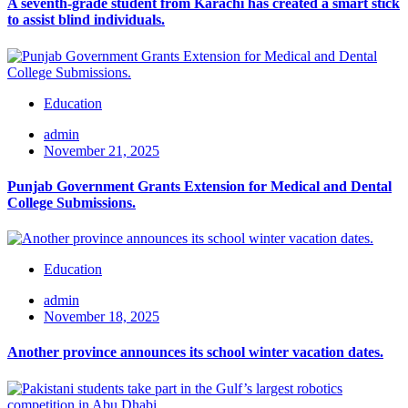
A seventh-grade student from Karachi has created a smart stick
to assist blind individuals.
Education
admin
November 21, 2025
Punjab Government Grants Extension for Medical and Dental
College Submissions.
Education
admin
November 18, 2025
Another province announces its school winter vacation dates.