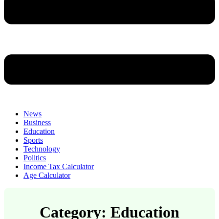
News
Business
Education
Sports
Technology
Politics
Income Tax Calculator
Age Calculator
Category: Education