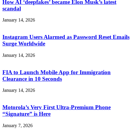
How AI ‘deepfakes’ became Elon Musk’s latest
scandal
January 14, 2026
Instagram Users Alarmed as Password Reset Emails
Surge Worldwide
January 14, 2026
FIA to Launch Mobile App for Immigration
Clearance in 10 Seconds
January 14, 2026
Motorola’s Very First Ultra-Premium Phone
“Signature” is Here
January 7, 2026