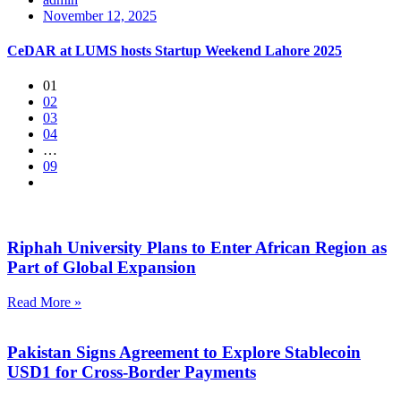
November 12, 2025
CeDAR at LUMS hosts Startup Weekend Lahore 2025
01
02
03
04
…
09
Riphah University Plans to Enter African Region as
Part of Global Expansion
Read More »
Pakistan Signs Agreement to Explore Stablecoin
USD1 for Cross-Border Payments