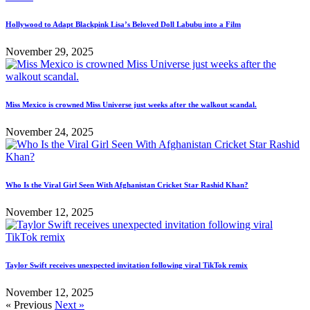
Hollywood to Adapt Blackpink Lisa’s Beloved Doll Labubu into a Film
November 29, 2025
Miss Mexico is crowned Miss Universe just weeks after the walkout scandal.
November 24, 2025
Who Is the Viral Girl Seen With Afghanistan Cricket Star Rashid Khan?
November 12, 2025
Taylor Swift receives unexpected invitation following viral TikTok remix
November 12, 2025
« Previous
Next »