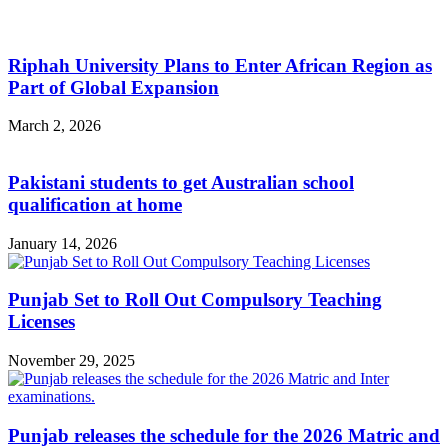
Riphah University Plans to Enter African Region as
Part of Global Expansion
March 2, 2026
Pakistani students to get Australian school
qualification at home
January 14, 2026
Punjab Set to Roll Out Compulsory Teaching
Licenses
November 29, 2025
Punjab releases the schedule for the 2026 Matric and