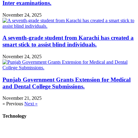
Inter examinations.
November 24, 2025
A seventh-grade student from Karachi has created a
smart stick to assist blind individuals.
November 24, 2025
Punjab Government Grants Extension for Medical
and Dental College Submissions.
November 21, 2025
« Previous
Next »
Technology