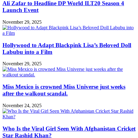
Ali Zafar to Headline DP World ILT20 Season 4
Launch Event
November 29, 2025
Hollywood to Adapt Blackpink Lisa’s Beloved Doll
Labubu into a Film
November 29, 2025
Miss Mexico is crowned Miss Universe just weeks
after the walkout scandal.
November 24, 2025
Who Is the Viral Girl Seen With Afghanistan Cricket
Star Rashid Khan?