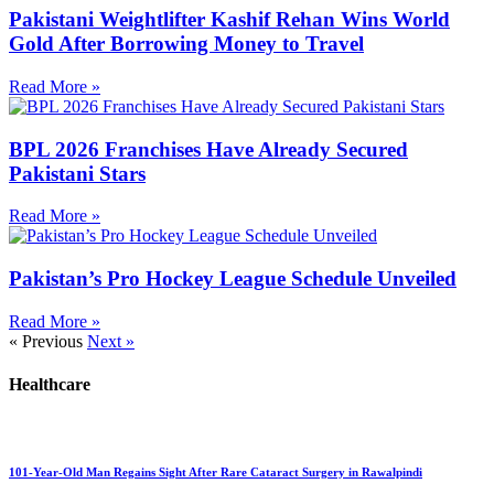
Pakistani Weightlifter Kashif Rehan Wins World
Gold After Borrowing Money to Travel
Read More »
BPL 2026 Franchises Have Already Secured
Pakistani Stars
Read More »
Pakistan’s Pro Hockey League Schedule Unveiled
Read More »
« Previous
Next »
Healthcare
101-Year-Old Man Regains Sight After Rare Cataract Surgery in Rawalpindi