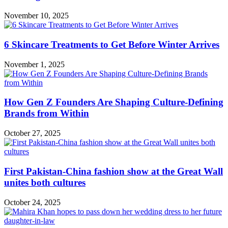
November 10, 2025
6 Skincare Treatments to Get Before Winter Arrives
November 1, 2025
How Gen Z Founders Are Shaping Culture-Defining
Brands from Within
October 27, 2025
First Pakistan-China fashion show at the Great Wall
unites both cultures
October 24, 2025