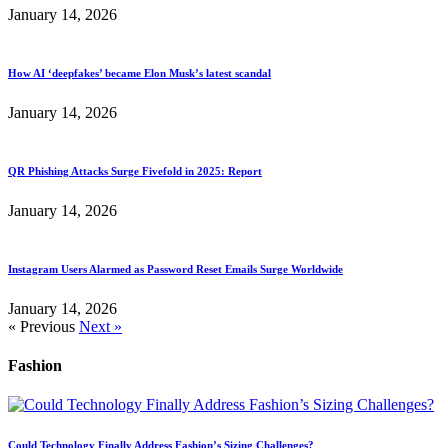
January 14, 2026
How AI ‘deepfakes’ became Elon Musk’s latest scandal
January 14, 2026
QR Phishing Attacks Surge Fivefold in 2025: Report
January 14, 2026
Instagram Users Alarmed as Password Reset Emails Surge Worldwide
January 14, 2026
« Previous
Next »
Fashion
Could Technology Finally Address Fashion’s Sizing Challenges?