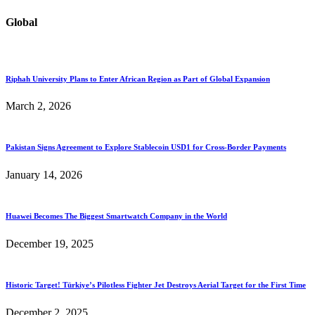
Global
Riphah University Plans to Enter African Region as Part of Global Expansion
March 2, 2026
Pakistan Signs Agreement to Explore Stablecoin USD1 for Cross-Border Payments
January 14, 2026
Huawei Becomes The Biggest Smartwatch Company in the World
December 19, 2025
Historic Target! Türkiye’s Pilotless Fighter Jet Destroys Aerial Target for the First Time
December 2, 2025