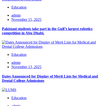
Education
admin
November 15, 2025
Pakistani students take part in the Gulf’s largest robotics
competition in Abu Dhabi.
Education
admin
November 13, 2025
Dates Announced for Display of Merit Lists for Medical and
Dental College Admissions
Education
admin