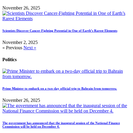
November 26, 2025
Scientists Discover Cancer-Fighting Potential in One of Earth’s Rarest Elements
November 2, 2025
« Previous
Next »
Politics
Prime Minister to embark on a two-day official trip to Bahrain from tomorrow.
November 26, 2025
The government has announced that the inaugural session of the National Finance
Commission will be held on December 4.