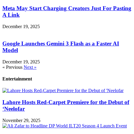
Meta May Start Charging Creators Just For Pasting
A Link
December 19, 2025
Google Launches Gemini 3 Flash as a Faster AI
Model
December 19, 2025
« Previous
Next »
Entertainment
Lahore Hosts Red-Carpet Premiere for the Debut of
‘Neelofar
November 29, 2025