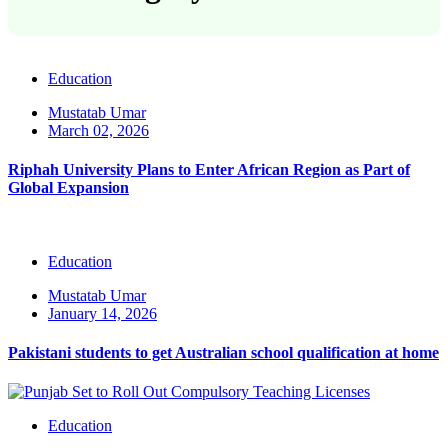
Education
Mustatab Umar
March 02, 2026
Riphah University Plans to Enter African Region as Part of
Global Expansion
Education
Mustatab Umar
January 14, 2026
Pakistani students to get Australian school qualification at home
Education