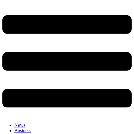
News
Business