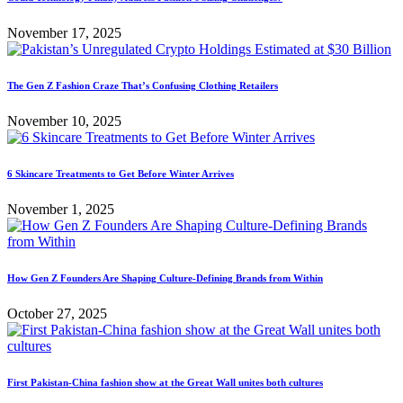
November 17, 2025
The Gen Z Fashion Craze That’s Confusing Clothing Retailers
November 10, 2025
6 Skincare Treatments to Get Before Winter Arrives
November 1, 2025
How Gen Z Founders Are Shaping Culture-Defining Brands from Within
October 27, 2025
First Pakistan-China fashion show at the Great Wall unites both cultures