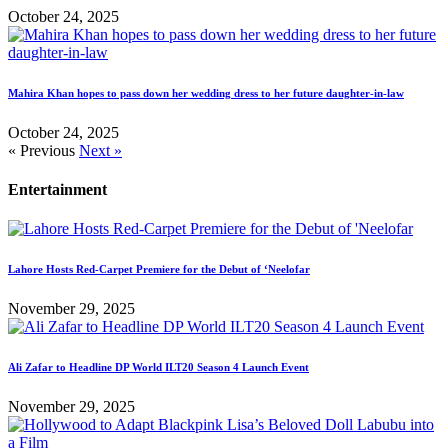
October 24, 2025
Mahira Khan hopes to pass down her wedding dress to her future daughter-in-law
October 24, 2025
« Previous
Next »
Entertainment
Lahore Hosts Red-Carpet Premiere for the Debut of ‘Neelofar
November 29, 2025
Ali Zafar to Headline DP World ILT20 Season 4 Launch Event
November 29, 2025