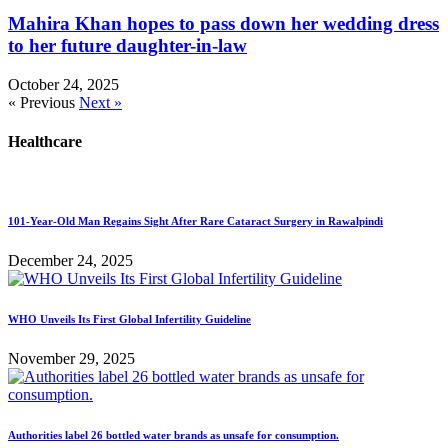
Mahira Khan hopes to pass down her wedding dress
to her future daughter-in-law
October 24, 2025
« Previous
Next »
Healthcare
101-Year-Old Man Regains Sight After Rare Cataract Surgery in Rawalpindi
December 24, 2025
WHO Unveils Its First Global Infertility Guideline
November 29, 2025
Authorities label 26 bottled water brands as unsafe for consumption.