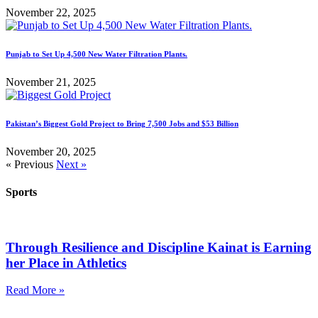
November 22, 2025
Punjab to Set Up 4,500 New Water Filtration Plants.
November 21, 2025
Pakistan’s Biggest Gold Project to Bring 7,500 Jobs and $53 Billion
November 20, 2025
« Previous
Next »
Sports
Through Resilience and Discipline Kainat is Earning
her Place in Athletics
Read More »