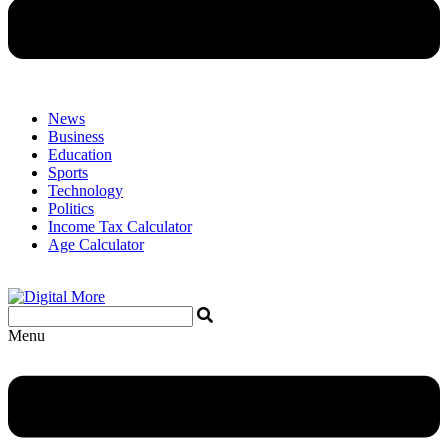
News
Business
Education
Sports
Technology
Politics
Income Tax Calculator
Age Calculator
Menu