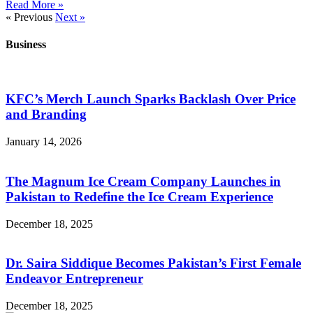
Read More »
« Previous
Next »
Business
KFC’s Merch Launch Sparks Backlash Over Price
and Branding
January 14, 2026
The Magnum Ice Cream Company Launches in
Pakistan to Redefine the Ice Cream Experience
December 18, 2025
Dr. Saira Siddique Becomes Pakistan’s First Female
Endeavor Entrepreneur
December 18, 2025