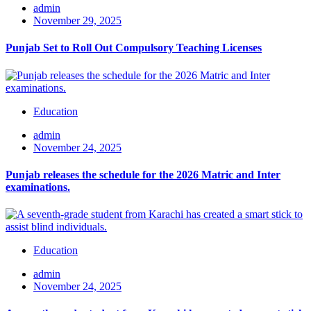
admin
November 29, 2025
Punjab Set to Roll Out Compulsory Teaching Licenses
Education
admin
November 24, 2025
Punjab releases the schedule for the 2026 Matric and Inter
examinations.
Education
admin
November 24, 2025