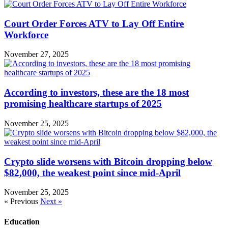
Court Order Forces ATV to Lay Off Entire
Workforce
November 27, 2025
According to investors, these are the 18 most
promising healthcare startups of 2025
November 25, 2025
Crypto slide worsens with Bitcoin dropping below
$82,000, the weakest point since mid-April
November 25, 2025
« Previous
Next »
Education