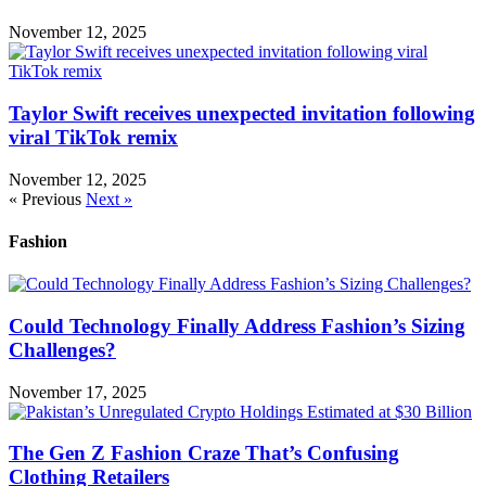
November 12, 2025
Taylor Swift receives unexpected invitation following
viral TikTok remix
November 12, 2025
« Previous
Next »
Fashion
Could Technology Finally Address Fashion’s Sizing
Challenges?
November 17, 2025
The Gen Z Fashion Craze That’s Confusing
Clothing Retailers