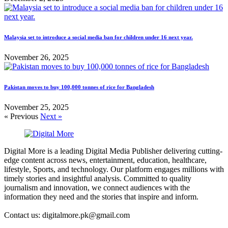
Malaysia set to introduce a social media ban for children under 16 next year.
November 26, 2025
Pakistan moves to buy 100,000 tonnes of rice for Bangladesh
November 25, 2025
« Previous
Next »
Digital More is a leading Digital Media Publisher delivering cutting-
edge content across news, entertainment, education, healthcare,
lifestyle, Sports, and technology. Our platform engages millions with
timely stories and insightful analysis. Committed to quality
journalism and innovation, we connect audiences with the
information they need and the stories that inspire and inform.
Contact us: digitalmore.pk@gmail.com