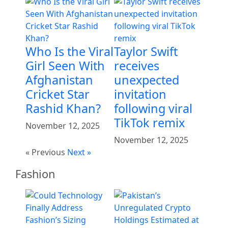
Who Is the Viral
Taylor Swift
Girl Seen With
receives
Afghanistan
unexpected
Cricket Star
invitation
Rashid Khan?
following viral
TikTok remix
November 12, 2025
November 12, 2025
« Previous
Next »
Fashion