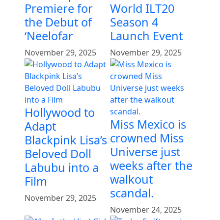
Premiere for
World ILT20
the Debut of
Season 4
‘Neelofar
Launch Event
November 29, 2025
November 29, 2025
Hollywood to
Miss Mexico is
Adapt
crowned Miss
Blackpink Lisa’s
Universe just
Beloved Doll
weeks after the
Labubu into a
walkout
Film
scandal.
November 29, 2025
November 24, 2025