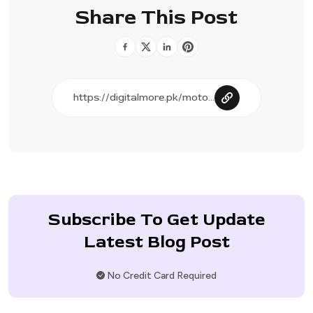
Share This Post
Subscribe To Get Update
Latest Blog Post
No Credit Card Required