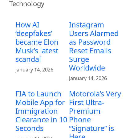
Technology
How AI
Instagram
‘deepfakes’
Users Alarmed
became Elon
as Password
Musk’s latest
Reset Emails
scandal
Surge
Worldwide
January 14, 2026
January 14, 2026
FIA to Launch
Motorola’s Very
Mobile App for
First Ultra-
Immigration
Premium
Clearance in 10
Phone
Seconds
“Signature” is
Here