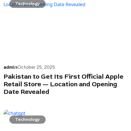
Technology
admin
October 25, 2025
Pakistan to Get Its First Official Apple
Retail Store — Location and Opening
Date Revealed
Technology