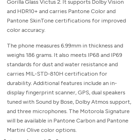
Gorilla Glass Victus 2. It supports Dolby Vision
and HDR10+ and carries Pantone Color and
Pantone SkinTone certifications for improved
color accuracy.
The phone measures 6.99mm in thickness and
weighs 186 grams. It also meets IP68 and IP69
standards for dust and water resistance and
carries MIL-STD-810H certification for
durability. Additional features include an in-
display fingerprint scanner, GPS, dual speakers
tuned with Sound by Bose, Dolby Atmos support,
and three microphones. The Motorola Signature
will be available in Pantone Carbon and Pantone
Martini Olive color options.