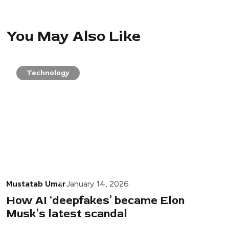
You May Also Like
Technology
Mustatab Umar
January 14, 2026
How AI ‘deepfakes’ became Elon
Musk’s latest scandal