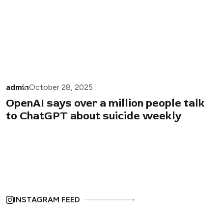
admin
October 28, 2025
OpenAI says over a million people talk
to ChatGPT about suicide weekly
INSTAGRAM FEED