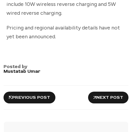
include 10W wireless reverse charging and 5W
wired reverse charging.
Pricing and regional availability details have not
yet been announced.
Posted by
Mustatab Umar
PREVIOUS POST
NEXT POST