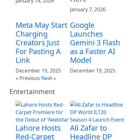
January 14, 2026
January 7, 2026
Meta May Start
Google
Charging
Launches
Creators Just
Gemini 3 Flash
For Pasting A
as a Faster AI
Link
Model
December 19, 2025
December 19, 2025
« Previous
Next »
Entertainment
Lahore Hosts
Ali Zafar to
Red-Carpet
Headline DP