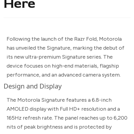
Here
Following the launch of the Razr Fold, Motorola
has unveiled the Signature, marking the debut of
its new ultra-premium Signature series. The
device focuses on high-end materials, flagship
performance, and an advanced camera system.
Design and Display
The Motorola Signature features a 6.8-inch
AMOLED display with Full HD+ resolution and a
165Hz refresh rate. The panel reaches up to 6,200
nits of peak brightness and is protected by