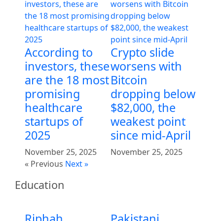
According to
Crypto slide
investors, these
worsens with
are the 18 most
Bitcoin
promising
dropping below
healthcare
$82,000, the
startups of
weakest point
2025
since mid-April
November 25, 2025
November 25, 2025
« Previous
Next »
Education
Riphah
Pakistani