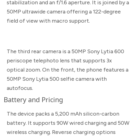
stabilization and an f/1.6 aperture. It is joined by a
50MP ultrawide camera offering a 122-degree
field of view with macro support.
The third rear camera is a 50MP Sony Lytia 600
periscope telephoto lens that supports 3x
optical zoom. On the front, the phone features a
50MP Sony Lytia 500 selfie camera with
autofocus.
Battery and Pricing
The device packs a 5,200 mAh silicon-carbon
battery. It supports 90W wired charging and 50W
wireless charging. Reverse charging options