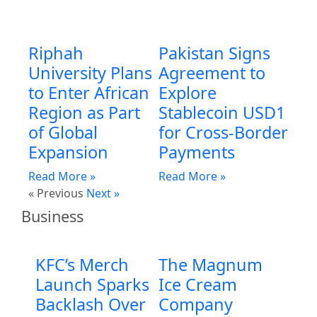
Riphah
Pakistan Signs
University Plans
Agreement to
to Enter African
Explore
Region as Part
Stablecoin USD1
of Global
for Cross-Border
Expansion
Payments
Read More »
Read More »
« Previous
Next »
Business
KFC’s Merch
The Magnum
Launch Sparks
Ice Cream
Backlash Over
Company