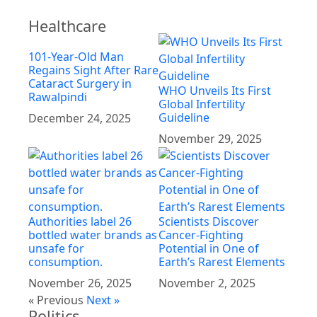
Healthcare
101-Year-Old Man
Regains Sight After Rare
Cataract Surgery in
WHO Unveils Its First
Rawalpindi
Global Infertility
Guideline
December 24, 2025
November 29, 2025
Authorities label 26
Scientists Discover
bottled water brands as
Cancer-Fighting
unsafe for
Potential in One of
consumption.
Earth’s Rarest Elements
November 26, 2025
November 2, 2025
« Previous
Next »
Politics