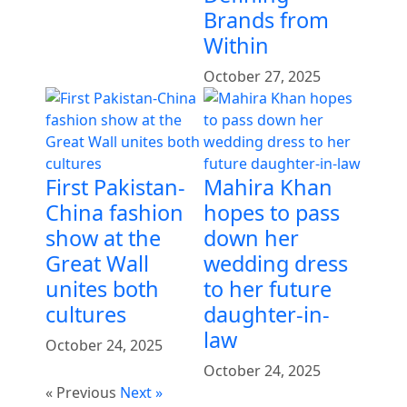
Brands from
Within
October 27, 2025
First Pakistan-
Mahira Khan
China fashion
hopes to pass
show at the
down her
Great Wall
wedding dress
unites both
to her future
cultures
daughter-in-
law
October 24, 2025
October 24, 2025
« Previous
Next »