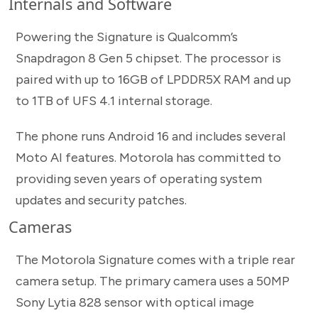
Internals and Software
Powering the Signature is Qualcomm’s
Snapdragon 8 Gen 5 chipset. The processor is
paired with up to 16GB of LPDDR5X RAM and up
to 1TB of UFS 4.1 internal storage.
The phone runs Android 16 and includes several
Moto AI features. Motorola has committed to
providing seven years of operating system
updates and security patches.
Cameras
The Motorola Signature comes with a triple rear
camera setup. The primary camera uses a 50MP
Sony Lytia 828 sensor with optical image