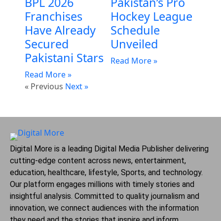
BPL 2026
Pakistan’s Pro
Franchises
Hockey League
Have Already
Schedule
Secured
Unveiled
Pakistani Stars
Read More »
Read More »
« Previous
Next »
Digital More is a leading Digital Media Publisher delivering
cutting-edge content across news, entertainment,
education, healthcare, lifestyle, Sports, and technology.
Our platform engages millions with timely stories and
insightful analysis. Committed to quality journalism and
innovation, we connect audiences with the information
they need and the stories that inspire and inform.