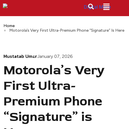
Home
Motorola’s Very First Ultra-Premium Phone “Signature” Is Here
Mustatab Umar
January 07, 2026
Motorola’s Very
First Ultra-
Premium Phone
“Signature” is