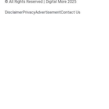
© All Rights Reserved | Digital More 2025
Disclaimer
Privacy
Advertisement
Contact Us