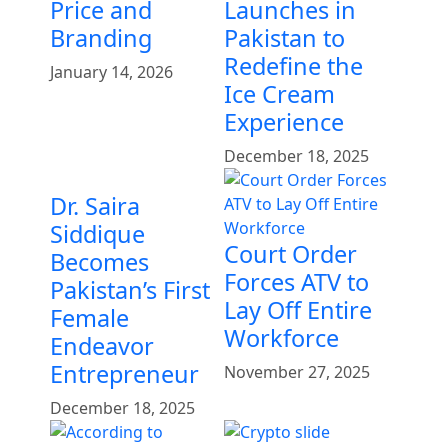
Price and
Launches in
Branding
Pakistan to
Redefine the
January 14, 2026
Ice Cream
Experience
December 18, 2025
Dr. Saira
Siddique
Court Order
Becomes
Forces ATV to
Pakistan’s First
Lay Off Entire
Female
Workforce
Endeavor
Entrepreneur
November 27, 2025
December 18, 2025