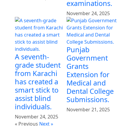
examinations.
November 24, 2025
Punjab
A seventh-
Government
grade student
Grants
from Karachi
Extension for
has created a
Medical and
smart stick to
Dental College
assist blind
Submissions.
individuals.
November 21, 2025
November 24, 2025
« Previous
Next »