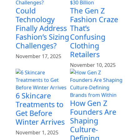
Could
The Gen Z
Technology
Fashion Craze
Finally Address
That’s
Fashion’s Sizing
Confusing
Challenges?
Clothing
Retailers
November 17, 2025
November 10, 2025
6 Skincare
How Gen Z
Treatments to
Founders Are
Get Before
Shaping
Winter Arrives
Culture-
November 1, 2025
Defining