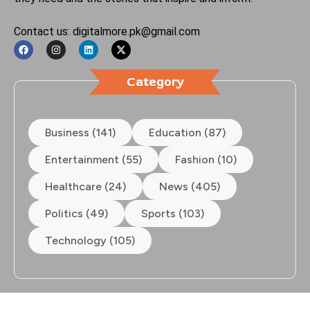
Contact us: digitalmore.pk@gmail.com
Category
Business (141)
Education (87)
Entertainment (55)
Fashion (10)
Healthcare (24)
News (405)
Politics (49)
Sports (103)
Technology (105)