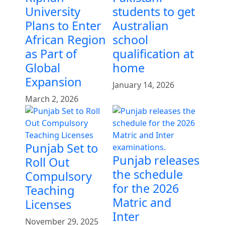
University
students to get
Plans to Enter
Australian
African Region
school
as Part of
qualification at
Global
home
Expansion
January 14, 2026
March 2, 2026
Punjab Set to
Punjab releases
Roll Out
the schedule
Compulsory
for the 2026
Teaching
Matric and
Licenses
Inter
November 29, 2025