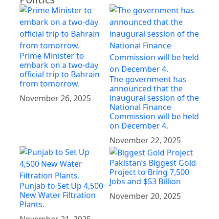
Prime Minister to
embark on a two-day
official trip to Bahrain
The government has
from tomorrow.
announced that the
inaugural session of the
November 26, 2025
National Finance
Commission will be held
on December 4.
November 22, 2025
Pakistan’s Biggest Gold
Project to Bring 7,500
Jobs and $53 Billion
Punjab to Set Up 4,500
New Water Filtration
November 20, 2025
Plants.
November 21, 2025