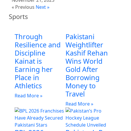
« Previous
Next »
Sports
Through
Pakistani
Resilience and
Weightlifter
Discipline
Kashif Rehan
Kainat is
Wins World
Earning her
Gold After
Place in
Borrowing
Athletics
Money to
Travel
Read More »
Read More »