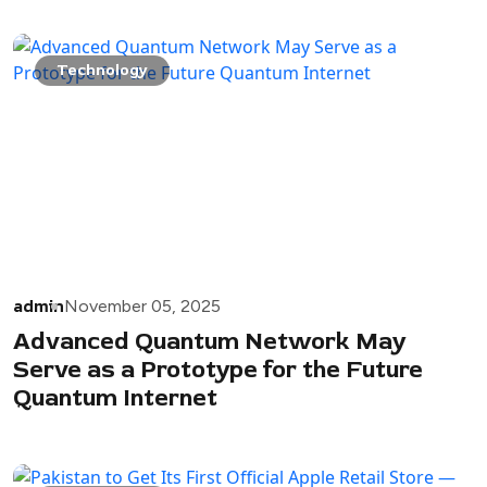
Technology
admin
November 05, 2025
Advanced Quantum Network May
Serve as a Prototype for the Future
Quantum Internet