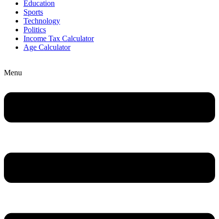
Education
Sports
Technology
Politics
Income Tax Calculator
Age Calculator
Menu