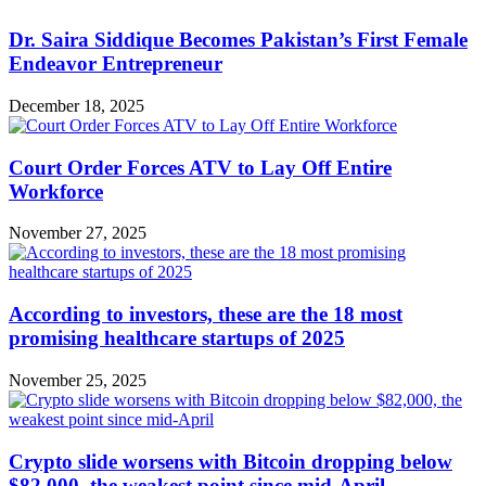
Dr. Saira Siddique Becomes Pakistan’s First Female
Endeavor Entrepreneur
December 18, 2025
Court Order Forces ATV to Lay Off Entire
Workforce
November 27, 2025
According to investors, these are the 18 most
promising healthcare startups of 2025
November 25, 2025
Crypto slide worsens with Bitcoin dropping below
$82,000, the weakest point since mid-April