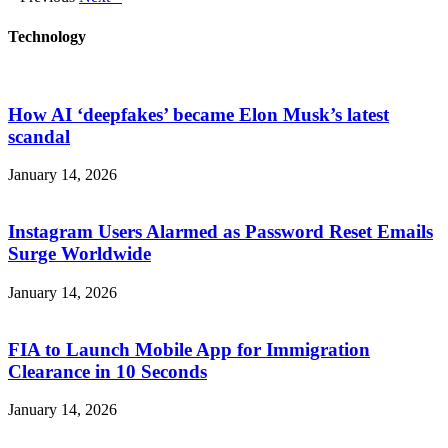
Technology
How AI ‘deepfakes’ became Elon Musk’s latest
scandal
January 14, 2026
Instagram Users Alarmed as Password Reset Emails
Surge Worldwide
January 14, 2026
FIA to Launch Mobile App for Immigration
Clearance in 10 Seconds
January 14, 2026