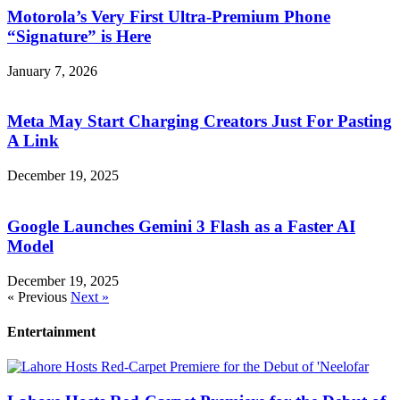
Motorola’s Very First Ultra-Premium Phone
“Signature” is Here
January 7, 2026
Meta May Start Charging Creators Just For Pasting
A Link
December 19, 2025
Google Launches Gemini 3 Flash as a Faster AI
Model
December 19, 2025
« Previous
Next »
Entertainment