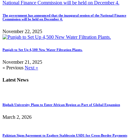
The government has announced that the inaugural session of the National Finance
Commission will be held on December 4.
November 22, 2025
Punjab to Set Up 4,500 New Water Filtration Plants.
November 21, 2025
« Previous
Next »
Latest News
Riphah University Plans to Enter African Region as Part of Global Expansion
March 2, 2026
Pakistan Signs Agreement to Explore Stablecoin USD1 for Cross-Border Payments