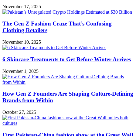
November 17, 2025
The Gen Z Fashion Craze That’s Confusing
Clothing Retailers
November 10, 2025
6 Skincare Treatments to Get Before Winter Arrives
November 1, 2025
How Gen Z Founders Are Shaping Culture-Defining
Brands from Within
October 27, 2025
First Pakistan-China fashion show at the Great Wall