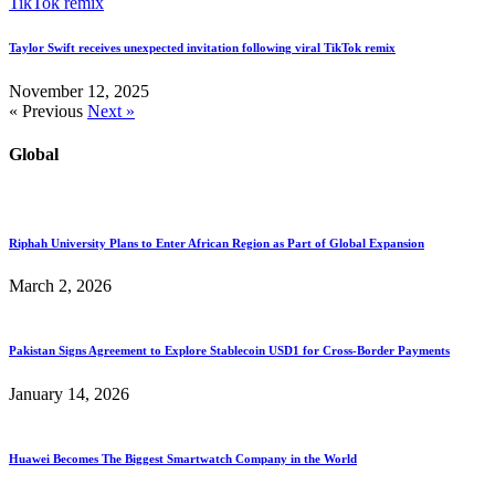
Taylor Swift receives unexpected invitation following viral TikTok remix
November 12, 2025
« Previous
Next »
Global
Riphah University Plans to Enter African Region as Part of Global Expansion
March 2, 2026
Pakistan Signs Agreement to Explore Stablecoin USD1 for Cross-Border Payments
January 14, 2026
Huawei Becomes The Biggest Smartwatch Company in the World