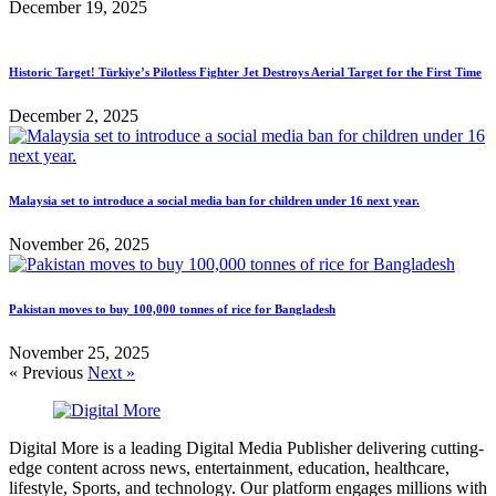
December 19, 2025
Historic Target! Türkiye’s Pilotless Fighter Jet Destroys Aerial Target for the First Time
December 2, 2025
Malaysia set to introduce a social media ban for children under 16 next year.
November 26, 2025
Pakistan moves to buy 100,000 tonnes of rice for Bangladesh
November 25, 2025
« Previous
Next »
Digital More is a leading Digital Media Publisher delivering cutting-
edge content across news, entertainment, education, healthcare,
lifestyle, Sports, and technology. Our platform engages millions with