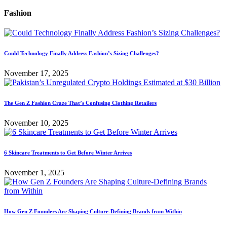
Fashion
Could Technology Finally Address Fashion’s Sizing Challenges?
November 17, 2025
The Gen Z Fashion Craze That’s Confusing Clothing Retailers
November 10, 2025
6 Skincare Treatments to Get Before Winter Arrives
November 1, 2025
How Gen Z Founders Are Shaping Culture-Defining Brands from Within