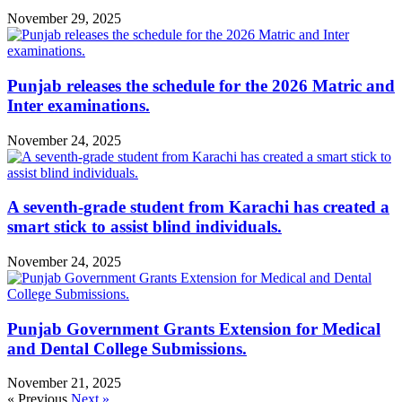
November 29, 2025
Punjab releases the schedule for the 2026 Matric and
Inter examinations.
November 24, 2025
A seventh-grade student from Karachi has created a
smart stick to assist blind individuals.
November 24, 2025
Punjab Government Grants Extension for Medical
and Dental College Submissions.
November 21, 2025
« Previous
Next »