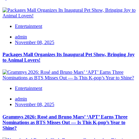
Entertainment
admin
November 08, 2025
Packages Mall Organizes Its Inaugural Pet Show, Bringing Joy
to Animal Lovers!
Entertainment
admin
November 08, 2025
Grammys 2026: Rosé and Bruno Mars’ ‘APT’ Earns Three
Nominations as BTS Misses Out — Is This K-pop’s Year to
Shine?