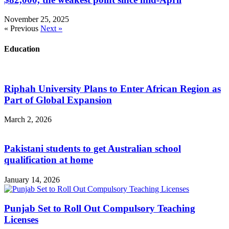
November 25, 2025
« Previous
Next »
Education
Riphah University Plans to Enter African Region as
Part of Global Expansion
March 2, 2026
Pakistani students to get Australian school
qualification at home
January 14, 2026
Punjab Set to Roll Out Compulsory Teaching
Licenses