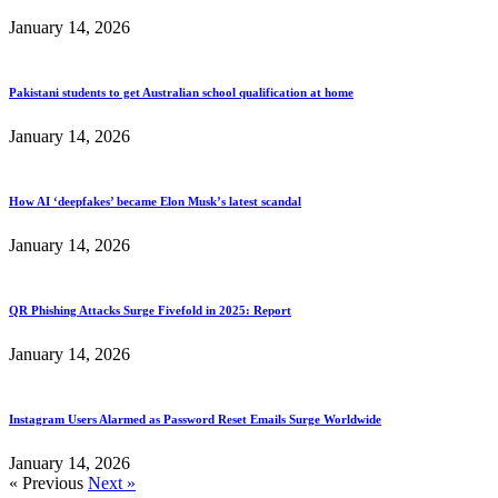
January 14, 2026
Pakistani students to get Australian school qualification at home
January 14, 2026
How AI ‘deepfakes’ became Elon Musk’s latest scandal
January 14, 2026
QR Phishing Attacks Surge Fivefold in 2025: Report
January 14, 2026
Instagram Users Alarmed as Password Reset Emails Surge Worldwide
January 14, 2026
« Previous
Next »