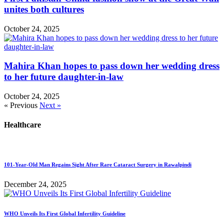
unites both cultures
October 24, 2025
Mahira Khan hopes to pass down her wedding dress
to her future daughter-in-law
October 24, 2025
« Previous
Next »
Healthcare
101-Year-Old Man Regains Sight After Rare Cataract Surgery in Rawalpindi
December 24, 2025
WHO Unveils Its First Global Infertility Guideline