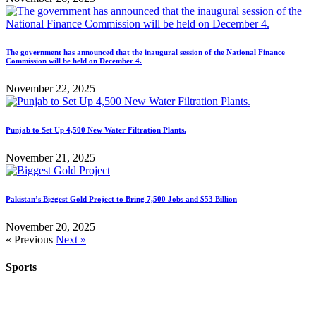
The government has announced that the inaugural session of the National Finance
Commission will be held on December 4.
November 22, 2025
Punjab to Set Up 4,500 New Water Filtration Plants.
November 21, 2025
Pakistan’s Biggest Gold Project to Bring 7,500 Jobs and $53 Billion
November 20, 2025
« Previous
Next »
Sports