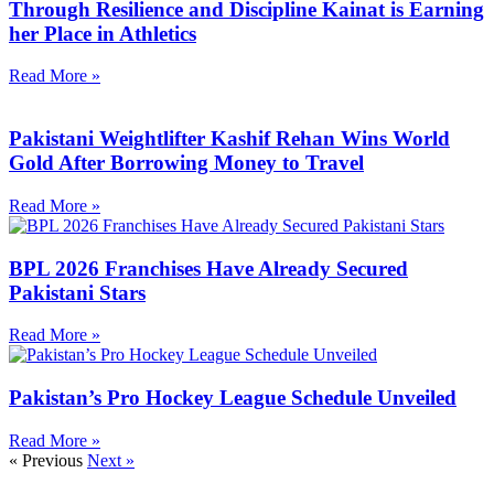
Through Resilience and Discipline Kainat is Earning
her Place in Athletics
Read More »
Pakistani Weightlifter Kashif Rehan Wins World
Gold After Borrowing Money to Travel
Read More »
BPL 2026 Franchises Have Already Secured
Pakistani Stars
Read More »
Pakistan’s Pro Hockey League Schedule Unveiled
Read More »
« Previous
Next »