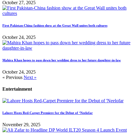
October 27, 2025
First Pakistan-China fashion show at the Great Wall unites both cultures
October 24, 2025
Mahira Khan hopes to pass down her wedding dress to her future daughter-in-law
October 24, 2025
« Previous
Next »
Entertainment
Lahore Hosts Red-Carpet Premiere for the Debut of ‘Neelofar
November 29, 2025