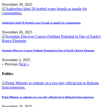
November 29, 2025
Authorities label 26 bottled water brands as unsafe for consumption.
November 26, 2025
Scientists Discover Cancer-Fighting Potential in One of Earth’s Rarest Elements
November 2, 2025
« Previous
Next »
Politics
Prime Minister to embark on a two-day official trip to Bahrain from tomorrow.
November 26, 2025