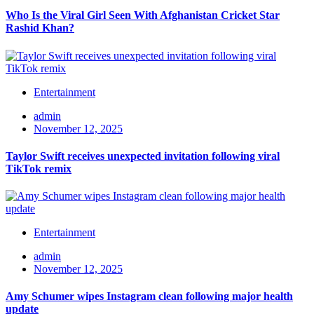
Who Is the Viral Girl Seen With Afghanistan Cricket Star
Rashid Khan?
Entertainment
admin
November 12, 2025
Taylor Swift receives unexpected invitation following viral
TikTok remix
Entertainment
admin
November 12, 2025
Amy Schumer wipes Instagram clean following major health
update