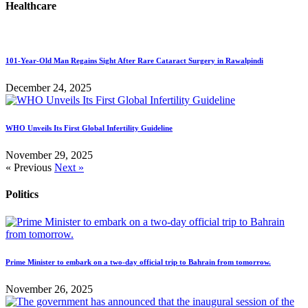
Healthcare
101-Year-Old Man Regains Sight After Rare Cataract Surgery in Rawalpindi
December 24, 2025
WHO Unveils Its First Global Infertility Guideline
November 29, 2025
« Previous
Next »
Politics
Prime Minister to embark on a two-day official trip to Bahrain from tomorrow.
November 26, 2025