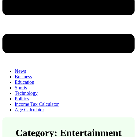
News
Business
Education
Sports
Technology
Politics
Income Tax Calculator
Age Calculator
Category: Entertainment