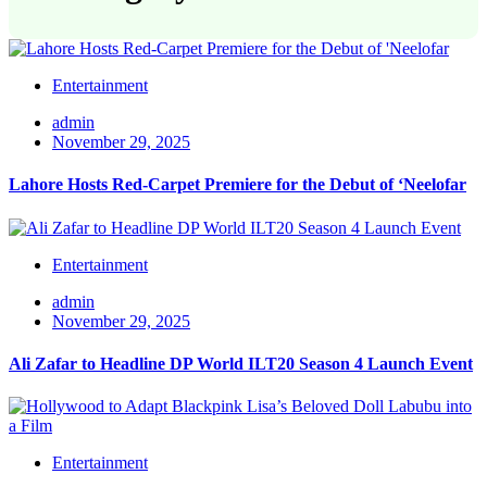
Entertainment
admin
November 29, 2025
Lahore Hosts Red-Carpet Premiere for the Debut of ‘Neelofar
Entertainment
admin
November 29, 2025
Ali Zafar to Headline DP World ILT20 Season 4 Launch Event
Entertainment