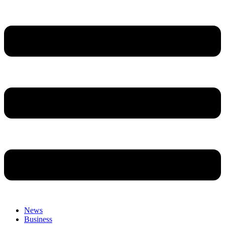
News
Business