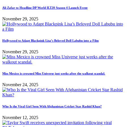
Ali Zafar to Headline DP World ILT20 Season 4 Launch Event
November 29, 2025
Hollywood to Adapt Blackpink Lisa’s Beloved Doll Labubu into a Film
November 29, 2025
Miss Mexico is crowned Miss Universe just weeks after the walkout scandal.
November 24, 2025
Who Is the Viral Girl Seen With Afghanistan Cricket Star Rashid Khan?
November 12, 2025