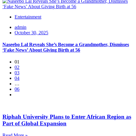
Entertainment
admin
October 30, 2025
Naseebo Lal Reveals She’s Become a Grandmother, Dismisses
‘Fake News’ About Giving Birth at 56
01
02
03
04
…
06
Riphah University Plans to Enter African Region as
Part of Global Expansion
Read More »