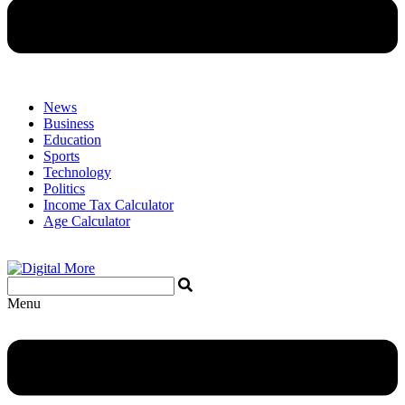
News
Business
Education
Sports
Technology
Politics
Income Tax Calculator
Age Calculator
Menu