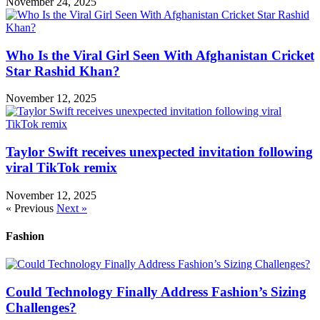
November 24, 2025
Who Is the Viral Girl Seen With Afghanistan Cricket
Star Rashid Khan?
November 12, 2025
Taylor Swift receives unexpected invitation following
viral TikTok remix
November 12, 2025
« Previous
Next »
Fashion
Could Technology Finally Address Fashion’s Sizing
Challenges?