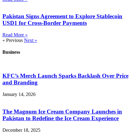
Pakistan Signs Agreement to Explore Stablecoin
USD1 for Cross-Border Payments
Read More »
« Previous
Next »
Business
KFC’s Merch Launch Sparks Backlash Over Price
and Branding
January 14, 2026
The Magnum Ice Cream Company Launches in
Pakistan to Redefine the Ice Cream Experience
December 18, 2025