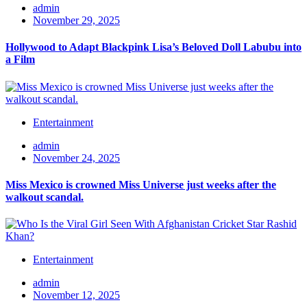
admin
November 29, 2025
Hollywood to Adapt Blackpink Lisa’s Beloved Doll Labubu into
a Film
Entertainment
admin
November 24, 2025
Miss Mexico is crowned Miss Universe just weeks after the
walkout scandal.
Entertainment
admin
November 12, 2025