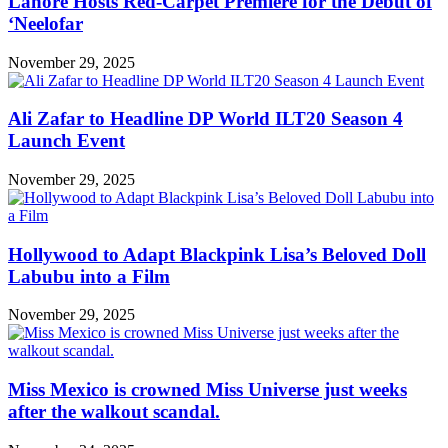
Lahore Hosts Red-Carpet Premiere for the Debut of
‘Neelofar
November 29, 2025
Ali Zafar to Headline DP World ILT20 Season 4
Launch Event
November 29, 2025
Hollywood to Adapt Blackpink Lisa’s Beloved Doll
Labubu into a Film
November 29, 2025
Miss Mexico is crowned Miss Universe just weeks
after the walkout scandal.