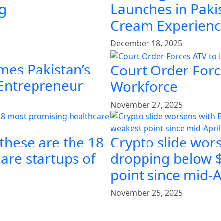
ng
Launches in Pakis
Cream Experien
December 18, 2025
mes Pakistan’s
Court Order Force
 Entrepreneur
Workforce
November 27, 2025
 these are the 18
Crypto slide wors
are startups of
dropping below $
point since mid-A
November 25, 2025