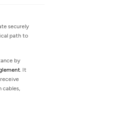
te securely
ical path to
tance by
glement
. It
 receive
 cables,