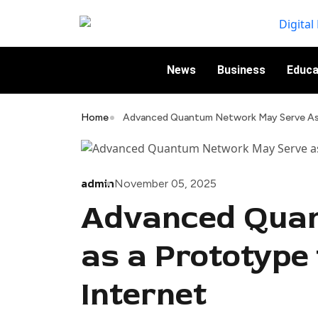
News
Business
Educa
Home
Advanced Quantum Network May Serve As 
admin
November 05, 2025
Advanced Qua
as a Prototype
Internet