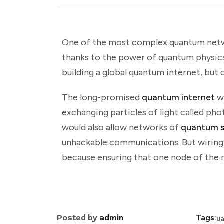
One of the most complex quantum netwo
thanks to the power of quantum physics.
building a global quantum internet, but 
The long-promised
quantum internet
w
exchanging particles of light called ph
would also allow networks of
quantum s
unhackable communications. But wiring t
because ensuring that one node of the n
Posted by
admin
Tags:
u