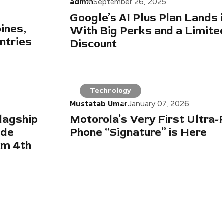
admin
September 26, 2025
Google’s AI Plus Plan Lands 
ines,
With Big Perks and a Limit
ntries
Discount
Technology
Mustatab Umar
January 07, 2026
lagship
Motorola’s Very First Ultra
ide
Phone “Signature” is Here
om 4th