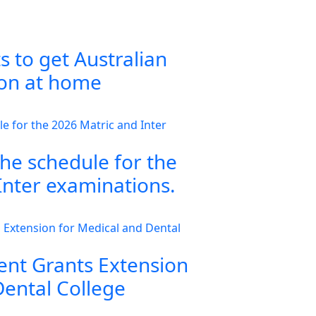
s to get Australian
ion at home
the schedule for the
Inter examinations.
nt Grants Extension
Dental College