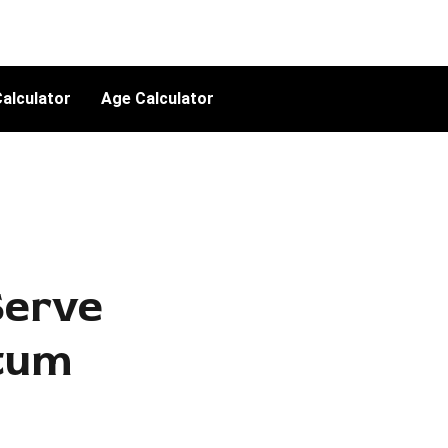
alculator
Age Calculator
erve
ntum