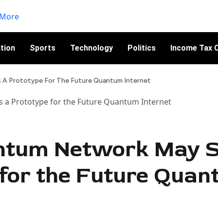
tion
Sports
Technology
Politics
Income Tax C
A Prototype For The Future Quantum Internet
ntum Network May S
 for the Future Qua