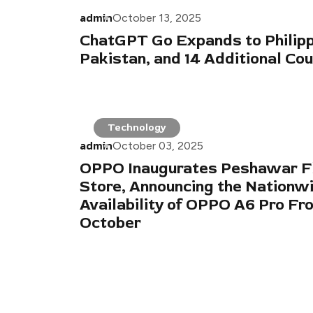
admin
October 13, 2025
ChatGPT Go Expands to Philipp
Pakistan, and 14 Additional Cou
Technology
admin
October 03, 2025
OPPO Inaugurates Peshawar F
Store, Announcing the Nationw
Availability of OPPO A6 Pro Fr
October