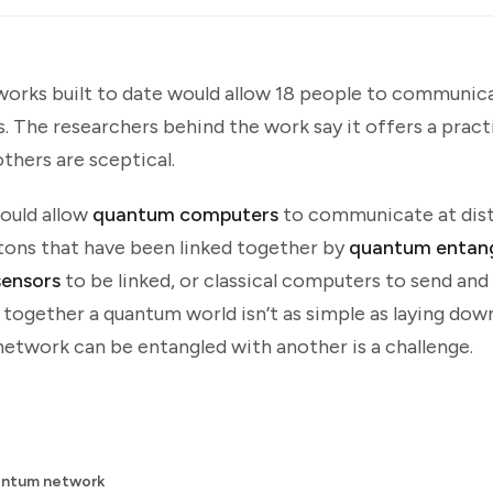
rks built to date would allow 18 people to communica
 The researchers behind the work say it offers a pract
others are sceptical.
ould allow
quantum computers
to communicate at dis
otons that have been linked together by
quantum entan
ensors
to be linked, or classical computers to send and
ogether a quantum world isn’t as simple as laying down
etwork can be entangled with another is a challenge.
antum network