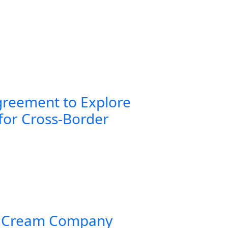
greement to Explore
for Cross-Border
 Cream Company