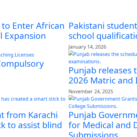
 to Enter African
Pakistani student
al Expansion
school qualificat
January 14, 2026
 Compulsory
Punjab releases 
2026 Matric and 
November 24, 2025
t from Karachi
Punjab Governme
k to assist blind
for Medical and 
Submissions.