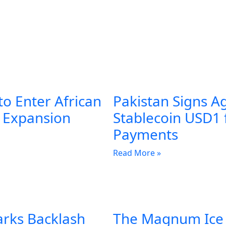
to Enter African
Pakistan Signs A
l Expansion
Stablecoin USD1 
Payments
Read More »
arks Backlash
The Magnum Ice