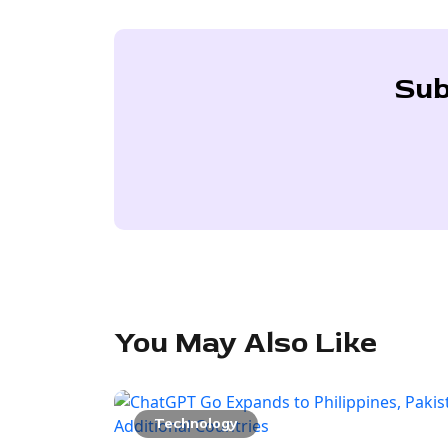
Sub
You May Also Like
Technology