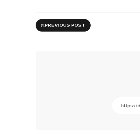
PREVIOUS POST