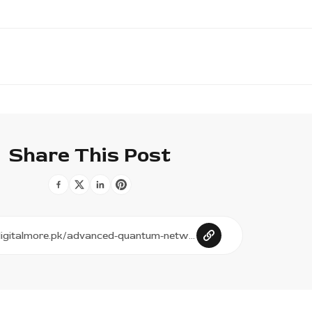
Share This Post