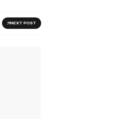
NEXT POST