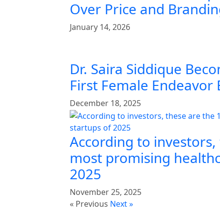
Over Price and Brandi
January 14, 2026
Dr. Saira Siddique Beco
First Female Endeavor
December 18, 2025
According to investors,
most promising healthc
2025
November 25, 2025
« Previous
Next »