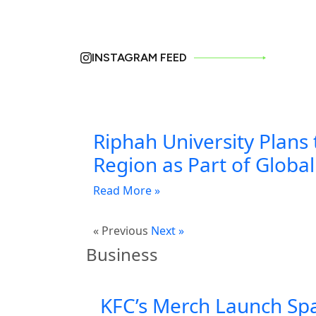
INSTAGRAM FEED
Riphah University Plans 
Region as Part of Globa
Read More »
« Previous
Next »
Business
KFC’s Merch Launch Sp