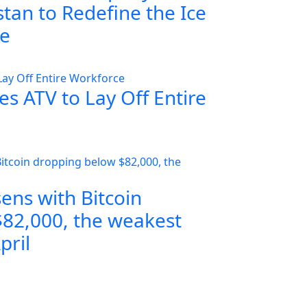
tan to Redefine the Ice
ce
s ATV to Lay Off Entire
ens with Bitcoin
82,000, the weakest
pril