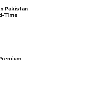
in Pakistan
ed-Time
-Premium