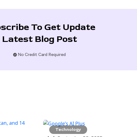
scribe To Get Update
Latest Blog Post
No Credit Card Required
Technology