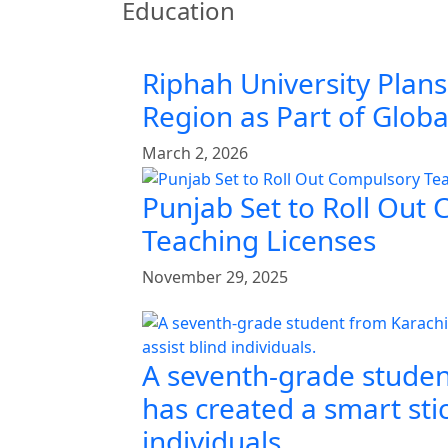
Education
Riphah University Plans
Region as Part of Glob
March 2, 2026
Punjab Set to Roll Out
Teaching Licenses
November 29, 2025
A seventh-grade studen
has created a smart stic
individuals.