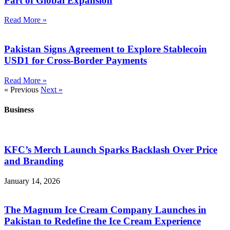
Part of Global Expansion
Read More »
Pakistan Signs Agreement to Explore Stablecoin
USD1 for Cross-Border Payments
Read More »
« Previous
Next »
Business
KFC’s Merch Launch Sparks Backlash Over Price
and Branding
January 14, 2026
The Magnum Ice Cream Company Launches in
Pakistan to Redefine the Ice Cream Experience