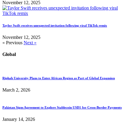
November 12, 2025
Taylor Swift receives unexpected invitation following viral TikTok remix
November 12, 2025
« Previous
Next »
Global
Riphah University Plans to Enter African Region as Part of Global Expansion
March 2, 2026
Pakistan Signs Agreement to Explore Stablecoin USD1 for Cross-Border Payments
January 14, 2026