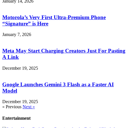
January 14, 2026
Motorola’s Very First Ultra-Premium Phone
“Signature” is Here
January 7, 2026
Meta May Start Charging Creators Just For Pasting
A Link
December 19, 2025
Google Launches Gemini 3 Flash as a Faster AI
Model
December 19, 2025
« Previous
Next »
Entertainment