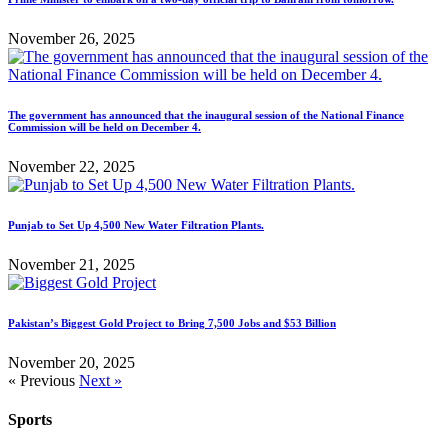
November 26, 2025
The government has announced that the inaugural session of the National Finance
Commission will be held on December 4.
November 22, 2025
Punjab to Set Up 4,500 New Water Filtration Plants.
November 21, 2025
Pakistan’s Biggest Gold Project to Bring 7,500 Jobs and $53 Billion
November 20, 2025
« Previous
Next »
Sports