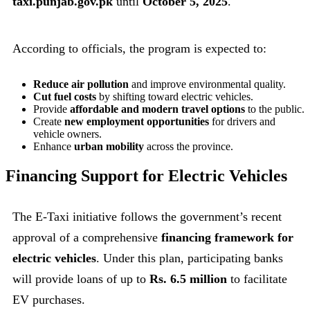
taxi.punjab.gov.pk
until
October 5, 2025
.
According to officials, the program is expected to:
Reduce air pollution
and improve environmental quality.
Cut fuel costs
by shifting toward electric vehicles.
Provide
affordable and modern travel options
to the public.
Create
new employment opportunities
for drivers and
vehicle owners.
Enhance
urban mobility
across the province.
Financing Support for Electric Vehicles
The E-Taxi initiative follows the government’s recent
approval of a comprehensive
financing framework for
electric vehicles
. Under this plan, participating banks
will provide loans of up to
Rs. 6.5 million
to facilitate
EV purchases.