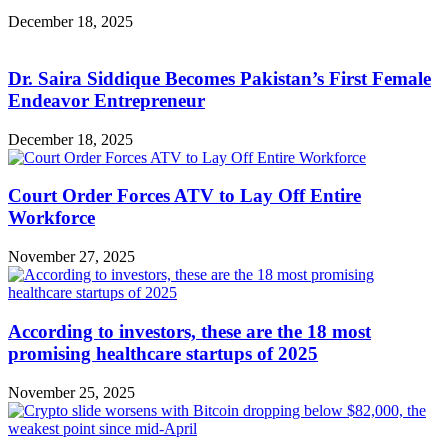
December 18, 2025
Dr. Saira Siddique Becomes Pakistan’s First Female
Endeavor Entrepreneur
December 18, 2025
Court Order Forces ATV to Lay Off Entire
Workforce
November 27, 2025
According to investors, these are the 18 most
promising healthcare startups of 2025
November 25, 2025