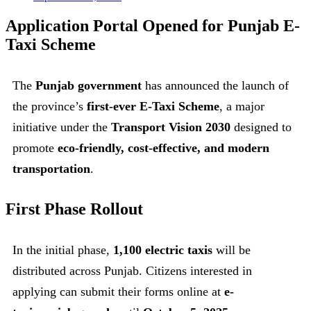
Application Portal Opened for Punjab E-
Taxi Scheme
The
Punjab government
has announced the launch of
the province’s
first-ever E-Taxi Scheme
, a major
initiative under the
Transport Vision 2030
designed to
promote
eco-friendly, cost-effective, and modern
transportation
.
First Phase Rollout
In the initial phase,
1,100 electric taxis
will be
distributed across Punjab. Citizens interested in
applying can submit their forms online at
e-