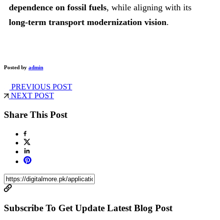
dependence on fossil fuels
, while aligning with its
long-term transport modernization vision
.
Posted by
admin
PREVIOUS POST
NEXT POST
Share This Post
Subscribe To Get Update Latest Blog Post