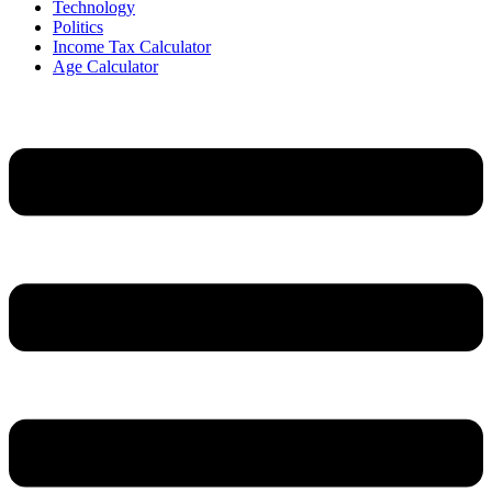
Technology
Politics
Income Tax Calculator
Age Calculator
Menu