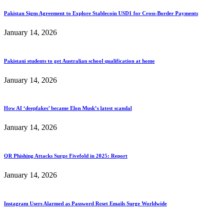
Pakistan Signs Agreement to Explore Stablecoin USD1 for Cross-Border Payments
January 14, 2026
Pakistani students to get Australian school qualification at home
January 14, 2026
How AI ‘deepfakes’ became Elon Musk’s latest scandal
January 14, 2026
QR Phishing Attacks Surge Fivefold in 2025: Report
January 14, 2026
Instagram Users Alarmed as Password Reset Emails Surge Worldwide