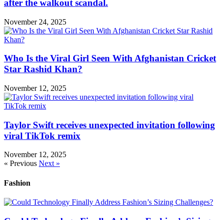
after the walkout scandal.
November 24, 2025
Who Is the Viral Girl Seen With Afghanistan Cricket
Star Rashid Khan?
November 12, 2025
Taylor Swift receives unexpected invitation following
viral TikTok remix
November 12, 2025
« Previous
Next »
Fashion