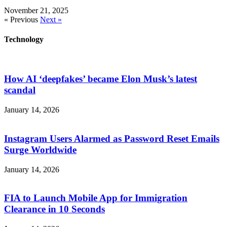
November 21, 2025
« Previous
Next »
Technology
How AI ‘deepfakes’ became Elon Musk’s latest
scandal
January 14, 2026
Instagram Users Alarmed as Password Reset Emails
Surge Worldwide
January 14, 2026
FIA to Launch Mobile App for Immigration
Clearance in 10 Seconds