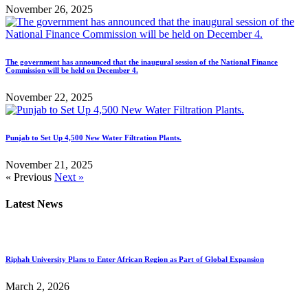
November 26, 2025
The government has announced that the inaugural session of the National Finance
Commission will be held on December 4.
November 22, 2025
Punjab to Set Up 4,500 New Water Filtration Plants.
November 21, 2025
« Previous
Next »
Latest News
Riphah University Plans to Enter African Region as Part of Global Expansion
March 2, 2026