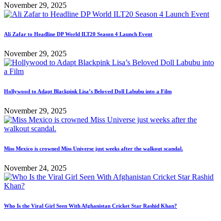
November 29, 2025
Ali Zafar to Headline DP World ILT20 Season 4 Launch Event
November 29, 2025
Hollywood to Adapt Blackpink Lisa’s Beloved Doll Labubu into a Film
November 29, 2025
Miss Mexico is crowned Miss Universe just weeks after the walkout scandal.
November 24, 2025
Who Is the Viral Girl Seen With Afghanistan Cricket Star Rashid Khan?