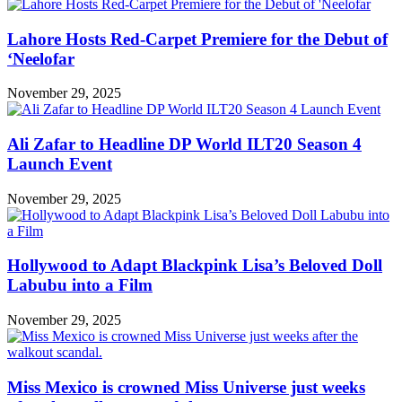
Lahore Hosts Red-Carpet Premiere for the Debut of
‘Neelofar
November 29, 2025
Ali Zafar to Headline DP World ILT20 Season 4
Launch Event
November 29, 2025
Hollywood to Adapt Blackpink Lisa’s Beloved Doll
Labubu into a Film
November 29, 2025
Miss Mexico is crowned Miss Universe just weeks