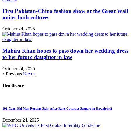
First Pakistan-China fashion show at the Great Wall
unites both cultures
October 24, 2025
Mahira Khan hopes to pass down her wedding dress
to her future daughter-in-law
October 24, 2025
« Previous
Next »
Healthcare
101-Year-Old Man Regains Sight After Rare Cataract Surgery in Rawalpindi
December 24, 2025