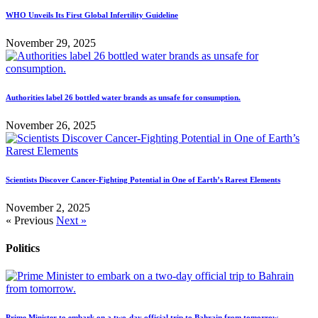
WHO Unveils Its First Global Infertility Guideline
November 29, 2025
Authorities label 26 bottled water brands as unsafe for consumption.
November 26, 2025
Scientists Discover Cancer-Fighting Potential in One of Earth’s Rarest Elements
November 2, 2025
« Previous
Next »
Politics
Prime Minister to embark on a two-day official trip to Bahrain from tomorrow.