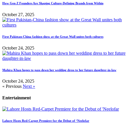
How Gen Z Founders Are Shaping Culture-Defining Brands from Within
October 27, 2025
First Pakistan-China fashion show at the Great Wall unites both cultures
October 24, 2025
Mahira Khan hopes to pass down her wedding dress to her future daughter-in-law
October 24, 2025
« Previous
Next »
Entertainment
Lahore Hosts Red-Carpet Premiere for the Debut of ‘Neelofar