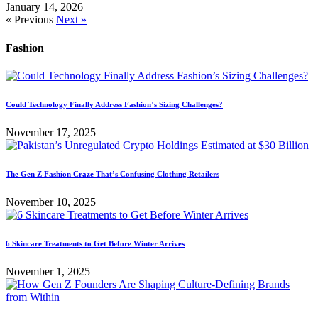
January 14, 2026
« Previous
Next »
Fashion
Could Technology Finally Address Fashion’s Sizing Challenges?
November 17, 2025
The Gen Z Fashion Craze That’s Confusing Clothing Retailers
November 10, 2025
6 Skincare Treatments to Get Before Winter Arrives
November 1, 2025