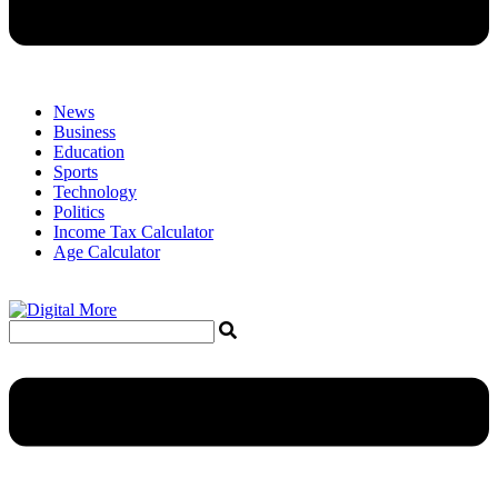
News
Business
Education
Sports
Technology
Politics
Income Tax Calculator
Age Calculator
Menu