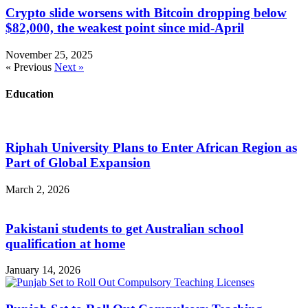
Crypto slide worsens with Bitcoin dropping below
$82,000, the weakest point since mid-April
November 25, 2025
« Previous
Next »
Education
Riphah University Plans to Enter African Region as
Part of Global Expansion
March 2, 2026
Pakistani students to get Australian school
qualification at home
January 14, 2026