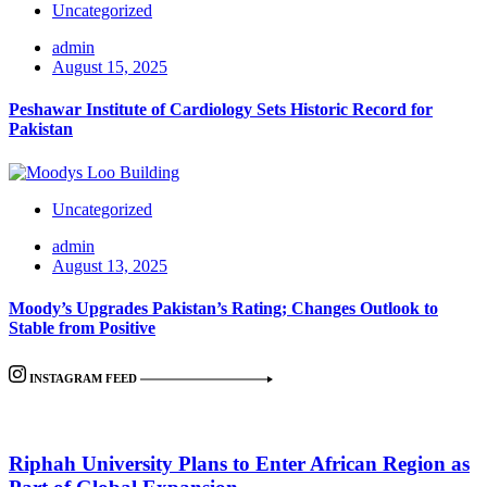
Uncategorized
admin
August 15, 2025
Peshawar Institute of Cardiology Sets Historic Record for
Pakistan
Uncategorized
admin
August 13, 2025
Moody’s Upgrades Pakistan’s Rating; Changes Outlook to
Stable from Positive
INSTAGRAM FEED
Riphah University Plans to Enter African Region as