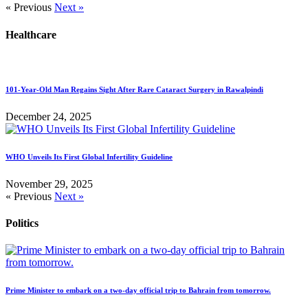
« Previous
Next »
Healthcare
101-Year-Old Man Regains Sight After Rare Cataract Surgery in Rawalpindi
December 24, 2025
WHO Unveils Its First Global Infertility Guideline
November 29, 2025
« Previous
Next »
Politics
Prime Minister to embark on a two-day official trip to Bahrain from tomorrow.