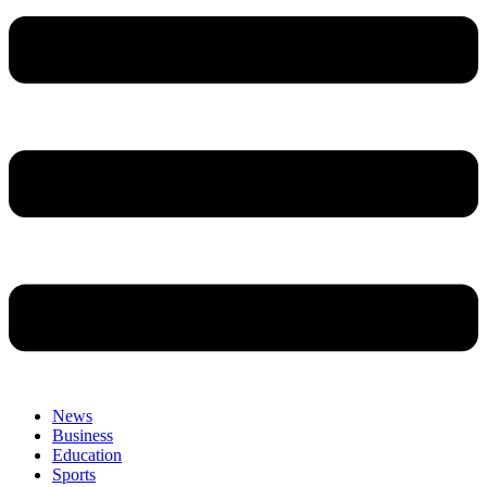
News
Business
Education
Sports