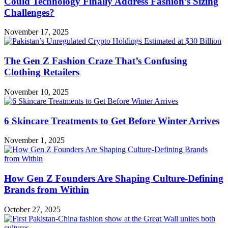
Could Technology Finally Address Fashion’s Sizing
Challenges?
November 17, 2025
The Gen Z Fashion Craze That’s Confusing
Clothing Retailers
November 10, 2025
6 Skincare Treatments to Get Before Winter Arrives
November 1, 2025
How Gen Z Founders Are Shaping Culture-Defining
Brands from Within
October 27, 2025