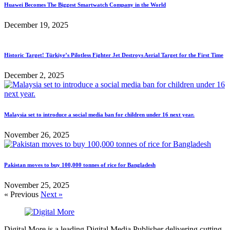
Huawei Becomes The Biggest Smartwatch Company in the World
December 19, 2025
Historic Target! Türkiye’s Pilotless Fighter Jet Destroys Aerial Target for the First Time
December 2, 2025
Malaysia set to introduce a social media ban for children under 16 next year.
November 26, 2025
Pakistan moves to buy 100,000 tonnes of rice for Bangladesh
November 25, 2025
« Previous
Next »
Digital More is a leading Digital Media Publisher delivering cutting-