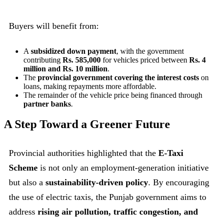
Buyers will benefit from:
A
subsidized down payment
, with the government
contributing
Rs. 585,000
for vehicles priced between
Rs. 4
million and Rs. 10 million
.
The
provincial government covering the interest costs
on
loans, making repayments more affordable.
The remainder of the vehicle price being financed through
partner banks
.
A Step Toward a Greener Future
Provincial authorities highlighted that the
E-Taxi
Scheme
is not only an employment-generation initiative
but also a
sustainability-driven policy
. By encouraging
the use of electric taxis, the Punjab government aims to
address
rising air pollution, traffic congestion, and