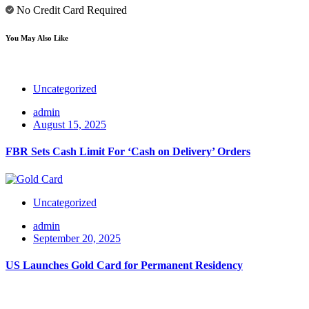
No Credit Card Required
You May Also Like
Uncategorized
admin
August 15, 2025
FBR Sets Cash Limit For ‘Cash on Delivery’ Orders
Uncategorized
admin
September 20, 2025
US Launches Gold Card for Permanent Residency