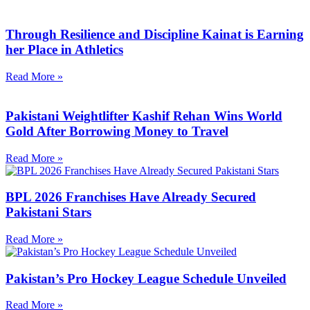
Through Resilience and Discipline Kainat is Earning
her Place in Athletics
Read More »
Pakistani Weightlifter Kashif Rehan Wins World
Gold After Borrowing Money to Travel
Read More »
BPL 2026 Franchises Have Already Secured
Pakistani Stars
Read More »
Pakistan’s Pro Hockey League Schedule Unveiled
Read More »