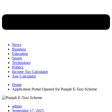
News
Business
Education
Sports
Technology
Politics
Income Tax Calculator
Age Calculator
Home
Application Portal Opened for Punjab E-Taxi Scheme
admin
September 17, 2025