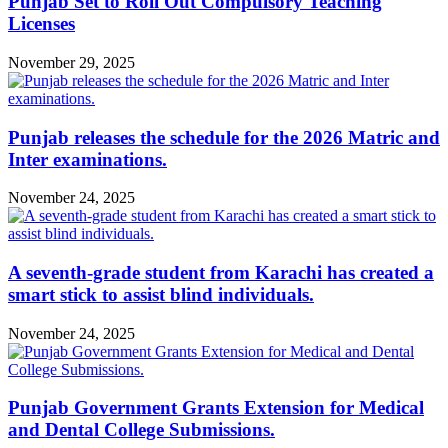
Punjab Set to Roll Out Compulsory Teaching
Licenses
November 29, 2025
Punjab releases the schedule for the 2026 Matric and
Inter examinations.
November 24, 2025
A seventh-grade student from Karachi has created a
smart stick to assist blind individuals.
November 24, 2025
Punjab Government Grants Extension for Medical
and Dental College Submissions.