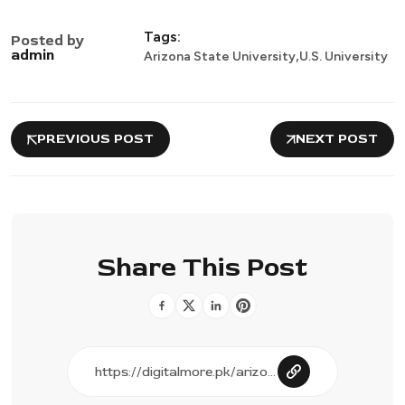
Tags:
Posted by
,
admin
Arizona State University
U.S. University
PREVIOUS POST
NEXT POST
Share This Post