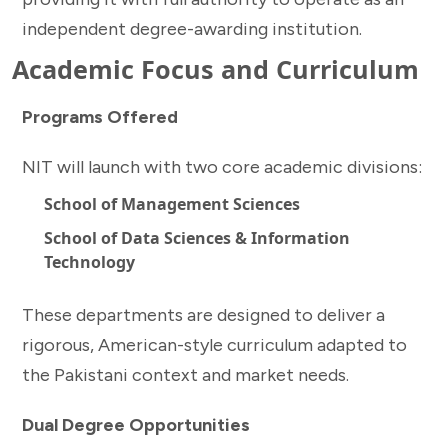
independent degree-awarding institution.
Academic Focus and Curriculum
Programs Offered
NIT will launch with two core academic divisions:
School of Management Sciences
School of Data Sciences & Information
Technology
These departments are designed to deliver a
rigorous, American-style curriculum adapted to
the Pakistani context and market needs.
Dual Degree Opportunities