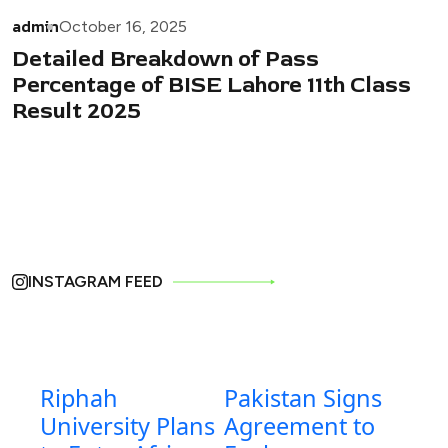
admin
October 16, 2025
Detailed Breakdown of Pass
Percentage of BISE Lahore 11th Class
Result 2025
INSTAGRAM FEED
Riphah
Pakistan Signs
University Plans
Agreement to