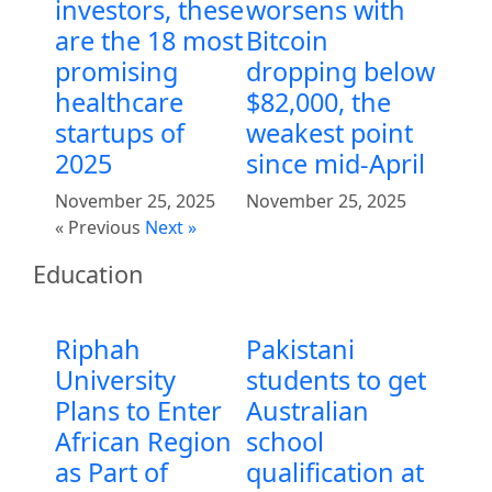
investors, these
worsens with
are the 18 most
Bitcoin
promising
dropping below
healthcare
$82,000, the
startups of
weakest point
2025
since mid-April
November 25, 2025
November 25, 2025
« Previous
Next »
Education
Riphah
Pakistani
University
students to get
Plans to Enter
Australian
African Region
school
as Part of
qualification at