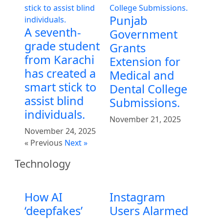
Punjab
A seventh-
Government
grade student
Grants
from Karachi
Extension for
has created a
Medical and
smart stick to
Dental College
assist blind
Submissions.
individuals.
November 21, 2025
November 24, 2025
« Previous
Next »
Technology
How AI
Instagram
‘deepfakes’
Users Alarmed