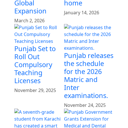
Global
home
Expansion
January 14, 2026
March 2, 2026
Punjab Set to
Punjab releases
Roll Out
the schedule
Compulsory
for the 2026
Teaching
Matric and
Licenses
Inter
November 29, 2025
examinations.
November 24, 2025