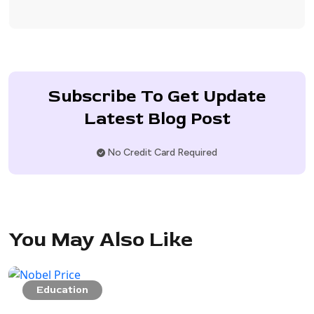
Subscribe To Get Update
Latest Blog Post
No Credit Card Required
You May Also Like
Education