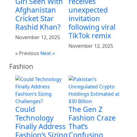
Girl Seen With
receives
Afghanistan
unexpected
Cricket Star
invitation
Rashid Khan?
following viral
TikTok remix
November 12, 2025
November 12, 2025
« Previous
Next »
Fashion
Could
The Gen Z
Technology
Fashion Craze
Finally Address
That’s
Fashion’s Sizing
Confusing