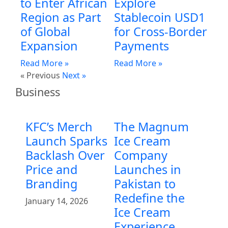
to Enter African
Explore
Region as Part
Stablecoin USD1
of Global
for Cross-Border
Expansion
Payments
Read More »
Read More »
« Previous
Next »
Business
KFC’s Merch
The Magnum
Launch Sparks
Ice Cream
Backlash Over
Company
Price and
Launches in
Branding
Pakistan to
Redefine the
January 14, 2026
Ice Cream
Experience