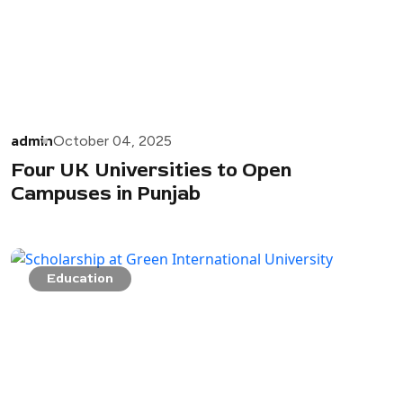
admin
October 04, 2025
Four UK Universities to Open
Campuses in Punjab
Education