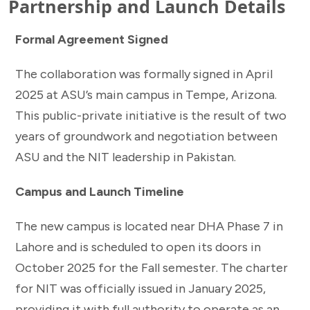
Partnership and Launch Details
Formal Agreement Signed
The collaboration was formally signed in April
2025 at ASU’s main campus in Tempe, Arizona.
This public-private initiative is the result of two
years of groundwork and negotiation between
ASU and the NIT leadership in Pakistan.
Campus and Launch Timeline
The new campus is located near DHA Phase 7 in
Lahore and is scheduled to open its doors in
October 2025 for the Fall semester. The charter
for NIT was officially issued in January 2025,
providing it with full authority to operate as an