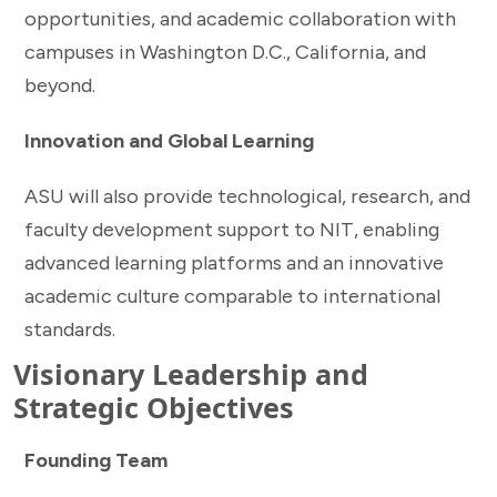
opportunities, and academic collaboration with
campuses in Washington D.C., California, and
beyond.
Innovation and Global Learning
ASU will also provide technological, research, and
faculty development support to NIT, enabling
advanced learning platforms and an innovative
academic culture comparable to international
standards.
Visionary Leadership and
Strategic Objectives
Founding Team