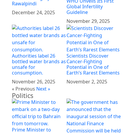
WHO Unveils Its First
Rawalpindi
Global Infertility
Guideline
December 24, 2025
November 29, 2025
Authorities label 26
Scientists Discover
bottled water brands as
Cancer-Fighting
unsafe for
Potential in One of
consumption.
Earth’s Rarest Elements
November 26, 2025
November 2, 2025
« Previous
Next »
Politics
Prime Minister to