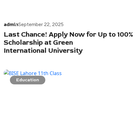
admin
September 22, 2025
Last Chance! Apply Now for Up to 100%
Scholarship at Green
International University
Education