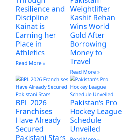
Through
Pakistani
Resilience and
Weightlifter
Discipline
Kashif Rehan
Kainat is
Wins World
Earning her
Gold After
Place in
Borrowing
Athletics
Money to
Travel
Read More »
Read More »
BPL 2026
Pakistan’s Pro
Franchises
Hockey League
Have Already
Schedule
Secured
Unveiled
Pakistani Stars
Read More »