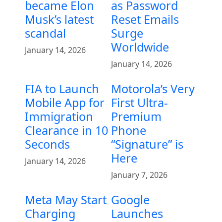
became Elon
as Password
Musk’s latest
Reset Emails
scandal
Surge
Worldwide
January 14, 2026
January 14, 2026
FIA to Launch
Motorola’s Very
Mobile App for
First Ultra-
Immigration
Premium
Clearance in 10
Phone
Seconds
“Signature” is
Here
January 14, 2026
January 7, 2026
Meta May Start
Google
Charging
Launches