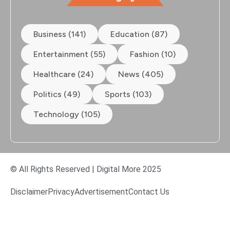
Business (141)
Education (87)
Entertainment (55)
Fashion (10)
Healthcare (24)
News (405)
Politics (49)
Sports (103)
Technology (105)
© All Rights Reserved | Digital More 2025
Disclaimer
Privacy
Advertisement
Contact Us