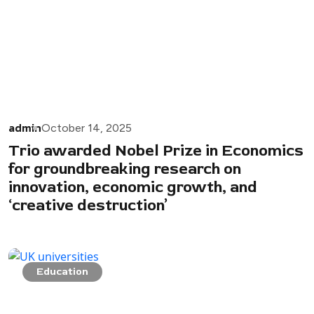
admin
October 14, 2025
Trio awarded Nobel Prize in Economics
for groundbreaking research on
innovation, economic growth, and
‘creative destruction’
Education