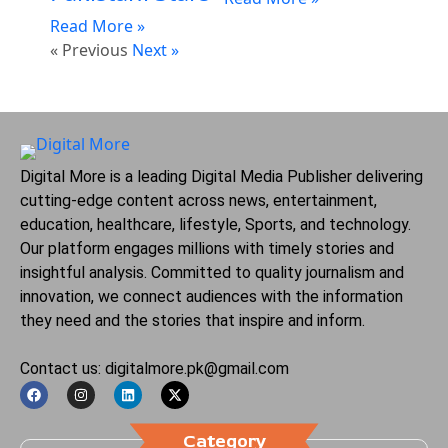
Read More »
« Previous
Next »
Digital More is a leading Digital Media Publisher delivering
cutting-edge content across news, entertainment,
education, healthcare, lifestyle, Sports, and technology.
Our platform engages millions with timely stories and
insightful analysis. Committed to quality journalism and
innovation, we connect audiences with the information
they need and the stories that inspire and inform.
Contact us: digitalmore.pk@gmail.com
Category