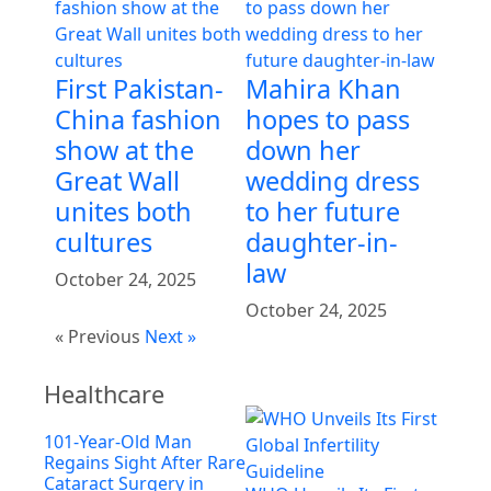
First Pakistan-
Mahira Khan
China fashion
hopes to pass
show at the
down her
Great Wall
wedding dress
unites both
to her future
cultures
daughter-in-
law
October 24, 2025
October 24, 2025
« Previous
Next »
Healthcare
101-Year-Old Man
Regains Sight After Rare
Cataract Surgery in