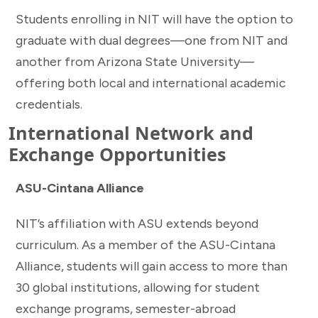
Students enrolling in NIT will have the option to
graduate with dual degrees—one from NIT and
another from Arizona State University—
offering both local and international academic
credentials.
International Network and
Exchange Opportunities
ASU-Cintana Alliance
NIT’s affiliation with ASU extends beyond
curriculum. As a member of the ASU-Cintana
Alliance, students will gain access to more than
30 global institutions, allowing for student
exchange programs, semester-abroad