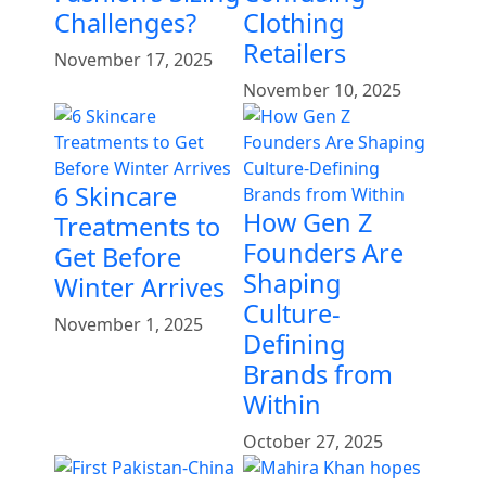
Challenges?
Clothing
Retailers
November 17, 2025
November 10, 2025
6 Skincare
How Gen Z
Treatments to
Founders Are
Get Before
Shaping
Winter Arrives
Culture-
November 1, 2025
Defining
Brands from
Within
October 27, 2025