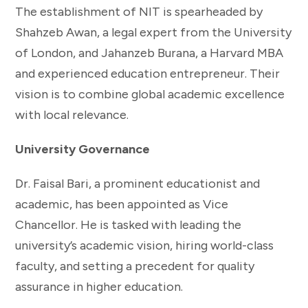
The establishment of NIT is spearheaded by
Shahzeb Awan, a legal expert from the University
of London, and Jahanzeb Burana, a Harvard MBA
and experienced education entrepreneur. Their
vision is to combine global academic excellence
with local relevance.
University Governance
Dr. Faisal Bari, a prominent educationist and
academic, has been appointed as Vice
Chancellor. He is tasked with leading the
university’s academic vision, hiring world-class
faculty, and setting a precedent for quality
assurance in higher education.