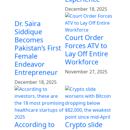
December 18, 2025
Dr. Saira
Siddique
Court Order
Becomes
Forces ATV to
Pakistan’s First
Lay Off Entire
Female
Workforce
Endeavor
Entrepreneur
November 27, 2025
December 18, 2025
According to
Crypto slide