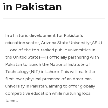
in Pakistan
In a historic development for Pakistan’s
education sector, Arizona State University (ASU)
—one of the top-ranked public universities in
the United States—is officially partnering with
Pakistan to launch the National Institute of
Technology (NIT) in Lahore. This will mark the
first-ever physical presence of an American
university in Pakistan, aiming to offer globally
competitive education while nurturing local
talent.