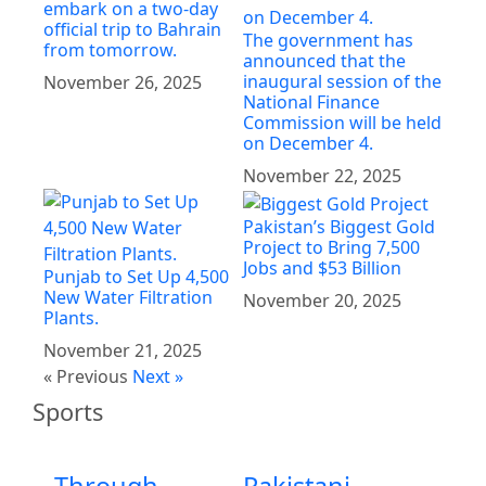
embark on a two-day
official trip to Bahrain
The government has
from tomorrow.
announced that the
inaugural session of the
November 26, 2025
National Finance
Commission will be held
on December 4.
November 22, 2025
Pakistan’s Biggest Gold
Project to Bring 7,500
Jobs and $53 Billion
Punjab to Set Up 4,500
New Water Filtration
November 20, 2025
Plants.
November 21, 2025
« Previous
Next »
Sports