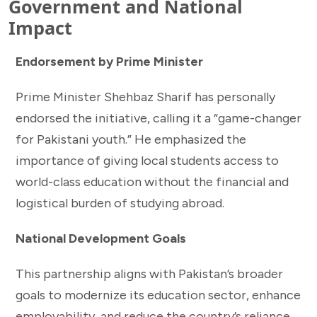
Government and National
Impact
Endorsement by Prime Minister
Prime Minister Shehbaz Sharif has personally
endorsed the initiative, calling it a “game-changer
for Pakistani youth.” He emphasized the
importance of giving local students access to
world-class education without the financial and
logistical burden of studying abroad.
National Development Goals
This partnership aligns with Pakistan’s broader
goals to modernize its education sector, enhance
employability, and reduce the country’s reliance