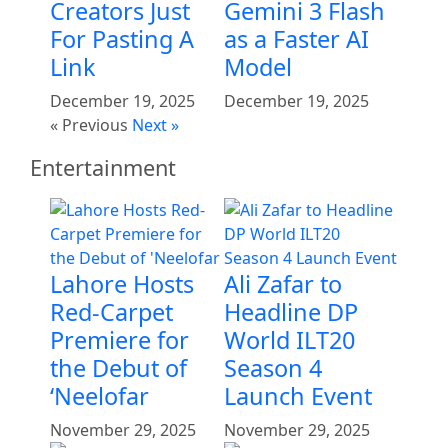
Creators Just
Gemini 3 Flash
For Pasting A
as a Faster AI
Link
Model
December 19, 2025
December 19, 2025
« Previous
Next »
Entertainment
Lahore Hosts
Ali Zafar to
Red-Carpet
Headline DP
Premiere for
World ILT20
the Debut of
Season 4
‘Neelofar
Launch Event
November 29, 2025
November 29, 2025