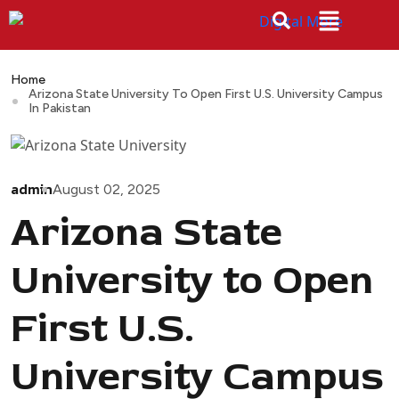
Home
Arizona State University To Open First U.S. University Campus
In Pakistan
admin
August 02, 2025
Arizona State
University to Open
First U.S.
University Campus