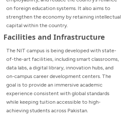
on foreign education systems. It also aims to
strengthen the economy by retaining intellectual
capital within the country.
Facilities and Infrastructure
The NIT campus is being developed with state-
of-the-art facilities, including smart classrooms,
data labs, a digital library, innovation hubs, and
on-campus career development centers. The
goal is to provide an immersive academic
experience consistent with global standards
while keeping tuition accessible to high-
achieving students across Pakistan.