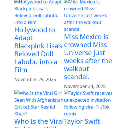
Hollywood to
Miss Mexico is
Adapt
crowned Miss
Blackpink Lisa’s
Universe just
Beloved Doll
weeks after the
Labubu into a
walkout
Film
scandal.
November 29, 2025
November 24, 2025
Who Is the Viral
Taylor Swift