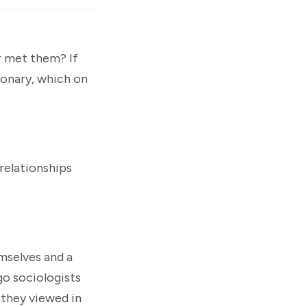
er met them? If
ionary, which on
 relationships
mselves and a
o sociologists
 they viewed in