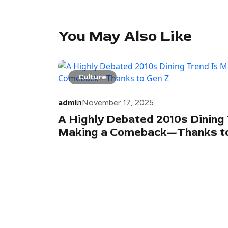
You May Also Like
Culture
admin
November 17, 2025
A Highly Debated 2010s Dining 
Making a Comeback—Thanks to