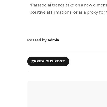
“Parasocial trends take on a new dimensi
positive affirmations, or as a proxy for 
Posted by
admin
PREVIOUS POST