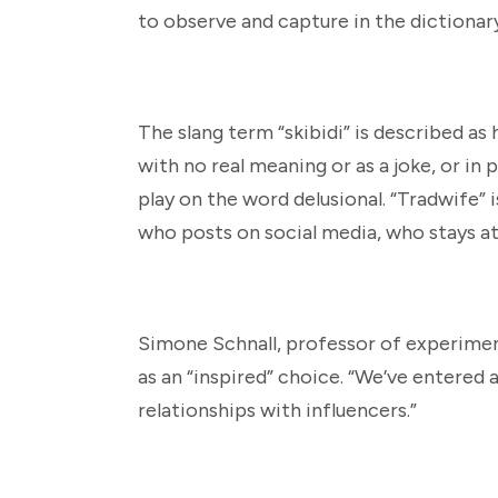
to observe and capture in the dictionary,
The slang term “skibidi” is described as
with no real meaning or as a joke, or in p
play on the word delusional. “Tradwife” 
who posts on social media, who stays at
Simone Schnall, professor of experiment
as an “inspired” choice. “We’ve entered
relationships with influencers.”