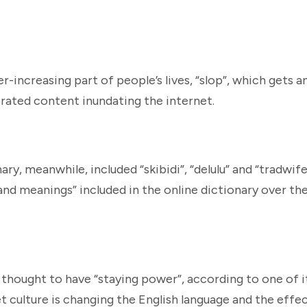
er-increasing part of people’s lives, “slop”, which gets 
erated content inundating the internet.
y, meanwhile, included “skibidi”, “delulu” and “tradwife
nd meanings” included in the online dictionary over th
 thought to have “staying power”, according to one of i
t culture is changing the English language and the effec