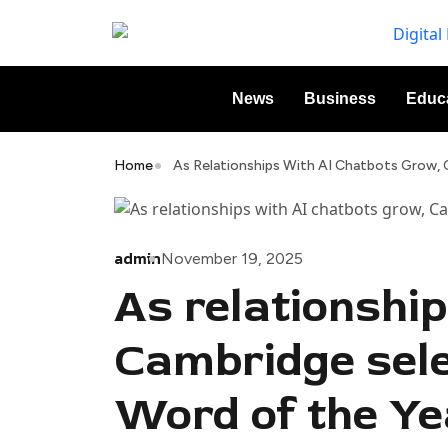
News
Business
Educ
Home
As Relationships With AI Chatbots Grow, C
admin
November 19, 2025
As relationshi
Cambridge selec
Word of the Ye