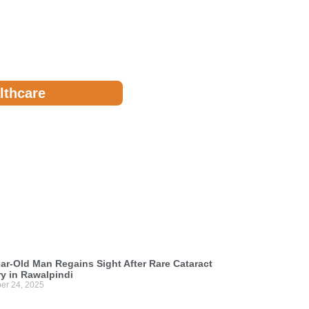
lthcare
ar-Old Man Regains Sight After Rare Cataract
y in Rawalpindi
er 24, 2025