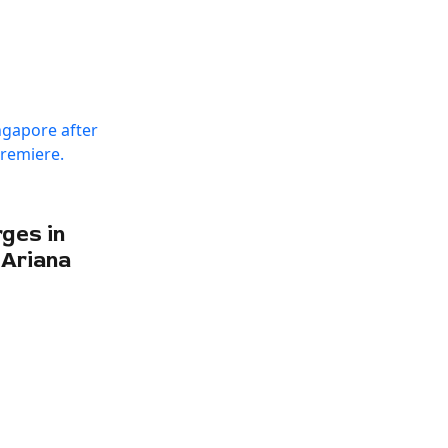
ges in
 Ariana