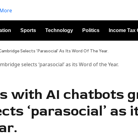
ation
Sports
Technology
Politics
Income Tax 
ambridge Selects ‘parasocial’ As Its Word Of The Year.
ps with AI chatbots 
ts ‘parasocial’ as i
ar.