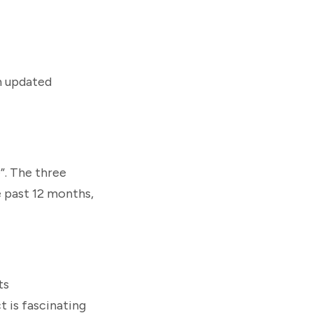
an updated
”. The three
e past 12 months,
ts
t is fascinating