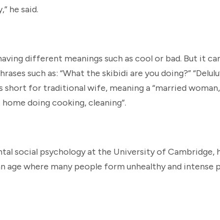
” he said.
 having different meanings such as cool or bad. But it ca
hrases such as: “What the skibidi are you doing?” “Delulu”
is short for traditional wife, meaning a “married woman,
 home doing cooking, cleaning”.
al social psychology at the University of Cambridge, h
 an age where many people form unhealthy and intense p