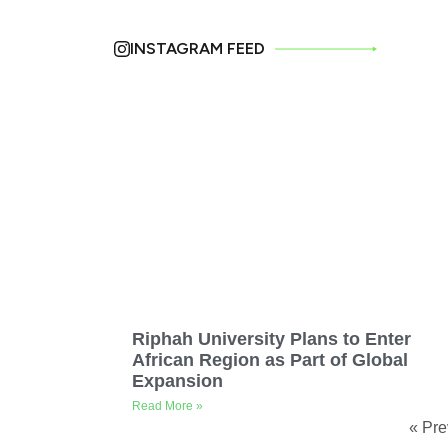
INSTAGRAM FEED
Riphah University Plans to Enter
African Region as Part of Global
Expansion
Read More »
« Pre