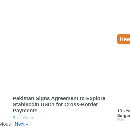
Hea
Pakistan Signs Agreement to Explore
Stablecoin USD1 for Cross-Border
Payments
101-Ye
Surger
Read More »
Decemb
vious
Next »