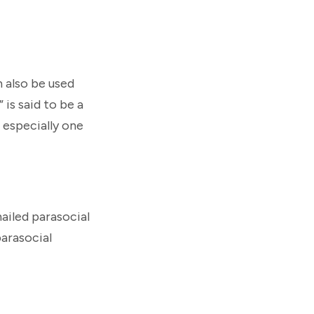
n also be used
 is said to be a
 especially one
ailed parasocial
arasocial