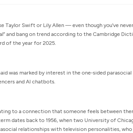
ike Taylor Swift or Lily Allen — even though you’ve nev
ial” and bang on trend according to the Cambridge Dict
rd of the year for 2025.
said was marked by interest in the one-sided parasocial
encers and AI chatbots.
relating to a connection that someone feels between the
erm dates back to 1956, when two University of Chicag
social relationships with television personalities, who