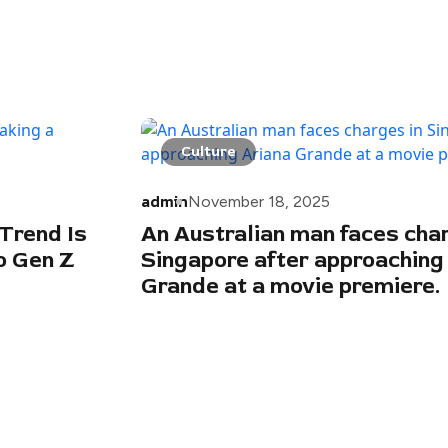
Culture
admin
November 18, 2025
Trend Is
An Australian man faces char
 Gen Z
Singapore after approaching
Grande at a movie premiere.