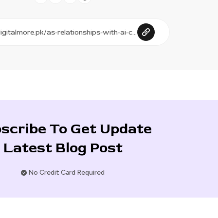
scribe To Get Update
Latest Blog Post
No Credit Card Required