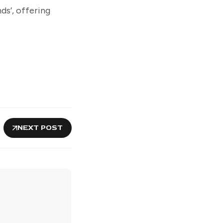
ds’, offering
NEXT POST