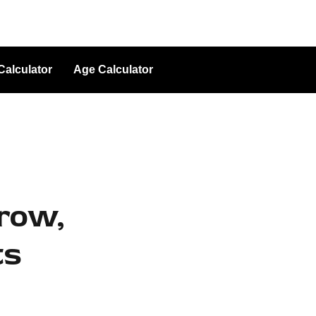
Calculator
Age Calculator
grow,
ts