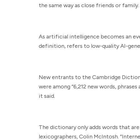
the same way as close friends or family.
As artificial intelligence becomes an ev
definition, refers to low-quality AI-gen
New entrants to the Cambridge Dictionar
were among “6,212 new words, phrases a
it said.
The dictionary only adds words that are
lexicographers, Colin McIntosh. “Interne