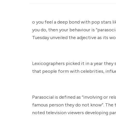
o you feel a deep bond with pop stars l
you do, then your behaviour is “parasoc
Tuesday unveiled the adjective as its wo
Lexicographers picked it in a year they 
that people form with celebrities, influ
Parasocial is defined as “involving or 
famous person they do not know”. The t
noted television viewers developing para