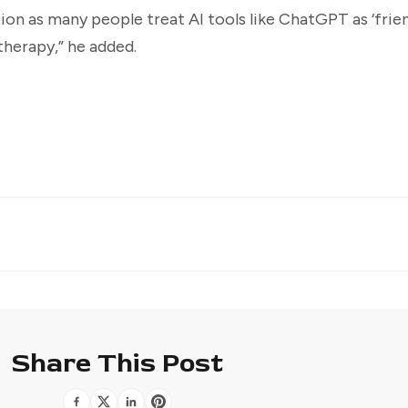
on as many people treat AI tools like ChatGPT as ‘frien
therapy,” he added.
Share This Post