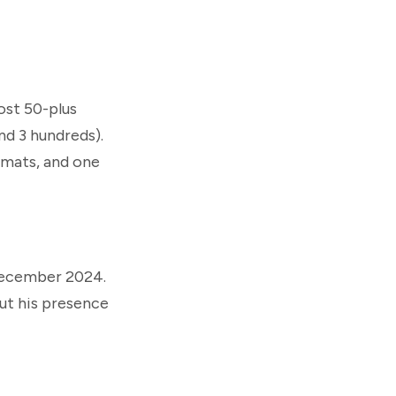
ost 50-plus
and 3 hundreds).
rmats, and one
 December 2024.
but his presence