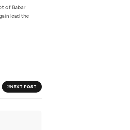
ot of Babar
gain lead the
NEXT POST