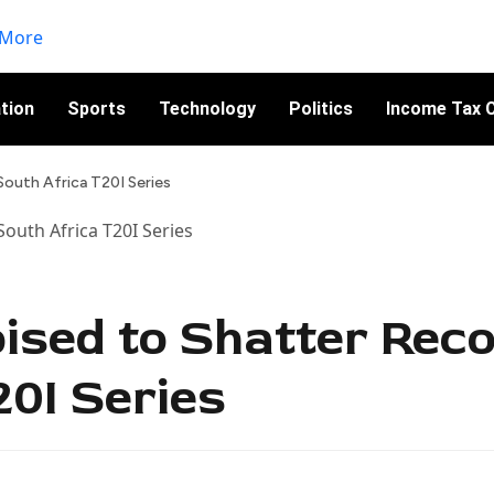
tion
Sports
Technology
Politics
Income Tax C
South Africa T20I Series
sed to Shatter Reco
20I Series