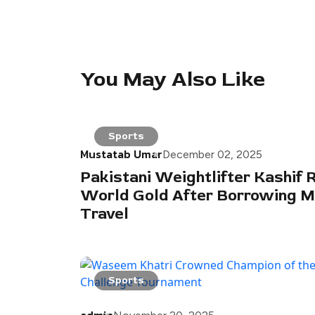
You May Also Like
Sports
Mustatab Umar
December 02, 2025
Pakistani Weightlifter Kashif
World Gold After Borrowing M
Travel
Sports