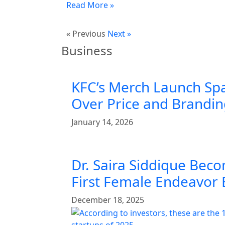
Read More »
« Previous
Next »
Business
KFC’s Merch Launch Sp
Over Price and Brandi
January 14, 2026
Dr. Saira Siddique Beco
First Female Endeavor
December 18, 2025