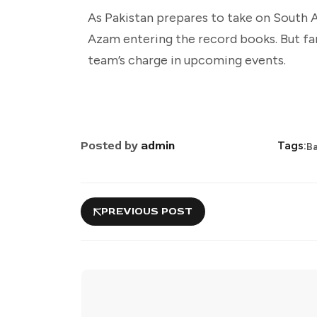
As Pakistan prepares to take on South A
Azam entering the record books. But fan
team’s charge in upcoming events.
Posted by
admin
Tags:
B
PREVIOUS POST