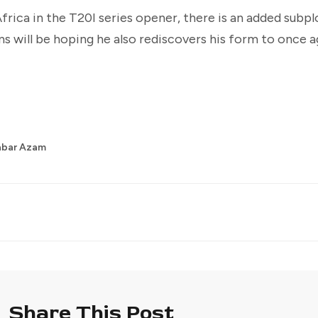
frica in the T20I series opener, there is an added subpl
s will be hoping he also rediscovers his form to once a
abar Azam
Share This Post