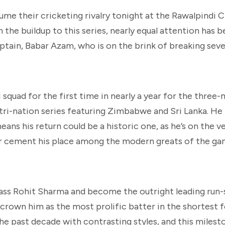
ume their cricketing rivalry tonight at the Rawalpindi 
the buildup to this series, nearly equal attention has b
ptain, Babar Azam, who is on the brink of breaking seve
squad for the first time in nearly a year for the three-
tri-nation series featuring Zimbabwe and Sri Lanka. He
ans his return could be a historic one, as he’s on the v
er cement his place among the modern greats of the ga
pass Rohit Sharma and become the outright leading run-
crown him as the most prolific batter in the shortest 
he past decade with contrasting styles, and this miles