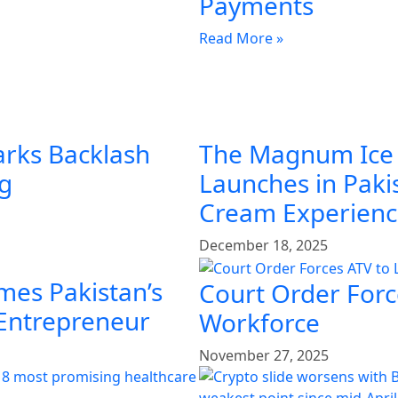
Payments
Read More »
arks Backlash
The Magnum Ice
ng
Launches in Pakis
Cream Experien
December 18, 2025
mes Pakistan’s
Court Order Force
 Entrepreneur
Workforce
November 27, 2025