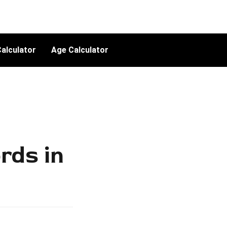
alculator
Age Calculator
rds in