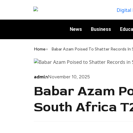
News
Business
Educa
Home
Babar Azam Poised To Shatter Records In 
admin
November 10, 2025
Babar Azam Poi
South Africa T