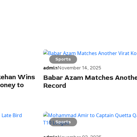
Sports
admin
November 14, 2025
 Rehan Wins
Babar Azam Matches Another
oney to
Record
Sports