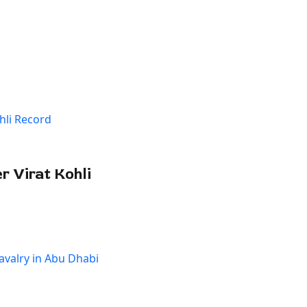
 Virat Kohli