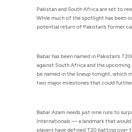
Pakistan and South Africa are set to res
While much of the spotlight has been on 
potential return of Pakistan’s former ca
Babar has been named in Pakistan’s T20I 
against South Africa and the upcoming 
be named in the lineup tonight, which me
two major milestones that could furth
Babar Azam needs just nine runs to sur
Internationals — a landmark that would 
players have defined T20 batting over t