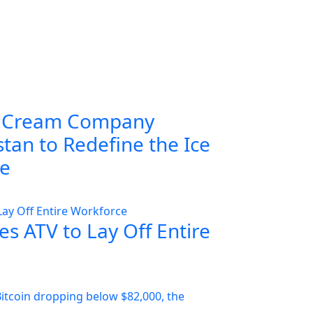
 Cream Company
tan to Redefine the Ice
ce
s ATV to Lay Off Entire