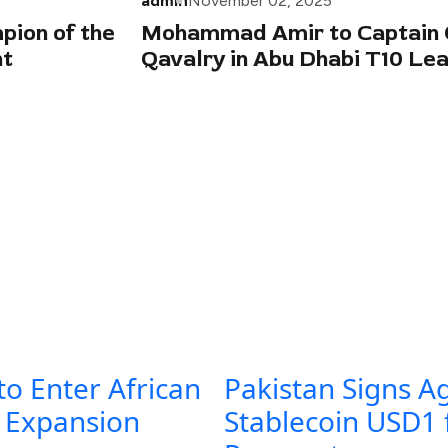
admin
November 02, 2025
ion of the
Mohammad Amir to Captain 
nt
Qavalry in Abu Dhabi T10 Le
to Enter African
Pakistan Signs A
l Expansion
Stablecoin USD1 