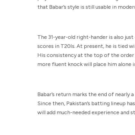
that Babar’s style is still usable in mode
The 31-year-old right-hander is also ju
scores in T20Is. At present, he is tied w
His consistency at the top of the order
more fluent knock will place him alone 
Babar’s return marks the end of nearly
Since then, Pakistan’s batting lineup ha
will add much-needed experience and sta