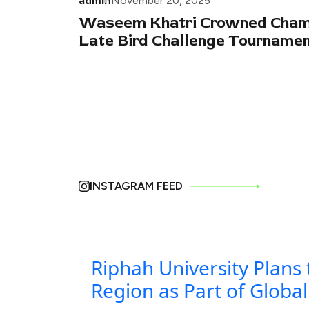
admin
November 20, 2025
Waseem Khatri Crowned Champ
Late Bird Challenge Tourname
INSTAGRAM FEED
Riphah University Plans 
Region as Part of Globa