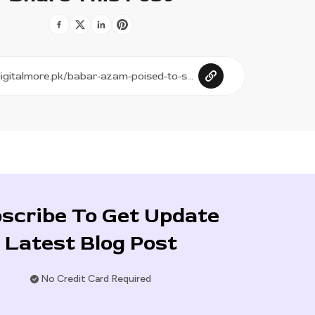
scribe To Get Update
Latest Blog Post
No Credit Card Required