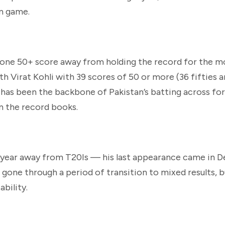
rn game.
st one 50+ score away from holding the record for the m
ith Virat Kohli with 39 scores of 50 or more (36 fifties 
 has been the backbone of Pakistan’s batting across fo
in the record books.
 a year away from T20Is — his last appearance came in
s gone through a period of transition to mixed results, 
bility.