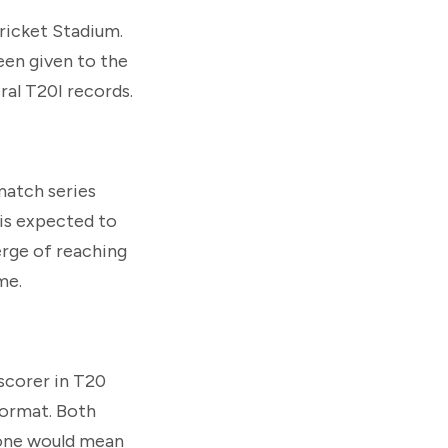
Cricket Stadium.
een given to the
ral T20I records.
match series
 is expected to
erge of reaching
me.
scorer in T20
format. Both
tone would mean