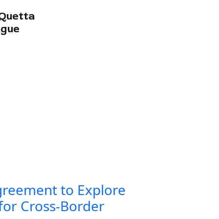
Quetta
ague
greement to Explore
for Cross-Border