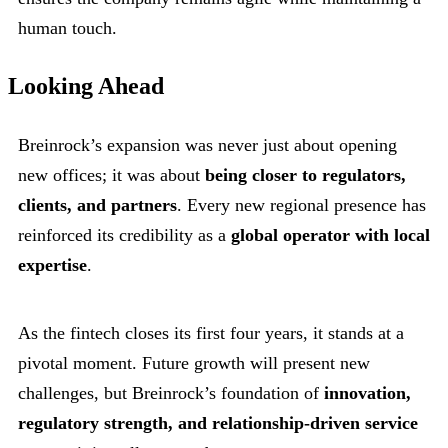
human touch.
Looking Ahead
Breinrock’s expansion was never just about opening
new offices; it was about
being closer to regulators,
clients, and partners
. Every new regional presence has
reinforced its credibility as a
global operator with local
expertise
.
As the fintech closes its first four years, it stands at a
pivotal moment. Future growth will present new
challenges, but Breinrock’s foundation of
innovation,
regulatory strength, and relationship-driven service