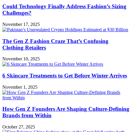
Could Technology Finally Address Fashion’s Sizing
Challenges?
November 17, 2025
The Gen Z Fashion Craze That’s Confusing
Clothing Retailers
November 10, 2025
6 Skincare Treatments to Get Before Winter Arrives
November 1, 2025
How Gen Z Founders Are Shaping Culture-Defining
Brands from Within
October 27, 2025