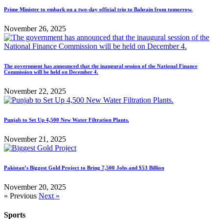
Prime Minister to embark on a two-day official trip to Bahrain from tomorrow.
November 26, 2025
The government has announced that the inaugural session of the National Finance
Commission will be held on December 4.
November 22, 2025
Punjab to Set Up 4,500 New Water Filtration Plants.
November 21, 2025
Pakistan’s Biggest Gold Project to Bring 7,500 Jobs and $53 Billion
November 20, 2025
« Previous
Next »
Sports