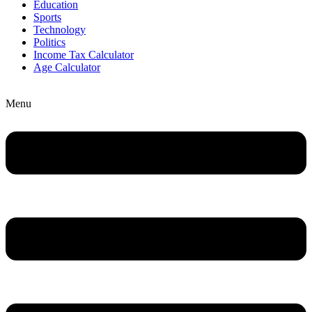
Education
Sports
Technology
Politics
Income Tax Calculator
Age Calculator
Menu