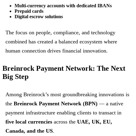
Multi-currency accounts with dedicated IBANs
Prepaid cards
Digital escrow solutions
The focus on people, compliance, and technology
combined has created a balanced ecosystem where
human connection drives financial innovation.
Breinrock Payment Network: The Next
Big Step
Among Breinrock’s most groundbreaking innovations is
the
Breinrock Payment Network (BPN)
— a native
payment infrastructure enabling clients to transact in
five local currencies
across the
UAE, UK, EU,
Canada, and the US
.