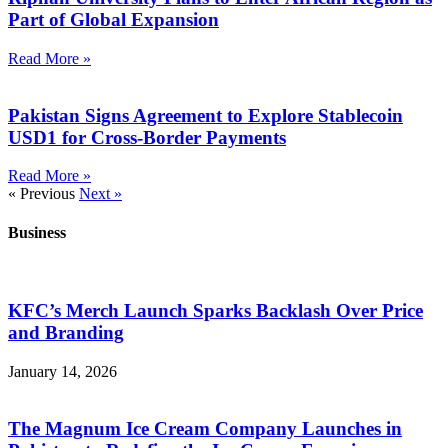
Part of Global Expansion
Read More »
Pakistan Signs Agreement to Explore Stablecoin
USD1 for Cross-Border Payments
Read More »
« Previous
Next »
Business
KFC’s Merch Launch Sparks Backlash Over Price
and Branding
January 14, 2026
The Magnum Ice Cream Company Launches in