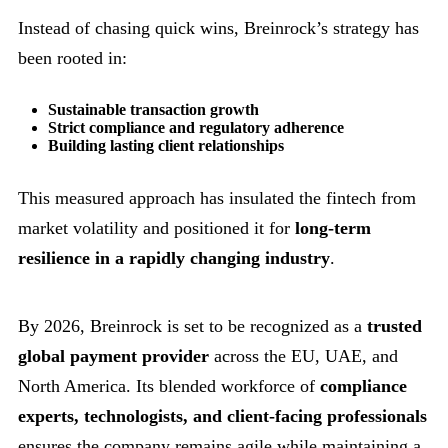
Instead of chasing quick wins, Breinrock’s strategy has
been rooted in:
Sustainable transaction growth
Strict compliance and regulatory adherence
Building lasting client relationships
This measured approach has insulated the fintech from
market volatility and positioned it for
long-term
resilience in a rapidly changing industry
.
By 2026, Breinrock is set to be recognized as a
trusted
global payment provider
across the EU, UAE, and
North America. Its blended workforce of
compliance
experts, technologists, and client-facing professionals
ensures the company remains agile while maintaining a