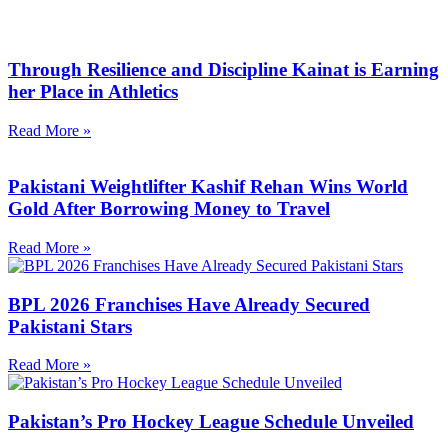
Through Resilience and Discipline Kainat is Earning
her Place in Athletics
Read More »
Pakistani Weightlifter Kashif Rehan Wins World
Gold After Borrowing Money to Travel
Read More »
BPL 2026 Franchises Have Already Secured
Pakistani Stars
Read More »
Pakistan’s Pro Hockey League Schedule Unveiled