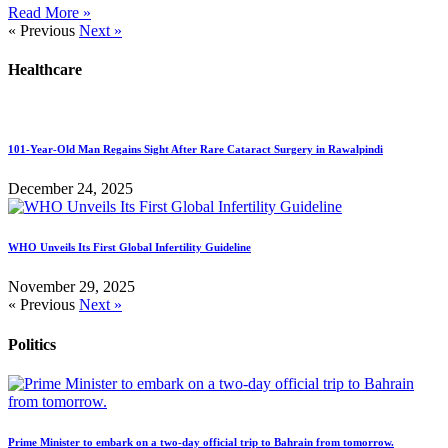
Read More »
« Previous
Next »
Healthcare
101-Year-Old Man Regains Sight After Rare Cataract Surgery in Rawalpindi
December 24, 2025
WHO Unveils Its First Global Infertility Guideline
November 29, 2025
« Previous
Next »
Politics
Prime Minister to embark on a two-day official trip to Bahrain from tomorrow.