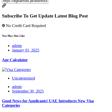
Subscribe To Get Update Latest Blog Post
No Credit Card Required
You May Also Like
admin
January 01, 2025
Age Calculator
Uncategorized
admin
September 30, 2025
Good News for Applicants! UAE Introduces New Visa
Categories