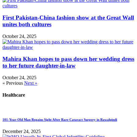
First Pakistan-China fashion show at the Great Wall
unites both cultures
October 24, 2025
Mahira Khan hopes to pass down her wedding dress
to her future daughter-in-law
October 24, 2025
« Previous
Next »
Healthcare
101-Year-Old Man Regains Sight After Rare Cataract Surgery in Rawalpindi
December 24, 2025