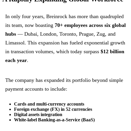
In only four years, Breinrock has more than quadrupled
its team, now boasting
70+ employees across six global
hubs
— Dubai, London, Toronto, Prague, Zug, and
Limassol. This expansion has fueled exponential growth
in transaction volumes, which today surpass
$12 billion
each year
.
The company has expanded its portfolio beyond simple
payment accounts to include:
Cards and multi-currency accounts
Foreign exchange (FX) in 52 currencies
Digital assets integration
White-label Banking-as-a-Service (BaaS)