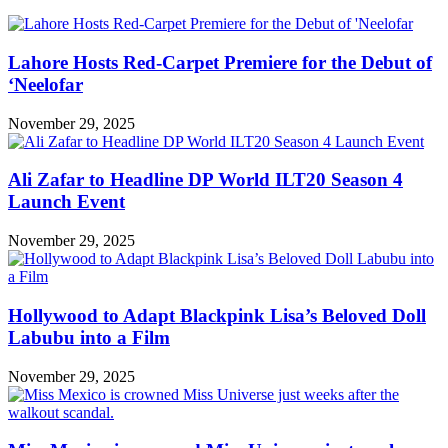
Lahore Hosts Red-Carpet Premiere for the Debut of
‘Neelofar
November 29, 2025
Ali Zafar to Headline DP World ILT20 Season 4
Launch Event
November 29, 2025
Hollywood to Adapt Blackpink Lisa’s Beloved Doll
Labubu into a Film
November 29, 2025