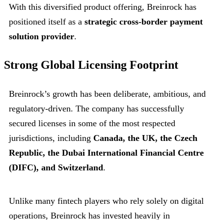
With this diversified product offering, Breinrock has
positioned itself as a
strategic cross-border payment
solution provider
.
Strong Global Licensing Footprint
Breinrock’s growth has been deliberate, ambitious, and
regulatory-driven. The company has successfully
secured licenses in some of the most respected
jurisdictions, including
Canada, the UK, the Czech
Republic, the Dubai International Financial Centre
(DIFC), and Switzerland
.
Unlike many fintech players who rely solely on digital
operations, Breinrock has invested heavily in