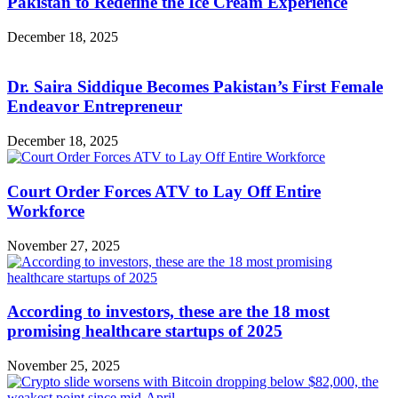
Pakistan to Redefine the Ice Cream Experience
December 18, 2025
Dr. Saira Siddique Becomes Pakistan’s First Female
Endeavor Entrepreneur
December 18, 2025
Court Order Forces ATV to Lay Off Entire
Workforce
November 27, 2025
According to investors, these are the 18 most
promising healthcare startups of 2025
November 25, 2025