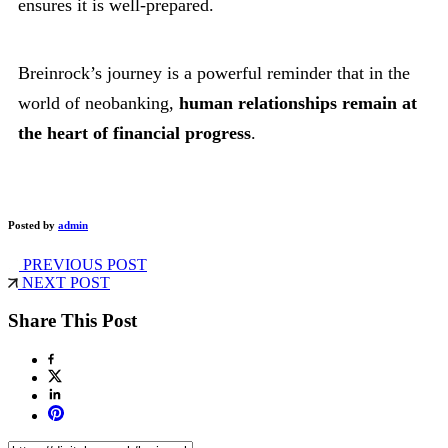
ensures it is well-prepared.
Breinrock’s journey is a powerful reminder that in the
world of neobanking,
human relationships remain at
the heart of financial progress
.
Posted by
admin
PREVIOUS POST
NEXT POST
Share This Post