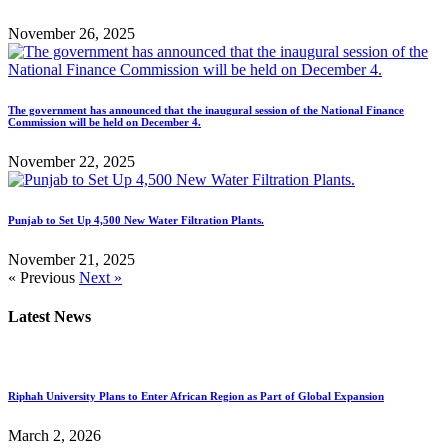
November 26, 2025
The government has announced that the inaugural session of the National Finance
Commission will be held on December 4.
November 22, 2025
Punjab to Set Up 4,500 New Water Filtration Plants.
November 21, 2025
« Previous
Next »
Latest News
Riphah University Plans to Enter African Region as Part of Global Expansion
March 2, 2026