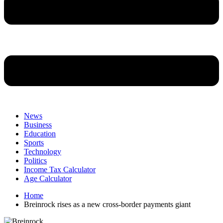
News
Business
Education
Sports
Technology
Politics
Income Tax Calculator
Age Calculator
Home
Breinrock rises as a new cross-border payments giant