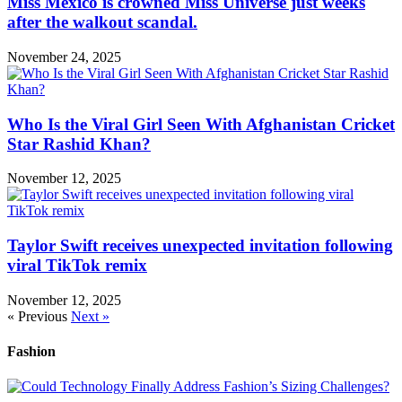
Miss Mexico is crowned Miss Universe just weeks
after the walkout scandal.
November 24, 2025
Who Is the Viral Girl Seen With Afghanistan Cricket
Star Rashid Khan?
November 12, 2025
Taylor Swift receives unexpected invitation following
viral TikTok remix
November 12, 2025
« Previous
Next »
Fashion