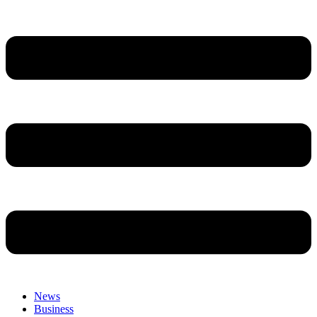
News
Business