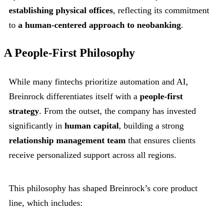
establishing physical offices
, reflecting its commitment
to
a human-centered approach to neobanking
.
A People-First Philosophy
While many fintechs prioritize automation and AI,
Breinrock differentiates itself with a
people-first
strategy
. From the outset, the company has invested
significantly in
human capital
, building a strong
relationship management team
that ensures clients
receive personalized support across all regions.
This philosophy has shaped Breinrock’s core product
line, which includes: