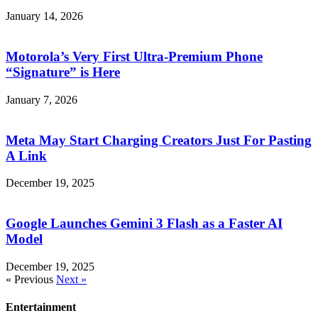
January 14, 2026
Motorola’s Very First Ultra-Premium Phone
“Signature” is Here
January 7, 2026
Meta May Start Charging Creators Just For Pasting
A Link
December 19, 2025
Google Launches Gemini 3 Flash as a Faster AI
Model
December 19, 2025
« Previous
Next »
Entertainment