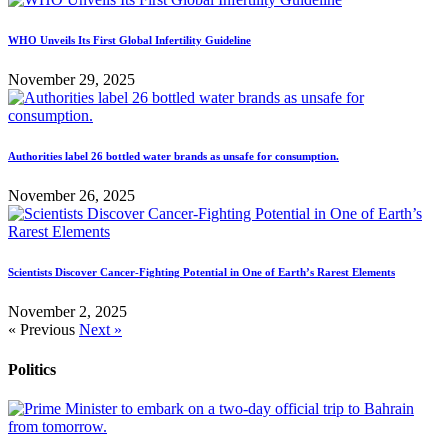
WHO Unveils Its First Global Infertility Guideline
November 29, 2025
Authorities label 26 bottled water brands as unsafe for consumption.
November 26, 2025
Scientists Discover Cancer-Fighting Potential in One of Earth’s Rarest Elements
November 2, 2025
« Previous
Next »
Politics