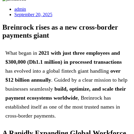
admin
September 20, 2025
Breinrock rises as a new cross-border
payments giant
What began in
2021 with just three employees and
$300,000 (Dh1.1 million) in processed transactions
has evolved into a global fintech giant handling
over
$12 billion annually
. Guided by a clear mission to help
businesses seamlessly
build, optimize, and scale their
payment ecosystems worldwide
, Breinrock has
established itself as one of the most trusted names in
cross-border payments.
A Rapidly Expanding Global Workforce