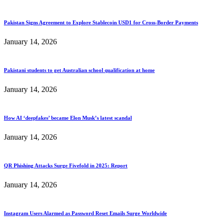
Pakistan Signs Agreement to Explore Stablecoin USD1 for Cross-Border Payments
January 14, 2026
Pakistani students to get Australian school qualification at home
January 14, 2026
How AI ‘deepfakes’ became Elon Musk’s latest scandal
January 14, 2026
QR Phishing Attacks Surge Fivefold in 2025: Report
January 14, 2026
Instagram Users Alarmed as Password Reset Emails Surge Worldwide