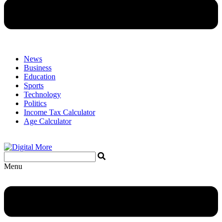
News
Business
Education
Sports
Technology
Politics
Income Tax Calculator
Age Calculator
Menu