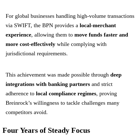
For global businesses handling high-volume transactions
via SWIFT, the BPN provides a
local-merchant
experience
, allowing them to
move funds faster and
more cost-effectively
while complying with
jurisdictional requirements.
This achievement was made possible through
deep
integrations with banking partners
and strict
adherence to
local compliance regimes
, proving
Breinrock’s willingness to tackle challenges many
competitors avoid.
Four Years of Steady Focus