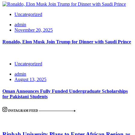
Uncategorized
admin
November 20, 2025
Ronaldo, Elon Musk Join Trump for Dinner with Saudi Prince
Uncategorized
admin
August 13, 2025
Oman Announces Fully Funded Undergraduate Scholarships
for Pakistani Students
INSTAGRAM FEED
Riphah University Plans to Enter African Region as