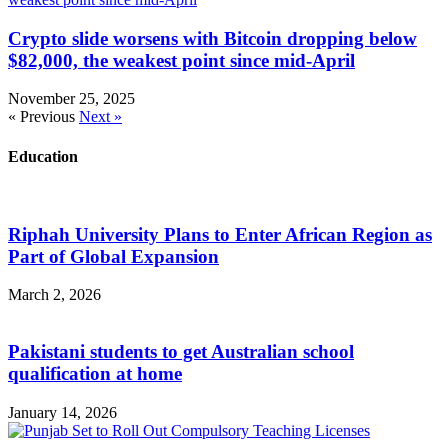
Crypto slide worsens with Bitcoin dropping below
$82,000, the weakest point since mid-April
November 25, 2025
« Previous
Next »
Education
Riphah University Plans to Enter African Region as
Part of Global Expansion
March 2, 2026
Pakistani students to get Australian school
qualification at home
January 14, 2026