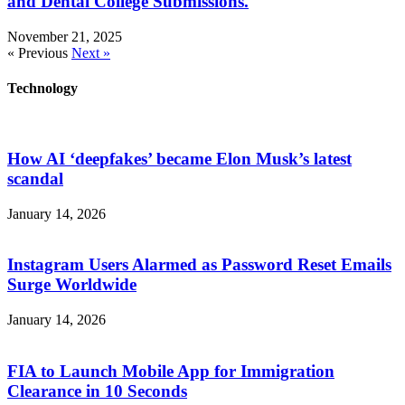
and Dental College Submissions.
November 21, 2025
« Previous
Next »
Technology
How AI ‘deepfakes’ became Elon Musk’s latest
scandal
January 14, 2026
Instagram Users Alarmed as Password Reset Emails
Surge Worldwide
January 14, 2026
FIA to Launch Mobile App for Immigration
Clearance in 10 Seconds