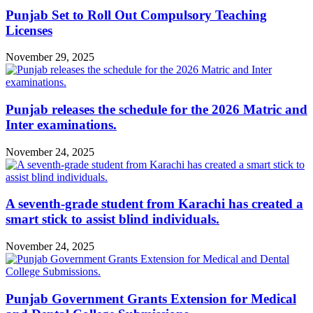
Punjab Set to Roll Out Compulsory Teaching
Licenses
November 29, 2025
Punjab releases the schedule for the 2026 Matric and
Inter examinations.
November 24, 2025
A seventh-grade student from Karachi has created a
smart stick to assist blind individuals.
November 24, 2025
Punjab Government Grants Extension for Medical