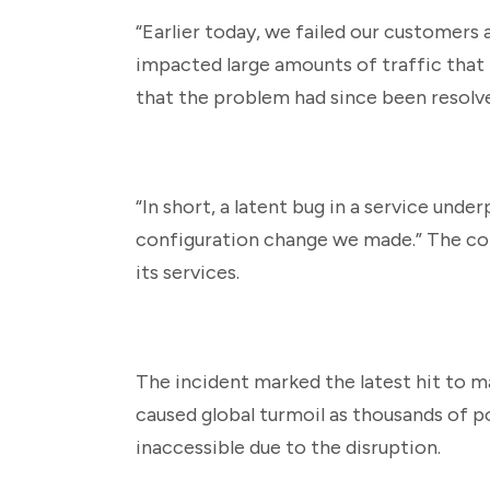
“Earlier today, we failed our customers
impacted large amounts of traffic that 
that the problem had since been resolv
“In short, a latent bug in a service unde
configuration change we made.” The comp
its services.
The incident marked the latest hit to m
caused global turmoil as thousands of p
inaccessible due to the disruption.