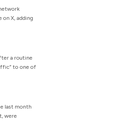
 network
e on X, adding
fter a routine
ffic” to one of
ce last month
t, were