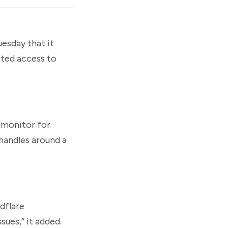
esday that it
cted access to
 monitor for
handles around a
udflare
sues,” it added.