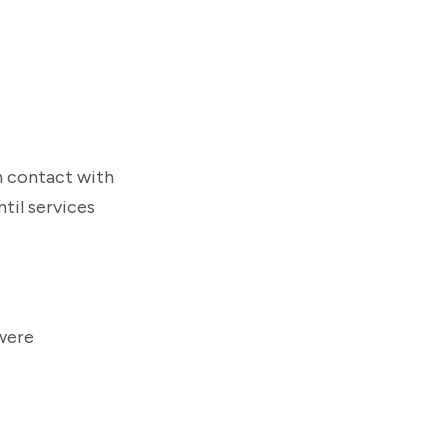
n contact with
til services
 were