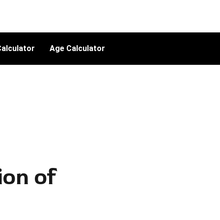
alculator
Age Calculator
ion of