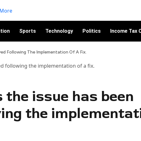
tion
Sports
Technology
Politics
Income Tax C
ed Following The Implementation Of A Fix.
s the issue has been
wing the implementat