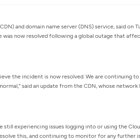
(CDN) and domain name server (DNS) service, said on Tu
e was now resolved following a global outage that affe
eve the incident is now resolved. We are continuing to
to normal,” said an update from the CDN, whose network 
 still experiencing issues logging into or using the Clo
esolve this, and continuing to monitor for any further is