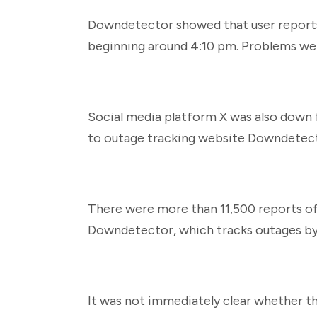
Downdetector showed that user reports
beginning around 4:10 pm. Problems we
Social media platform X was also down 
to outage tracking website Downdetec
There were more than 11,500 reports of 
Downdetector, which tracks outages by 
It was not immediately clear whether th