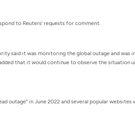
espond to Reuters’ requests for comment.
ty said it was monitoring the global outage and was i
 added that it would continue to observe the situation un
read outage” in June 2022 and several popular websites