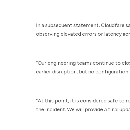
In a subsequent statement, Cloudfare sa
observing elevated errors or latency ac
“Our engineering teams continue to clo
earlier disruption, but no configuration
“At this point, it is considered safe to
the incident. We will provide a final upd