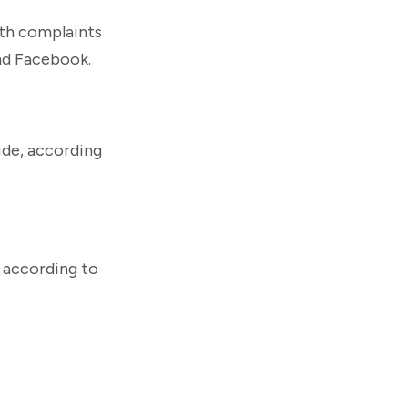
ith complaints
nd Facebook.
ide, according
, according to