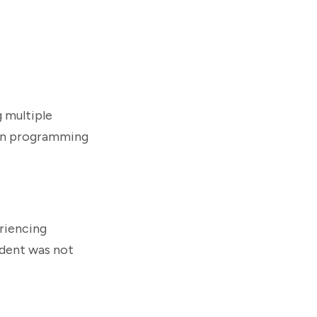
g multiple
ion programming
eriencing
cident was not