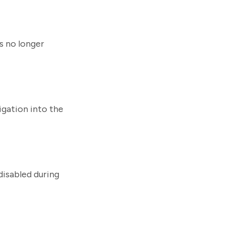
s no longer
igation into the
disabled during