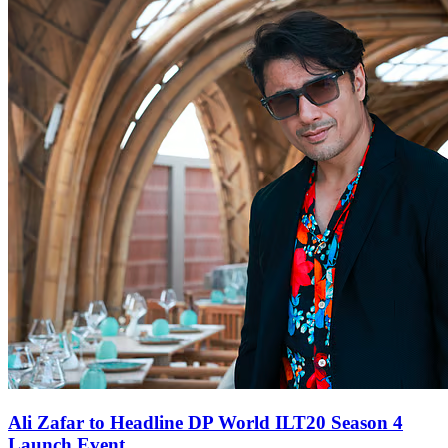
Ali Zafar to Headline DP World ILT20 Season 4
Launch Event