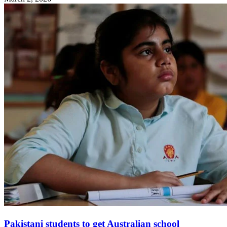
Pakistani students to get Australian school