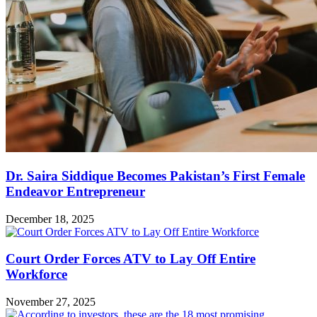
Dr. Saira Siddique Becomes Pakistan’s First Female
Endeavor Entrepreneur
December 18, 2025
Court Order Forces ATV to Lay Off Entire
Workforce
November 27, 2025