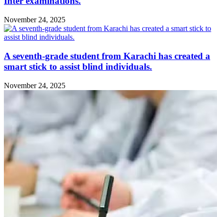
Inter examinations.
November 24, 2025
A seventh-grade student from Karachi has created a
smart stick to assist blind individuals.
November 24, 2025