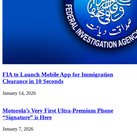
FIA to Launch Mobile App for Immigration
Clearance in 10 Seconds
January 14, 2026
Motorola’s Very First Ultra-Premium Phone
“Signature” is Here
January 7, 2026