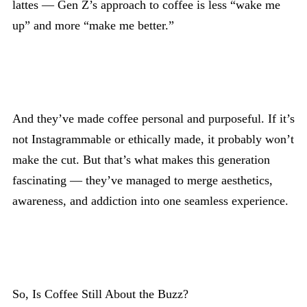
lattes — Gen Z’s approach to coffee is less “wake me
up” and more “make me better.”
And they’ve made coffee personal and purposeful. If it’s
not Instagrammable or ethically made, it probably won’t
make the cut. But that’s what makes this generation
fascinating — they’ve managed to merge aesthetics,
awareness, and addiction into one seamless experience.
So, Is Coffee Still About the Buzz?