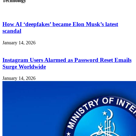
Technology
How AI ‘deepfakes’ became Elon Musk’s latest
scandal
January 14, 2026
Instagram Users Alarmed as Password Reset Emails
Surge Worldwide
January 14, 2026