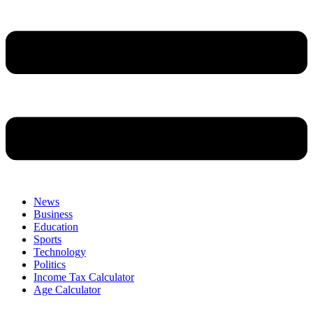
News
Business
Education
Sports
Technology
Politics
Income Tax Calculator
Age Calculator