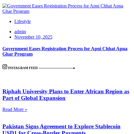
Lifestyle
admin
November 10, 2025
Government Eases Registration Process for Apni Chhat Apna
Ghar Program
INSTAGRAM FEED
Riphah University Plans to Enter African Region as
Part of Global Expansion
Read More »
Pakistan Signs Agreement to Explore Stablecoin
USD1 for Cross-Border Payments