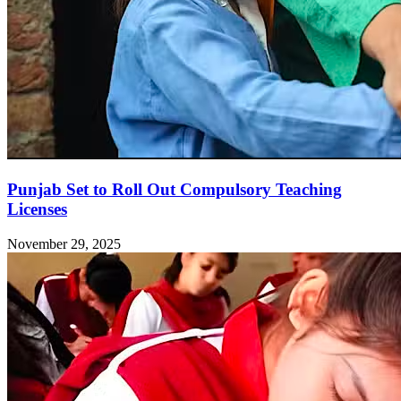
Punjab Set to Roll Out Compulsory Teaching
Licenses
November 29, 2025