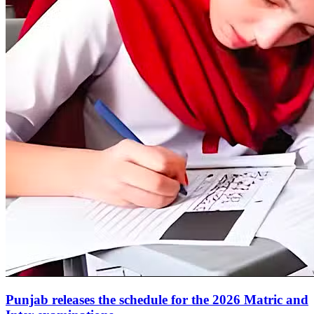
Punjab releases the schedule for the 2026 Matric and