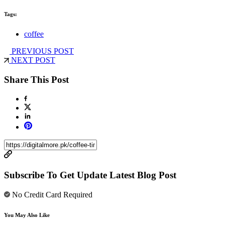
Tags:
coffee
PREVIOUS POST
NEXT POST
Share This Post
Subscribe To Get Update Latest Blog Post
No Credit Card Required
You May Also Like