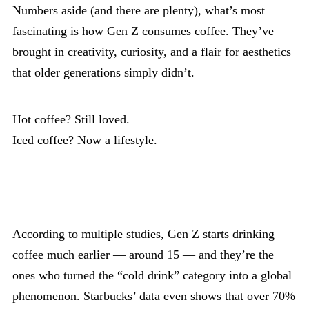
Numbers aside (and there are plenty), what’s most
fascinating is how Gen Z consumes coffee. They’ve
brought in creativity, curiosity, and a flair for aesthetics
that older generations simply didn’t.
Hot coffee? Still loved.
Iced coffee? Now a lifestyle.
According to multiple studies, Gen Z starts drinking
coffee much earlier — around 15 — and they’re the
ones who turned the “cold drink” category into a global
phenomenon. Starbucks’ data even shows that over 70%