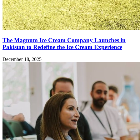
The Magnum Ice Cream Company Launches in
Pakistan to Redefine the Ice Cream Experience
December 18, 2025