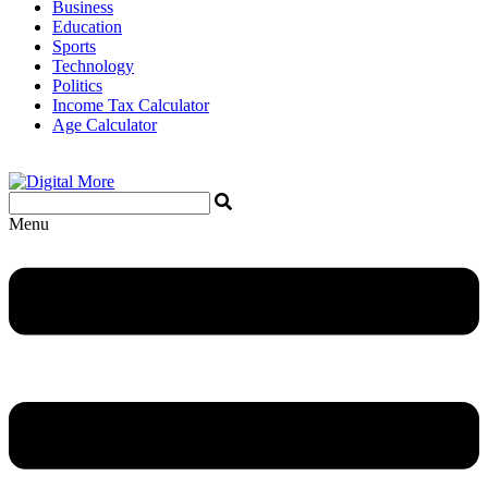
Business
Education
Sports
Technology
Politics
Income Tax Calculator
Age Calculator
Menu