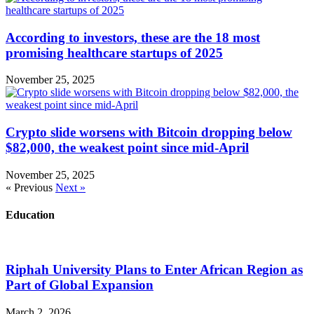
According to investors, these are the 18 most
promising healthcare startups of 2025
November 25, 2025
Crypto slide worsens with Bitcoin dropping below
$82,000, the weakest point since mid-April
November 25, 2025
« Previous
Next »
Education
Riphah University Plans to Enter African Region as
Part of Global Expansion
March 2, 2026