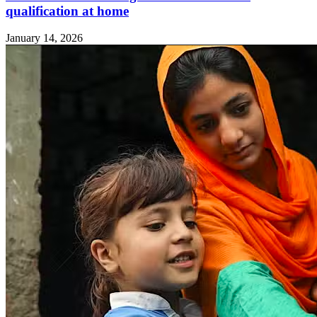
qualification at home
January 14, 2026