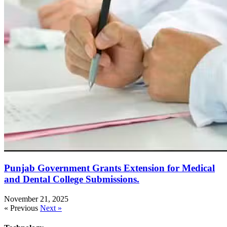
Punjab Government Grants Extension for Medical
and Dental College Submissions.
November 21, 2025
« Previous
Next »