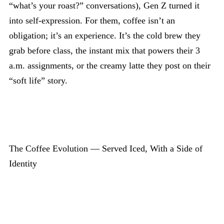
“what’s your roast?” conversations), Gen Z turned it
into self-expression. For them, coffee isn’t an
obligation; it’s an experience. It’s the cold brew they
grab before class, the instant mix that powers their 3
a.m. assignments, or the creamy latte they post on their
“soft life” story.
The Coffee Evolution — Served Iced, With a Side of
Identity