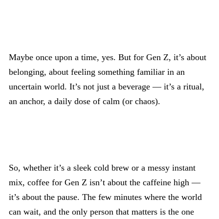
Maybe once upon a time, yes. But for Gen Z, it’s about
belonging, about feeling something familiar in an
uncertain world. It’s not just a beverage — it’s a ritual,
an anchor, a daily dose of calm (or chaos).
So, whether it’s a sleek cold brew or a messy instant
mix, coffee for Gen Z isn’t about the caffeine high —
it’s about the pause. The few minutes where the world
can wait, and the only person that matters is the one