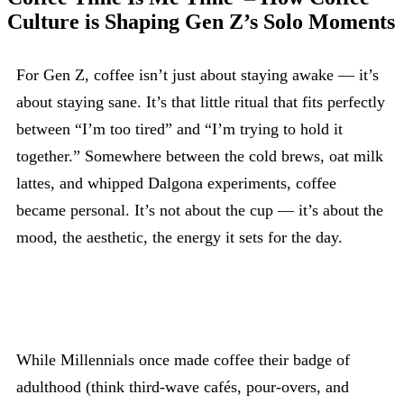
Culture is Shaping Gen Z’s Solo Moments
For Gen Z, coffee isn’t just about staying awake — it’s
about staying sane. It’s that little ritual that fits perfectly
between “I’m too tired” and “I’m trying to hold it
together.” Somewhere between the cold brews, oat milk
lattes, and whipped Dalgona experiments, coffee
became personal. It’s not about the cup — it’s about the
mood, the aesthetic, the energy it sets for the day.
While Millennials once made coffee their badge of
adulthood (think third-wave cafés, pour-overs, and