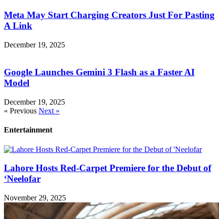
Meta May Start Charging Creators Just For Pasting
A Link
December 19, 2025
Google Launches Gemini 3 Flash as a Faster AI
Model
December 19, 2025
« Previous
Next »
Entertainment
Lahore Hosts Red-Carpet Premiere for the Debut of
‘Neelofar
November 29, 2025