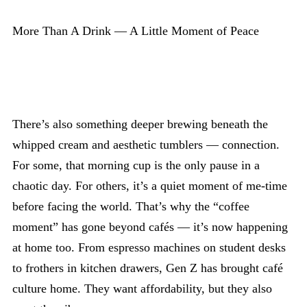
More Than A Drink — A Little Moment of Peace
There’s also something deeper brewing beneath the
whipped cream and aesthetic tumblers — connection.
For some, that morning cup is the only pause in a
chaotic day. For others, it’s a quiet moment of me-time
before facing the world. That’s why the “coffee
moment” has gone beyond cafés — it’s now happening
at home too. From espresso machines on student desks
to frothers in kitchen drawers, Gen Z has brought café
culture home. They want affordability, but they also