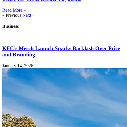
Read More »
« Previous
Next »
Business
KFC’s Merch Launch Sparks Backlash Over Price
and Branding
January 14, 2026