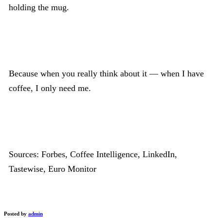
holding the mug.
Because when you really think about it — when I have
coffee, I only need me.
Sources: Forbes, Coffee Intelligence, LinkedIn,
Tastewise, Euro Monitor
Posted by
admin