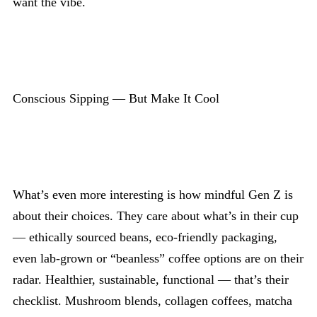
want the vibe.
Conscious Sipping — But Make It Cool
What’s even more interesting is how mindful Gen Z is
about their choices. They care about what’s in their cup
— ethically sourced beans, eco-friendly packaging,
even lab-grown or “beanless” coffee options are on their
radar. Healthier, sustainable, functional — that’s their
checklist. Mushroom blends, collagen coffees, matcha