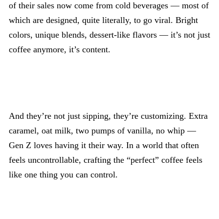
of their sales now come from cold beverages — most of
which are designed, quite literally, to go viral. Bright
colors, unique blends, dessert-like flavors — it’s not just
coffee anymore, it’s content.
And they’re not just sipping, they’re customizing. Extra
caramel, oat milk, two pumps of vanilla, no whip —
Gen Z loves having it their way. In a world that often
feels uncontrollable, crafting the “perfect” coffee feels
like one thing you can control.