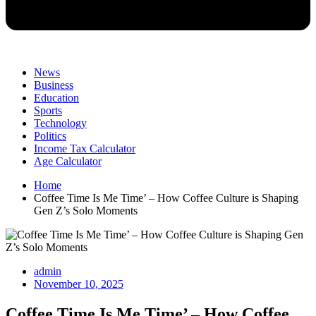
News
Business
Education
Sports
Technology
Politics
Income Tax Calculator
Age Calculator
Home
Coffee Time Is Me Time’ – How Coffee Culture is Shaping
Gen Z’s Solo Moments
admin
November 10, 2025
Coffee Time Is Me Time’ – How Coffee