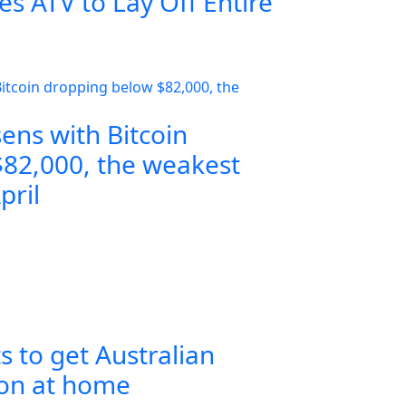
s ATV to Lay Off Entire
ens with Bitcoin
82,000, the weakest
pril
s to get Australian
ion at home