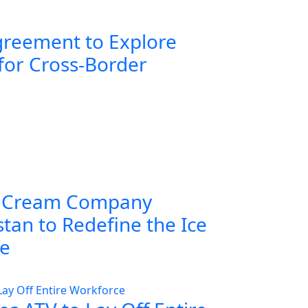
greement to Explore
for Cross-Border
 Cream Company
tan to Redefine the Ice
ce