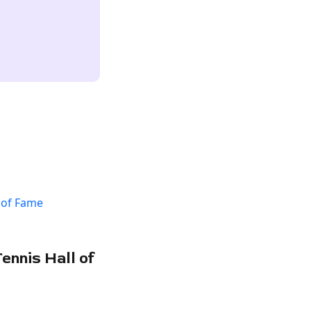
ennis Hall of