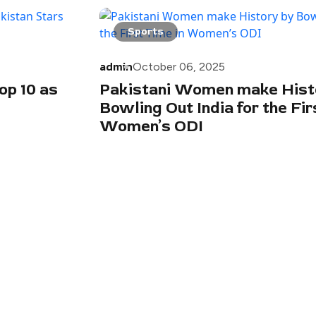
Sports
admin
October 06, 2025
op 10 as
Pakistani Women make Hist
Bowling Out India for the Fir
Women’s ODI