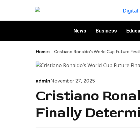
News
Business
Educa
Home
Cristiano Ronaldo’s World Cup Future Fina
admin
November 27, 2025
Cristiano Rona
Finally Determ