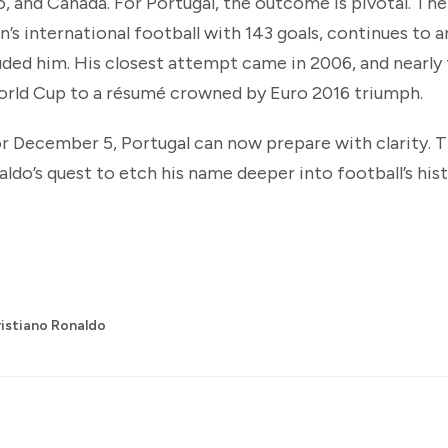
, and Canada. For Portugal, the outcome is pivotal. Thei
en’s international football with 143 goals, continues to
luded him. His closest attempt came in 2006, and nearl
World Cup to a résumé crowned by Euro 2016 triumph.
r December 5, Portugal can now prepare with clarity. 
aldo’s quest to etch his name deeper into football’s hist
istiano Ronaldo