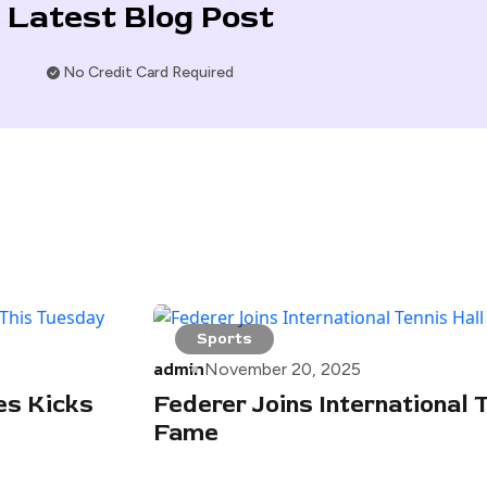
Latest Blog Post
No Credit Card Required
Sports
admin
November 20, 2025
es Kicks
Federer Joins International T
Fame