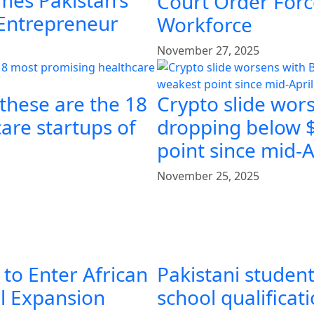
mes Pakistan’s
Court Order Force
 Entrepreneur
Workforce
November 27, 2025
 these are the 18
Crypto slide wors
are startups of
dropping below $
point since mid-A
November 25, 2025
 to Enter African
Pakistani student
al Expansion
school qualificat