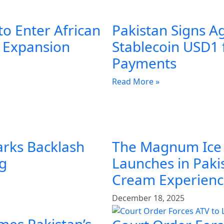
to Enter African
Pakistan Signs A
l Expansion
Stablecoin USD1 
Payments
Read More »
arks Backlash
The Magnum Ice
ng
Launches in Pakis
Cream Experien
December 18, 2025