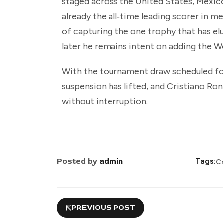
staged across the United States, Mexico
already the all‑time leading scorer in m
of capturing the one trophy that has e
later he remains intent on adding the 
With the tournament draw scheduled fo
suspension has lifted, and Cristiano Ron
without interruption.
Posted by
admin
Tags:
Cr
PREVIOUS POST