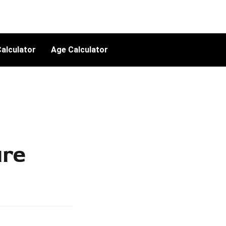
alculator
Age Calculator
ure