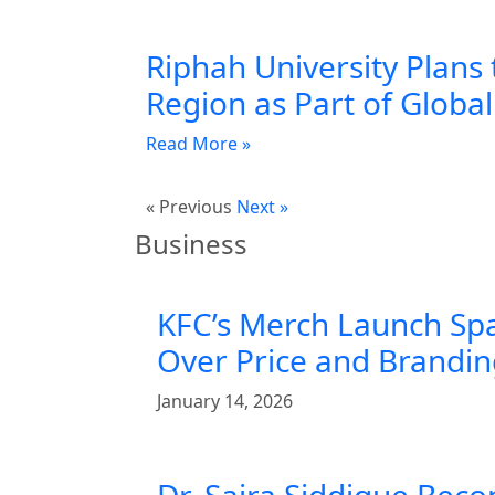
Riphah University Plans 
Region as Part of Globa
Read More »
« Previous
Next »
Business
KFC’s Merch Launch Sp
Over Price and Brandi
January 14, 2026