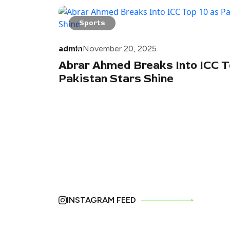
Sports
admin
November 20, 2025
Abrar Ahmed Breaks Into ICC T
Pakistan Stars Shine
INSTAGRAM FEED