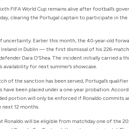
sixth FIFA World Cup remains alive after football’s gov
day, clearing the Portugal captain to participate in the
of uncertainty. Earlier this month, the 40‑year‑old for
 Ireland in Dublin — the first dismissal of his 226‑match
defender Dara O’Shea. The incident initially carried a 
s availability for next summer’s showcase.
ch of the sanction has been served, Portugal’s qualifier
 have been placed under a one‑year probation. Accord
ed portion will only be enforced if Ronaldo commits 
he next 12 months.
that Ronaldo will be eligible from matchday one of the 2