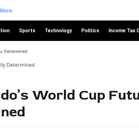
tion
Sports
Technology
Politics
Income Tax C
lly Determined
ldo’s World Cup Fut
ined