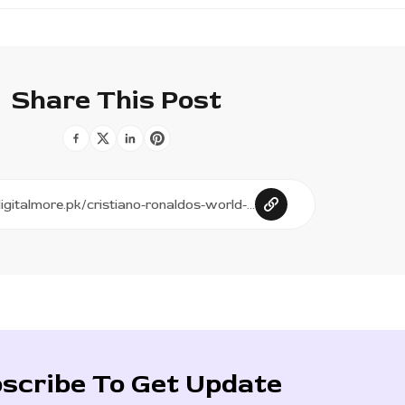
Share This Post
scribe To Get Update