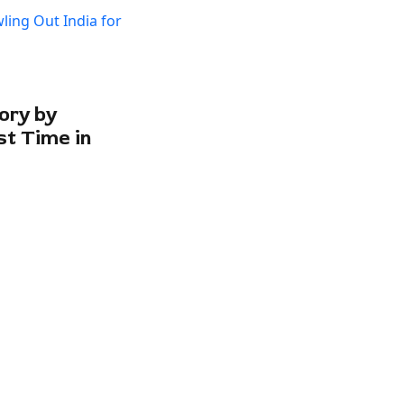
ory by
st Time in