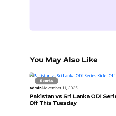
You May Also Like
Sports
admin
November 11, 2025
Pakistan vs Sri Lanka ODI Seri
Off This Tuesday