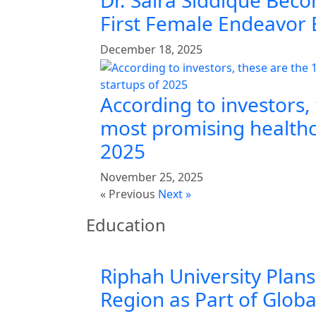
Dr. Saira Siddique Beco
First Female Endeavor
December 18, 2025
According to investors,
most promising healthc
2025
November 25, 2025
« Previous
Next »
Education
Riphah University Plans
Region as Part of Glob