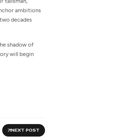
r talisman,
 anchor ambitions
y two decades
The shadow of
ory will begin
NEXT POST