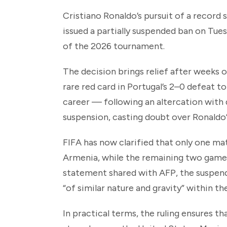
Cristiano Ronaldo’s pursuit of a record 
issued a partially suspended ban on Tues
of the 2026 tournament.
The decision brings relief after weeks 
rare red card in Portugal’s 2–0 defeat to
career — following an altercation with 
suspension, casting doubt over Ronaldo’
FIFA has now clarified that only one mat
Armenia, while the remaining two games
statement shared with AFP, the suspend
“of similar nature and gravity” within t
In practical terms, the ruling ensures 