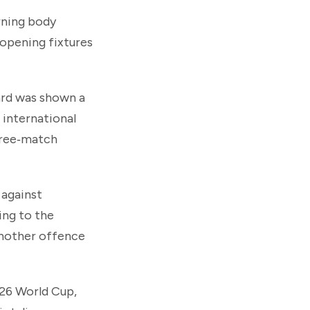
erning body
 opening fixtures
ward was shown a
 international
three‑match
 against
ing to the
another offence
026 World Cup,