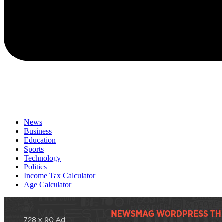
News
Business
Education
Sports
Technology
Politics
Income Tax Calculator
Age Calculator