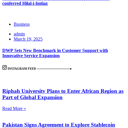
conferred Hilal-i-Imtiaz
Business
admin
March 19, 2025
DWP Sets New Benchmark in Customer Support with
Innovative Service Expansion
INSTAGRAM FEED
Riphah University Plans to Enter African Region as
Part of Global Expansion
Read More »
Pakistan Signs Agreement to Explore Stablecoin