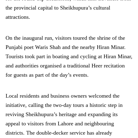
the provincial capital to Sheikhupura’s cultural
attractions.
On the inaugural run, visitors toured the shrine of the
Punjabi poet Waris Shah and the nearby Hiran Minar.
Tourists took part in boating and cycling at Hiran Minar,
and authorities organised a traditional Heer recitation
for guests as part of the day’s events.
Local residents and business owners welcomed the
initiative, calling the two-day tours a historic step in
reviving Sheikhupura’s heritage and expanding its
appeal to visitors from Lahore and neighbouring
districts. The double-decker service has already