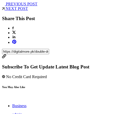
PREVIOUS POST
NEXT POST
Share This Post
Subscribe To Get Update Latest Blog Post
No Credit Card Required
You May Also Like
Business