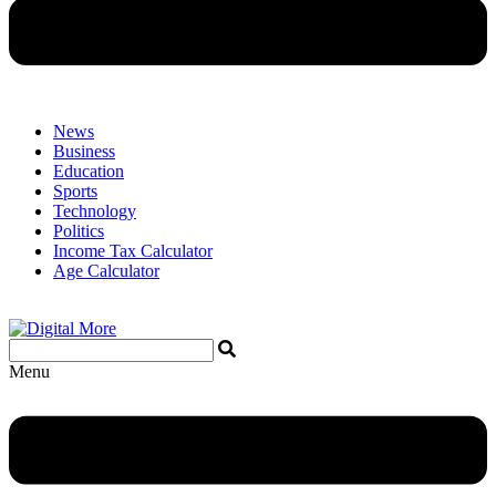
News
Business
Education
Sports
Technology
Politics
Income Tax Calculator
Age Calculator
Menu