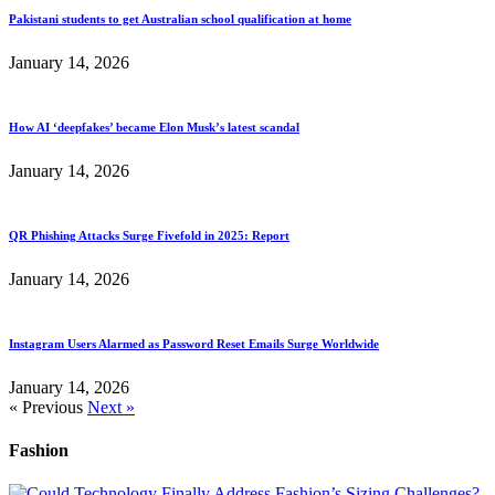
Pakistani students to get Australian school qualification at home
January 14, 2026
How AI ‘deepfakes’ became Elon Musk’s latest scandal
January 14, 2026
QR Phishing Attacks Surge Fivefold in 2025: Report
January 14, 2026
Instagram Users Alarmed as Password Reset Emails Surge Worldwide
January 14, 2026
« Previous
Next »
Fashion