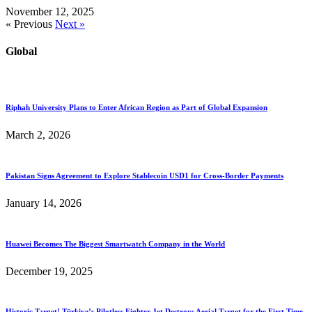
November 12, 2025
« Previous
Next »
Global
Riphah University Plans to Enter African Region as Part of Global Expansion
March 2, 2026
Pakistan Signs Agreement to Explore Stablecoin USD1 for Cross-Border Payments
January 14, 2026
Huawei Becomes The Biggest Smartwatch Company in the World
December 19, 2025
Historic Target! Türkiye’s Pilotless Fighter Jet Destroys Aerial Target for the First Time