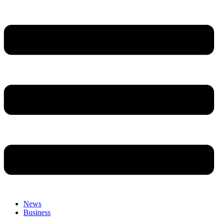
News
Business