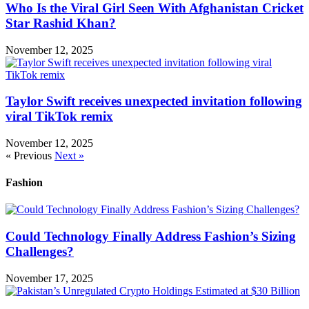
Who Is the Viral Girl Seen With Afghanistan Cricket
Star Rashid Khan?
November 12, 2025
Taylor Swift receives unexpected invitation following
viral TikTok remix
November 12, 2025
« Previous
Next »
Fashion
Could Technology Finally Address Fashion’s Sizing
Challenges?
November 17, 2025