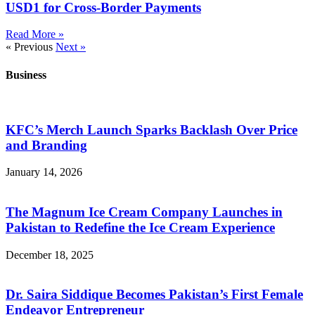
USD1 for Cross-Border Payments
Read More »
« Previous
Next »
Business
KFC’s Merch Launch Sparks Backlash Over Price
and Branding
January 14, 2026
The Magnum Ice Cream Company Launches in
Pakistan to Redefine the Ice Cream Experience
December 18, 2025
Dr. Saira Siddique Becomes Pakistan’s First Female
Endeavor Entrepreneur