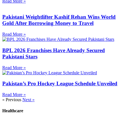
Read More »
Pakistani Weightlifter Kashif Rehan Wins World
Gold After Borrowing Money to Travel
Read More »
BPL 2026 Franchises Have Already Secured
Pakistani Stars
Read More »
Pakistan’s Pro Hockey League Schedule Unveiled
Read More »
« Previous
Next »
Healthcare