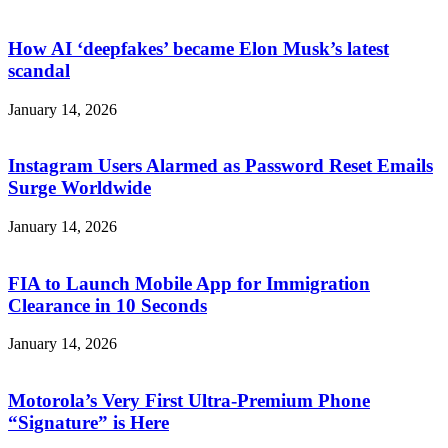
How AI ‘deepfakes’ became Elon Musk’s latest
scandal
January 14, 2026
Instagram Users Alarmed as Password Reset Emails
Surge Worldwide
January 14, 2026
FIA to Launch Mobile App for Immigration
Clearance in 10 Seconds
January 14, 2026
Motorola’s Very First Ultra-Premium Phone
“Signature” is Here