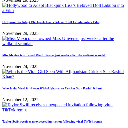
November 29, 2025
Hollywood to Adapt Blackpink Lisa’s Beloved Doll Labubu into a Film
November 29, 2025
Miss Mexico is crowned Miss Universe just weeks after the walkout scandal.
November 24, 2025
Who Is the Viral Girl Seen With Afghanistan Cricket Star Rashid Khan?
November 12, 2025
Taylor Swift receives unexpected invitation following viral TikTok remix