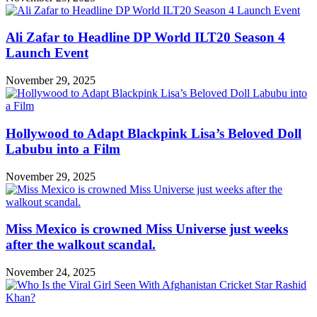
Ali Zafar to Headline DP World ILT20 Season 4
Launch Event
November 29, 2025
Hollywood to Adapt Blackpink Lisa’s Beloved Doll
Labubu into a Film
November 29, 2025
Miss Mexico is crowned Miss Universe just weeks
after the walkout scandal.
November 24, 2025