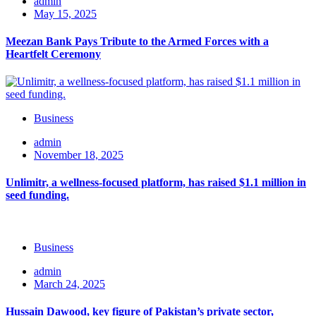
admin
May 15, 2025
Meezan Bank Pays Tribute to the Armed Forces with a
Heartfelt Ceremony
Business
admin
November 18, 2025
Unlimitr, a wellness-focused platform, has raised $1.1 million in
seed funding.
Business
admin
March 24, 2025
Hussain Dawood, key figure of Pakistan’s private sector,