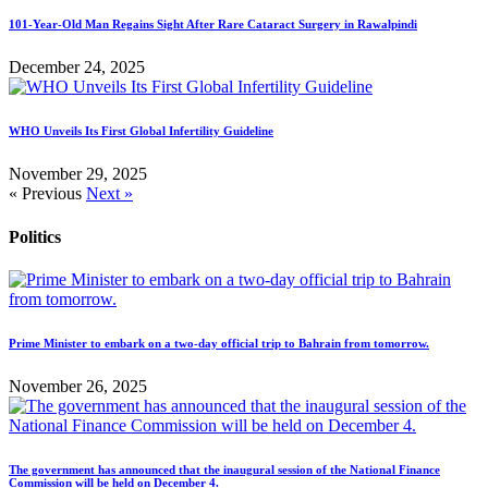
101-Year-Old Man Regains Sight After Rare Cataract Surgery in Rawalpindi
December 24, 2025
WHO Unveils Its First Global Infertility Guideline
November 29, 2025
« Previous
Next »
Politics
Prime Minister to embark on a two-day official trip to Bahrain from tomorrow.
November 26, 2025
The government has announced that the inaugural session of the National Finance
Commission will be held on December 4.