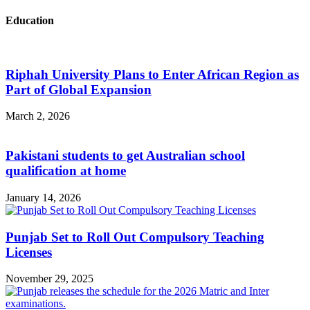
Education
Riphah University Plans to Enter African Region as
Part of Global Expansion
March 2, 2026
Pakistani students to get Australian school
qualification at home
January 14, 2026
Punjab Set to Roll Out Compulsory Teaching
Licenses
November 29, 2025