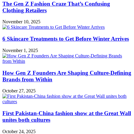
The Gen Z Fashion Craze That’s Confusing
Clothing Retailers
November 10, 2025
6 Skincare Treatments to Get Before Winter Arrives
November 1, 2025
How Gen Z Founders Are Shaping Culture-Defining
Brands from Within
October 27, 2025
First Pakistan-China fashion show at the Great Wall
unites both cultures
October 24, 2025