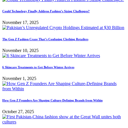
Could Technology Finally Address Fashion’s Sizing Challenges?
November 17, 2025
The Gen Z Fashion Craze That’s Confusing Clothing Retailers
November 10, 2025
6 Skincare Treatments to Get Before Winter Arrives
November 1, 2025
How Gen Z Founders Are Shaping Culture-Defining Brands from Within
October 27, 2025