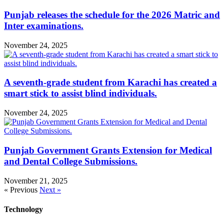
Punjab releases the schedule for the 2026 Matric and
Inter examinations.
November 24, 2025
A seventh-grade student from Karachi has created a
smart stick to assist blind individuals.
November 24, 2025
Punjab Government Grants Extension for Medical
and Dental College Submissions.
November 21, 2025
« Previous
Next »
Technology