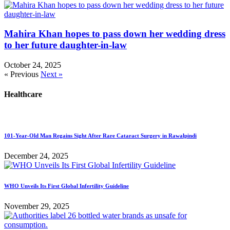
Mahira Khan hopes to pass down her wedding dress
to her future daughter-in-law
October 24, 2025
« Previous
Next »
Healthcare
101-Year-Old Man Regains Sight After Rare Cataract Surgery in Rawalpindi
December 24, 2025
WHO Unveils Its First Global Infertility Guideline
November 29, 2025