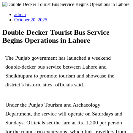
admin
October 20, 2025
Double-Decker Tourist Bus Service
Begins Operations in Lahore
The Punjab government has launched a weekend
double-decker bus service between Lahore and
Sheikhupura to promote tourism and showcase the
district’s historic sites, officials said.
Under the Punjab Tourism and Archaeology
Department, the service will operate on Saturdays and
Sundays. Officials set the fare at Rs. 1,200 per person
for the round-trip excursions, which link travellers from