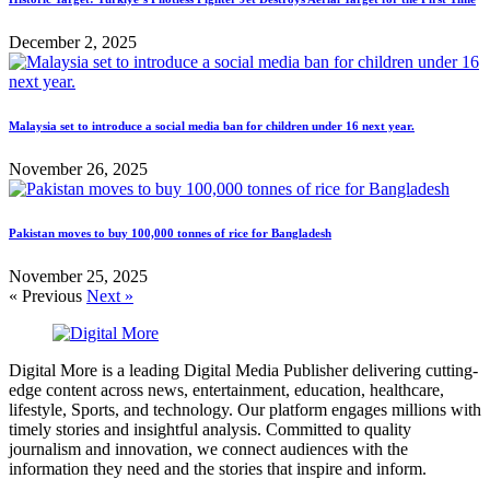
December 2, 2025
Malaysia set to introduce a social media ban for children under 16 next year.
November 26, 2025
Pakistan moves to buy 100,000 tonnes of rice for Bangladesh
November 25, 2025
« Previous
Next »
Digital More is a leading Digital Media Publisher delivering cutting-
edge content across news, entertainment, education, healthcare,
lifestyle, Sports, and technology. Our platform engages millions with
timely stories and insightful analysis. Committed to quality
journalism and innovation, we connect audiences with the
information they need and the stories that inspire and inform.