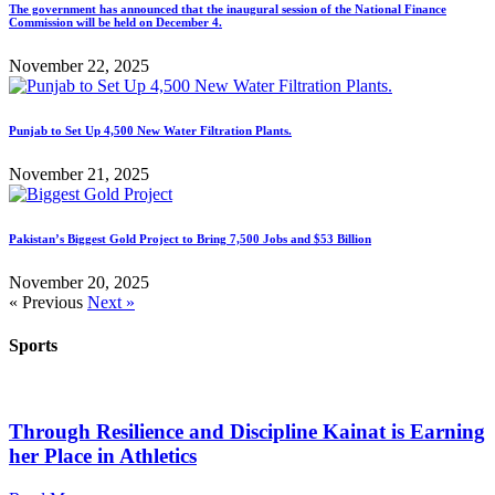
The government has announced that the inaugural session of the National Finance
Commission will be held on December 4.
November 22, 2025
Punjab to Set Up 4,500 New Water Filtration Plants.
November 21, 2025
Pakistan’s Biggest Gold Project to Bring 7,500 Jobs and $53 Billion
November 20, 2025
« Previous
Next »
Sports
Through Resilience and Discipline Kainat is Earning
her Place in Athletics