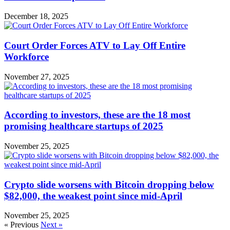
December 18, 2025
Court Order Forces ATV to Lay Off Entire
Workforce
November 27, 2025
According to investors, these are the 18 most
promising healthcare startups of 2025
November 25, 2025
Crypto slide worsens with Bitcoin dropping below
$82,000, the weakest point since mid-April
November 25, 2025
« Previous
Next »