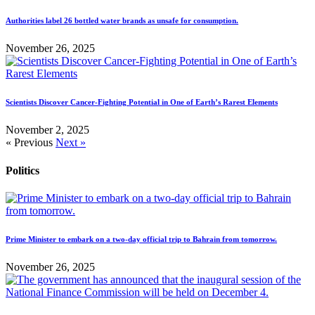
Authorities label 26 bottled water brands as unsafe for consumption.
November 26, 2025
Scientists Discover Cancer-Fighting Potential in One of Earth’s Rarest Elements
November 2, 2025
« Previous
Next »
Politics
Prime Minister to embark on a two-day official trip to Bahrain from tomorrow.
November 26, 2025