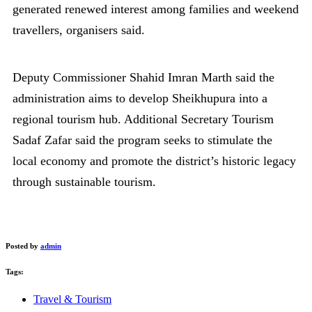
generated renewed interest among families and weekend
travellers, organisers said.
Deputy Commissioner Shahid Imran Marth said the
administration aims to develop Sheikhupura into a
regional tourism hub. Additional Secretary Tourism
Sadaf Zafar said the program seeks to stimulate the
local economy and promote the district’s historic legacy
through sustainable tourism.
Posted by
admin
Tags:
Travel & Tourism