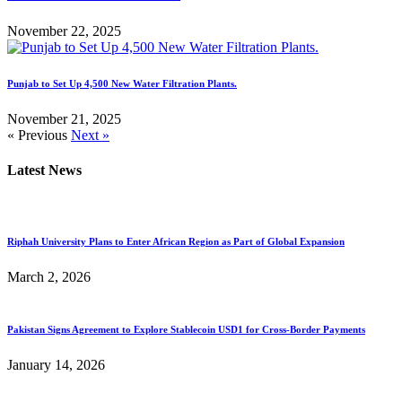
November 22, 2025
Punjab to Set Up 4,500 New Water Filtration Plants.
November 21, 2025
« Previous
Next »
Latest News
Riphah University Plans to Enter African Region as Part of Global Expansion
March 2, 2026
Pakistan Signs Agreement to Explore Stablecoin USD1 for Cross-Border Payments
January 14, 2026