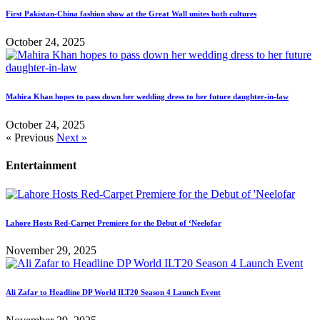
First Pakistan-China fashion show at the Great Wall unites both cultures
October 24, 2025
Mahira Khan hopes to pass down her wedding dress to her future daughter-in-law
October 24, 2025
« Previous
Next »
Entertainment
Lahore Hosts Red-Carpet Premiere for the Debut of ‘Neelofar
November 29, 2025
Ali Zafar to Headline DP World ILT20 Season 4 Launch Event