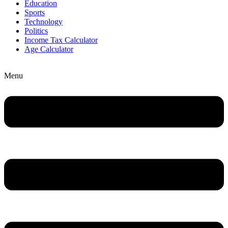
Education
Sports
Technology
Politics
Income Tax Calculator
Age Calculator
Menu