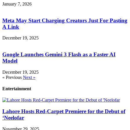
January 7, 2026
Meta May Start Charging Creators Just For Pasting
A Link
December 19, 2025
Google Launches Gemini 3 Flash as a Faster AI
Model
December 19, 2025
« Previous
Next »
Entertainment
Lahore Hosts Red-Carpet Premiere for the Debut of
‘Neelofar
November 29, 2025