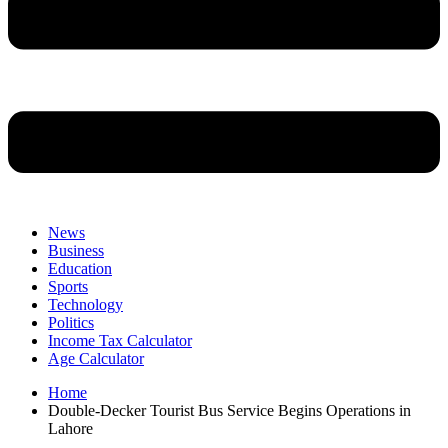
News
Business
Education
Sports
Technology
Politics
Income Tax Calculator
Age Calculator
Home
Double-Decker Tourist Bus Service Begins Operations in
Lahore