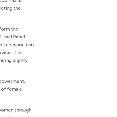
Noor Malik,
ecting the
 form the
, said Rabel
we’re responding
vices. This
ring dignity,
Empowerment,
g of female
 women through