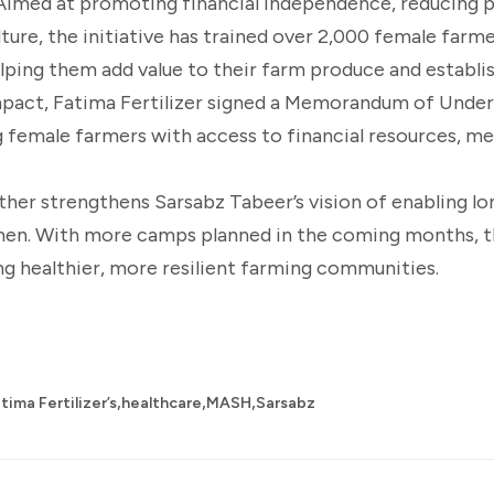
. Aimed at promoting financial independence, reducing 
lture, the initiative has trained over 2,000 female farme
lping them add value to their farm produce and establ
 impact, Fatima Fertilizer signed a Memorandum of Unde
 female farmers with access to financial resources, me
rther strengthens Sarsabz Tabeer’s vision of enabling l
men. With more camps planned in the coming months, 
ding healthier, more resilient farming communities.
,
,
,
tima Fertilizer’s
healthcare
MASH
Sarsabz