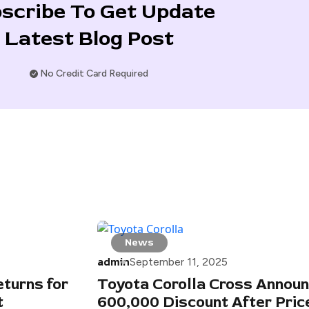
scribe To Get Update
Latest Blog Post
No Credit Card Required
News
admin
September 11, 2025
turns for
Toyota Corolla Cross Announ
t
600,000 Discount After Pric