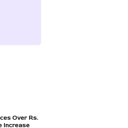
ces Over Rs.
e Increase