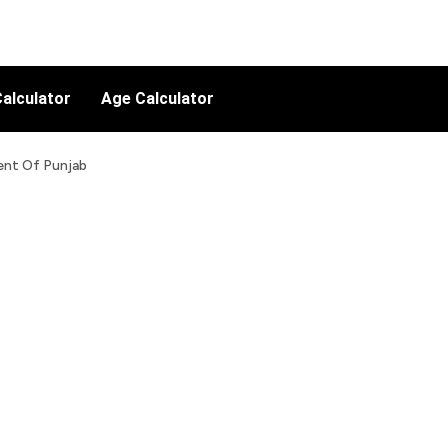
alculator
Age Calculator
ent Of Punjab