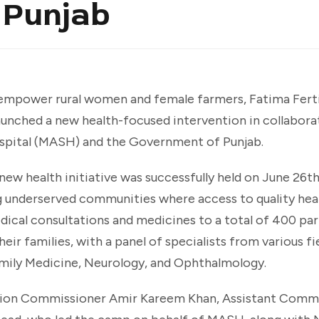
 Punjab
mpower rural women and female farmers, Fatima Fertili
 launched a new health-focused intervention in collabora
spital (MASH) and the Government of Punjab.
new health initiative was successfully held on June 26
g underserved communities where access to quality hea
ical consultations and medicines to a total of 400 par
eir families, with a panel of specialists from various fie
mily Medicine, Neurology, and Ophthalmology.
ision Commissioner Amir Kareem Khan, Assistant Commi