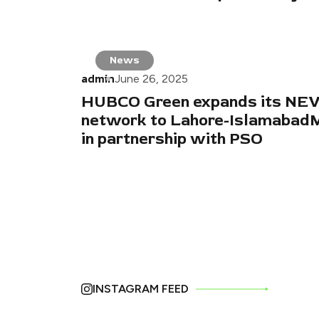
News
admin
June 26, 2025
HUBCO Green expands its NEV
network to Lahore-Islamaba
in partnership with PSO
INSTAGRAM FEED