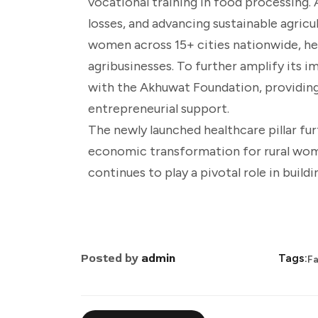
vocational training in food processing
losses, and advancing sustainable agricu
women across 15+ cities nationwide, he
agribusinesses. To further amplify its
with the Akhuwat Foundation, providing
entrepreneurial support.
The newly launched healthcare pillar fu
economic transformation for rural wo
continues to play a pivotal role in buil
Posted by
admin
Tags:
Fa