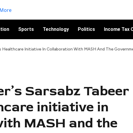
tion
Sports
Technology
Politics
Income Tax C
es Healthcare Initiative In Collaboration With MASH And The Governm
zer’s Sarsabz Tabeer
care initiative in
with MASH and the