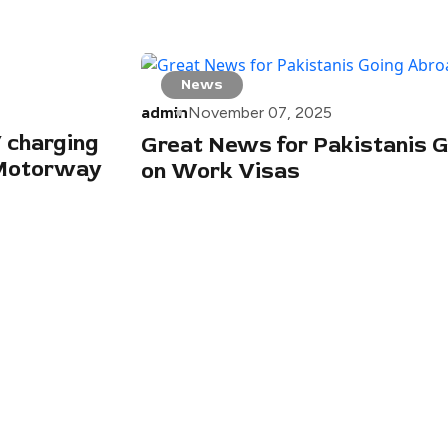
News
admin
November 07, 2025
 charging
Great News for Pakistanis 
dMotorway
on Work Visas