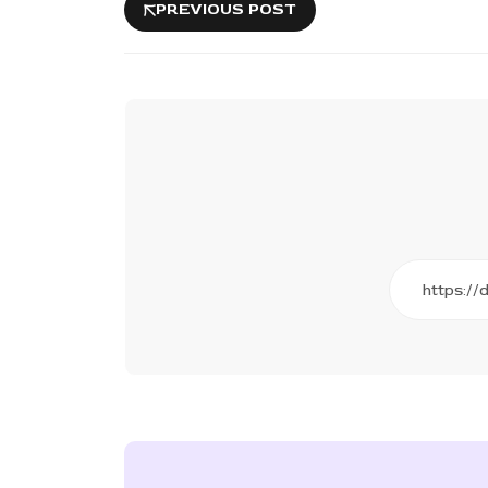
PREVIOUS POST