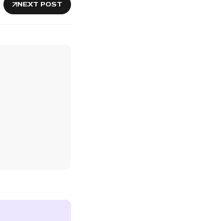
NEXT POST