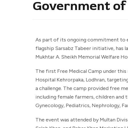
Government of
As part of its ongoing commitment to e
flagship Sarsabz Tabeer initiative, has
Mukhtar A. Sheikh Memorial Welfare Ho
The first Free Medical Camp under this 
Hospital Kehrorpaka, Lodhran, targetin
a challenge. The camp provided free med
including female farmers, children and th
Gynecology, Pediatrics, Nephrology, Fa
The event was attended by Multan Div