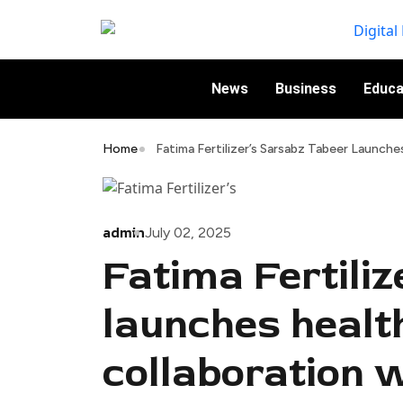
News
Business
Educa
Home
Fatima Fertilizer’s Sarsabz Tabeer Launch
admin
July 02, 2025
Fatima Fertili
launches health
collaboration 