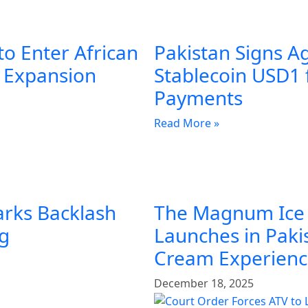
to Enter African
Pakistan Signs A
l Expansion
Stablecoin USD1 
Payments
Read More »
arks Backlash
The Magnum Ice
ng
Launches in Pakis
Cream Experien
December 18, 2025