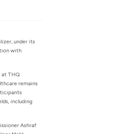
zer, under its
tion with
th at THQ
lthcare remains
ticipants
lds, including
ssioner Ashraf