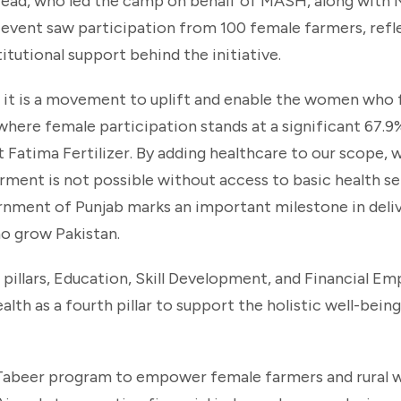
ead, who led the camp on behalf of MASH, along with 
 event saw participation from 100 female farmers, refl
utional support behind the initiative.
 it is a movement to uplift and enable the women who
here female participation stands at a significant 67.9%
t Fatima Fertilizer. By adding healthcare to our scope, 
ment is not possible without access to basic health ser
ment of Punjab marks an important milestone in delive
o grow Pakistan.
g pillars, Education, Skill Development, and Financial 
lth as a fourth pillar to support the holistic well-bein
z Tabeer program to empower female farmers and rural