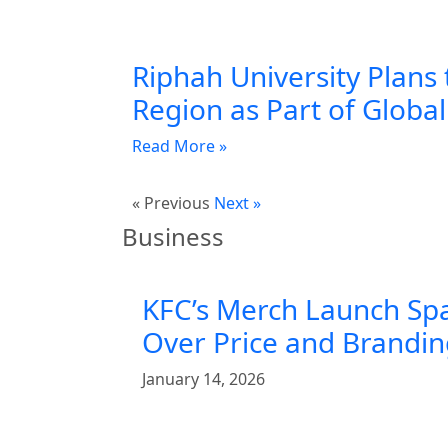
Riphah University Plans 
Region as Part of Globa
Read More »
« Previous
Next »
Business
KFC’s Merch Launch Sp
Over Price and Brandi
January 14, 2026