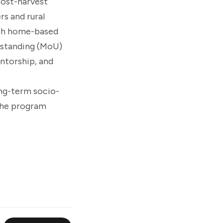
post-harvest
rs and rural
ish home-based
rstanding (MoU)
ntorship, and
ong-term socio-
the program