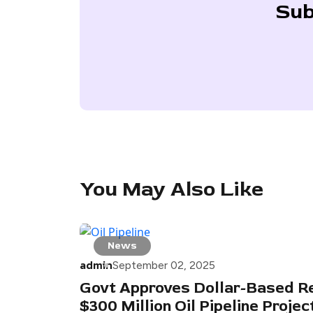
Sub
You May Also Like
News
admin
September 02, 2025
Govt Approves Dollar-Based Re
$300 Million Oil Pipeline Projec