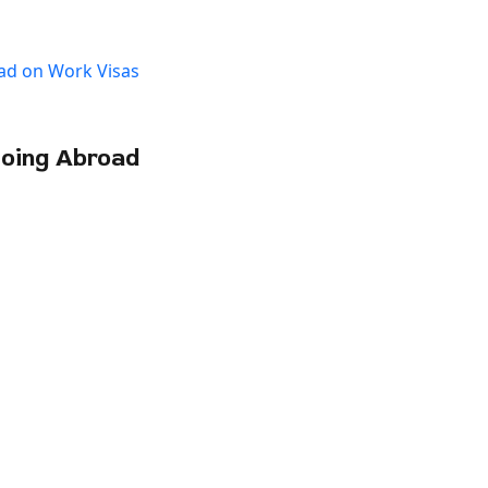
Going Abroad