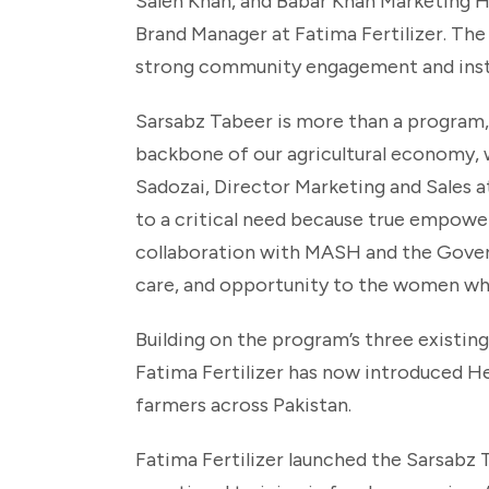
Saleh Khan, and Babar Khan Marketing H
Brand Manager at Fatima Fertilizer. The
strong community engagement and instit
Sarsabz Tabeer is more than a program,
backbone of our agricultural economy, w
Sadozai, Director Marketing and Sales a
to a critical need because true empower
collaboration with MASH and the Govern
care, and opportunity to the women wh
Building on the program’s three existin
Fatima Fertilizer has now introduced Hea
farmers across Pakistan.
Fatima Fertilizer launched the Sarsab