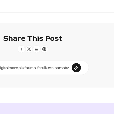
Share This Post