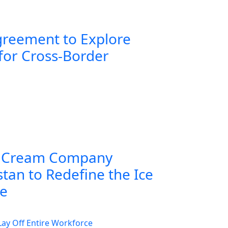
greement to Explore
for Cross-Border
 Cream Company
tan to Redefine the Ice
ce