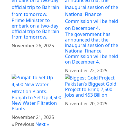
Prime Minister to
embark on a two-day
official trip to Bahrain
The government has
from tomorrow.
announced that the
inaugural session of the
November 26, 2025
National Finance
Commission will be held
on December 4.
November 22, 2025
Pakistan’s Biggest Gold
Project to Bring 7,500
Jobs and $53 Billion
Punjab to Set Up 4,500
New Water Filtration
November 20, 2025
Plants.
November 21, 2025
« Previous
Next »