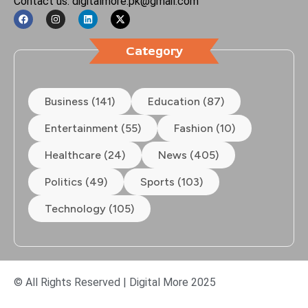
Contact us: digitalmore.pk@gmail.com
Category
Business (141)
Education (87)
Entertainment (55)
Fashion (10)
Healthcare (24)
News (405)
Politics (49)
Sports (103)
Technology (105)
© All Rights Reserved | Digital More 2025