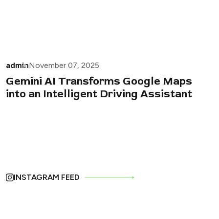
admin
November 07, 2025
Gemini AI Transforms Google Maps
into an Intelligent Driving Assistant
INSTAGRAM FEED