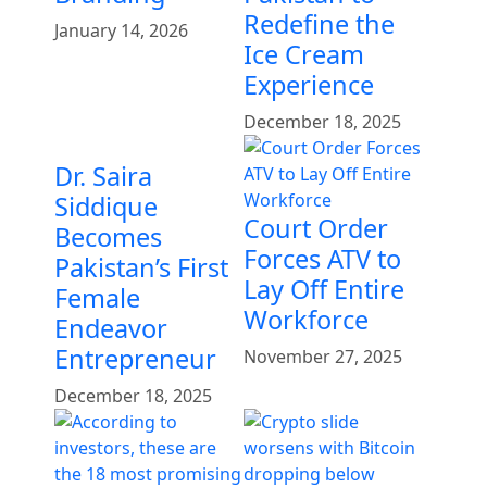
Redefine the
January 14, 2026
Ice Cream
Experience
December 18, 2025
Dr. Saira
Siddique
Court Order
Becomes
Forces ATV to
Pakistan’s First
Lay Off Entire
Female
Workforce
Endeavor
Entrepreneur
November 27, 2025
December 18, 2025