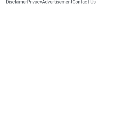
Disclaimer
Privacy
Advertisement
Contact Us