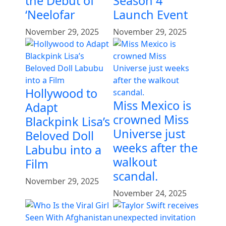
the Debut of
Season 4
‘Neelofar
Launch Event
November 29, 2025
November 29, 2025
Hollywood to
Miss Mexico is
Adapt
crowned Miss
Blackpink Lisa’s
Universe just
Beloved Doll
weeks after the
Labubu into a
walkout
Film
scandal.
November 29, 2025
November 24, 2025