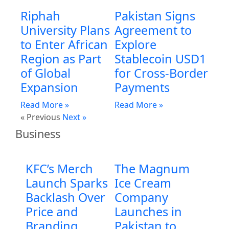
Riphah
Pakistan Signs
University Plans
Agreement to
to Enter African
Explore
Region as Part
Stablecoin USD1
of Global
for Cross-Border
Expansion
Payments
Read More »
Read More »
« Previous
Next »
Business
KFC’s Merch
The Magnum
Launch Sparks
Ice Cream
Backlash Over
Company
Price and
Launches in
Branding
Pakistan to