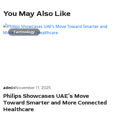
You May Also Like
Technology
admin
November 11, 2025
Philips Showcases UAE’s Move
Toward Smarter and More Connected
Healthcare