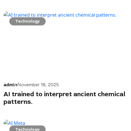
Technology
admin
November 18, 2025
AI trained to interpret ancient chemical
patterns.
Technology