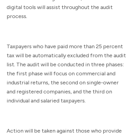
digital tools will assist throughout the audit
process.
Taxpayers who have paid more than 25 percent
tax will be automatically excluded from the audit
list. The audit will be conducted in three phases:
the first phase will focus on commercial and
industrial returns, the second on single-owner
and registered companies, and the third on
individual and salaried taxpayers.
Action will be taken against those who provide