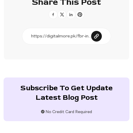
Share This Post
Subscribe To Get Update
Latest Blog Post
No Credit Card Required