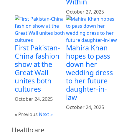
Within
October 27, 2025
First Pakistan-
Mahira Khan
China fashion
hopes to pass
show at the
down her
Great Wall
wedding dress
unites both
to her future
cultures
daughter-in-
law
October 24, 2025
October 24, 2025
« Previous
Next »
Healthcare