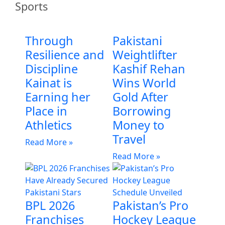
Sports
Through
Pakistani
Resilience and
Weightlifter
Discipline
Kashif Rehan
Kainat is
Wins World
Earning her
Gold After
Place in
Borrowing
Athletics
Money to
Travel
Read More »
Read More »
BPL 2026
Pakistan’s Pro
Franchises
Hockey League