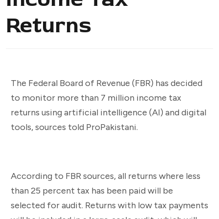
Returns
The Federal Board of Revenue (FBR) has decided
to monitor more than 7 million income tax
returns using artificial intelligence (AI) and digital
tools, sources told ProPakistani.
According to FBR sources, all returns where less
than 25 percent tax has been paid will be
selected for audit. Returns with low tax payments