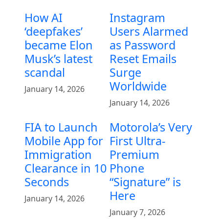
How AI
Instagram
‘deepfakes’
Users Alarmed
became Elon
as Password
Musk’s latest
Reset Emails
scandal
Surge
Worldwide
January 14, 2026
January 14, 2026
FIA to Launch
Motorola’s Very
Mobile App for
First Ultra-
Immigration
Premium
Clearance in 10
Phone
Seconds
“Signature” is
Here
January 14, 2026
January 7, 2026