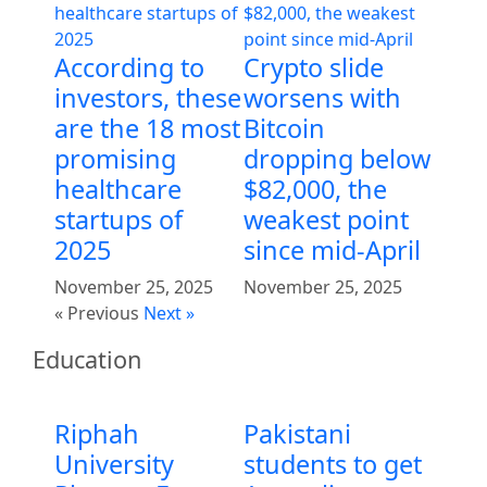
According to
Crypto slide
investors, these
worsens with
are the 18 most
Bitcoin
promising
dropping below
healthcare
$82,000, the
startups of
weakest point
2025
since mid-April
November 25, 2025
November 25, 2025
« Previous
Next »
Education
Riphah
Pakistani
University
students to get