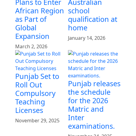
Plans to Enter
Australian
African Region
school
as Part of
qualification at
Global
home
Expansion
January 14, 2026
March 2, 2026
Punjab Set to
Punjab releases
Roll Out
the schedule
Compulsory
for the 2026
Teaching
Matric and
Licenses
Inter
November 29, 2025
examinations.