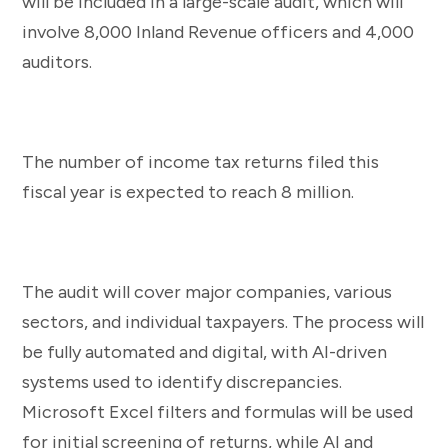
will be included in a large-scale audit, which will
involve 8,000 Inland Revenue officers and 4,000
auditors.
The number of income tax returns filed this
fiscal year is expected to reach 8 million.
The audit will cover major companies, various
sectors, and individual taxpayers. The process will
be fully automated and digital, with AI-driven
systems used to identify discrepancies.
Microsoft Excel filters and formulas will be used
for initial screening of returns, while AI and