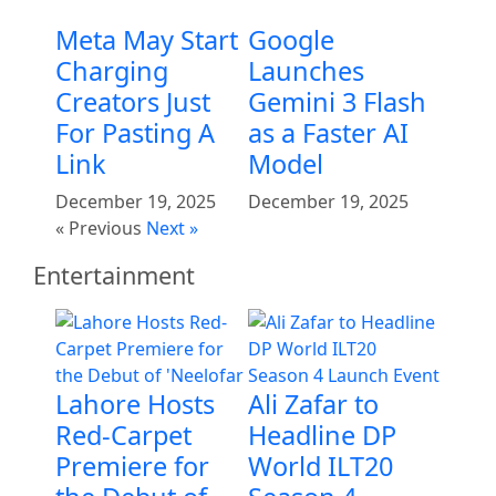
Meta May Start
Google
Charging
Launches
Creators Just
Gemini 3 Flash
For Pasting A
as a Faster AI
Link
Model
December 19, 2025
December 19, 2025
« Previous
Next »
Entertainment
Lahore Hosts
Ali Zafar to
Red-Carpet
Headline DP
Premiere for
World ILT20