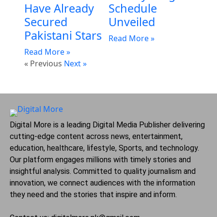
Have Already
Schedule
Secured
Unveiled
Pakistani Stars
Read More »
Read More »
« Previous
Next »
Digital More is a leading Digital Media Publisher delivering
cutting-edge content across news, entertainment,
education, healthcare, lifestyle, Sports, and technology.
Our platform engages millions with timely stories and
insightful analysis. Committed to quality journalism and
innovation, we connect audiences with the information
they need and the stories that inspire and inform.