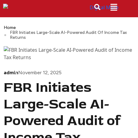
Home
FBR Initiates Large-Scale AI-Powered Audit Of Income Tax
Returns
admin
November 12, 2025
FBR Initiates
Large-Scale AI-
Powered Audit of
Income Tax