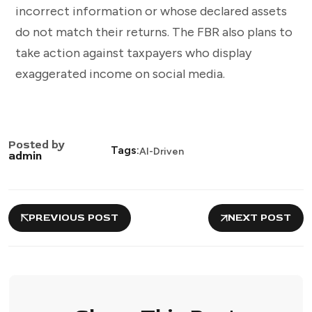
incorrect information or whose declared assets
do not match their returns. The FBR also plans to
take action against taxpayers who display
exaggerated income on social media.
Posted by
Tags:
AI-Driven
admin
PREVIOUS POST
NEXT POST