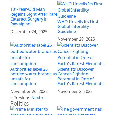
101-Year-Old Man
Regains Sight After Rare
Cataract Surgery in
WHO Unveils Its First
Rawalpindi
Global Infertility
Guideline
December 24, 2025
November 29, 2025
Authorities label 26
Scientists Discover
bottled water brands as
Cancer-Fighting
unsafe for
Potential in One of
consumption.
Earth’s Rarest Elements
November 26, 2025
November 2, 2025
« Previous
Next »
Politics