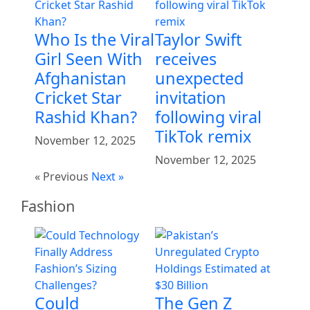
Who Is the Viral
Taylor Swift
Girl Seen With
receives
Afghanistan
unexpected
Cricket Star
invitation
Rashid Khan?
following viral
TikTok remix
November 12, 2025
November 12, 2025
« Previous
Next »
Fashion
Could
The Gen Z