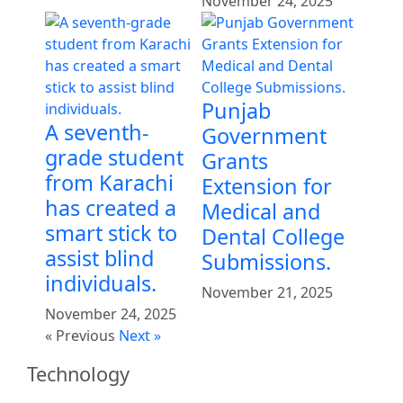
November 24, 2025
Punjab
A seventh-
Government
grade student
Grants
from Karachi
Extension for
has created a
Medical and
smart stick to
Dental College
assist blind
Submissions.
individuals.
November 21, 2025
November 24, 2025
« Previous
Next »
Technology