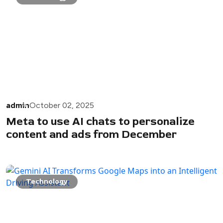
admin
October 02, 2025
Meta to use AI chats to personalize
content and ads from December
Technology