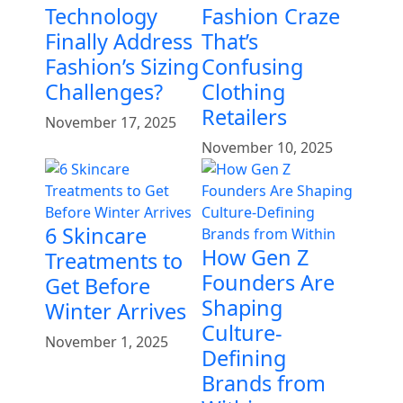
Technology
Fashion Craze
Finally Address
That’s
Fashion’s Sizing
Confusing
Challenges?
Clothing
Retailers
November 17, 2025
November 10, 2025
6 Skincare
How Gen Z
Treatments to
Founders Are
Get Before
Shaping
Winter Arrives
Culture-
November 1, 2025
Defining
Brands from