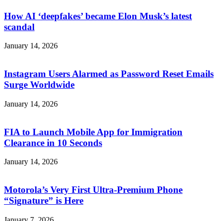
How AI ‘deepfakes’ became Elon Musk’s latest
scandal
January 14, 2026
Instagram Users Alarmed as Password Reset Emails
Surge Worldwide
January 14, 2026
FIA to Launch Mobile App for Immigration
Clearance in 10 Seconds
January 14, 2026
Motorola’s Very First Ultra-Premium Phone
“Signature” is Here
January 7, 2026