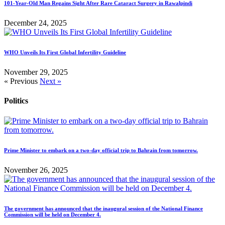
101-Year-Old Man Regains Sight After Rare Cataract Surgery in Rawalpindi
December 24, 2025
WHO Unveils Its First Global Infertility Guideline
November 29, 2025
« Previous
Next »
Politics
Prime Minister to embark on a two-day official trip to Bahrain from tomorrow.
November 26, 2025
The government has announced that the inaugural session of the National Finance
Commission will be held on December 4.