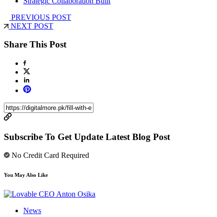
Strategic Collaboration Built
PREVIOUS POST
NEXT POST
Share This Post
Subscribe To Get Update Latest Blog Post
No Credit Card Required
You May Also Like
News