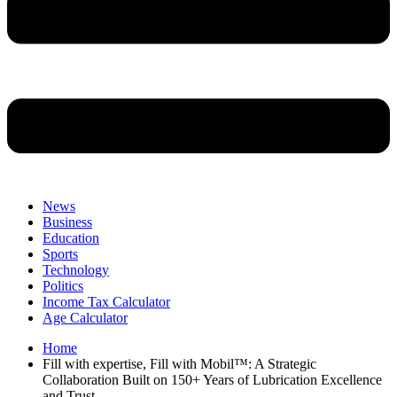
News
Business
Education
Sports
Technology
Politics
Income Tax Calculator
Age Calculator
Home
Fill with expertise, Fill with Mobil™: A Strategic
Collaboration Built on 150+ Years of Lubrication Excellence
and Trust.