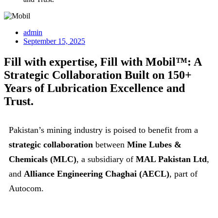
admin
September 15, 2025
Fill with expertise, Fill with Mobil™: A
Strategic Collaboration Built on 150+
Years of Lubrication Excellence and
Trust.
Pakistan’s mining industry is poised to benefit from a
strategic collaboration
between
Mine Lubes &
Chemicals (MLC)
, a subsidiary of
MAL Pakistan Ltd
,
and
Alliance Engineering Chaghai (AECL)
, part of
Autocom.