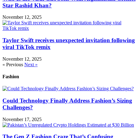
Star Rashid Khan?
November 12, 2025
Taylor Swift receives unexpected invitation following
viral TikTok remix
November 12, 2025
« Previous
Next »
Fashion
Could Technology Finally Address Fashion’s Sizing
Challenges?
November 17, 2025
The Gen Z Fashion Craze That’s Confusing