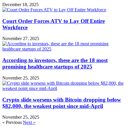
December 18, 2025
Court Order Forces ATV to Lay Off Entire
Workforce
November 27, 2025
According to investors, these are the 18 most
promising healthcare startups of 2025
November 25, 2025
Crypto slide worsens with Bitcoin dropping below
$82,000, the weakest point since mid-April
November 25, 2025
« Previous
Next »