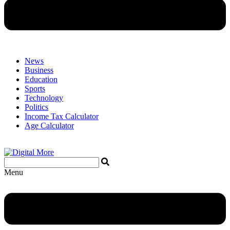
News
Business
Education
Sports
Technology
Politics
Income Tax Calculator
Age Calculator
Menu