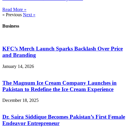
Read More »
« Previous
Next »
Business
KFC’s Merch Launch Sparks Backlash Over Price
and Branding
January 14, 2026
The Magnum Ice Cream Company Launches in
Pakistan to Redefine the Ice Cream Experience
December 18, 2025
Dr. Saira Siddique Becomes Pakistan’s First Female
Endeavor Entrepreneur