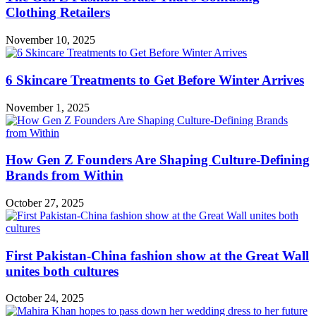
Clothing Retailers
November 10, 2025
6 Skincare Treatments to Get Before Winter Arrives
November 1, 2025
How Gen Z Founders Are Shaping Culture-Defining
Brands from Within
October 27, 2025
First Pakistan-China fashion show at the Great Wall
unites both cultures
October 24, 2025