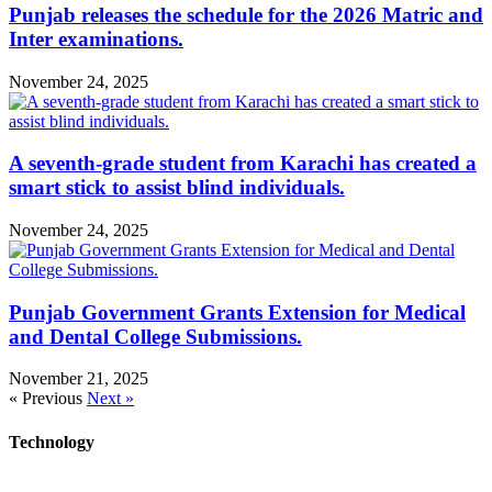
Punjab releases the schedule for the 2026 Matric and
Inter examinations.
November 24, 2025
A seventh-grade student from Karachi has created a
smart stick to assist blind individuals.
November 24, 2025
Punjab Government Grants Extension for Medical
and Dental College Submissions.
November 21, 2025
« Previous
Next »
Technology