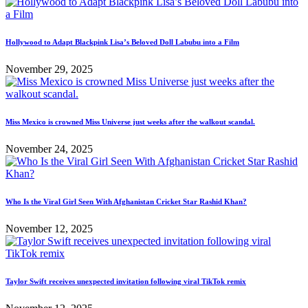
Hollywood to Adapt Blackpink Lisa’s Beloved Doll Labubu into a Film
November 29, 2025
Miss Mexico is crowned Miss Universe just weeks after the walkout scandal.
November 24, 2025
Who Is the Viral Girl Seen With Afghanistan Cricket Star Rashid Khan?
November 12, 2025
Taylor Swift receives unexpected invitation following viral TikTok remix