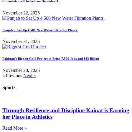
Commission will be held on December 4.
November 22, 2025
Punjab to Set Up 4,500 New Water Filtration Plants.
November 21, 2025
Pakistan’s Biggest Gold Project to Bring 7,500 Jobs and $53 Billion
November 20, 2025
« Previous
Next »
Sports
Through Resilience and Discipline Kainat is Earning
her Place in Athletics
Read More »