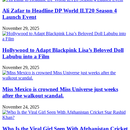
Ali Zafar to Headline DP World ILT20 Season 4
Launch Event
November 29, 2025
Hollywood to Adapt Blackpink Lisa’s Beloved Doll
Labubu into a Film
November 29, 2025
Miss Mexico is crowned Miss Universe just weeks
after the walkout scandal.
November 24, 2025
Who Is the Viral Girl Seen With Afghanistan Cricket