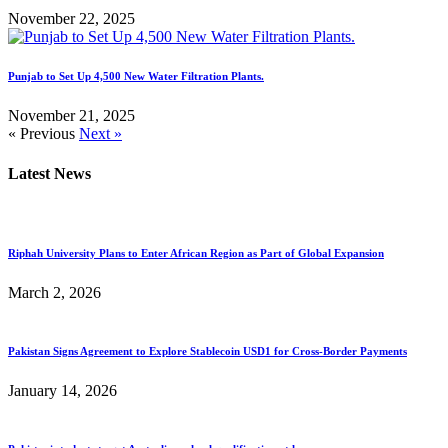
November 22, 2025
Punjab to Set Up 4,500 New Water Filtration Plants.
November 21, 2025
« Previous
Next »
Latest News
Riphah University Plans to Enter African Region as Part of Global Expansion
March 2, 2026
Pakistan Signs Agreement to Explore Stablecoin USD1 for Cross-Border Payments
January 14, 2026