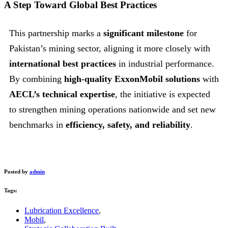
A Step Toward Global Best Practices
This partnership marks a
significant milestone
for
Pakistan’s mining sector, aligning it more closely with
international best practices
in industrial performance.
By combining
high-quality ExxonMobil solutions
with
AECL’s technical expertise
, the initiative is expected
to strengthen mining operations nationwide and set new
benchmarks in
efficiency, safety, and reliability
.
Posted by
admin
Tags:
Lubrication Excellence
,
Mobil
,