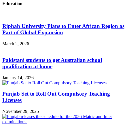
Education
Riphah University Plans to Enter African Region as
Part of Global Expansion
March 2, 2026
Pakistani students to get Australian school
qualification at home
January 14, 2026
Punjab Set to Roll Out Compulsory Teaching
Licenses
November 29, 2025