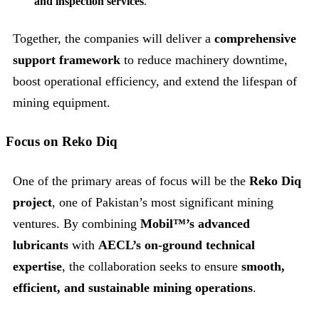
and inspection services
.
Together, the companies will deliver a
comprehensive
support framework
to reduce machinery downtime,
boost operational efficiency, and extend the lifespan of
mining equipment.
Focus on Reko Diq
One of the primary areas of focus will be the
Reko Diq
project
, one of Pakistan’s most significant mining
ventures. By combining
Mobil™’s advanced
lubricants
with
AECL’s on-ground technical
expertise
, the collaboration seeks to ensure
smooth,
efficient, and sustainable mining operations
.