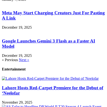
Meta May Start Charging Creators Just For Pasting
A Link
December 19, 2025
Google Launches Gemini 3 Flash as a Faster AI
Model
December 19, 2025
« Previous
Next »
Entertainment
Lahore Hosts Red-Carpet Premiere for the Debut of
‘Neelofar
November 29, 2025