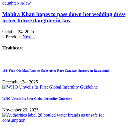
Mahira Khan hopes to pass down her wedding dress
to her future daughter-in-law
October 24, 2025
« Previous
Next »
Healthcare
101-Year-Old Man Regains Sight After Rare Cataract Surgery in Rawalpindi
December 24, 2025
WHO Unveils Its First Global Infertility Guideline
November 29, 2025