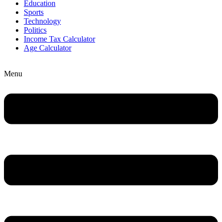
Education
Sports
Technology
Politics
Income Tax Calculator
Age Calculator
Menu