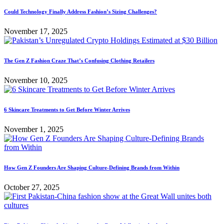
Could Technology Finally Address Fashion’s Sizing Challenges?
November 17, 2025
The Gen Z Fashion Craze That’s Confusing Clothing Retailers
November 10, 2025
6 Skincare Treatments to Get Before Winter Arrives
November 1, 2025
How Gen Z Founders Are Shaping Culture-Defining Brands from Within
October 27, 2025