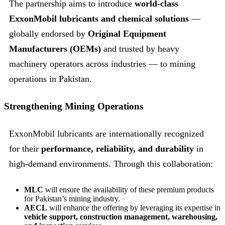
The partnership aims to introduce
world-class
ExxonMobil lubricants and chemical solutions
—
globally endorsed by
Original Equipment
Manufacturers (OEMs)
and trusted by heavy
machinery operators across industries — to mining
operations in Pakistan.
Strengthening Mining Operations
ExxonMobil lubricants are internationally recognized
for their
performance, reliability, and durability
in
high-demand environments. Through this collaboration:
MLC
will ensure the availability of these premium products
for Pakistan’s mining industry.
AECL
will enhance the offering by leveraging its expertise in
vehicle support, construction management, warehousing,