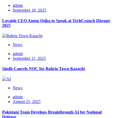
admin
September 18, 2025
Lovable CEO Anton Osika to Speak at TechCrunch Disrupt
2025
News
admin
September 11, 2025
Sindh Cancels NOC for Bahria Town Karachi
News
admin
August 25, 2025
Pakistani Team Develops Breakthrough AI for National
Defense