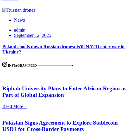
News
admin
September 12, 2025
Poland shoots down Russian drones: Will NATO enter war in
Ukraine?
INSTAGRAM FEED
Riphah University Plans to Enter African Region as
Part of Global Expansion
Read More »
Pakistan Signs Agreement to Explore Stablecoin
USD1 for Cross-Border Payments