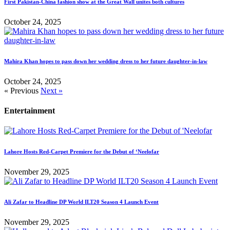
First Pakistan-China fashion show at the Great Wall unites both cultures
October 24, 2025
Mahira Khan hopes to pass down her wedding dress to her future daughter-in-law
October 24, 2025
« Previous
Next »
Entertainment
Lahore Hosts Red-Carpet Premiere for the Debut of ‘Neelofar
November 29, 2025
Ali Zafar to Headline DP World ILT20 Season 4 Launch Event
November 29, 2025