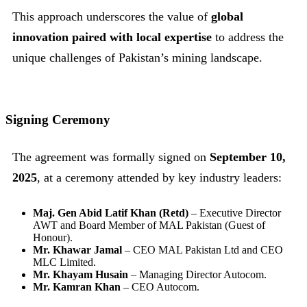
This approach underscores the value of
global
innovation paired with local expertise
to address the
unique challenges of Pakistan’s mining landscape.
Signing Ceremony
The agreement was formally signed on
September 10,
2025
, at a ceremony attended by key industry leaders:
Maj. Gen Abid Latif Khan (Retd)
– Executive Director
AWT and Board Member of MAL Pakistan (Guest of
Honour).
Mr. Khawar Jamal
– CEO MAL Pakistan Ltd and CEO
MLC Limited.
Mr. Khayam Husain
– Managing Director Autocom.
Mr. Kamran Khan
– CEO Autocom.