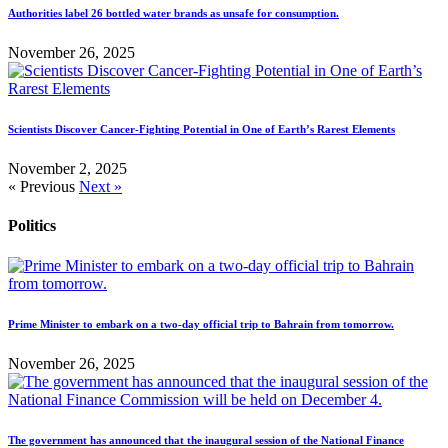
Authorities label 26 bottled water brands as unsafe for consumption.
November 26, 2025
Scientists Discover Cancer-Fighting Potential in One of Earth’s Rarest Elements
November 2, 2025
« Previous
Next »
Politics
Prime Minister to embark on a two-day official trip to Bahrain from tomorrow.
November 26, 2025
The government has announced that the inaugural session of the National Finance