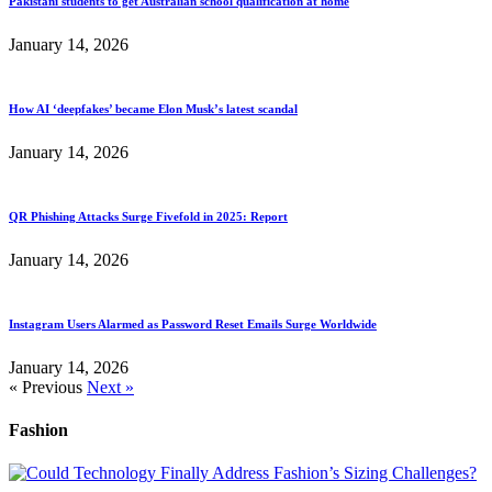
Pakistani students to get Australian school qualification at home
January 14, 2026
How AI ‘deepfakes’ became Elon Musk’s latest scandal
January 14, 2026
QR Phishing Attacks Surge Fivefold in 2025: Report
January 14, 2026
Instagram Users Alarmed as Password Reset Emails Surge Worldwide
January 14, 2026
« Previous
Next »
Fashion