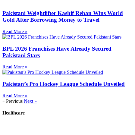
Pakistani Weightlifter Kashif Rehan Wins World
Gold After Borrowing Money to Travel
Read More »
BPL 2026 Franchises Have Already Secured
Pakistani Stars
Read More »
Pakistan’s Pro Hockey League Schedule Unveiled
Read More »
« Previous
Next »
Healthcare