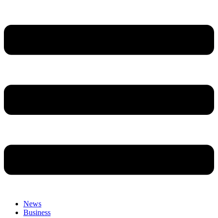
News
Business