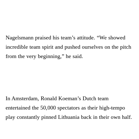
Nagelsmann praised his team’s attitude. “We showed
incredible team spirit and pushed ourselves on the pitch
from the very beginning,” he said.
In Amsterdam, Ronald Koeman’s Dutch team
entertained the 50,000 spectators as their high-tempo
play constantly pinned Lithuania back in their own half.