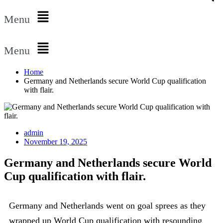
Menu
Menu
Home
Germany and Netherlands secure World Cup qualification
with flair.
admin
November 19, 2025
Germany and Netherlands secure World
Cup qualification with flair.
Germany and Netherlands went on goal sprees as they
wrapped up World Cup qualification with resounding