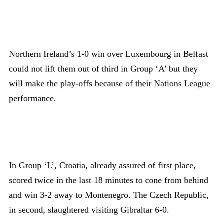
Northern Ireland’s 1-0 win over Luxembourg in Belfast
could not lift them out of third in Group ‘A’ but they
will make the play-offs because of their Nations League
performance.
In Group ‘L’, Croatia, already assured of first place,
scored twice in the last 18 minutes to cone from behind
and win 3-2 away to Montenegro. The Czech Republic,
in second, slaughtered visiting Gibraltar 6-0.