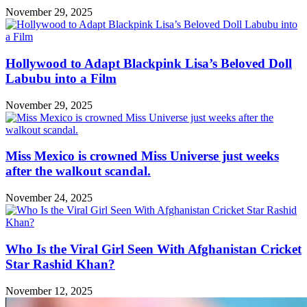
November 29, 2025
Hollywood to Adapt Blackpink Lisa’s Beloved Doll
Labubu into a Film
November 29, 2025
Miss Mexico is crowned Miss Universe just weeks
after the walkout scandal.
November 24, 2025
Who Is the Viral Girl Seen With Afghanistan Cricket
Star Rashid Khan?
November 12, 2025