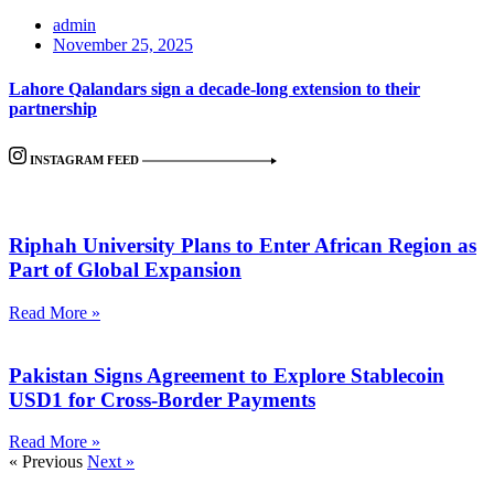
admin
November 25, 2025
Lahore Qalandars sign a decade-long extension to their
partnership
INSTAGRAM FEED
Riphah University Plans to Enter African Region as
Part of Global Expansion
Read More »
Pakistan Signs Agreement to Explore Stablecoin
USD1 for Cross-Border Payments
Read More »
« Previous
Next »