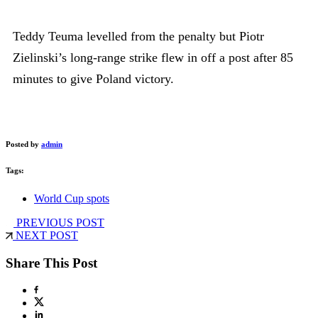
Teddy Teuma levelled from the penalty but Piotr
Zielinski’s long-range strike flew in off a post after 85
minutes to give Poland victory.
Posted by
admin
Tags:
World Cup spots
PREVIOUS POST
NEXT POST
Share This Post