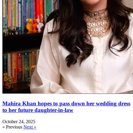
Mahira Khan hopes to pass down her wedding dress
to her future daughter-in-law
October 24, 2025
« Previous
Next »