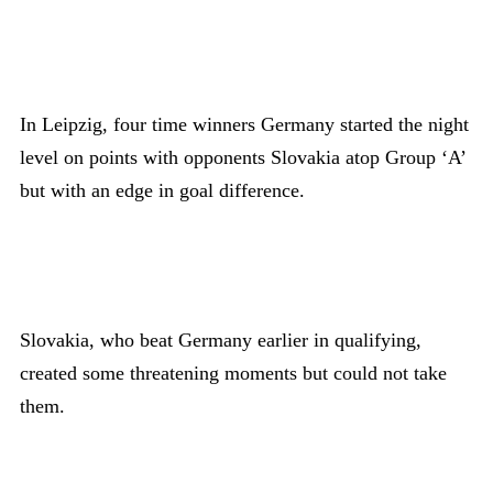
In Leipzig, four time winners Germany started the night
level on points with opponents Slovakia atop Group ‘A’
but with an edge in goal difference.
Slovakia, who beat Germany earlier in qualifying,
created some threatening moments but could not take
them.