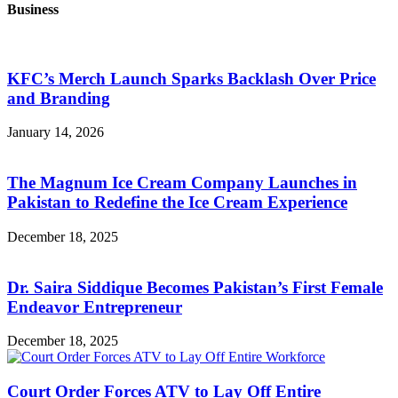
Business
KFC’s Merch Launch Sparks Backlash Over Price
and Branding
January 14, 2026
The Magnum Ice Cream Company Launches in
Pakistan to Redefine the Ice Cream Experience
December 18, 2025
Dr. Saira Siddique Becomes Pakistan’s First Female
Endeavor Entrepreneur
December 18, 2025
Court Order Forces ATV to Lay Off Entire