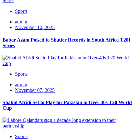
Sports
admin
November 10, 2025
Babar Azam Poised to Shatter Records in South Africa T20I
Series
Sports
admin
November 07, 2025
Shahid Afridi Set to Play for Pakistan in Over-40s T20 World
Cup
Sports