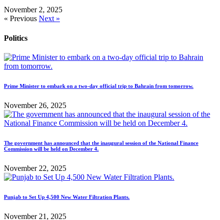
November 2, 2025
« Previous
Next »
Politics
Prime Minister to embark on a two-day official trip to Bahrain from tomorrow.
November 26, 2025
The government has announced that the inaugural session of the National Finance
Commission will be held on December 4.
November 22, 2025
Punjab to Set Up 4,500 New Water Filtration Plants.
November 21, 2025