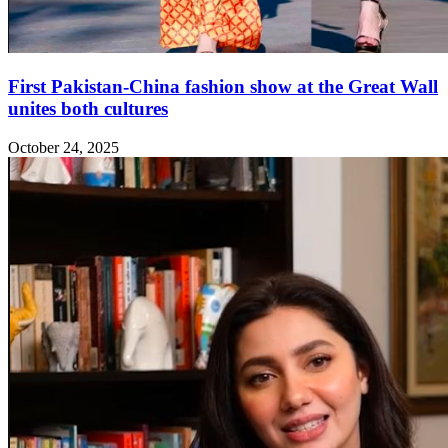
First Pakistan-China fashion show at the Great Wall
unites both cultures
October 24, 2025