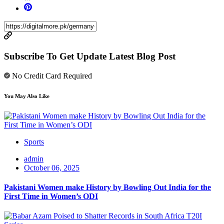
Subscribe To Get Update Latest Blog Post
No Credit Card Required
You May Also Like
Sports
admin
October 06, 2025
Pakistani Women make History by Bowling Out India for the
First Time in Women’s ODI