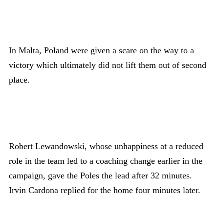
In Malta, Poland were given a scare on the way to a
victory which ultimately did not lift them out of second
place.
Robert Lewandowski, whose unhappiness at a reduced
role in the team led to a coaching change earlier in the
campaign, gave the Poles the lead after 32 minutes.
Irvin Cardona replied for the home four minutes later.