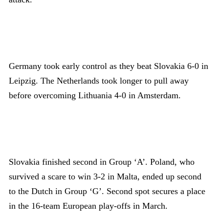
Germany took early control as they beat Slovakia 6-0 in
Leipzig. The Netherlands took longer to pull away
before overcoming Lithuania 4-0 in Amsterdam.
Slovakia finished second in Group ‘A’. Poland, who
survived a scare to win 3-2 in Malta, ended up second
to the Dutch in Group ‘G’. Second spot secures a place
in the 16-team European play-offs in March.