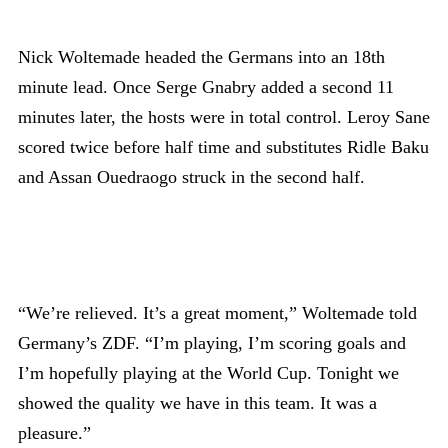
Nick Woltemade headed the Germans into an 18th
minute lead. Once Serge Gnabry added a second 11
minutes later, the hosts were in total control. Leroy Sane
scored twice before half time and substitutes Ridle Baku
and Assan Ouedraogo struck in the second half.
“We’re relieved. It’s a great moment,” Woltemade told
Germany’s ZDF. “I’m playing, I’m scoring goals and
I’m hopefully playing at the World Cup. Tonight we
showed the quality we have in this team. It was a
pleasure.”