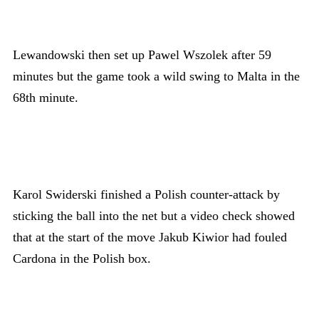
Lewandowski then set up Pawel Wszolek after 59
minutes but the game took a wild swing to Malta in the
68th minute.
Karol Swiderski finished a Polish counter-attack by
sticking the ball into the net but a video check showed
that at the start of the move Jakub Kiwior had fouled
Cardona in the Polish box.