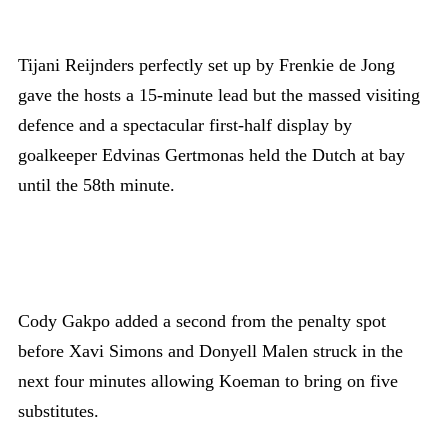
Tijani Reijnders perfectly set up by Frenkie de Jong
gave the hosts a 15-minute lead but the massed visiting
defence and a spectacular first-half display by
goalkeeper Edvinas Gertmonas held the Dutch at bay
until the 58th minute.
Cody Gakpo added a second from the penalty spot
before Xavi Simons and Donyell Malen struck in the
next four minutes allowing Koeman to bring on five
substitutes.