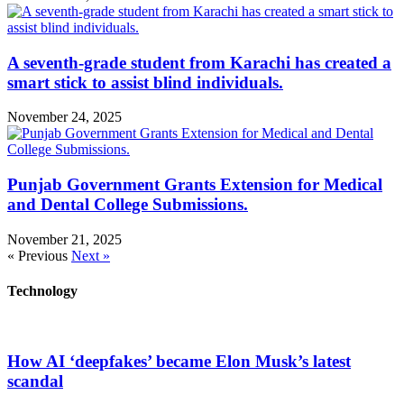
A seventh-grade student from Karachi has created a
smart stick to assist blind individuals.
November 24, 2025
Punjab Government Grants Extension for Medical
and Dental College Submissions.
November 21, 2025
« Previous
Next »
Technology
How AI ‘deepfakes’ became Elon Musk’s latest
scandal