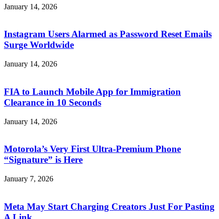
January 14, 2026
Instagram Users Alarmed as Password Reset Emails
Surge Worldwide
January 14, 2026
FIA to Launch Mobile App for Immigration
Clearance in 10 Seconds
January 14, 2026
Motorola’s Very First Ultra-Premium Phone
“Signature” is Here
January 7, 2026
Meta May Start Charging Creators Just For Pasting
A Link