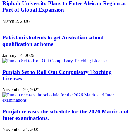
Riphah University Plans to Enter African Region as
Part of Global Expansion
March 2, 2026
Pakistani students to get Australian school
qualification at home
January 14, 2026
Punjab Set to Roll Out Compulsory Teaching
Licenses
November 29, 2025
Punjab releases the schedule for the 2026 Matric and
Inter examinations.
November 24, 2025