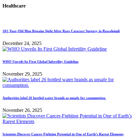
Healthcare
101-Year-Old Man Regains Sight After Rare Cataract Surgery in Rawalpindi
December 24, 2025
WHO Unveils Its First Global Infertility Guideline
November 29, 2025
Authorities label 26 bottled water brands as unsafe for consumption.
November 26, 2025
Scientists Discover Cancer-Fighting Potential in One of Earth’s Rarest Elements