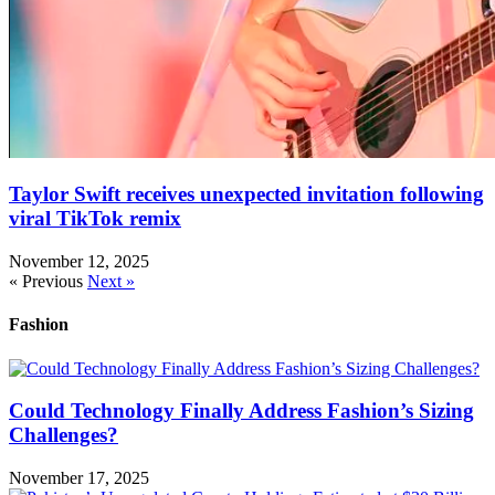
Taylor Swift receives unexpected invitation following
viral TikTok remix
November 12, 2025
« Previous
Next »
Fashion
Could Technology Finally Address Fashion’s Sizing
Challenges?
November 17, 2025