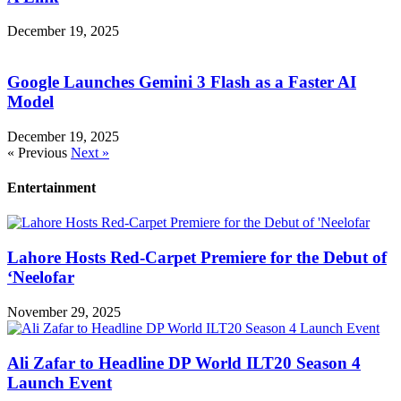
December 19, 2025
Google Launches Gemini 3 Flash as a Faster AI
Model
December 19, 2025
« Previous
Next »
Entertainment
Lahore Hosts Red-Carpet Premiere for the Debut of
‘Neelofar
November 29, 2025
Ali Zafar to Headline DP World ILT20 Season 4
Launch Event