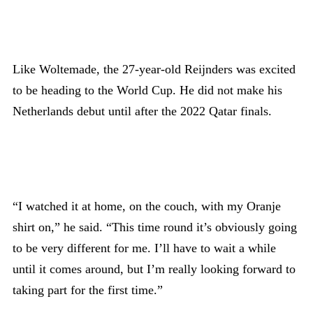
Like Woltemade, the 27-year-old Reijnders was excited
to be heading to the World Cup. He did not make his
Netherlands debut until after the 2022 Qatar finals.
“I watched it at home, on the couch, with my Oranje
shirt on,” he said. “This time round it’s obviously going
to be very different for me. I’ll have to wait a while
until it comes around, but I’m really looking forward to
taking part for the first time.”