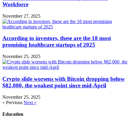
Workforce
November 27, 2025
According to investors, these are the 18 most
promising healthcare startups of 2025
November 25, 2025
Crypto slide worsens with Bitcoin dropping below
$82,000, the weakest point since mid-April
November 25, 2025
« Previous
Next »
Education