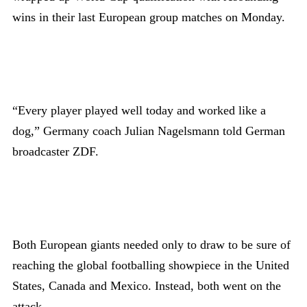
wins in their last European group matches on Monday.
“Every player played well today and worked like a
dog,” Germany coach Julian Nagelsmann told German
broadcaster ZDF.
Both European giants needed only to draw to be sure of
reaching the global footballing showpiece in the United
States, Canada and Mexico. Instead, both went on the
attack.