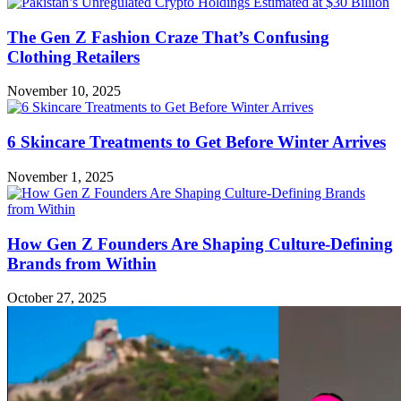
The Gen Z Fashion Craze That’s Confusing
Clothing Retailers
November 10, 2025
6 Skincare Treatments to Get Before Winter Arrives
November 1, 2025
How Gen Z Founders Are Shaping Culture-Defining
Brands from Within
October 27, 2025