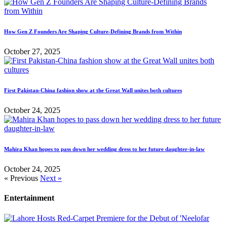
How Gen Z Founders Are Shaping Culture-Defining Brands from Within
October 27, 2025
First Pakistan-China fashion show at the Great Wall unites both cultures
October 24, 2025
Mahira Khan hopes to pass down her wedding dress to her future daughter-in-law
October 24, 2025
« Previous
Next »
Entertainment