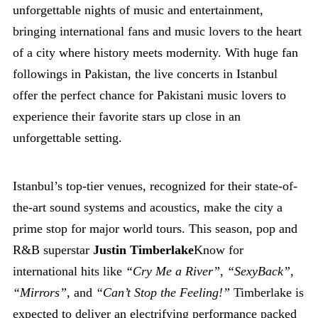
unforgettable nights of music and entertainment,
bringing international fans and music lovers to the heart
of a city where history meets modernity. With huge fan
followings in Pakistan, the live concerts in Istanbul
offer the perfect chance for Pakistani music lovers to
experience their favorite stars up close in an
unforgettable setting.
Istanbul’s top-tier venues, recognized for their state-of-
the-art sound systems and acoustics, make the city a
prime stop for major world tours. This season, pop and
R&B superstar
Justin Timberlake
Know for
international hits like
“Cry Me a River”
,
“SexyBack”
,
“Mirrors”
, and
“Can’t Stop the Feeling!”
Timberlake is
expected to deliver an electrifying performance packed