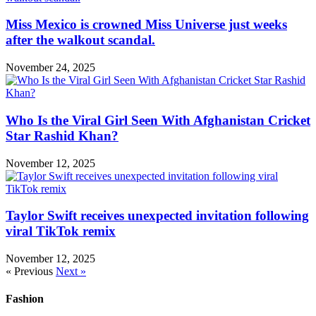
Miss Mexico is crowned Miss Universe just weeks
after the walkout scandal.
November 24, 2025
Who Is the Viral Girl Seen With Afghanistan Cricket
Star Rashid Khan?
November 12, 2025
Taylor Swift receives unexpected invitation following
viral TikTok remix
November 12, 2025
« Previous
Next »
Fashion