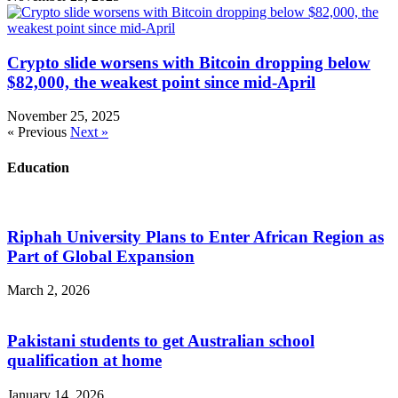
Crypto slide worsens with Bitcoin dropping below
$82,000, the weakest point since mid-April
November 25, 2025
« Previous
Next »
Education
Riphah University Plans to Enter African Region as
Part of Global Expansion
March 2, 2026
Pakistani students to get Australian school
qualification at home
January 14, 2026