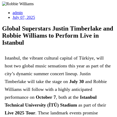
admin
July 07, 2025
Global Superstars Justin Timberlake and
Robbie Williams to Perform Live in
Istanbul
Istanbul, the vibrant cultural capital of Türkiye, will
host two global music sensations this year as part of the
city’s dynamic summer concert lineup. Justin
Timberlake will take the stage on
July 30
and Robbie
Williams will follow with a highly anticipated
performance on
October 7
, both at the
Istanbul
Technical University (İTÜ) Stadium
as part of their
Live 2025 Tour
. These landmark events promise