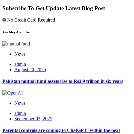
Subscribe To Get Update Latest Blog Post
No Credit Card Required
You May Also Like
News
admin
August 20, 2025
Pakistan mutual fund assets rise to Rs3.9 trillion in six years
News
admin
September 03, 2025
Parental controls are coming to ChatGPT ‘within the next