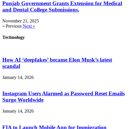
Punjab Government Grants Extension for Medical
and Dental College Submissions.
November 21, 2025
« Previous
Next »
Technology
How AI ‘deepfakes’ became Elon Musk’s latest
scandal
January 14, 2026
Instagram Users Alarmed as Password Reset Emails
Surge Worldwide
January 14, 2026
FIA to Launch Mobile App for Immigration