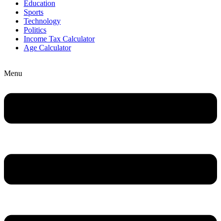
Education
Sports
Technology
Politics
Income Tax Calculator
Age Calculator
Menu