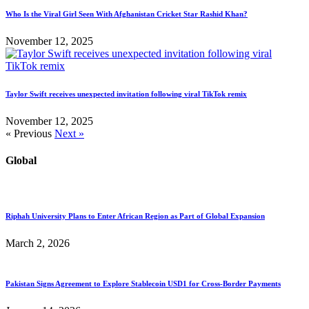
Who Is the Viral Girl Seen With Afghanistan Cricket Star Rashid Khan?
November 12, 2025
Taylor Swift receives unexpected invitation following viral TikTok remix
November 12, 2025
« Previous
Next »
Global
Riphah University Plans to Enter African Region as Part of Global Expansion
March 2, 2026
Pakistan Signs Agreement to Explore Stablecoin USD1 for Cross-Border Payments