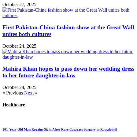
October 27, 2025
First Pakistan-China fashion show at the Great Wall
unites both cultures
October 24, 2025
Mahira Khan hopes to pass down her wedding dress
to her future daughter-in-law
October 24, 2025
« Previous
Next »
Healthcare
101-Year-Old Man Regains Sight After Rare Cataract Surgery in Rawalpindi