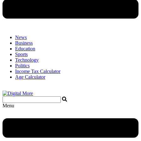
News
Business
Education
Sports
Technology
Politics
Income Tax Calculator
Age Calculator
Menu