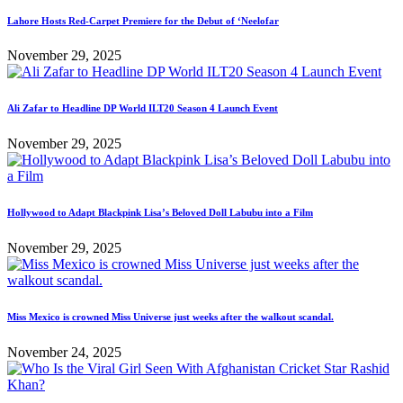
Lahore Hosts Red-Carpet Premiere for the Debut of ‘Neelofar
November 29, 2025
Ali Zafar to Headline DP World ILT20 Season 4 Launch Event
November 29, 2025
Hollywood to Adapt Blackpink Lisa’s Beloved Doll Labubu into a Film
November 29, 2025
Miss Mexico is crowned Miss Universe just weeks after the walkout scandal.
November 24, 2025