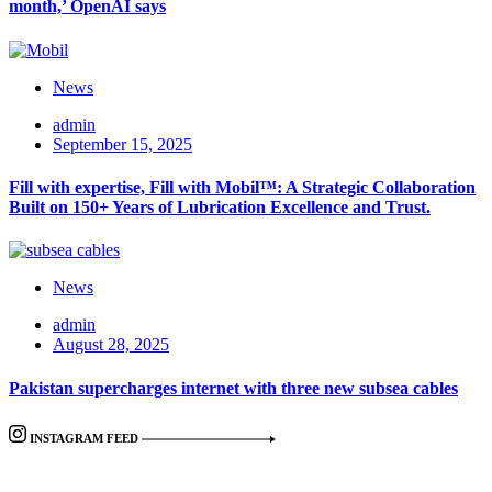
month,’ OpenAI says
News
admin
September 15, 2025
Fill with expertise, Fill with Mobil™: A Strategic Collaboration
Built on 150+ Years of Lubrication Excellence and Trust.
News
admin
August 28, 2025
Pakistan supercharges internet with three new subsea cables
INSTAGRAM FEED