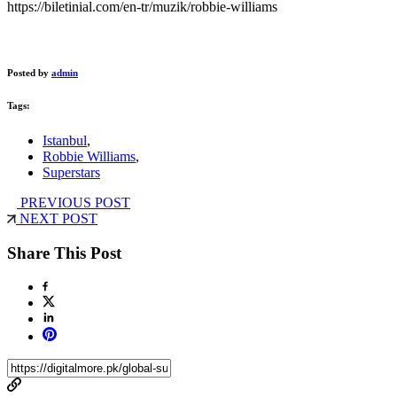
https://biletinial.com/en-tr/muzik/robbie-williams
Posted by
admin
Tags:
Istanbul
,
Robbie Williams
,
Superstars
PREVIOUS POST
NEXT POST
Share This Post