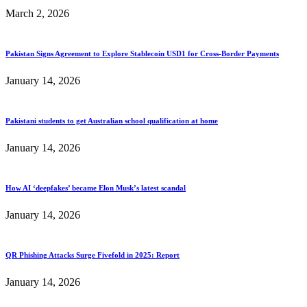
March 2, 2026
Pakistan Signs Agreement to Explore Stablecoin USD1 for Cross-Border Payments
January 14, 2026
Pakistani students to get Australian school qualification at home
January 14, 2026
How AI ‘deepfakes’ became Elon Musk’s latest scandal
January 14, 2026
QR Phishing Attacks Surge Fivefold in 2025: Report
January 14, 2026