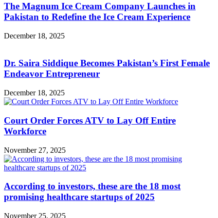
The Magnum Ice Cream Company Launches in
Pakistan to Redefine the Ice Cream Experience
December 18, 2025
Dr. Saira Siddique Becomes Pakistan’s First Female
Endeavor Entrepreneur
December 18, 2025
Court Order Forces ATV to Lay Off Entire
Workforce
November 27, 2025
According to investors, these are the 18 most
promising healthcare startups of 2025
November 25, 2025