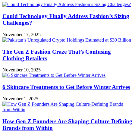
Could Technology Finally Address Fashion’s Sizing
Challenges?
November 17, 2025
The Gen Z Fashion Craze That’s Confusing
Clothing Retailers
November 10, 2025
6 Skincare Treatments to Get Before Winter Arrives
November 1, 2025
How Gen Z Founders Are Shaping Culture-Defining
Brands from Within