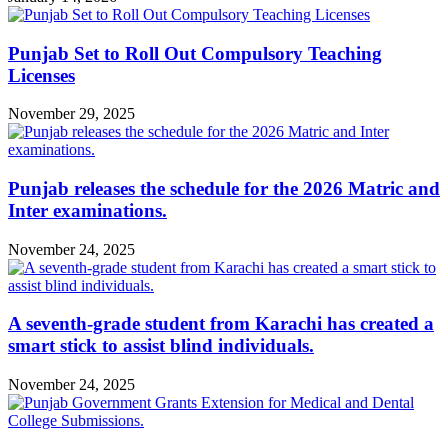
Punjab Set to Roll Out Compulsory Teaching
Licenses
November 29, 2025
Punjab releases the schedule for the 2026 Matric and
Inter examinations.
November 24, 2025
A seventh-grade student from Karachi has created a
smart stick to assist blind individuals.
November 24, 2025