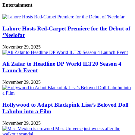
Entertainment
Lahore Hosts Red-Carpet Premiere for the Debut of
‘Neelofar
November 29, 2025
Ali Zafar to Headline DP World ILT20 Season 4
Launch Event
November 29, 2025
Hollywood to Adapt Blackpink Lisa’s Beloved Doll
Labubu into a Film
November 29, 2025