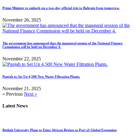
Prime Minister to embark on a two-day official trip to Bahrain from tomorrow.
November 26, 2025
The government has announced that the inaugural session of the National Finance
Commission will be held on December 4.
November 22, 2025
Punjab to Set Up 4,500 New Water Filtration Plants.
November 21, 2025
« Previous
Next »
Latest News
Riphah University Plans to Enter African Region as Part of Global Expansion