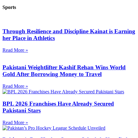
Sports
Through Resilience and Discipline Kainat is Earning
her Place in Athletics
Read More »
Pakistani Weightlifter Kashif Rehan Wins World
Gold After Borrowing Money to Travel
Read More »
BPL 2026 Franchises Have Already Secured
Pakistani Stars
Read More »