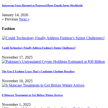
Instagram Users Alarmed as Password Reset Emails Surge Worldwide
January 14, 2026
« Previous
Next »
Fashion
Could Technology Finally Address Fashion’s Sizing Challenges?
November 17, 2025
The Gen Z Fashion Craze That’s Confusing Clothing Retailers
November 10, 2025
6 Skincare Treatments to Get Before Winter Arrives
November 1, 2025