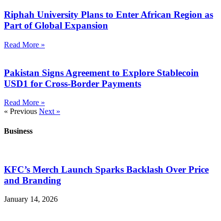
Riphah University Plans to Enter African Region as
Part of Global Expansion
Read More »
Pakistan Signs Agreement to Explore Stablecoin
USD1 for Cross-Border Payments
Read More »
« Previous
Next »
Business
KFC’s Merch Launch Sparks Backlash Over Price
and Branding
January 14, 2026