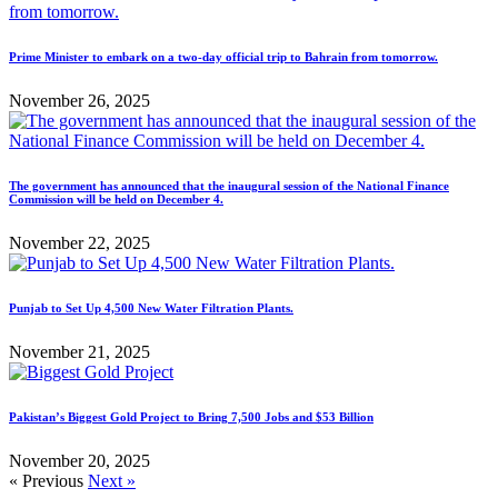
Prime Minister to embark on a two-day official trip to Bahrain from tomorrow.
November 26, 2025
The government has announced that the inaugural session of the National Finance
Commission will be held on December 4.
November 22, 2025
Punjab to Set Up 4,500 New Water Filtration Plants.
November 21, 2025
Pakistan’s Biggest Gold Project to Bring 7,500 Jobs and $53 Billion
November 20, 2025
« Previous
Next »