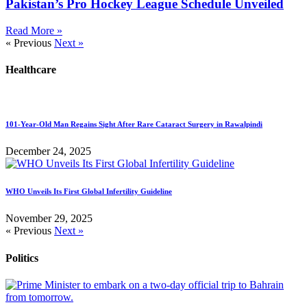
Pakistan’s Pro Hockey League Schedule Unveiled
Read More »
« Previous
Next »
Healthcare
101-Year-Old Man Regains Sight After Rare Cataract Surgery in Rawalpindi
December 24, 2025
WHO Unveils Its First Global Infertility Guideline
November 29, 2025
« Previous
Next »
Politics