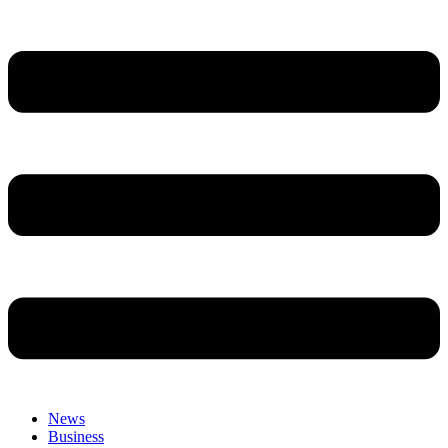
News
Business