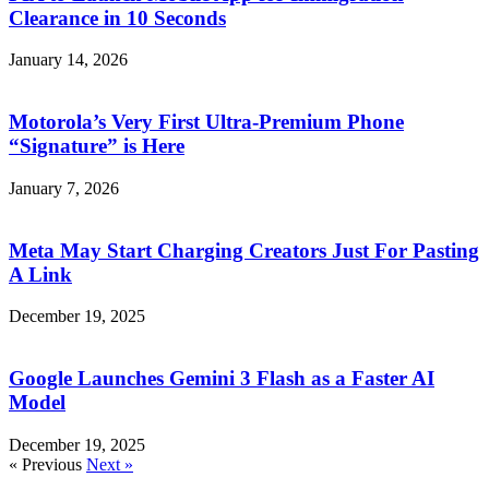
Clearance in 10 Seconds
January 14, 2026
Motorola’s Very First Ultra-Premium Phone
“Signature” is Here
January 7, 2026
Meta May Start Charging Creators Just For Pasting
A Link
December 19, 2025
Google Launches Gemini 3 Flash as a Faster AI
Model
December 19, 2025
« Previous
Next »