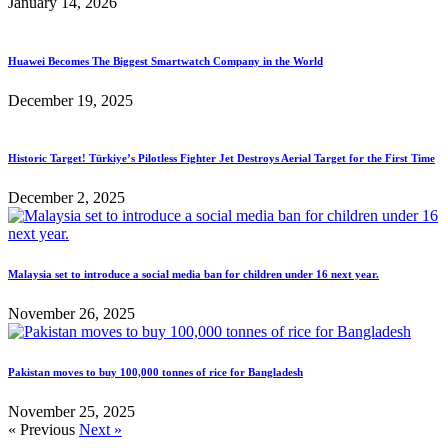
January 14, 2026
Huawei Becomes The Biggest Smartwatch Company in the World
December 19, 2025
Historic Target! Türkiye’s Pilotless Fighter Jet Destroys Aerial Target for the First Time
December 2, 2025
Malaysia set to introduce a social media ban for children under 16 next year.
November 26, 2025
Pakistan moves to buy 100,000 tonnes of rice for Bangladesh
November 25, 2025
« Previous
Next »