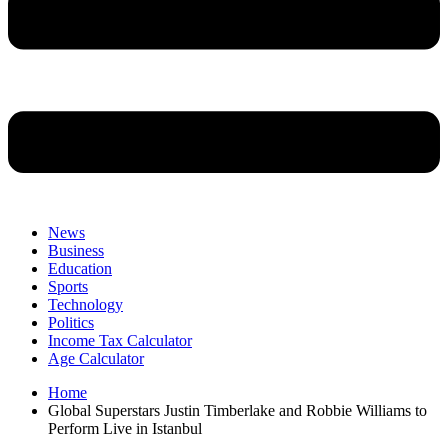
News
Business
Education
Sports
Technology
Politics
Income Tax Calculator
Age Calculator
Home
Global Superstars Justin Timberlake and Robbie Williams to
Perform Live in Istanbul