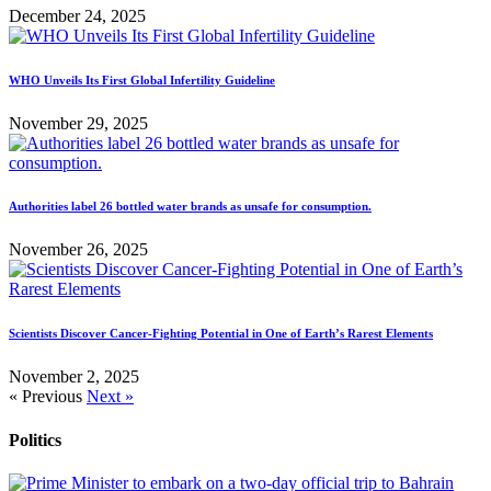
December 24, 2025
WHO Unveils Its First Global Infertility Guideline
November 29, 2025
Authorities label 26 bottled water brands as unsafe for consumption.
November 26, 2025
Scientists Discover Cancer-Fighting Potential in One of Earth’s Rarest Elements
November 2, 2025
« Previous
Next »
Politics