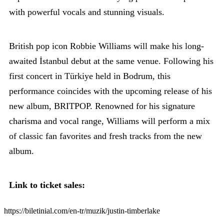
with powerful vocals and stunning visuals.
British pop icon Robbie Williams will make his long-
awaited İstanbul debut at the same venue. Following his
first concert in Türkiye held in Bodrum, this
performance coincides with the upcoming release of his
new album, BRITPOP. Renowned for his signature
charisma and vocal range, Williams will perform a mix
of classic fan favorites and fresh tracks from the new
album.
Link to ticket sales:
https://biletinial.com/en-tr/muzik/justin-timberlake