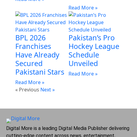
Read More »
BPL 2026
Pakistan’s Pro
Franchises
Hockey League
Have Already
Schedule
Secured
Unveiled
Pakistani Stars
Read More »
Read More »
« Previous
Next »
Digital More is a leading Digital Media Publisher delivering
cutting-edge content across news, entertainment,