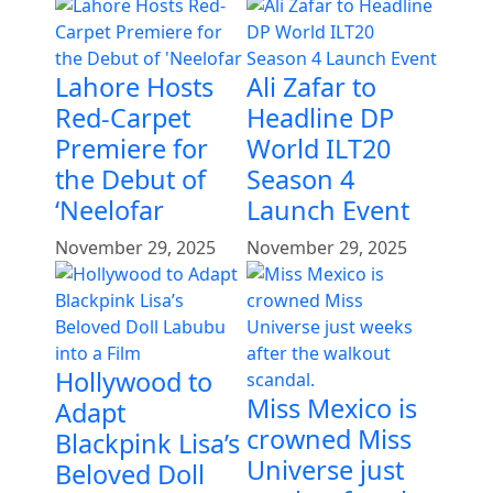
Lahore Hosts
Ali Zafar to
Red-Carpet
Headline DP
Premiere for
World ILT20
the Debut of
Season 4
‘Neelofar
Launch Event
November 29, 2025
November 29, 2025
Hollywood to
Miss Mexico is
Adapt
crowned Miss
Blackpink Lisa’s
Universe just
Beloved Doll