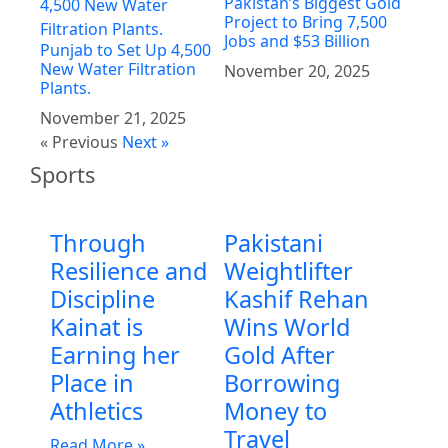
Pakistan’s Biggest Gold
Project to Bring 7,500
Jobs and $53 Billion
Punjab to Set Up 4,500
New Water Filtration
November 20, 2025
Plants.
November 21, 2025
« Previous
Next »
Sports
Through
Pakistani
Resilience and
Weightlifter
Discipline
Kashif Rehan
Kainat is
Wins World
Earning her
Gold After
Place in
Borrowing
Athletics
Money to
Travel
Read More »