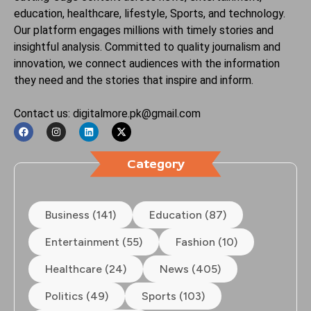
education, healthcare, lifestyle, Sports, and technology.
Our platform engages millions with timely stories and
insightful analysis. Committed to quality journalism and
innovation, we connect audiences with the information
they need and the stories that inspire and inform.
Contact us: digitalmore.pk@gmail.com
Category
Business (141)
Education (87)
Entertainment (55)
Fashion (10)
Healthcare (24)
News (405)
Politics (49)
Sports (103)