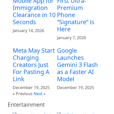
Mobile App for
First Ultra-
Immigration
Premium
Clearance in 10
Phone
Seconds
“Signature” is
Here
January 14, 2026
January 7, 2026
Meta May Start
Google
Charging
Launches
Creators Just
Gemini 3 Flash
For Pasting A
as a Faster AI
Link
Model
December 19, 2025
December 19, 2025
« Previous
Next »
Entertainment