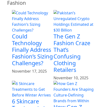
Fashion
Could
The Gen Z
Technology
Fashion Craze
Finally Address
That’s
Fashion’s Sizing
Confusing
Challenges?
Clothing
Retailers
November 17, 2025
November 10, 2025
6 Skincare
How Gen Z