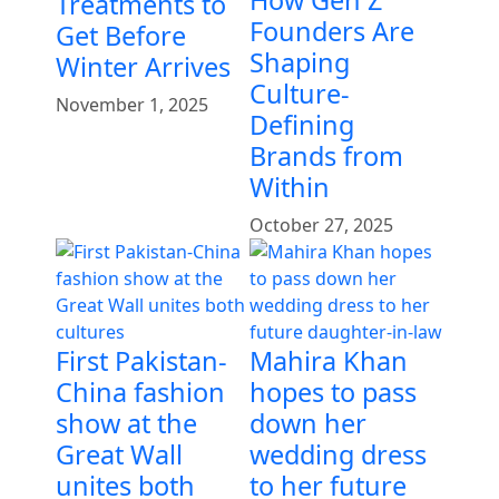
Treatments to
Founders Are
Get Before
Shaping
Winter Arrives
Culture-
November 1, 2025
Defining
Brands from
Within
October 27, 2025
First Pakistan-
Mahira Khan
China fashion
hopes to pass
show at the
down her
Great Wall
wedding dress
unites both
to her future