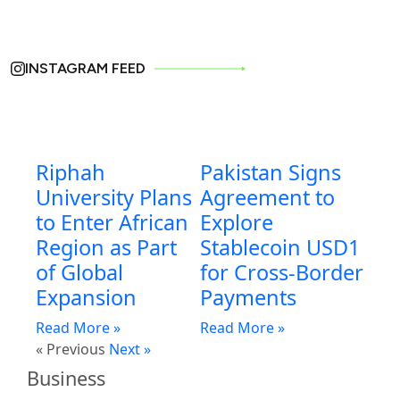
INSTAGRAM FEED
Riphah
Pakistan Signs
University Plans
Agreement to
to Enter African
Explore
Region as Part
Stablecoin USD1
of Global
for Cross-Border
Expansion
Payments
Read More »
Read More »
« Previous
Next »
Business