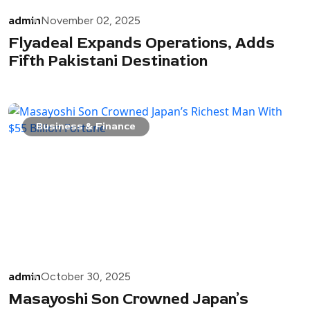
admin
November 02, 2025
Flyadeal Expands Operations, Adds
Fifth Pakistani Destination
Business & Finance
admin
October 30, 2025
Masayoshi Son Crowned Japan’s