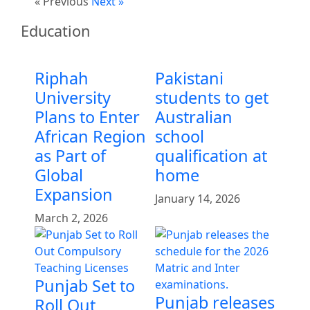
« Previous
Next »
Education
Riphah
Pakistani
University
students to get
Plans to Enter
Australian
African Region
school
as Part of
qualification at
Global
home
Expansion
January 14, 2026
March 2, 2026
Punjab Set to
Punjab releases
Roll Out