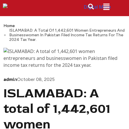
Home
ISLAMABAD: A Total Of 1,442,601 Women Entrepreneurs And
Businesswomen In Pakistan Filed Income Tax Returns For The
2024 Tax Year.
admin
October 08, 2025
ISLAMABAD: A
total of 1,442,601
women