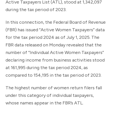
Active Taxpayers List (ATL), stood at 1,342,097
during the tax period of 2023.
In this connection, the Federal Board of Revenue
(FBR) has issued “Active Women Taxpayers” data
for the tax period 2024 as of July 1, 2025. The
FBR data released on Monday revealed that the
number of “Individual Active Women Taxpayers”
declaring income from business activities stood
at 161,995 during the tax period 2024, as
compared to 154,195 in the tax period of 2023.
The highest number of women return filers fall
under this category of individual taxpayers,
whose names appear in the FBR’s ATL.