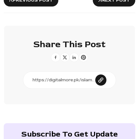
PREVIOUS POST
NEXT POST
Share This Post
Subscribe To Get Update