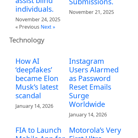
assist blind
Submissions.
individuals.
November 21, 2025
November 24, 2025
« Previous
Next »
Technology
How AI
Instagram
‘deepfakes’
Users Alarmed
became Elon
as Password
Musk’s latest
Reset Emails
scandal
Surge
Worldwide
January 14, 2026
January 14, 2026
FIA to Launch
Motorola’s Very