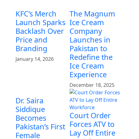
KFC’s Merch
The Magnum
Launch Sparks
Ice Cream
Backlash Over
Company
Price and
Launches in
Branding
Pakistan to
Redefine the
January 14, 2026
Ice Cream
Experience
December 18, 2025
Dr. Saira
Siddique
Court Order
Becomes
Forces ATV to
Pakistan’s First
Lay Off Entire
Female