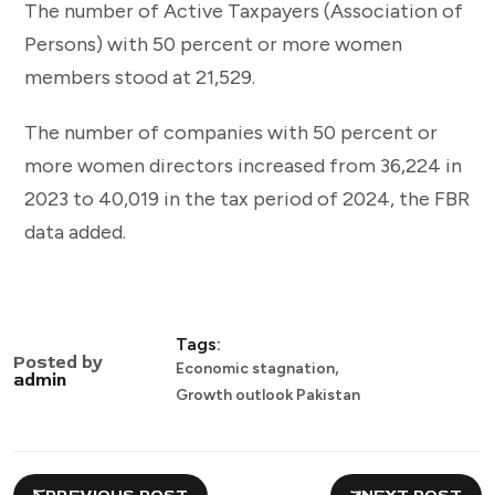
The number of Active Taxpayers (Association of
Persons) with 50 percent or more women
members stood at 21,529.
The number of companies with 50 percent or
more women directors increased from 36,224 in
2023 to 40,019 in the tax period of 2024, the FBR
data added.
Tags:
Posted by
,
Economic stagnation
admin
Growth outlook Pakistan