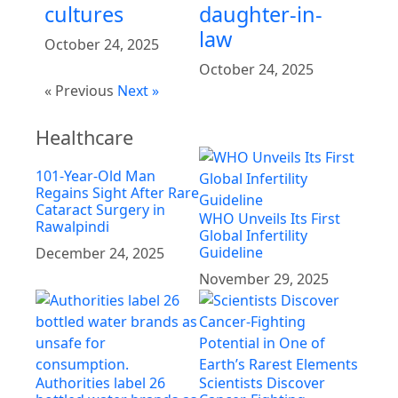
cultures
daughter-in-
law
October 24, 2025
October 24, 2025
« Previous
Next »
Healthcare
101-Year-Old Man
Regains Sight After Rare
Cataract Surgery in
WHO Unveils Its First
Rawalpindi
Global Infertility
Guideline
December 24, 2025
November 29, 2025
Authorities label 26
Scientists Discover