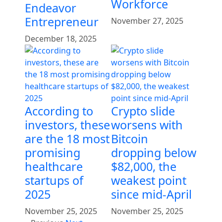
Workforce
Endeavor
Entrepreneur
November 27, 2025
December 18, 2025
According to
Crypto slide
investors, these
worsens with
are the 18 most
Bitcoin
promising
dropping below
healthcare
$82,000, the
startups of
weakest point
2025
since mid-April
November 25, 2025
November 25, 2025