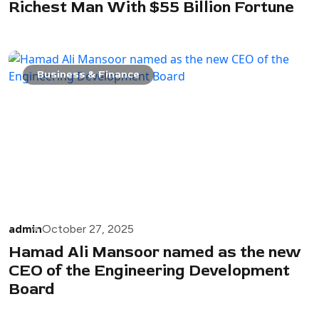
Richest Man With $55 Billion Fortune
Business & Finance
admin
October 27, 2025
Hamad Ali Mansoor named as the new
CEO of the Engineering Development
Board