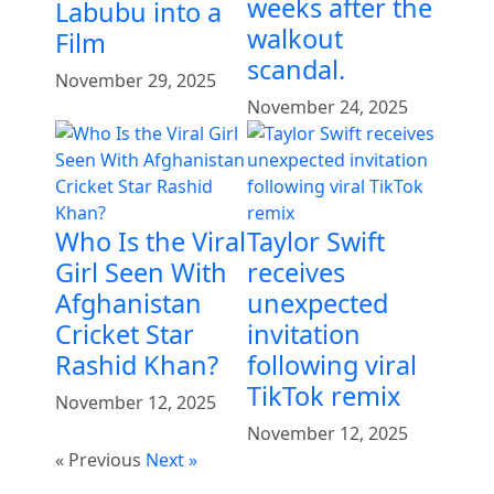
weeks after the
Labubu into a
walkout
Film
scandal.
November 29, 2025
November 24, 2025
Who Is the Viral
Taylor Swift
Girl Seen With
receives
Afghanistan
unexpected
Cricket Star
invitation
Rashid Khan?
following viral
TikTok remix
November 12, 2025
November 12, 2025
« Previous
Next »