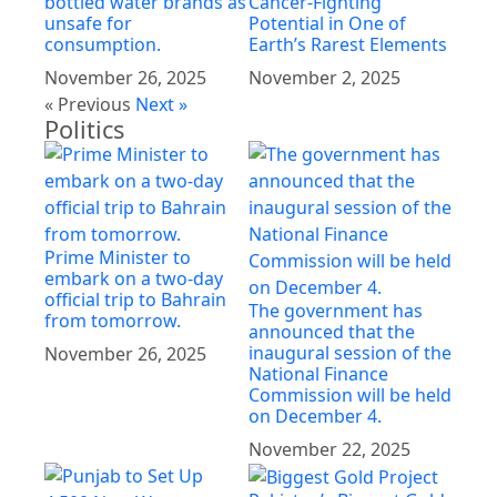
bottled water brands as
Cancer-Fighting
unsafe for
Potential in One of
consumption.
Earth’s Rarest Elements
November 26, 2025
November 2, 2025
« Previous
Next »
Politics
Prime Minister to
embark on a two-day
official trip to Bahrain
The government has
from tomorrow.
announced that the
inaugural session of the
November 26, 2025
National Finance
Commission will be held
on December 4.
November 22, 2025