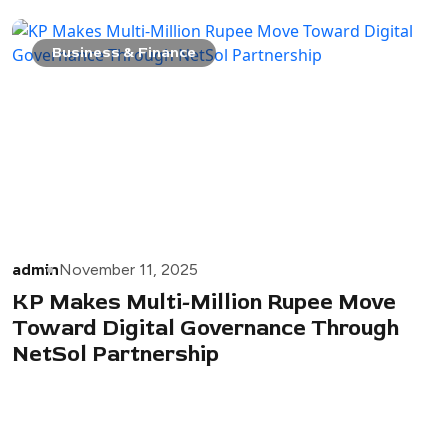
Business & Finance
admin
November 11, 2025
KP Makes Multi-Million Rupee Move
Toward Digital Governance Through
NetSol Partnership