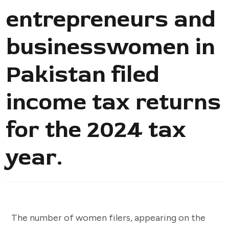
entrepreneurs and
businesswomen in
Pakistan filed
income tax returns
for the 2024 tax
year.
The number of women filers, appearing on the