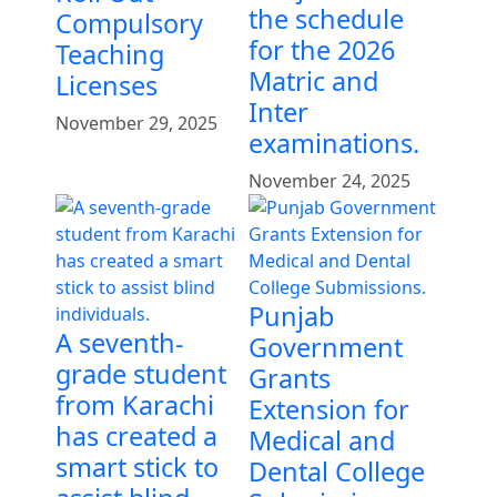
the schedule
Compulsory
for the 2026
Teaching
Matric and
Licenses
Inter
November 29, 2025
examinations.
November 24, 2025
Punjab
A seventh-
Government
grade student
Grants
from Karachi
Extension for
has created a
Medical and
smart stick to
Dental College