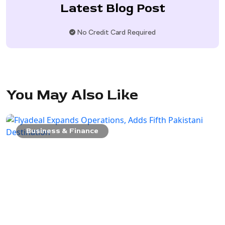
Latest Blog Post
No Credit Card Required
You May Also Like
Business & Finance