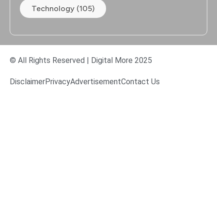
Technology (105)
© All Rights Reserved | Digital More 2025
Disclaimer
Privacy
Advertisement
Contact Us