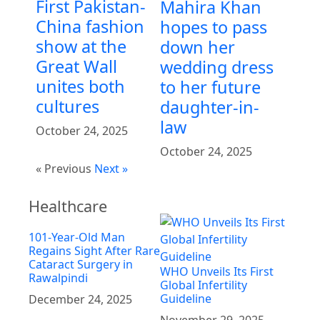
First Pakistan-
Mahira Khan
China fashion
hopes to pass
show at the
down her
Great Wall
wedding dress
unites both
to her future
cultures
daughter-in-
law
October 24, 2025
October 24, 2025
« Previous
Next »
Healthcare
101-Year-Old Man
Regains Sight After Rare
Cataract Surgery in
WHO Unveils Its First
Rawalpindi
Global Infertility
Guideline
December 24, 2025