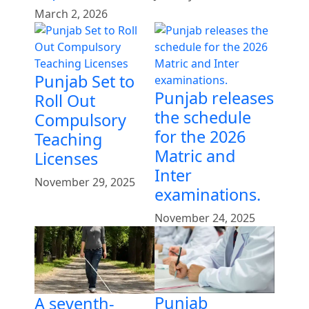
March 2, 2026
Punjab Set to
Punjab releases
Roll Out
the schedule
Compulsory
for the 2026
Teaching
Matric and
Licenses
Inter
November 29, 2025
examinations.
November 24, 2025
Punjab
A seventh-