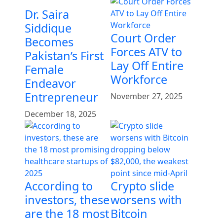
Dr. Saira
Siddique
Court Order
Becomes
Forces ATV to
Pakistan’s First
Lay Off Entire
Female
Workforce
Endeavor
Entrepreneur
November 27, 2025
December 18, 2025
According to
Crypto slide
investors, these
worsens with
are the 18 most
Bitcoin