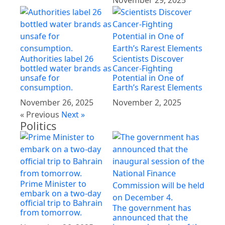
November 29, 2025
Authorities label 26
Scientists Discover
bottled water brands as
Cancer-Fighting
unsafe for
Potential in One of
consumption.
Earth’s Rarest Elements
November 26, 2025
November 2, 2025
« Previous
Next »
Politics
Prime Minister to
embark on a two-day
official trip to Bahrain
The government has
from tomorrow.
announced that the