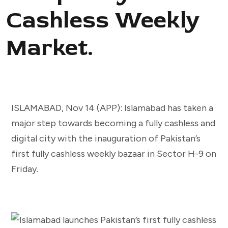
Cashless Weekly
Market.
ISLAMABAD, Nov 14 (APP): Islamabad has taken a
major step towards becoming a fully cashless and
digital city with the inauguration of Pakistan’s
first fully cashless weekly bazaar in Sector H-9 on
Friday.