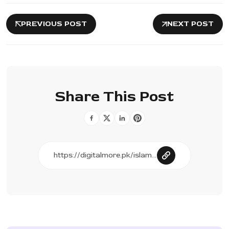
PREVIOUS POST
NEXT POST
Share This Post