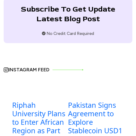
Subscribe To Get Update
Latest Blog Post
No Credit Card Required
INSTAGRAM FEED
Riphah
Pakistan Signs
University Plans
Agreement to
to Enter African
Explore
Region as Part
Stablecoin USD1