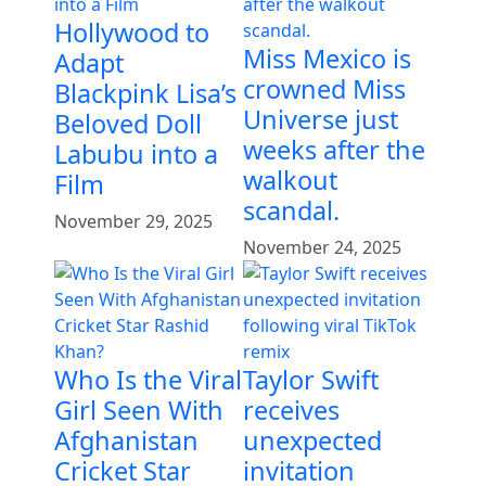
Hollywood to
Miss Mexico is
Adapt
crowned Miss
Blackpink Lisa’s
Universe just
Beloved Doll
weeks after the
Labubu into a
walkout
Film
scandal.
November 29, 2025
November 24, 2025
Who Is the Viral
Taylor Swift
Girl Seen With
receives
Afghanistan
unexpected
Cricket Star
invitation