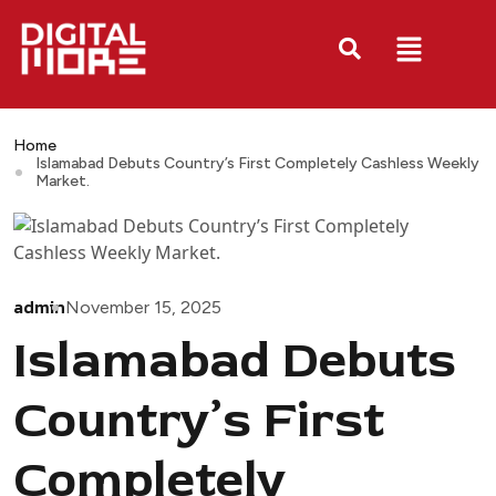
Home
Islamabad Debuts Country’s First Completely Cashless Weekly
Market.
admin
November 15, 2025
Islamabad Debuts
Country’s First
Completely