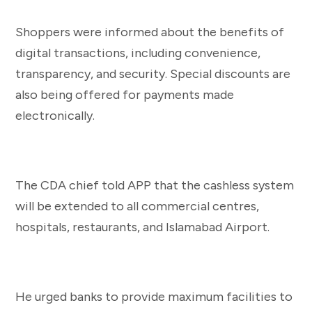
Shoppers were informed about the benefits of
digital transactions, including convenience,
transparency, and security. Special discounts are
also being offered for payments made
electronically.
The CDA chief told APP that the cashless system
will be extended to all commercial centres,
hospitals, restaurants, and Islamabad Airport.
He urged banks to provide maximum facilities to