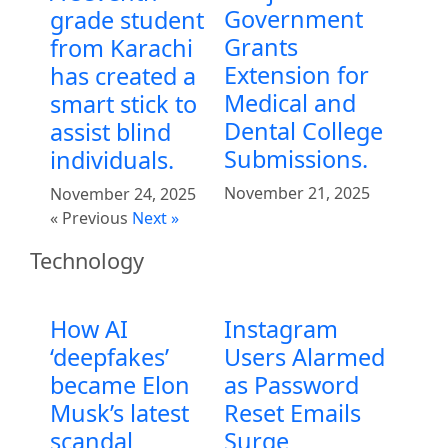
Government
grade student
Grants
from Karachi
Extension for
has created a
Medical and
smart stick to
Dental College
assist blind
Submissions.
individuals.
November 21, 2025
November 24, 2025
« Previous
Next »
Technology
How AI
Instagram
‘deepfakes’
Users Alarmed
became Elon
as Password
Musk’s latest
Reset Emails
scandal
Surge