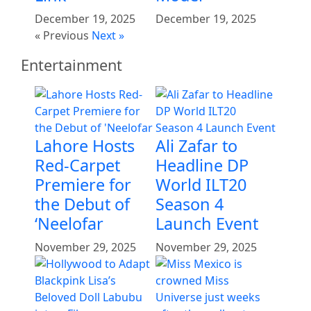
December 19, 2025
December 19, 2025
« Previous
Next »
Entertainment
Lahore Hosts
Ali Zafar to
Red-Carpet
Headline DP
Premiere for
World ILT20
the Debut of
Season 4
‘Neelofar
Launch Event
November 29, 2025
November 29, 2025