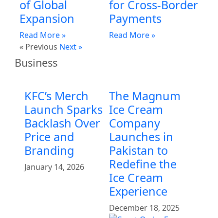
of Global
for Cross-Border
Expansion
Payments
Read More »
Read More »
« Previous
Next »
Business
KFC’s Merch
The Magnum
Launch Sparks
Ice Cream
Backlash Over
Company
Price and
Launches in
Branding
Pakistan to
Redefine the
January 14, 2026
Ice Cream
Experience
December 18, 2025