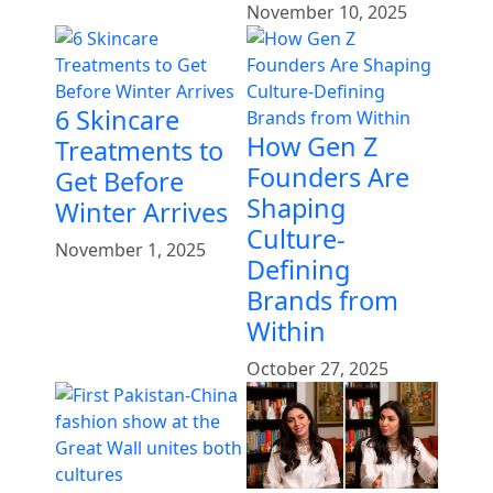
November 10, 2025
6 Skincare
How Gen Z
Treatments to
Founders Are
Get Before
Shaping
Winter Arrives
Culture-
November 1, 2025
Defining
Brands from
Within
October 27, 2025