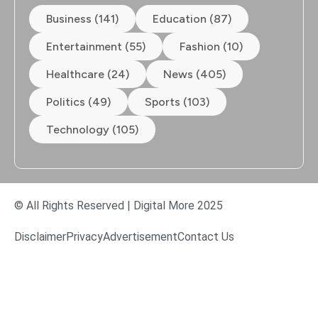
Business (141)
Education (87)
Entertainment (55)
Fashion (10)
Healthcare (24)
News (405)
Politics (49)
Sports (103)
Technology (105)
© All Rights Reserved | Digital More 2025
Disclaimer
Privacy
Advertisement
Contact Us