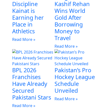
Discipline
Kashif Rehan
Kainat is
Wins World
Earning her
Gold After
Place in
Borrowing
Athletics
Money to
Travel
Read More »
Read More »
BPL 2026
Pakistan’s Pro
Franchises
Hockey League
Have Already
Schedule
Secured
Unveiled
Pakistani Stars
Read More »
Read More »