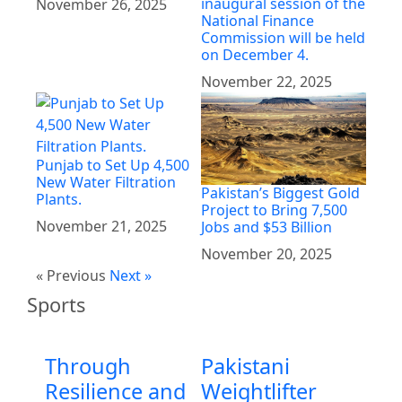
inaugural session of the
November 26, 2025
National Finance
Commission will be held
on December 4.
November 22, 2025
Punjab to Set Up 4,500
New Water Filtration
Pakistan’s Biggest Gold
Plants.
Project to Bring 7,500
November 21, 2025
Jobs and $53 Billion
November 20, 2025
« Previous
Next »
Sports
Through
Pakistani
Resilience and
Weightlifter