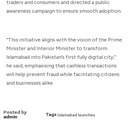
traders and consumers and directed a public
awareness campaign to ensure smooth adoption.
“This initiative aligns with the vision of the Prime
Minister and Interior Minister to transform
Islamabad into Pakistan’s first fully digital city,”
he said, emphasising that cashless transactions
will help prevent fraud while facilitating citizens
and businesses alike.
Posted by
Tags:
Islamabad launches
admin