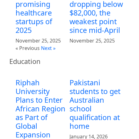
promising
dropping below
healthcare
$82,000, the
startups of
weakest point
2025
since mid-April
November 25, 2025
November 25, 2025
« Previous
Next »
Education
Riphah
Pakistani
University
students to get
Plans to Enter
Australian
African Region
school
as Part of
qualification at
Global
home
Expansion
January 14, 2026