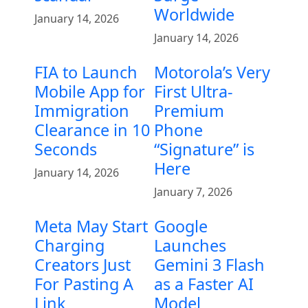
Worldwide
January 14, 2026
January 14, 2026
FIA to Launch
Motorola’s Very
Mobile App for
First Ultra-
Immigration
Premium
Clearance in 10
Phone
Seconds
“Signature” is
Here
January 14, 2026
January 7, 2026
Meta May Start
Google
Charging
Launches
Creators Just
Gemini 3 Flash
For Pasting A
as a Faster AI
Link
Model