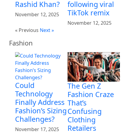
Rashid Khan?
following viral
TikTok remix
November 12, 2025
November 12, 2025
« Previous
Next »
Fashion
Could
The Gen Z
Technology
Fashion Craze
Finally Address
That’s
Fashion’s Sizing
Confusing
Challenges?
Clothing
Retailers
November 17, 2025