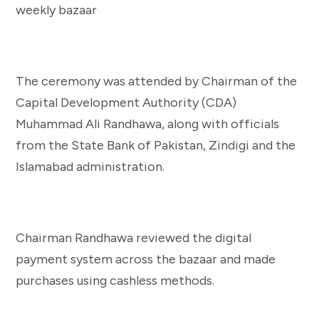
The ceremony was attended by Chairman of the
Capital Development Authority (CDA)
Muhammad Ali Randhawa, along with officials
from the State Bank of Pakistan, Zindigi and the
Islamabad administration.
Chairman Randhawa reviewed the digital
payment system across the bazaar and made
purchases using cashless methods.