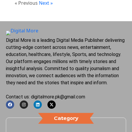
« Previous
Next »
Digital More is a leading Digital Media Publisher delivering
cutting-edge content across news, entertainment,
education, healthcare, lifestyle, Sports, and technology.
Our platform engages millions with timely stories and
insightful analysis. Committed to quality journalism and
innovation, we connect audiences with the information
they need and the stories that inspire and inform.
Contact us: digitalmore.pk@gmail.com
Category