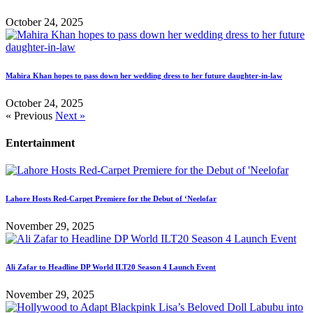
October 24, 2025
Mahira Khan hopes to pass down her wedding dress to her future daughter-in-law
October 24, 2025
« Previous
Next »
Entertainment
Lahore Hosts Red-Carpet Premiere for the Debut of ‘Neelofar
November 29, 2025
Ali Zafar to Headline DP World ILT20 Season 4 Launch Event
November 29, 2025