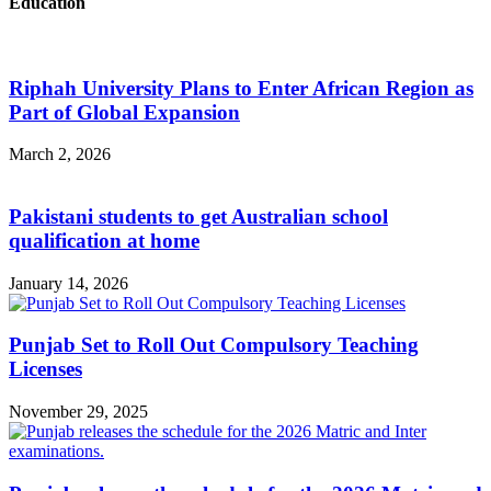
Education
Riphah University Plans to Enter African Region as
Part of Global Expansion
March 2, 2026
Pakistani students to get Australian school
qualification at home
January 14, 2026
Punjab Set to Roll Out Compulsory Teaching
Licenses
November 29, 2025