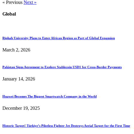
« Previous
Next »
Global
Riphah University Plans to Enter African Region as Part of Global Expansion
March 2, 2026
Pakistan Signs Agreement to Explore Stablecoin USD1 for Cross-Border Payments
January 14, 2026
Huawei Becomes The Biggest Smartwatch Company in the World
December 19, 2025
Historic Target! Türkiye’s Pilotless Fighter Jet Destroys Aerial Target for the First Time