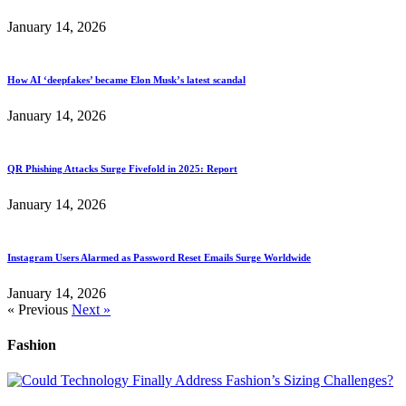
January 14, 2026
How AI ‘deepfakes’ became Elon Musk’s latest scandal
January 14, 2026
QR Phishing Attacks Surge Fivefold in 2025: Report
January 14, 2026
Instagram Users Alarmed as Password Reset Emails Surge Worldwide
January 14, 2026
« Previous
Next »
Fashion