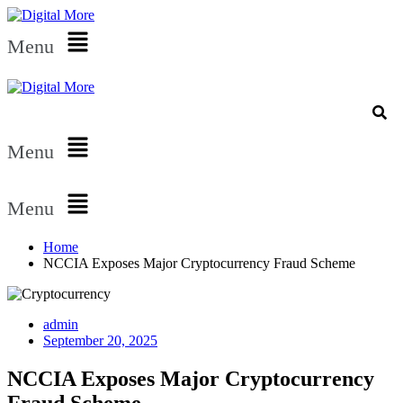
Menu
Menu
Menu
Home
NCCIA Exposes Major Cryptocurrency Fraud Scheme
admin
September 20, 2025
NCCIA Exposes Major Cryptocurrency