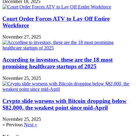
December 18, 2025
Court Order Forces ATV to Lay Off Entire
Workforce
November 27, 2025
According to investors, these are the 18 most
promising healthcare startups of 2025
November 25, 2025
Crypto slide worsens with Bitcoin dropping below
$82,000, the weakest point since mid-April
November 25, 2025
« Previous
Next »