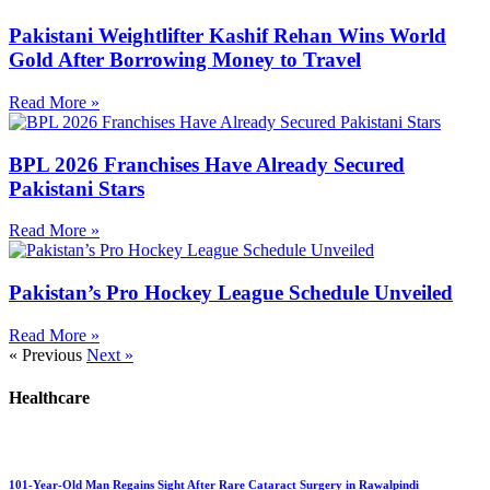
Pakistani Weightlifter Kashif Rehan Wins World
Gold After Borrowing Money to Travel
Read More »
BPL 2026 Franchises Have Already Secured
Pakistani Stars
Read More »
Pakistan’s Pro Hockey League Schedule Unveiled
Read More »
« Previous
Next »
Healthcare
101-Year-Old Man Regains Sight After Rare Cataract Surgery in Rawalpindi