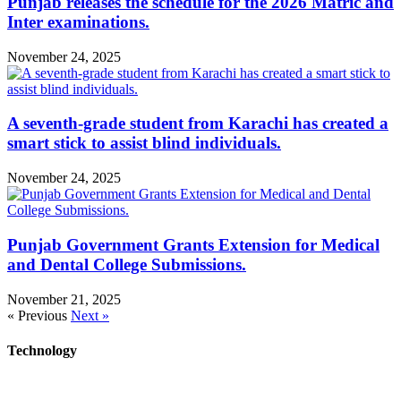
Punjab releases the schedule for the 2026 Matric and
Inter examinations.
November 24, 2025
A seventh-grade student from Karachi has created a
smart stick to assist blind individuals.
November 24, 2025
Punjab Government Grants Extension for Medical
and Dental College Submissions.
November 21, 2025
« Previous
Next »
Technology