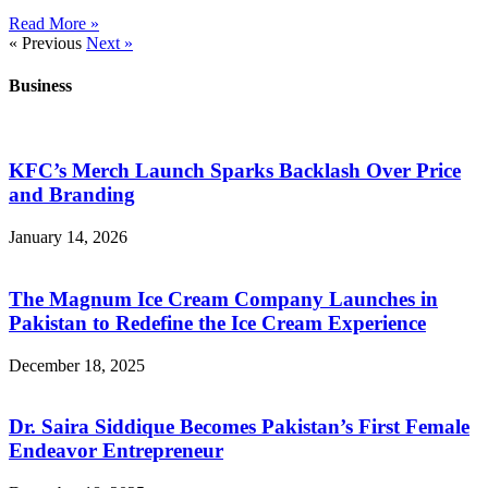
Read More »
« Previous
Next »
Business
KFC’s Merch Launch Sparks Backlash Over Price
and Branding
January 14, 2026
The Magnum Ice Cream Company Launches in
Pakistan to Redefine the Ice Cream Experience
December 18, 2025
Dr. Saira Siddique Becomes Pakistan’s First Female
Endeavor Entrepreneur