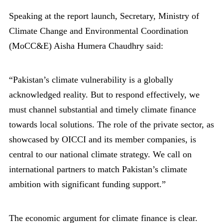
Speaking at the report launch, Secretary, Ministry of
Climate Change and Environmental Coordination
(MoCC&E) Aisha Humera Chaudhry said:
“Pakistan’s climate vulnerability is a globally
acknowledged reality. But to respond effectively, we
must channel substantial and timely climate finance
towards local solutions. The role of the private sector, as
showcased by OICCI and its member companies, is
central to our national climate strategy. We call on
international partners to match Pakistan’s climate
ambition with significant funding support.”
The economic argument for climate finance is clear.