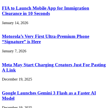
FIA to Launch Mobile App for Immigration
Clearance in 10 Seconds
January 14, 2026
Motorola’s Very First Ultra-Premium Phone
“Signature” is Here
January 7, 2026
Meta May Start Charging Creators Just For Pasting
A Link
December 19, 2025
Google Launches Gemini 3 Flash as a Faster AI
Model
December 19, 2025