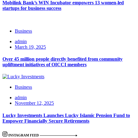
Mobilink Bank’s WIN Incubator empowers 13 women-led
startups for business success
Business
admin
March 19, 2025
Over 45 million people directly benefited from community
upliftment initiatives of OICCI members
Business
admin
November 12, 2025
Lucky Investments Launches Lucky Islamic Pension Fund to
Empower Financially Secure Retirements
INSTAGRAM FEED