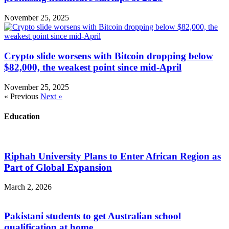
November 25, 2025
Crypto slide worsens with Bitcoin dropping below
$82,000, the weakest point since mid-April
November 25, 2025
« Previous
Next »
Education
Riphah University Plans to Enter African Region as
Part of Global Expansion
March 2, 2026
Pakistani students to get Australian school
qualification at home