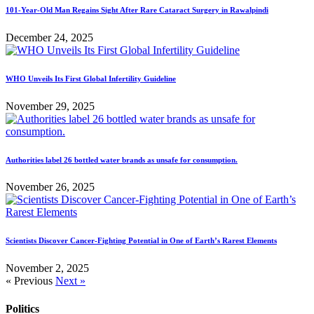
101-Year-Old Man Regains Sight After Rare Cataract Surgery in Rawalpindi
December 24, 2025
WHO Unveils Its First Global Infertility Guideline
November 29, 2025
Authorities label 26 bottled water brands as unsafe for consumption.
November 26, 2025
Scientists Discover Cancer-Fighting Potential in One of Earth’s Rarest Elements
November 2, 2025
« Previous
Next »
Politics