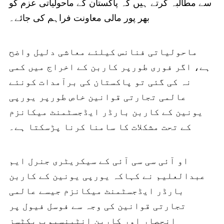
سے مطالبہ کرتے ہیں کہ پاکستان کے ماحولیاتی عزم کو
بھر پور مالی معاونت فراہم کی جائے۔
ماحولیاتی فنانس کیلئے معاشی دلیل واضح
ہے، اگر فوری طورپر کاربن کے اخراج میں کمی
نہ کی گئی تو پاکستان کی برآمدات کونئے
عالمی تجارتی قوانین خاص طورپر یورپی
یونین کے کاربن بارڈر ایڈجسٹمنٹ میکانزم
کے تحت مشکلات کا سامنا کرنا پڑسکتا ہے۔
او آئی سی سی آئی کے سیکریٹری جنرل ایم
عبدالعلیم نے کہاکہ یورپی یونین کے کاربن
بارڈر ایڈجسٹمنٹ میکانزم جیسے عالمی
تجارتی قوانین کی وجہ سے فوسل فیول پر
انحصار اور کاربن انٹینسیوپریکٹسز