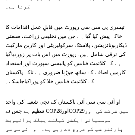
کرنا ہے۔
تیسری پی سی سی رپورٹ میں قابلِ عمل اقدامات کا
خاکہ پیش کیا گیا ہے جن میں تخلیقی زراعت، صنعتی
ڈیکاربونائزیشن، پلاسٹک سرکولیریٹی اور کاربن مارکیٹ
کی ترقی شامل ہیں۔رپورٹ میں اس بات پر زوردیاگیا
ہے کہ کلائمٹ فنانس کو پالیسی سپورٹ اور استعداد
کارمیں اضافے کے ساتھ جوڑنا ضروری ہے تاکہ پاکستان
کے کلائمٹ فنانس خلا کو پوراکیاجاسکے۔
او آئی سی سی آئی پاکستان کے نجی شعبہ کی واحد
تنظیم ہے جس نے COP28اورCOP29میں شرکت کی اور
موسمیاتی ایکشن کیلئے پبلک پرائیویٹ
پارٹنر شپ کو فروغ دے رہی ہے۔ او آئی سی سی