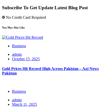
Subscribe To Get Update Latest Blog Post
No Credit Card Required
You May Also Like
Business
admin
October 15, 2025
Gold Prices Hit Record High Across Pakistan – Aaj News
Pakistan
Business
admin
March 11, 2025