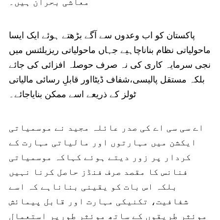
معاشی بحران ہیں۔
پاکستان کو اب وعدوں سے آگے بڑھتے ہوئے ایک ایسا
ماحولیاتی نظام بناناچاہیے جہاں ماحولیاتی ریزیلئنس میں
نجی سرمایہ کاری کی نہ صرف حوصلہ افزائی کی جائے
بلکہ مستقل پالیسی،شفاف ڈیٹااور قابلِ رسائی مالیاتی
ٹولز کے ذریعے اسے ممکن بنایاجائے۔
اے سی سی اے کی صدر عائلہ مجید نے موسمیاتی
ایکشن میں مہارتوں اور مالیاتی مہارت کے
کردار پر زور دیتے ہوئے کہاکہ موسمیاتی
فنانس کا مقصد صرف فنڈز حاصل کرنا نہیں
بلکہ اس بات کو یقینی بناناہے کہ اسے
شفافیت، تکنیکی مہارت اور قابل پیمائش
موئثر طریقوں کے ساتھ موئثر طورپر استعمال