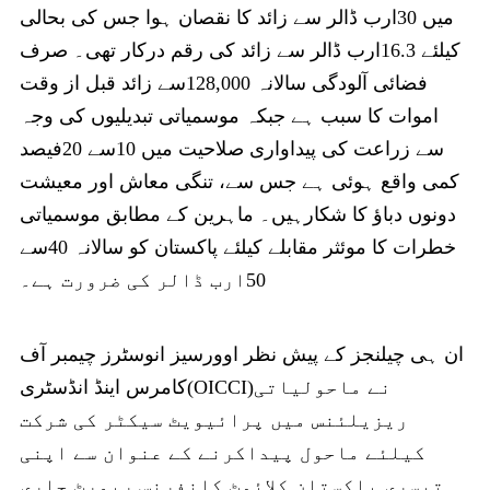
میں 30ارب ڈالر سے زائد کا نقصان ہوا جس کی بحالی
کیلئے 16.3ارب ڈالر سے زائد کی رقم درکار تھی۔ صرف
فضائی آلودگی سالانہ 128,000سے زائد قبل از وقت
اموات کا سبب ہے جبکہ موسمیاتی تبدیلیوں کی وجہ
سے زراعت کی پیداواری صلاحیت میں 10سے 20فیصد
کمی واقع ہوئی ہے جس سے، تنگی معاش اور معیشت
دونوں دباؤ کا شکارہیں۔ ماہرین کے مطابق موسمیاتی
خطرات کا موئثر مقابلے کیلئے پاکستان کو سالانہ 40سے
50ارب ڈالر کی ضرورت ہے۔
ان ہی چیلنجز کے پیش نظر اوورسیز انوسٹرز چیمبر آف
کامرس اینڈ انڈسٹری(OICCI)نے ماحولیاتی
ریزیلئنس میں پرائیویٹ سیکٹر کی شرکت
کیلئے ماحول پیداکرنے کے عنوان سے اپنی
تیسری پاکستان کلائمٹ کانفرنس رپورٹ جاری