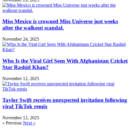
Miss Mexico is crowned Miss Universe just weeks
after the walkout scandal.
November 24, 2025
Who Is the Viral Girl Seen With Afghanistan Cricket
Star Rashid Khan?
November 12, 2025
Taylor Swift receives unexpected invitation following
viral TikTok remix
November 12, 2025
« Previous
Next »