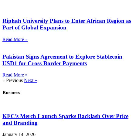
Riphah University Plans to Enter African Region as
Part of Global Expansion
Read More »
Pakistan Signs Agreement to Explore Stablecoin
USD1 for Cross-Border Payments
Read More »
« Previous
Next »
Business
KFC’s Merch Launch Sparks Backlash Over Price
and Branding
January 14, 2026