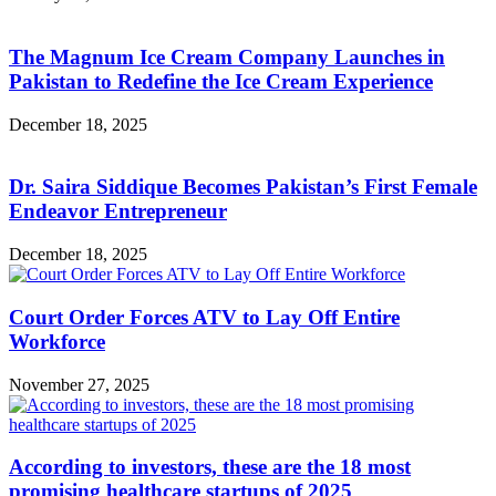
The Magnum Ice Cream Company Launches in
Pakistan to Redefine the Ice Cream Experience
December 18, 2025
Dr. Saira Siddique Becomes Pakistan’s First Female
Endeavor Entrepreneur
December 18, 2025
Court Order Forces ATV to Lay Off Entire
Workforce
November 27, 2025
According to investors, these are the 18 most
promising healthcare startups of 2025