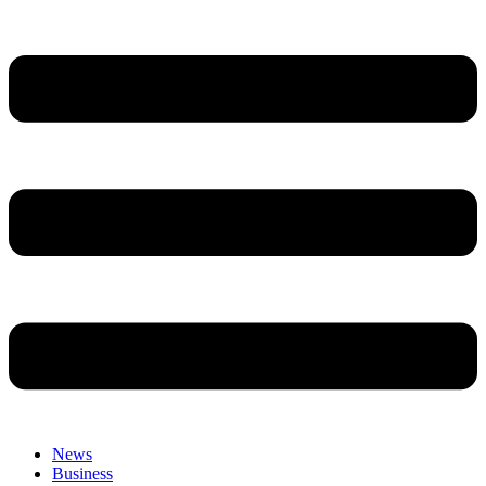
News
Business