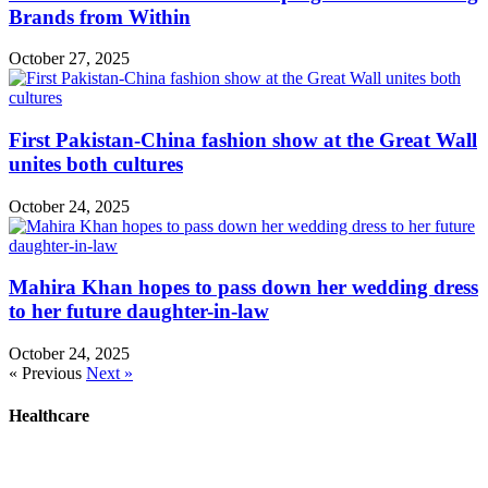
Brands from Within
October 27, 2025
First Pakistan-China fashion show at the Great Wall
unites both cultures
October 24, 2025
Mahira Khan hopes to pass down her wedding dress
to her future daughter-in-law
October 24, 2025
« Previous
Next »
Healthcare