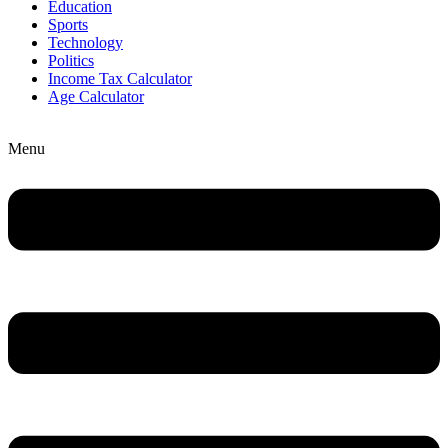
Education
Sports
Technology
Politics
Income Tax Calculator
Age Calculator
Menu