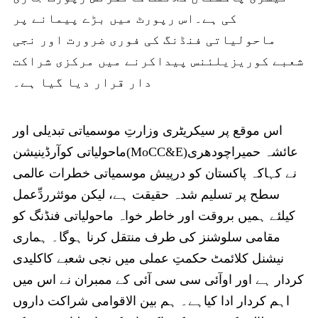
کی ہے۔اس رپورٹ میں بڑے پیمانے پر
ماحولیاتی فنڈنگ کی فوری ضرورت اور نجی
شعبے کوریزیلئنس پیداکرنے میں مرکزی شراکت
دار قرار دیا گیا ہے۔
اس موقع پر سیکریٹری وزارتِ موسمیاتی تبدیلی اور
ماحولیاتی کوآرڈینیشن(MoCC&E)عائشہ حمیراچودھری
نے کہاکہ پاکستان کو درپیش موسمیاتی خطرات عالمی
سطح پر تسلیم شدہ حقیقت ہے، لیکن موئثرردِّعمل
کیلئے ہمیں بروقت اور خاطر خواہ ماحولیاتی فنڈنگ کو
مقامی سلوشنز کی طرف منتقل کرنا ہوگا۔ ہماری
نیشنل کلائمٹ حکمتِ عملی میں نجی شعبے کاکلیدی
کردار ہے اور اوآئی سی سی آئی کے ممبران نے اس میں
اہم کردار ادا کیاہے۔ ہم بین الاقوامی شراکت داروں