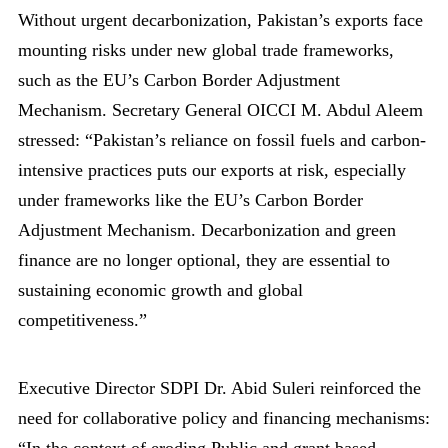
Without urgent decarbonization, Pakistan’s exports face
mounting risks under new global trade frameworks,
such as the EU’s Carbon Border Adjustment
Mechanism. Secretary General OICCI M. Abdul Aleem
stressed: “Pakistan’s reliance on fossil fuels and carbon-
intensive practices puts our exports at risk, especially
under frameworks like the EU’s Carbon Border
Adjustment Mechanism. Decarbonization and green
finance are no longer optional, they are essential to
sustaining economic growth and global
competitiveness.”
Executive Director SDPI Dr. Abid Suleri reinforced the
need for collaborative policy and financing mechanisms:
“In the context of eroding Public and grant based