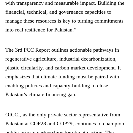
with transparency and measurable impact. Building the
financial, technical, and governance capacities to
manage these resources is key to turning commitments
into real resilience for Pakistan.”
The 3rd PCC Report outlines actionable pathways in
regenerative agriculture, industrial decarbonization,
plastic circularity, and carbon market development. It
emphasizes that climate funding must be paired with
enabling policies and capacity-building to close
Pakistan’s climate financing gap.
OICCI, as the only private sector representative from
Pakistan at COP28 and COP29, continues to champion
public-private partnerships for climate action. The