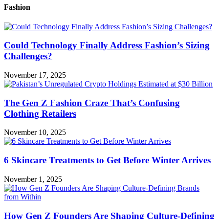
Fashion
Could Technology Finally Address Fashion’s Sizing
Challenges?
November 17, 2025
The Gen Z Fashion Craze That’s Confusing
Clothing Retailers
November 10, 2025
6 Skincare Treatments to Get Before Winter Arrives
November 1, 2025
How Gen Z Founders Are Shaping Culture-Defining