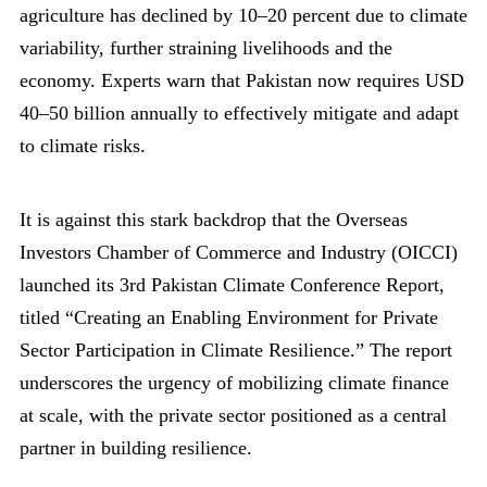
agriculture has declined by 10–20 percent due to climate
variability, further straining livelihoods and the
economy. Experts warn that Pakistan now requires USD
40–50 billion annually to effectively mitigate and adapt
to climate risks.
It is against this stark backdrop that the Overseas
Investors Chamber of Commerce and Industry (OICCI)
launched its 3rd Pakistan Climate Conference Report,
titled “Creating an Enabling Environment for Private
Sector Participation in Climate Resilience.” The report
underscores the urgency of mobilizing climate finance
at scale, with the private sector positioned as a central
partner in building resilience.