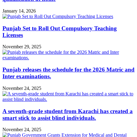
January 14, 2026
Punjab Set to Roll Out Compulsory Teaching
Licenses
November 29, 2025
Punjab releases the schedule for the 2026 Matric and
Inter examinations.
November 24, 2025
A seventh-grade student from Karachi has created a
smart stick to assist blind individuals.
November 24, 2025