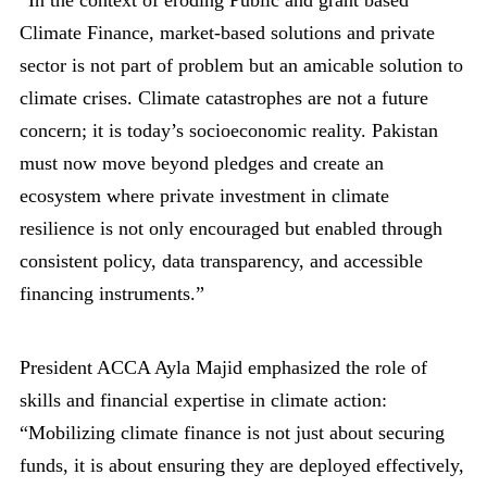
Climate Finance, market-based solutions and private
sector is not part of problem but an amicable solution to
climate crises. Climate catastrophes are not a future
concern; it is today’s socioeconomic reality. Pakistan
must now move beyond pledges and create an
ecosystem where private investment in climate
resilience is not only encouraged but enabled through
consistent policy, data transparency, and accessible
financing instruments.”
President ACCA Ayla Majid emphasized the role of
skills and financial expertise in climate action:
“Mobilizing climate finance is not just about securing
funds, it is about ensuring they are deployed effectively,