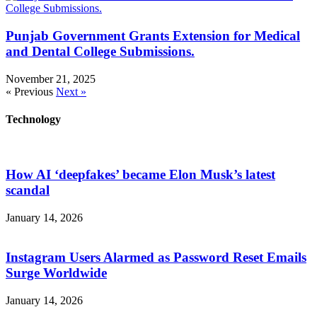
Punjab Government Grants Extension for Medical
and Dental College Submissions.
November 21, 2025
« Previous
Next »
Technology
How AI ‘deepfakes’ became Elon Musk’s latest
scandal
January 14, 2026
Instagram Users Alarmed as Password Reset Emails
Surge Worldwide
January 14, 2026