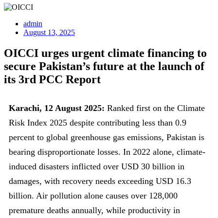
admin
August 13, 2025
OICCI urges urgent climate financing to
secure Pakistan’s future at the launch of
its 3rd PCC Report
Karachi, 12 August 2025:
Ranked first on the Climate
Risk Index 2025 despite contributing less than 0.9
percent to global greenhouse gas emissions, Pakistan is
bearing disproportionate losses. In 2022 alone, climate-
induced disasters inflicted over USD 30 billion in
damages, with recovery needs exceeding USD 16.3
billion. Air pollution alone causes over 128,000
premature deaths annually, while productivity in