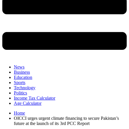
News
Business
Education
Sports
Technology
Politics
Income Tax Calculator
Age Calculator
Home
OICCI urges urgent climate financing to secure Pakistan’s
future at the launch of its 3rd PCC Report