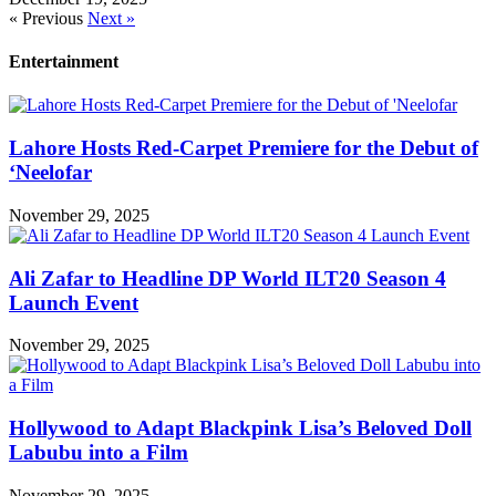
« Previous
Next »
Entertainment
Lahore Hosts Red-Carpet Premiere for the Debut of
‘Neelofar
November 29, 2025
Ali Zafar to Headline DP World ILT20 Season 4
Launch Event
November 29, 2025
Hollywood to Adapt Blackpink Lisa’s Beloved Doll
Labubu into a Film
November 29, 2025