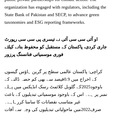
organization has engaged with regulators, including the
State Bank of Pakistan and SECP, to advance green
taxonomies and ESG reporting frameworks.
او آئی سی سی آئی نے تیسری پی سی سی رپورٹ
جاری کردی، پاکستان کے مستقبل کو محفوظ بنانے کیلئے
فوری موسمیاتی فنانسنگ پرزور
کراچی: پاکستان عالمی سطح پر گرین ہاؤس گیسوں
کے اخراج میں 0.9فیصد سے بھی کم حصہ ڈالنے کے
باوجود2025کے گلوبل کلائمٹ رسک انڈیکس میں پہلے
نمبر پر ہے۔ اس کے باوجود موسمیاتی تبدیلیوں کے باعث
غیر متناسب نقصانات کا سامنا کررہاہے۔
صرف2022میں ماحولیاتی تبدیلیوں کی وجہ سے آفات