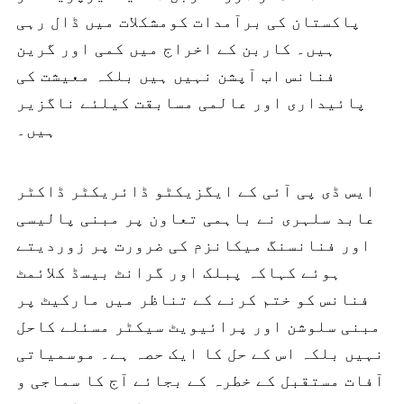
پاکستان کی برآمدات کومشکلات میں ڈال رہی
ہیں۔ کاربن کے اخراج میں کمی اور گرین
فنانس اب آپشن نہیں ہیں بلکہ معیشت کی
پائیداری اور عالمی مسابقت کیلئے ناگزیر
ہیں۔
ایس ڈی پی آئی کے ایگزیکٹو ڈائریکٹر ڈاکٹر
عابد سلہری نے باہمی تعاون پر مبنی پالیسی
اور فنانسنگ میکانزم کی ضرورت پر زوردیتے
ہوئے کہاکہ پبلک اور گرانٹ بیسڈ کلائمٹ
فنانس کو ختم کرنے کے تناظر میں مارکیٹ پر
مبنی سلوشن اور پرائیویٹ سیکٹر مسئلے کاحل
نہیں بلکہ اس کے حل کا ایک حصہ ہے۔ موسمیاتی
آفات مستقبل کے خطرہ کے بجائے آج کا سماجی و