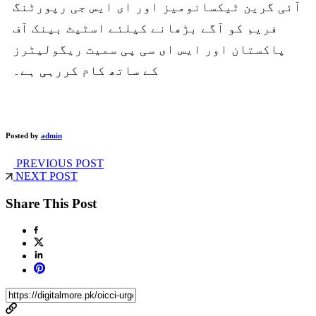
آئی گرین ٹیکسانومیز اور ای ایس جی رپورٹنگ
فریم کو آگے بڑھانے کیلئے اسٹیٹ بینک آف
پاکستان اور ایس ای سی پی سمیت ریگولیٹرز
کے ساتھ کام کررہی ہے۔
Posted by
admin
PREVIOUS POST
NEXT POST
Share This Post