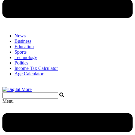
News
Business
Education
Sports
Technology
Politics
Income Tax Calculator
Age Calculator
Menu