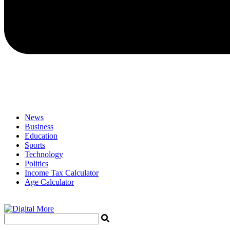
News
Business
Education
Sports
Technology
Politics
Income Tax Calculator
Age Calculator
Menu