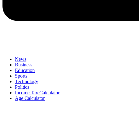
News
Business
Education
Sports
Technology
Politics
Income Tax Calculator
Age Calculator
Menu