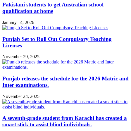
Pakistani students to get Australian school
qualification at home
January 14, 2026
Punjab Set to Roll Out Compulsory Teaching
Licenses
November 29, 2025
Punjab releases the schedule for the 2026 Matric and
Inter examinations.
November 24, 2025
A seventh-grade student from Karachi has created a
smart stick to assist blind individuals.