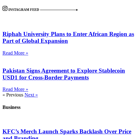
INSTAGRAM FEED
Riphah University Plans to Enter African Region as
Part of Global Expansion
Read More »
Pakistan Signs Agreement to Explore Stablecoin
USD1 for Cross-Border Payments
Read More »
« Previous
Next »
Business
KFC’s Merch Launch Sparks Backlash Over Price
and Branding