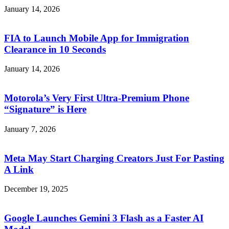
January 14, 2026
FIA to Launch Mobile App for Immigration
Clearance in 10 Seconds
January 14, 2026
Motorola’s Very First Ultra-Premium Phone
“Signature” is Here
January 7, 2026
Meta May Start Charging Creators Just For Pasting
A Link
December 19, 2025
Google Launches Gemini 3 Flash as a Faster AI