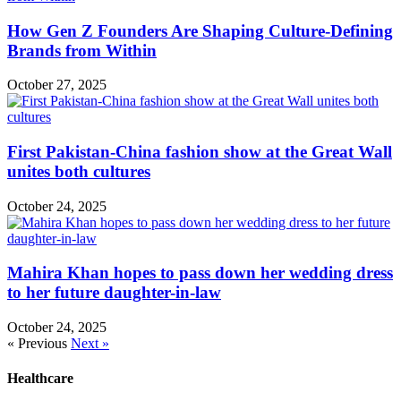
How Gen Z Founders Are Shaping Culture-Defining
Brands from Within
October 27, 2025
First Pakistan-China fashion show at the Great Wall
unites both cultures
October 24, 2025
Mahira Khan hopes to pass down her wedding dress
to her future daughter-in-law
October 24, 2025
« Previous
Next »
Healthcare