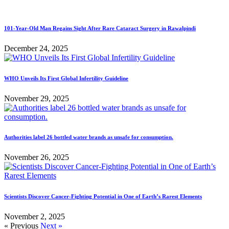
101-Year-Old Man Regains Sight After Rare Cataract Surgery in Rawalpindi
December 24, 2025
WHO Unveils Its First Global Infertility Guideline
November 29, 2025
Authorities label 26 bottled water brands as unsafe for consumption.
November 26, 2025
Scientists Discover Cancer-Fighting Potential in One of Earth’s Rarest Elements
November 2, 2025
« Previous
Next »