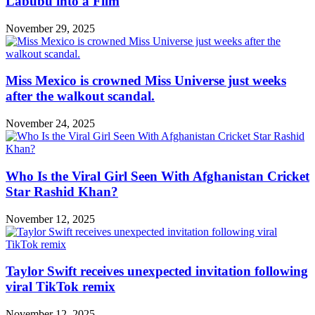
Labubu into a Film
November 29, 2025
Miss Mexico is crowned Miss Universe just weeks
after the walkout scandal.
November 24, 2025
Who Is the Viral Girl Seen With Afghanistan Cricket
Star Rashid Khan?
November 12, 2025
Taylor Swift receives unexpected invitation following
viral TikTok remix
November 12, 2025