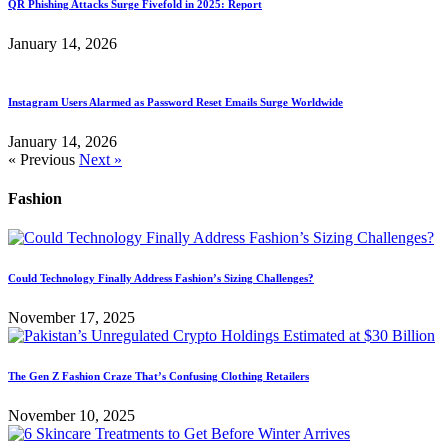
QR Phishing Attacks Surge Fivefold in 2025: Report
January 14, 2026
Instagram Users Alarmed as Password Reset Emails Surge Worldwide
January 14, 2026
« Previous
Next »
Fashion
Could Technology Finally Address Fashion’s Sizing Challenges?
November 17, 2025
The Gen Z Fashion Craze That’s Confusing Clothing Retailers
November 10, 2025