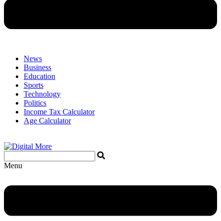
News
Business
Education
Sports
Technology
Politics
Income Tax Calculator
Age Calculator
Menu