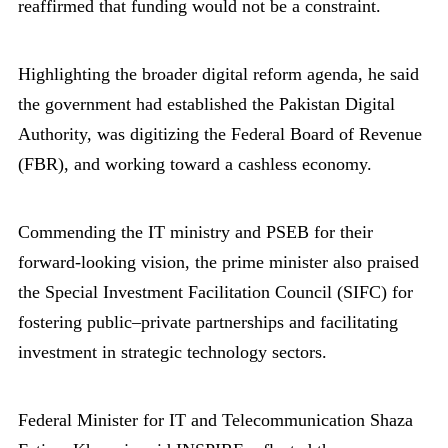
reaffirmed that funding would not be a constraint.
Highlighting the broader digital reform agenda, he said
the government had established the Pakistan Digital
Authority, was digitizing the Federal Board of Revenue
(FBR), and working toward a cashless economy.
Commending the IT ministry and PSEB for their
forward-looking vision, the prime minister also praised
the Special Investment Facilitation Council (SIFC) for
fostering public–private partnerships and facilitating
investment in strategic technology sectors.
Federal Minister for IT and Telecommunication Shaza