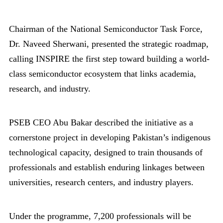
Chairman of the National Semiconductor Task Force,
Dr. Naveed Sherwani, presented the strategic roadmap,
calling INSPIRE the first step toward building a world-
class semiconductor ecosystem that links academia,
research, and industry.
PSEB CEO Abu Bakar described the initiative as a
cornerstone project in developing Pakistan’s indigenous
technological capacity, designed to train thousands of
professionals and establish enduring linkages between
universities, research centers, and industry players.
Under the programme, 7,200 professionals will be