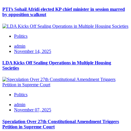
PTI’s Sohail Afridi elected KP chief minister in session marred
by opposition walkout
Politics
admin
November 14, 2025
LDA Kicks Off Sealing Operations in Multiple Housing
Societies
Politics
admin
November 07, 2025
Speculation Over 27th Constitutional Amendment Triggers
Petition in Supreme Court