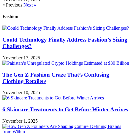
« Previous
Next »
Fashion
Could Technology Finally Address Fashion’s Sizing
Challenges?
November 17, 2025
The Gen Z Fashion Craze That’s Confusing
Clothing Retailers
November 10, 2025
6 Skincare Treatments to Get Before Winter Arrives
November 1, 2025