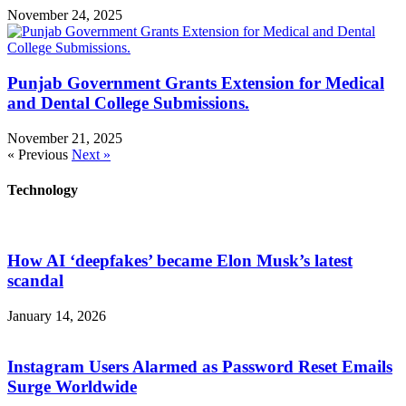
November 24, 2025
Punjab Government Grants Extension for Medical
and Dental College Submissions.
November 21, 2025
« Previous
Next »
Technology
How AI ‘deepfakes’ became Elon Musk’s latest
scandal
January 14, 2026
Instagram Users Alarmed as Password Reset Emails
Surge Worldwide