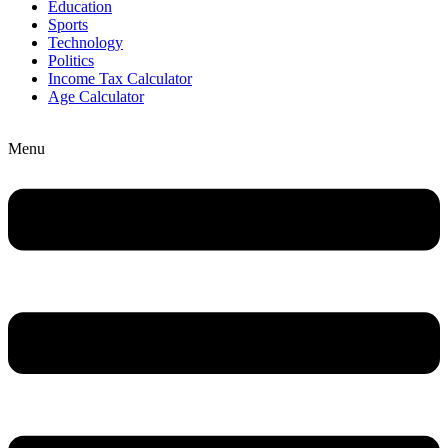
Education
Sports
Technology
Politics
Income Tax Calculator
Age Calculator
Menu