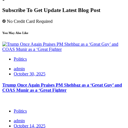
Subscribe To Get Update Latest Blog Post
No Credit Card Required
You May Also Like
Politics
admin
October 30, 2025
Trump Once Again Praises PM Shehbaz as a ‘Great Guy’ and
COAS Munir as a ‘Great Fighter
Politics
admin
October 14, 2025