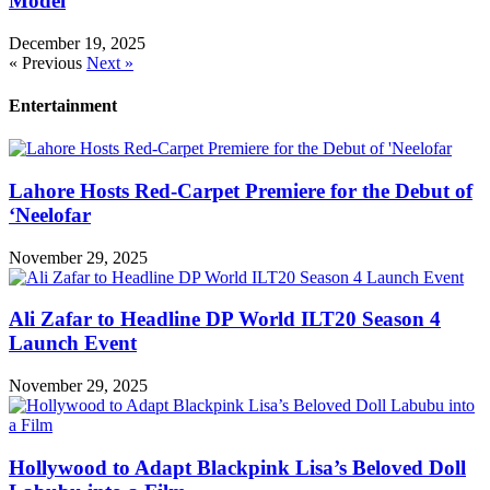
Model
December 19, 2025
« Previous
Next »
Entertainment
Lahore Hosts Red-Carpet Premiere for the Debut of
‘Neelofar
November 29, 2025
Ali Zafar to Headline DP World ILT20 Season 4
Launch Event
November 29, 2025
Hollywood to Adapt Blackpink Lisa’s Beloved Doll