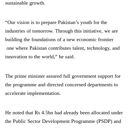
sustainable growth.
“Our vision is to prepare Pakistan’s youth for the
industries of tomorrow. Through this initiative, we are
building the foundations of a new economic frontier
one where Pakistan contributes talent, technology, and
innovation to the world,” he said.
The prime minister assured full government support for
the programme and directed concerned departments to
accelerate implementation.
He noted that Rs 4.5bn had already been allocated under
the Public Sector Development Programme (PSDP) and