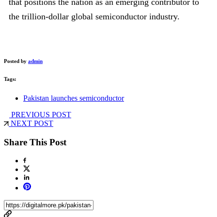
that positions the nation as an emerging contributor to
the trillion-dollar global semiconductor industry.
Posted by
admin
Tags:
Pakistan launches semiconductor
PREVIOUS POST
NEXT POST
Share This Post