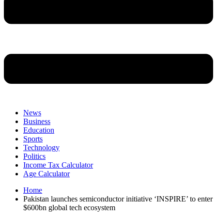
News
Business
Education
Sports
Technology
Politics
Income Tax Calculator
Age Calculator
Home
Pakistan launches semiconductor initiative ‘INSPIRE’ to enter
$600bn global tech ecosystem