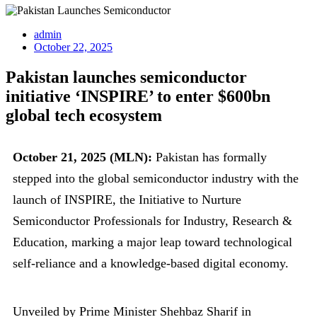
admin
October 22, 2025
Pakistan launches semiconductor
initiative ‘INSPIRE’ to enter $600bn
global tech ecosystem
October 21, 2025 (MLN):
Pakistan has formally
stepped into the global semiconductor industry with the
launch of INSPIRE, the Initiative to Nurture
Semiconductor Professionals for Industry, Research &
Education, marking a major leap toward technological
self-reliance and a knowledge-based digital economy.
Unveiled by Prime Minister Shehbaz Sharif in