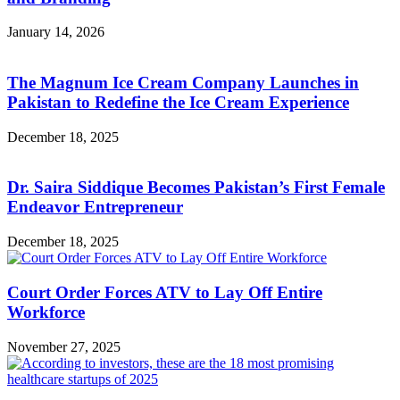
January 14, 2026
The Magnum Ice Cream Company Launches in
Pakistan to Redefine the Ice Cream Experience
December 18, 2025
Dr. Saira Siddique Becomes Pakistan’s First Female
Endeavor Entrepreneur
December 18, 2025
Court Order Forces ATV to Lay Off Entire
Workforce
November 27, 2025