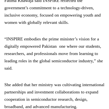
Fatima Khawaja said INSPIRE reflected the
government’s commitment to a technology-driven,
inclusive economy, focused on empowering youth and
women with globally relevant skills.
“INSPIRE embodies the prime minister’s vision for a
digitally empowered Pakistan one where our students,
researchers, and professionals move from learning to
leading roles in the global semiconductor industry,” she
said.
She added that her ministry was cultivating international
partnerships and investment collaborations to expand
cooperation in semiconductor research, design,
broadband, and advanced manufacturing.