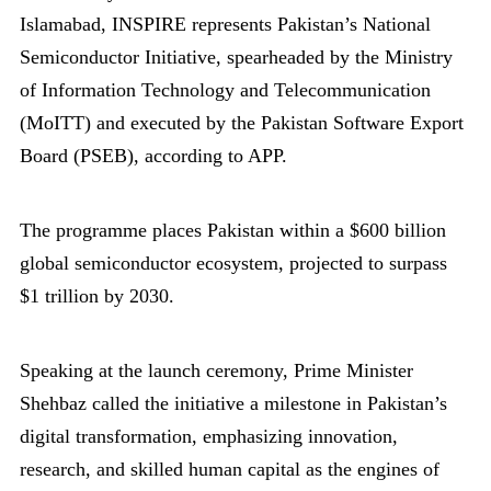
Islamabad, INSPIRE represents Pakistan’s National
Semiconductor Initiative, spearheaded by the Ministry
of Information Technology and Telecommunication
(MoITT) and executed by the Pakistan Software Export
Board (PSEB), according to APP.
The programme places Pakistan within a $600 billion
global semiconductor ecosystem, projected to surpass
$1 trillion by 2030.
Speaking at the launch ceremony, Prime Minister
Shehbaz called the initiative a milestone in Pakistan’s
digital transformation, emphasizing innovation,
research, and skilled human capital as the engines of