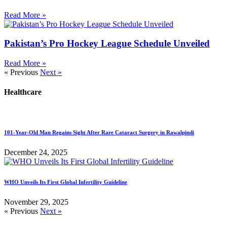
Read More »
Pakistan’s Pro Hockey League Schedule Unveiled
Read More »
« Previous
Next »
Healthcare
101-Year-Old Man Regains Sight After Rare Cataract Surgery in Rawalpindi
December 24, 2025
WHO Unveils Its First Global Infertility Guideline
November 29, 2025
« Previous
Next »