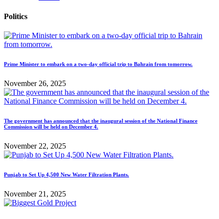
Politics
Prime Minister to embark on a two-day official trip to Bahrain from tomorrow.
November 26, 2025
The government has announced that the inaugural session of the National Finance
Commission will be held on December 4.
November 22, 2025
Punjab to Set Up 4,500 New Water Filtration Plants.
November 21, 2025