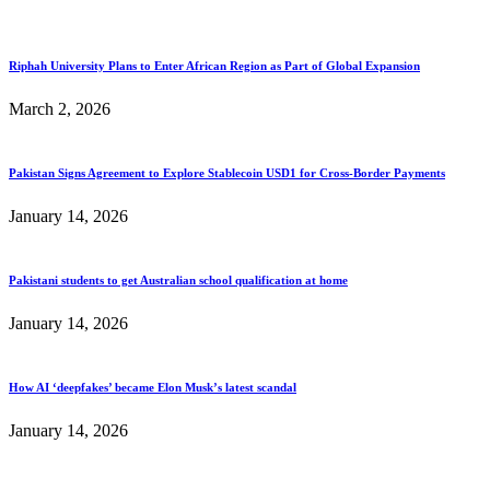
Riphah University Plans to Enter African Region as Part of Global Expansion
March 2, 2026
Pakistan Signs Agreement to Explore Stablecoin USD1 for Cross-Border Payments
January 14, 2026
Pakistani students to get Australian school qualification at home
January 14, 2026
How AI ‘deepfakes’ became Elon Musk’s latest scandal
January 14, 2026