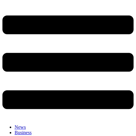
News
Business