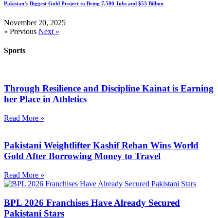
Pakistan’s Biggest Gold Project to Bring 7,500 Jobs and $53 Billion
November 20, 2025
« Previous
Next »
Sports
Through Resilience and Discipline Kainat is Earning
her Place in Athletics
Read More »
Pakistani Weightlifter Kashif Rehan Wins World
Gold After Borrowing Money to Travel
Read More »
BPL 2026 Franchises Have Already Secured
Pakistani Stars