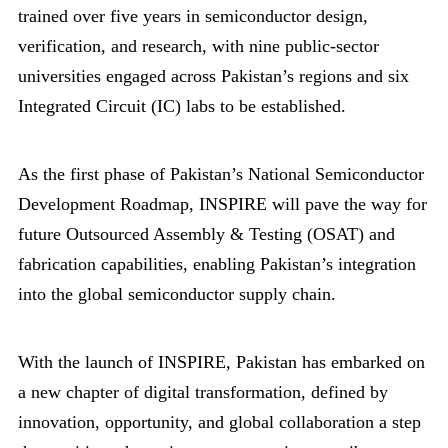
trained over five years in semiconductor design,
verification, and research, with nine public-sector
universities engaged across Pakistan’s regions and six
Integrated Circuit (IC) labs to be established.
As the first phase of Pakistan’s National Semiconductor
Development Roadmap, INSPIRE will pave the way for
future Outsourced Assembly & Testing (OSAT) and
fabrication capabilities, enabling Pakistan’s integration
into the global semiconductor supply chain.
With the launch of INSPIRE, Pakistan has embarked on
a new chapter of digital transformation, defined by
innovation, opportunity, and global collaboration a step