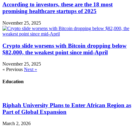
According to investors, these are the 18 most
promising healthcare startups of 2025
November 25, 2025
Crypto slide worsens with Bitcoin dropping below
$82,000, the weakest point since mid-April
November 25, 2025
« Previous
Next »
Education
Riphah University Plans to Enter African Region as
Part of Global Expansion
March 2, 2026