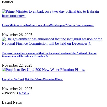
Politics
Prime Minister to embark on a two-day official trip to Bahrain from tomorrow.
November 26, 2025
The government has announced that the inaugural session of the National Finance
Commission will be held on December 4.
November 22, 2025
Punjab to Set Up 4,500 New Water Filtration Plants.
November 21, 2025
« Previous
Next »
Latest News