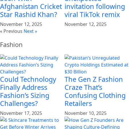
Afghanistan Cricket
invitation following
Star Rashid Khan?
viral TikTok remix
November 12, 2025
November 12, 2025
« Previous
Next »
Fashion
Could Technology
The Gen Z Fashion
Finally Address
Craze That’s
Fashion’s Sizing
Confusing Clothing
Challenges?
Retailers
November 17, 2025
November 10, 2025