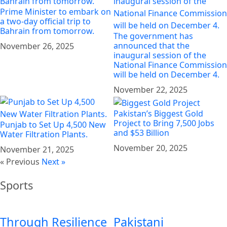
Prime Minister to embark on
a two-day official trip to
Bahrain from tomorrow.
The government has
announced that the
November 26, 2025
inaugural session of the
National Finance Commission
will be held on December 4.
November 22, 2025
Pakistan’s Biggest Gold
Project to Bring 7,500 Jobs
Punjab to Set Up 4,500 New
and $53 Billion
Water Filtration Plants.
November 20, 2025
November 21, 2025
« Previous
Next »
Sports
Through Resilience
Pakistani