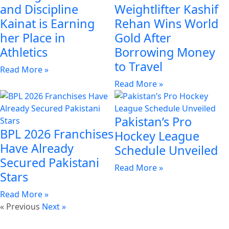
and Discipline
Weightlifter Kashif
Kainat is Earning
Rehan Wins World
her Place in
Gold After
Athletics
Borrowing Money
to Travel
Read More »
Read More »
Pakistan’s Pro
BPL 2026 Franchises
Hockey League
Have Already
Schedule Unveiled
Secured Pakistani
Read More »
Stars
Read More »
« Previous
Next »