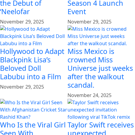
the Debut of
Season 4 Launch
‘Neelofar
Event
November 29, 2025
November 29, 2025
Hollywood to Adapt
Miss Mexico is
Blackpink Lisa’s
crowned Miss
Beloved Doll
Universe just weeks
Labubu into a Film
after the walkout
scandal.
November 29, 2025
November 24, 2025
Who Is the Viral Girl
Taylor Swift receives
Seen With
unexpected