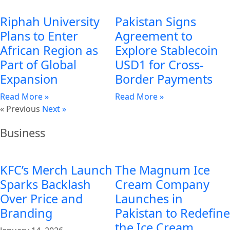
Riphah University
Pakistan Signs
Plans to Enter
Agreement to
African Region as
Explore Stablecoin
Part of Global
USD1 for Cross-
Expansion
Border Payments
Read More »
Read More »
« Previous
Next »
Business
KFC’s Merch Launch
The Magnum Ice
Sparks Backlash
Cream Company
Over Price and
Launches in
Branding
Pakistan to Redefine
the Ice Cream