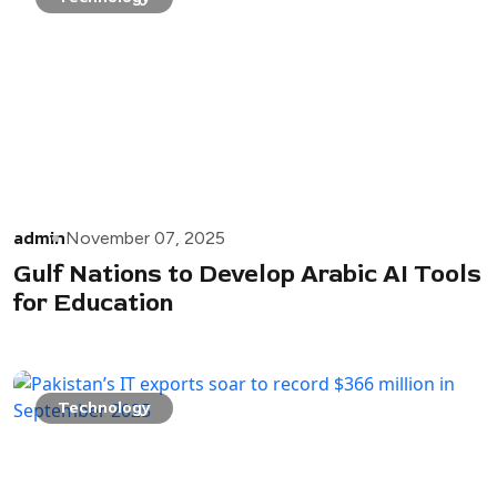
admin
November 07, 2025
Gulf Nations to Develop Arabic AI Tools
for Education
Technology