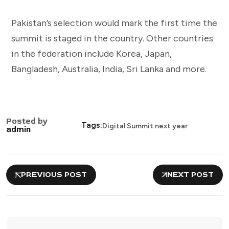
Pakistan’s selection would mark the first time the
summit is staged in the country. Other countries
in the federation include Korea, Japan,
Bangladesh, Australia, India, Sri Lanka and more.
Posted by
Tags:
Digital Summit next year
admin
PREVIOUS POST
NEXT POST