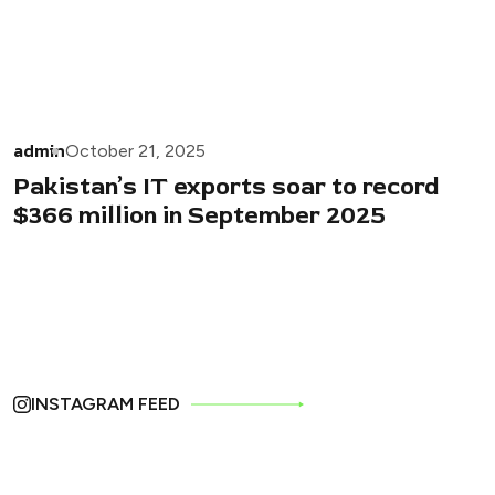
admin
October 21, 2025
Pakistan’s IT exports soar to record
$366 million in September 2025
INSTAGRAM FEED