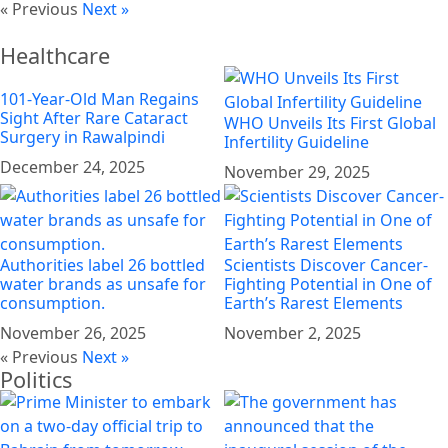
« Previous
Next »
Healthcare
101-Year-Old Man Regains
Sight After Rare Cataract
WHO Unveils Its First Global
Surgery in Rawalpindi
Infertility Guideline
December 24, 2025
November 29, 2025
Authorities label 26 bottled
Scientists Discover Cancer-
water brands as unsafe for
Fighting Potential in One of
consumption.
Earth’s Rarest Elements
November 26, 2025
November 2, 2025
« Previous
Next »
Politics