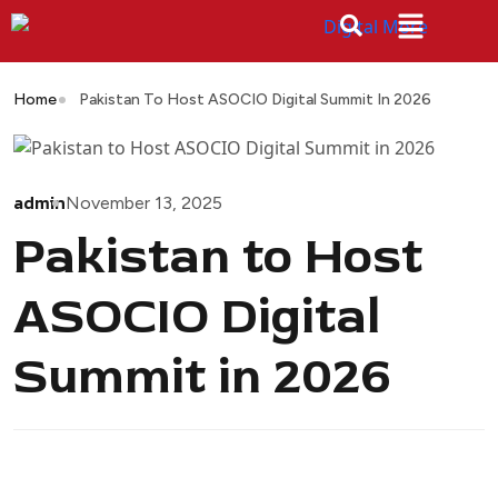
Home
Pakistan To Host ASOCIO Digital Summit In 2026
admin
November 13, 2025
Pakistan to Host
ASOCIO Digital
Summit in 2026