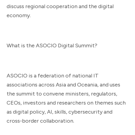
discuss regional cooperation and the digital
economy.
What is the ASOCIO Digital Summit?
ASOCIO is a federation of national IT
associations across Asia and Oceania, and uses
the summit to convene ministers, regulators,
CEOs, investors and researchers on themes such
as digital policy, AI, skills, cybersecurity and
cross-border collaboration.