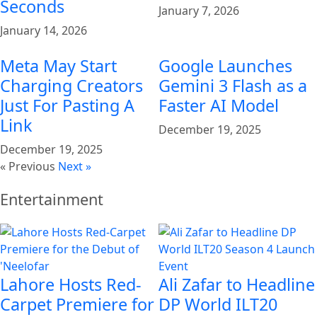
Seconds
January 7, 2026
January 14, 2026
Meta May Start
Google Launches
Charging Creators
Gemini 3 Flash as a
Just For Pasting A
Faster AI Model
Link
December 19, 2025
December 19, 2025
« Previous
Next »
Entertainment
Lahore Hosts Red-
Ali Zafar to Headline
Carpet Premiere for
DP World ILT20