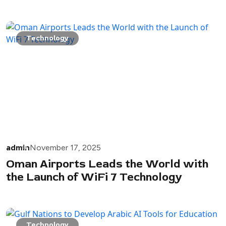
Technology
admin
November 17, 2025
Oman Airports Leads the World with
the Launch of WiFi 7 Technology
Technology