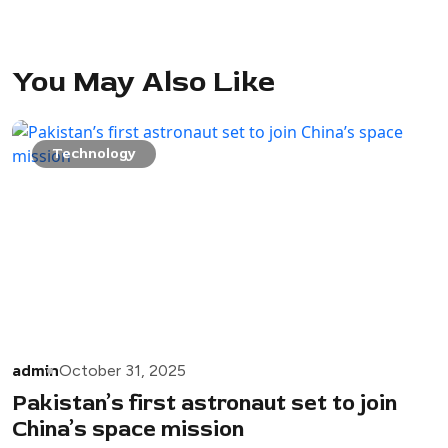
You May Also Like
Technology
admin
October 31, 2025
Pakistan’s first astronaut set to join
China’s space mission