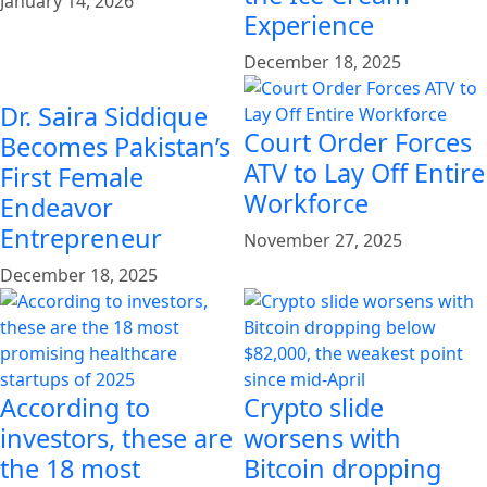
January 14, 2026
Experience
December 18, 2025
Dr. Saira Siddique
Court Order Forces
Becomes Pakistan’s
ATV to Lay Off Entire
First Female
Workforce
Endeavor
Entrepreneur
November 27, 2025
December 18, 2025
According to
Crypto slide
investors, these are
worsens with
the 18 most
Bitcoin dropping