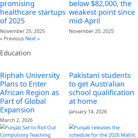
promising
below $82,000, the
healthcare startups
weakest point since
of 2025
mid-April
November 25, 2025
November 25, 2025
« Previous
Next »
Education
Riphah University
Pakistani students
Plans to Enter
to get Australian
African Region as
school qualification
Part of Global
at home
Expansion
January 14, 2026
March 2, 2026