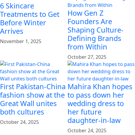
6 Skincare
How Gen Z
Treatments to Get
Founders Are
Before Winter
Shaping Culture-
Arrives
Defining Brands
November 1, 2025
from Within
October 27, 2025
First Pakistan-China
Mahira Khan hopes
fashion show at the
to pass down her
Great Wall unites
wedding dress to
both cultures
her future
daughter-in-law
October 24, 2025
October 24, 2025