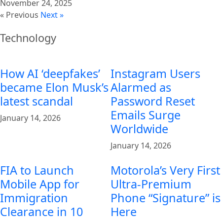
November 24, 2025
« Previous
Next »
Technology
How AI ‘deepfakes’
Instagram Users
became Elon Musk’s
Alarmed as
latest scandal
Password Reset
Emails Surge
January 14, 2026
Worldwide
January 14, 2026
FIA to Launch
Motorola’s Very First
Mobile App for
Ultra-Premium
Immigration
Phone “Signature” is
Clearance in 10
Here