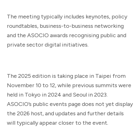
The meeting typically includes keynotes, policy
roundtables, business-to-business networking
and the ASOCIO awards recognising public and
private sector digital initiatives.
The 2025 edition is taking place in Taipei from
November 10 to 12, while previous summits were
held in Tokyo in 2024 and Seoul in 2023.
ASOCIO’s public events page does not yet display
the 2026 host, and updates and further details
will typically appear closer to the event.