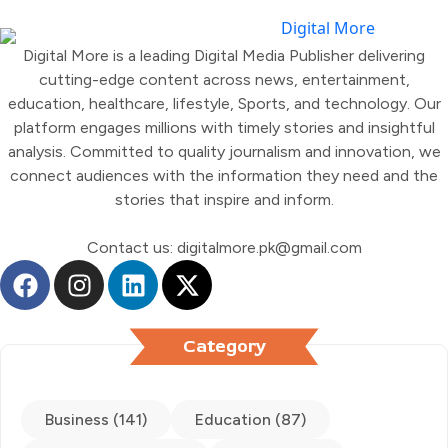
Digital More is a leading Digital Media Publisher delivering
cutting-edge content across news, entertainment,
education, healthcare, lifestyle, Sports, and technology. Our
platform engages millions with timely stories and insightful
analysis. Committed to quality journalism and innovation, we
connect audiences with the information they need and the
stories that inspire and inform.
Contact us: digitalmore.pk@gmail.com
Category
Business (141)
Education (87)