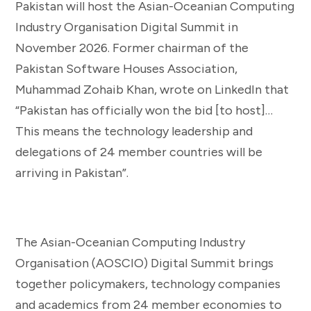
Pakistan will host the Asian-Oceanian Computing
Industry Organisation Digital Summit in
November 2026. Former chairman of the
Pakistan Software Houses Association,
Muhammad Zohaib Khan, wrote on LinkedIn that
“Pakistan has officially won the bid [to host]…
This means the technology leadership and
delegations of 24 member countries will be
arriving in Pakistan”.
The Asian-Oceanian Computing Industry
Organisation (AOSCIO) Digital Summit brings
together policymakers, technology companies
and academics from 24 member economies to