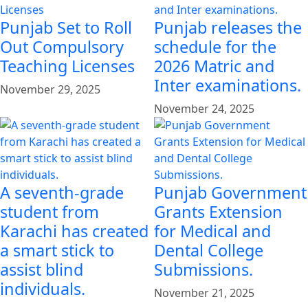
Punjab Set to Roll
Punjab releases the
Out Compulsory
schedule for the
Teaching Licenses
2026 Matric and
Inter examinations.
November 29, 2025
November 24, 2025
A seventh-grade
Punjab Government
student from
Grants Extension
Karachi has created
for Medical and
a smart stick to
Dental College
assist blind
Submissions.
individuals.
November 21, 2025