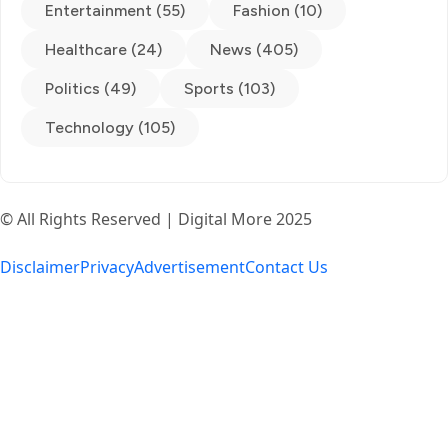
Entertainment (55)
Fashion (10)
Healthcare (24)
News (405)
Politics (49)
Sports (103)
Technology (105)
© All Rights Reserved | Digital More 2025
Disclaimer
Privacy
Advertisement
Contact Us