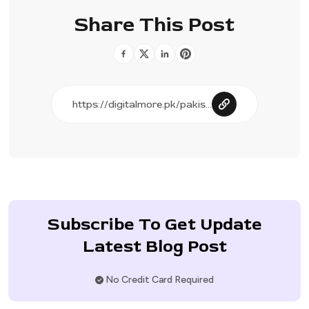
Share This Post
Subscribe To Get Update
Latest Blog Post
No Credit Card Required